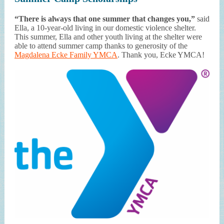
“There is always that one summer that changes you,”
said
Ella, a 10-year-old living in our domestic violence shelter.
This summer, Ella and other youth living at the shelter were
able to attend summer camp thanks to generosity of the
Magdalena Ecke Family YMCA
. Thank you, Ecke YMCA!