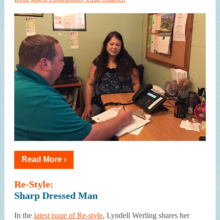
Read More ›
Re-Style:
Sharp Dressed Man
In the
latest issue of Re-style
, Lyndell Werling shares her