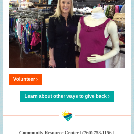
Volunteer ›
Learn about other ways to give back ›
Community Resource Center | (760) 753-1156 |