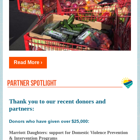
Read More ›
Thank you to our recent donors and
partners:
Donors who have given over $25,000:
Marriott Daughters: support for Domestic Violence Prevention
& Intervention Programs