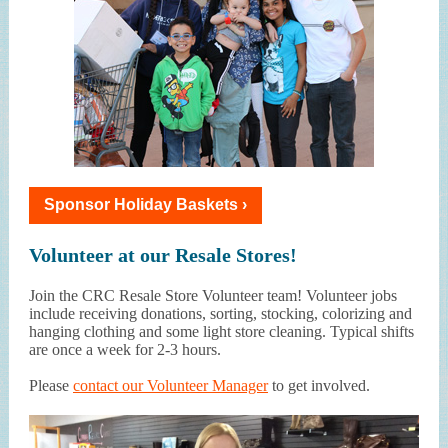
Sponsor Holiday Baskets ›
Volunteer at our Resale Stores!
Join the CRC Resale Store Volunteer team! Volunteer jobs
include receiving donations, sorting, stocking, colorizing and
hanging clothing and some light store cleaning. Typical shifts
are once a week for 2-3 hours.
Please
contact our Volunteer Manager
to get involved.