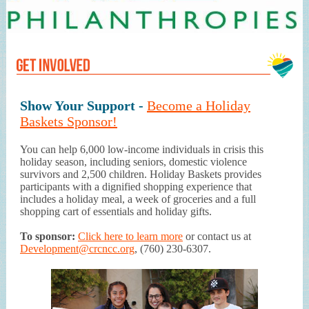
Show Your Support -
Become a Holiday
Baskets Sponsor!
You can help 6,000 low-income individuals in crisis this
holiday season, including seniors, domestic violence
survivors and 2,500 children. Holiday Baskets provides
participants with a dignified shopping experience that
includes a holiday meal, a week of groceries and a full
shopping cart of essentials and holiday gifts.
To sponsor:
Click here to learn more
or contact us at
Development@crcncc.org
, (760) 230-6307.