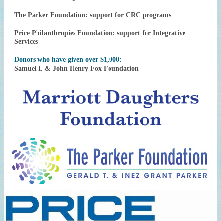
The Parker Foundation: support for CRC programs
Price Philanthropies Foundation: support for Integrative
Services
Donors who have given over $1,000:
Samuel I. & John Henry Fox Foundation