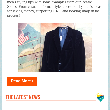
men's styling tips with some examples from our Resale
Stores. From casual to formal style, check out Lyndell's ideas
for saving money, supporting CRC and looking sharp in the
process!
Read More ›