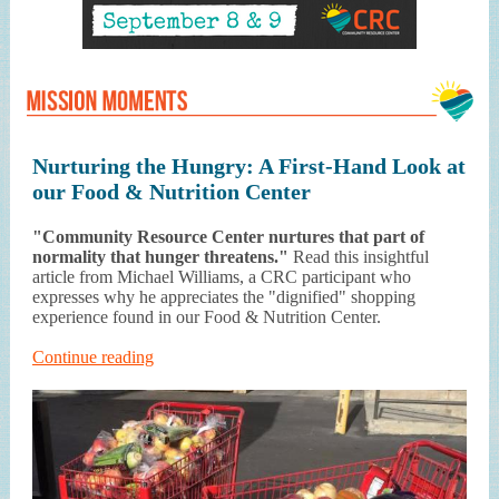
Nurturing the Hungry: A First-Hand Look at
our Food & Nutrition Center
"Community Resource Center nurtures that part of
normality that hunger threatens."
Read this insightful
article from Michael Williams, a CRC participant who
expresses why he appreciates the "dignified" shopping
experience found in our Food & Nutrition Center.
Continue reading