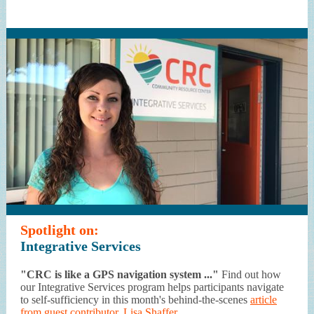
Spotlight on:
Integrative Services
"CRC is like a GPS navigation system ..."
Find out how
our Integrative Services program helps participants navigate
to self-sufficiency in this month's behind-the-scenes
article
from guest contributor, Lisa Shaffer.