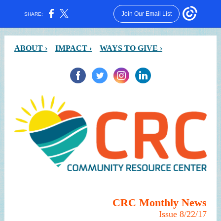
Join Our Email List
SHARE:
ABOUT ›
IMPACT ›
WAYS TO GIVE ›
CRC Monthly News
Issue 8/22/17