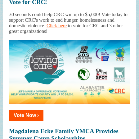
Vote for CRC!
30 seconds could help CRC win up to $5,000! Vote today to
support CRC's work to end hunger, homelessness and
domestic violence.
Click here
to vote for CRC and 3 other
great organizations!
Vote Now ›
Magdalena Ecke Family YMCA Provides
Summer Camp Scholarships