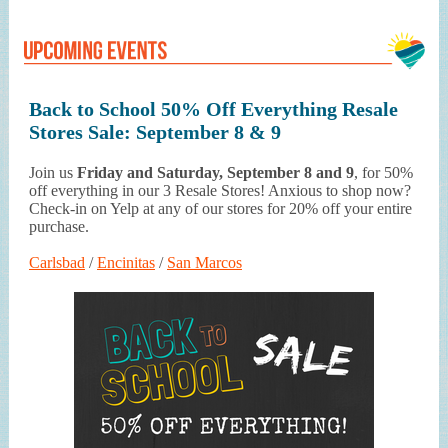
Back to School 50% Off Everything Resale
Stores Sale: September 8 & 9
Join us
Friday and Saturday, September 8 and 9
, for 50%
off everything in our 3 Resale Stores! Anxious to shop now?
Check-in on Yelp at any of our stores for 20% off your entire
purchase.
Carlsbad
/
Encinitas
/
San Marcos