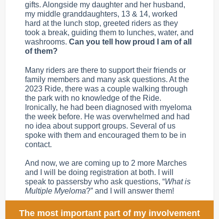
gifts. Alongside my daughter and her husband,
my middle granddaughters, 13 & 14, worked
hard at the lunch stop, greeted riders as they
took a break, guiding them to lunches, water, and
washrooms.
Can you tell how proud I am of all
of them?
Many riders are there to support their friends or
family members and many ask questions. At the
2023 Ride, there was a couple walking through
the park with no knowledge of the Ride.
Ironically, he had been diagnosed with myeloma
the week before. He was overwhelmed and had
no idea about support groups. Several of us
spoke with them and encouraged them to be in
contact.
And now, we are coming up to 2 more Marches
and I will be doing registration at both. I will
speak to passersby who ask questions, “
What is
Multiple Myeloma
?” and I will answer them!
The most important part of my involvement