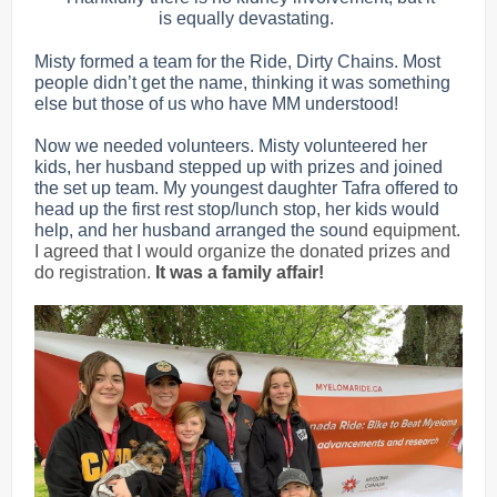
is equally devastating.
Misty formed a team for the Ride, Dirty Chains. Most
people didn’t get the name, thinking it was something
else but those of us who have MM understood!
Now we needed volunteers. Misty volunteered her
kids, her husband stepped up with prizes and joined
the set up team. My youngest daughter Tafra offered to
head up the first rest stop/lunch stop, her kids would
help, and her husband arranged the sou
nd equipment.
I agreed that I would organize the donated prizes and
do registration.
It was a family affair!