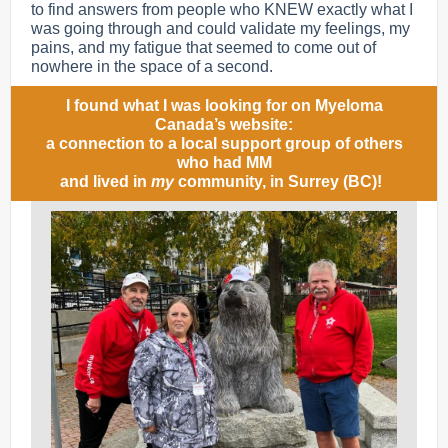
to find answers from people who KNEW exactly what I
was going through and could validate my feelings, my
pains, and my fatigue that seemed to come out of
nowhere in the space of a second.
I found what I was looking for on Myeloma
Canada’s website:
a connection to a local support group of others
who had MM
and lived in
my
community, in Surrey (BC)!