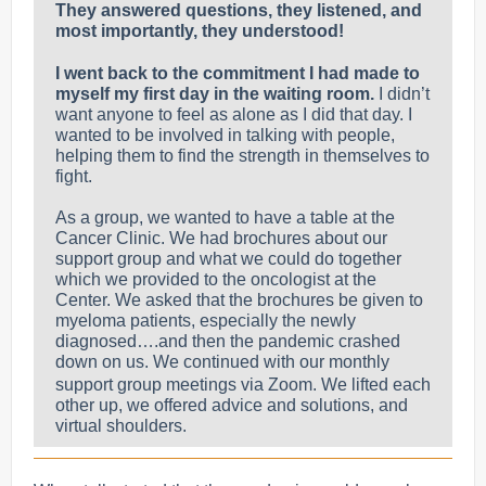
They answered questions, they listened, and
most importantly, they understood!
I went back to the commitment I had made to
myself my first day in the waiting room.
I didn’t
want anyone to feel as alone as I did that day.
I
wanted to be involved in talking with people,
helping them to find the strength in themselves to
fight.
As a group, we wanted to have a table at the
Cancer Clinic. We had brochures about our
support group and what we could do together
which we provided to the oncologist at the
Center. We asked that the brochures be given to
myeloma patients, especially the newly
diagnosed….and then the pandemic crashed
down on us.
We continued with our monthly
support group meetings via Zoom. We lifted each
other up, we offered advice and solutions, and
virtual shoulders.