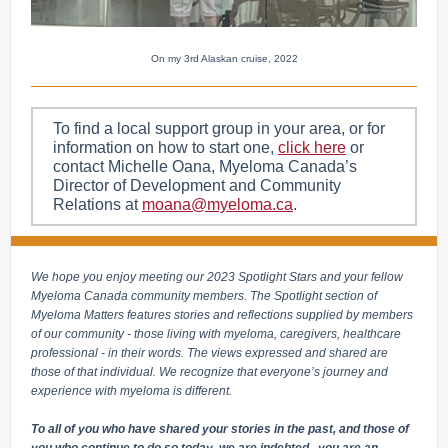
On my 3rd Alaskan cruise, 2022
To find a local support group in your area, or for
information on how to start one,
click here
or
contact Michelle Oana, Myeloma Canada’s
Director of Development and Community
Relations at
moana@myeloma.ca
.
We hope you enjoy meeting our 2023 Spotlight Stars and your fellow
Myeloma Canada community members. The Spotlight section of
Myeloma Matters features stories and reflections supplied by members
of our community - those living with myeloma, caregivers, healthcare
professional - in their words. The views expressed and shared are
those of that individual. We recognize that everyone’s journey and
experience with myeloma is different.
To all of you who have shared your stories in the past, and those of