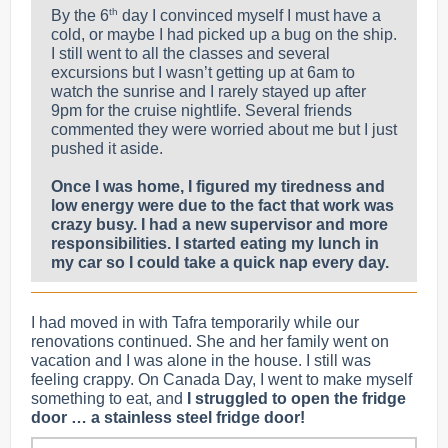
th
By the 6
day I convinced myself I must have a
cold, or maybe I had picked up a bug on the ship.
I still went to all the classes and several
excursions but I wasn’t getting up at 6am to
watch the sunrise and I rarely stayed up after
9pm for the cruise nightlife. Several friends
commented they were worried about me but I just
pushed it aside.
Once I was home, I figured my tiredness and
low energy were due to the fact that work was
crazy busy. I had a new supervisor and more
responsibilities. I started eating my lunch in
my car so I could take a quick nap every day.
I had moved in with Tafra temporarily while our
renovations continued. She and her family went on
vacation and I was alone in the house. I still was
feeling crappy. On Canada Day, I went to make myself
something to eat, and
I struggled to open the fridge
door … a stainless steel fridge door!