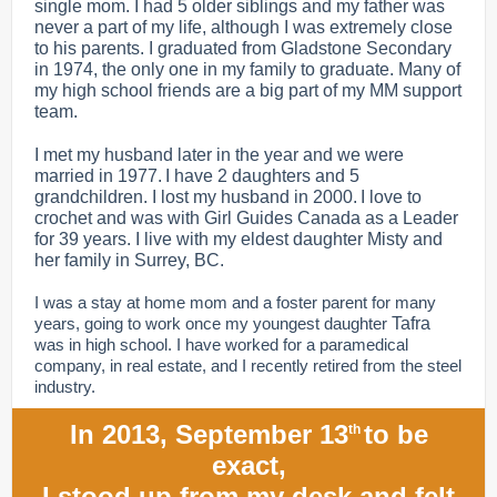
single mom. I had 5 older siblings and my father was
never a part of my life, although I was extremely close
to his parents. I graduated from Gladstone Secondary
in 1974, the only one in my family to graduate. Many of
my high school friends are a big part of my MM support
team.
I met my husband later in the year and we were
married in 1977. I have 2 daughters and 5
grandchildren. I lost my husband in 2000. I love to
crochet and was with Girl Guides Canada as a Leader
for 39 years. I live with my eldest daughter Misty and
her family in Surrey, BC.
I was a stay at home mom and a foster parent for many
years, going to work once my youngest daughter
Tafra
was in high school. I have worked for a paramedical
company, in real estate, and I recently retired from the steel
industry.
In 2013, September 13
to be
th
exact,
I stood up from my desk and felt