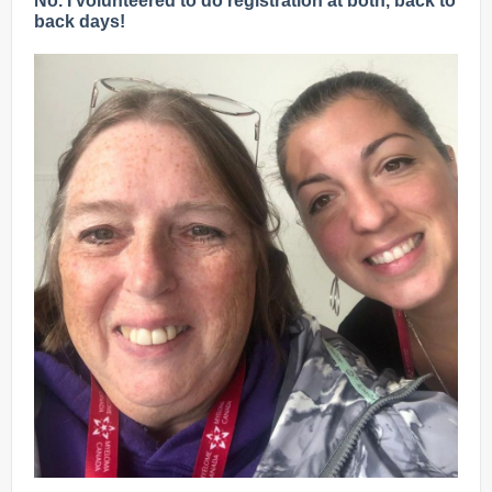
No. I volunteered to do registration at both, back to
back days!