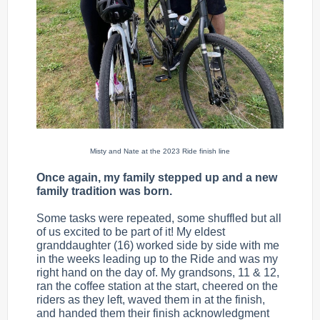
Misty and Nate at the 2023 Ride finish line
Once again, my family stepped up and a new
family tradition was born.
Some tasks were repeated, some shuffled but all
of us excited to be part of it! My eldest
granddaughter (16) worked side by side with me
in the weeks leading up to the Ride and was my
right hand on the day of. My grandsons, 11 & 12,
ran the coffee station at the start, cheered on the
riders as they left, waved them in at the finish,
and handed them their finish acknowledgment