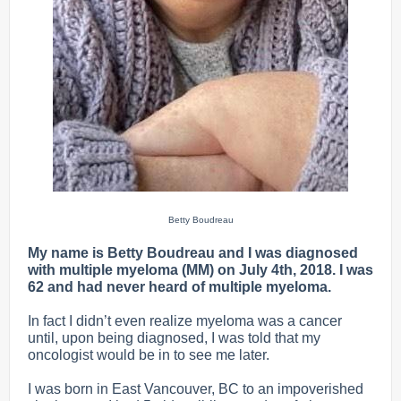
Betty Boudreau
My name is Betty Boudreau and I was diagnosed
with multiple myeloma (MM) on July 4th, 2018. I was
62 and had never heard of multiple myeloma.
In fact I didn’t even realize myeloma was a cancer
until, upon being diagnosed, I was told that my
oncologist would be in to see me later.
I was born in East Vancouver, BC to an impoverished