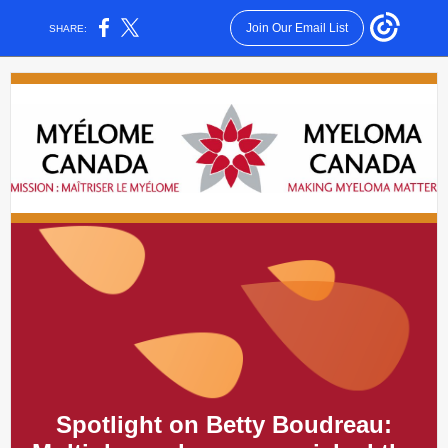
Join Our Email List
SHARE:
Spotlight on
Betty Boudreau: