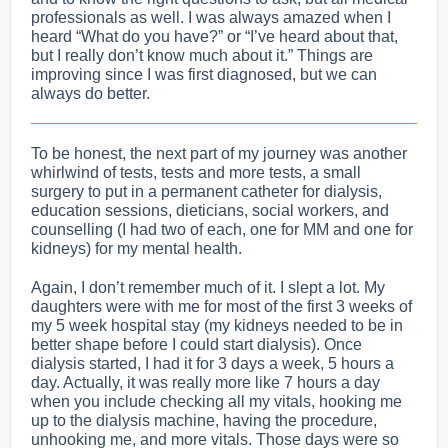
professionals as well. I was always amazed when I
heard “What do you have?” or “I’ve heard about that,
but I really don’t know much about it.” Things are
improving since I was first diagnosed, but we can
always do better.
To be honest, the next part of my journey was another
whirlwind of tests, tests and more tests, a small
surgery to put in a permanent catheter for dialysis,
education sessions, dieticians, social workers, and
counselling (I had two of each, one for MM and one for
kidneys) for my mental health.
Again, I don’t remember much of it. I slept a lot. My
daughters were with me for most of the first 3 weeks of
my 5 week hospital stay (my kidneys needed to be in
better shape before I could start dialysis). Once
dialysis started, I had it for 3 days a week, 5 hours a
day. Actually, it was really more like 7 hours a day
when you include checking all my vitals, hooking me
up to the dialysis machine, having the procedure,
unhooking me, and more vitals.
Those days were so