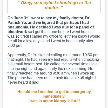
" Okay, so maybe I should go to the
doctor
! "
rd
On June 3
I went to see my family doctor, Dr
Patrick Yu, and we figured that perhaps I had
pneumonia. He decided I was due for a panel of
bloodwork
so I got that done before I went home. I
was so tired! I called my office to let them know I would
be off for a few days, and I went to bed shortly after
5:00 pm.
Apparently, Dr Yu started calling me around 10:30 pm
that night. He had seen my test results when checking
his email before bed. He called me several times late
into the night and again early the next morning. He
finally reached me around 9:30 am when I woke up.
The phone had been on the bedside table all night. I
never heard it ring!
He told me I needed to get to emergency
immediately.
I was in acute kidney failure!