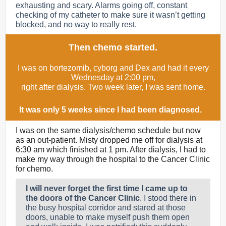
exhausting and scary. Alarms going off, constant
checking of my catheter to make sure it wasn’t getting
blocked, and no way to really rest.
Then chemo started.
I was on bortezomib, cyborg and Dex and had it every
Wednesday at 2:00 pm,
right after dialysis. Two week later, I was sent home.
It was only 5 weeks since I had been diagnosed.
I was on the same dialysis/chemo schedule but now
as an out-patient. Misty dropped me off for dialysis at
6:30 am which finished at 1 pm. After dialysis, I had to
make my way through the hospital to the Cancer Clinic
for chemo.
I will never forget the first time I came up to
the doors of the Cancer Clinic
. I stood there in
the busy hospital corridor and stared at those
doors, unable to make myself push them open