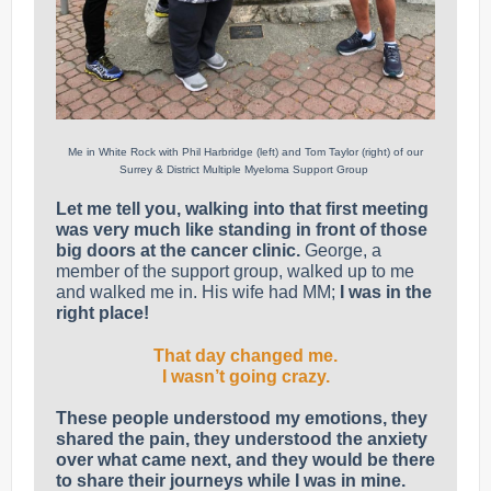
Me in White Rock with Phil Harbridge (left) and Tom Taylor (right) of our
Surrey & District Multiple Myeloma Support Group
Let me tell you, walking into that first meeting
was very much like standing in front of those
big doors at the cancer clinic.
George, a
member of the support group, walked up to me
and walked me in. His wife had MM;
I was in the
right place!
That day changed me.
I wasn’t going crazy.
These people understood my emotions, they
shared the pain, they understood the anxiety
over what came next, and they would be there
to share their journeys while I was in mine.