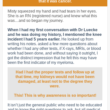
that it was cancer.
Misty squeezed my hand and had tears in her eyes.
She is an RN (registered nurse) and knew what this
was…and so began my journey.
When I had my first conversation with Dr Luecke
and he was doing my history, I mentioned the knee
incident I had 5 years earlier.
He looked up from
writing his notes. asked a few more questions about
whether I had any other tests, if X-rays, MRIs, or blood
work had been done, and without saying it outright, I
got the distinct impression that he felt this may have
been the first indicator of my myeloma.
Had I had the proper tests and follow up at
that time, my kidneys would not have been
damaged, at least not to the degree they
were.
This! This is why awareness is so important!
It isn’t just the general public who need to be educated
and to know the right questions to ask, but all medical