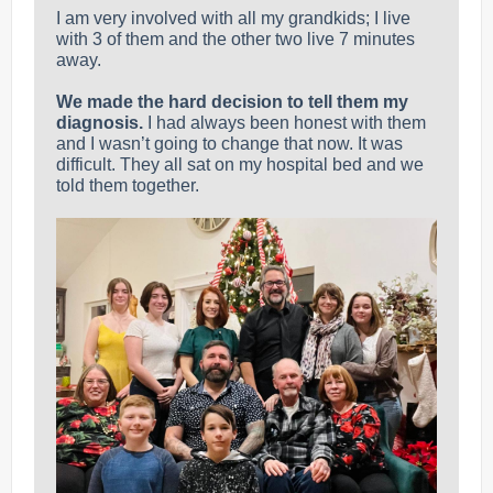
I am very involved with all my grandkids; I live
with 3 of them and the other two live 7 minutes
away.
We made the hard decision to tell them my
diagnosis.
I had always been honest with them
and I wasn’t going to change that now.
It was
difficult. They all sat on my hospital bed and we
told them together.