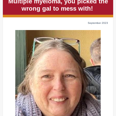
Multiple myeloma, you picked the
wrong gal to mess with!
September 2023