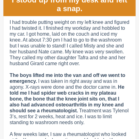
a snap.
I had trouble putting weight on my left knee and figured
I had twisted it. I finished my workday and hobbled to
my car. I got home, laid on the couch and iced my
knee. At about 7:30 pm I had to go to the washroom
but I was unable to stand! I called Misty and she and
her husband Nate came. My knee was very swollen.
They called my other daughter Tafra and she and her
husband Girard came right over.
The boys lifted me into the van and off we went to
emergency.
I was taken in right away and was in
agony.
X-rays were done and the doctor came in.
He
told me I had spider web cracks in my plateau
bone, the bone that the knee joint sits on, that I
also had advanced osteoarthritis in my knee and
should see a rheumatologist.
Treatment was Tylenol
3’s, rest for 2 weeks, heat and ice. I was to limit
standing to washroom needs only.
A few weeks later, I saw a rheumatologist who looked