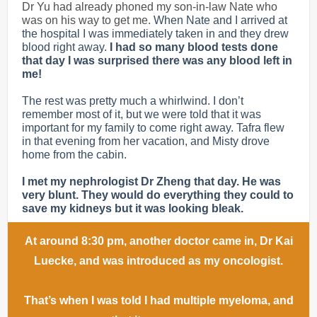
Dr Yu had already phoned my son-in-law Nate who
was on his way to get me.
When Nate and I arrived at
the hospital I was immediately taken in and they drew
blood right away.
I had so many blood tests done
that day I was surprised there was any blood left in
me!
The rest was pretty much a whirlwind. I don’t
remember most of it, but we were told that it was
important for my family to come right away. Tafra flew
in that evening from her vacation, and Misty drove
home from the cabin.
I met my nephrologist Dr Zheng that day. He was
very blunt. They would do everything they could to
save my kidneys but it was looking bleak.
At around 8:30 pm, another doctor came in, Dr Kai
Luecke, and was introduced as my oncologist.
That’s when I was told I had multiple myeloma, and