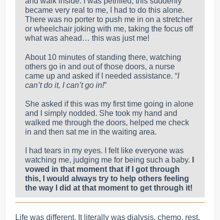
and walk inside
. I was petrified; this suddenly
became very real to me, I had to do this alone.
There was no porter to push me in on a stretcher
or wheelchair joking with me, taking the focus off
what was ahead… this was just me!
About 10 minutes of standing there, watching
others go in and out of those doors, a nurse
came up and asked if I needed assistance. “
I
can’t do it, I can’t go in!
”
She asked if this was my first time going in alone
and I simply nodded. She took my hand and
walked me through the doors, helped me check
in and then sat me in the waiting area.
I had tears in my eyes. I felt like everyone was
watching me, judging me for being such a baby.
I
vowed in that moment that if I got through
this, I would always try to help others feeling
the way I did at that moment to get through it!
Life was different. It literally was dialysis, chemo, rest,