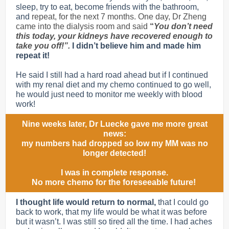
sleep, try to eat, become friends with the bathroom,
and
repeat, for the next 7 months. One day, Dr Zheng
came into the dialysis room and said
“
You don’t need
this today, your kidneys have recovered enough to
take you off!”.
I didn’t believe him and made him
repeat it!
He said I still had a hard road ahead but if I continued
with my renal diet and my chemo continued to go well,
he would just need to monitor me weekly with blood
work!
Nine weeks later, Dr Luecke gave me more great
news:
my numbers had dropped so low my MM was no
longer detected!
I was in complete response.
No more chemo for the foreseeable future!
I thought life would return to normal,
that I could go
back to work, that my life would be what it was before
but it wasn’t. I was still so tired all the time. I had aches