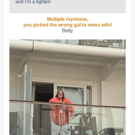
and I’m a fighter!
Multiple myeloma,
you picked the wrong gal to mess with!
Betty