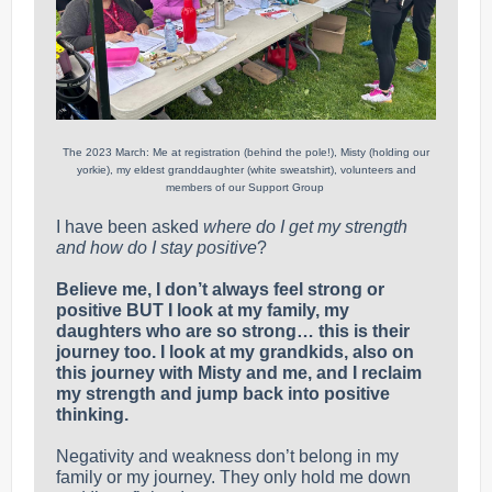
The 2023 March: Me at registration (behind the pole!), Misty (holding our
yorkie), my eldest granddaughter (white sweatshirt), volunteers and
members of our Support Group
I have been asked
where do I get my strength
and how do I stay positive
?
Believe me, I don’t always feel strong or
positive BUT I look at my family, my
daughters who are so strong… this is their
journey too. I look at my grandkids, also on
this journey with Misty and me, and I reclaim
my strength and jump back into positive
thinking.
Negativity and weakness don’t belong in my
family or my journey. They only hold me down