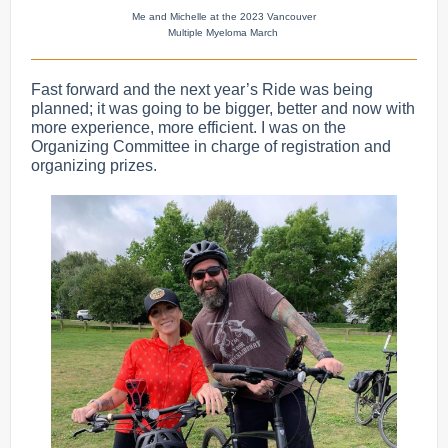
Me and Michelle at the 2023 Vancouver
Multiple Myeloma March
Fast forward and the next year’s Ride was being
planned; it was going to be bigger, better and now with
more experience, more efficient. I was on the
Organizing Committee in charge of registration and
organizing prizes.