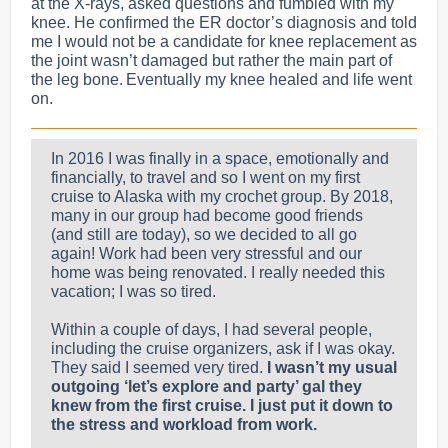
at the X-rays, asked questions and fumbled with my
knee. He confirmed the ER doctor’s diagnosis and told
me I would not be a candidate for knee replacement as
the joint wasn’t damaged but rather the main part of
the leg bon
e. Eventually my knee healed and life went
on.
In 2016 I was finally in a space, emotionally and
financially, to travel and so I went on my first
cruise to Alaska with my crochet group. By 2018,
many in our group had become good friends
(and still are today), so we decided to all go
again! Work had been very stressful and our
home was being renovated. I really needed this
vacation; I was so tired.
Within a couple of days, I had several people,
including the cruise organizers, ask if I was okay.
They said I seemed very tired.
I wasn’t my usual
outgoing ‘let’s explore and party’ gal they
knew from the first cruise. I just put it down to
the stress and workload from work.