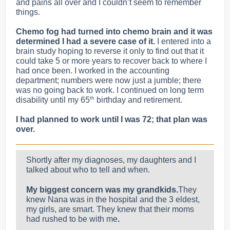
and pains all over and I couldn’t seem to remember
things.
Chemo fog had turned into chemo brain and it was
determined I had a severe case of it.
I entered into a
brain study hoping to reverse it only to find out that
it
could take 5 or more years to recover back to where I
had once been.
I worked in the accounting
department; numbers were now just a jumble; there
was no going back to work. I continued on long term
th
disability until my 65
birthday and retirement.
I had planned to work until I was 72; that plan was
over.
Shortly after my diagnoses, my daughters and I
talked about who to tell and when.
My biggest concern was my grandkids.
They
knew Nana was in the hospital and the 3 eldest,
my girls, are smart. They knew that their moms
had rushed to be with me
.