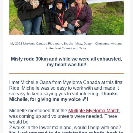
My 2022 Myeloma Canada Ride team: Brooke, Misty, Dayton, Cheyanne, Ava and
in the front Emmett and Tafra
Misty rode 30km and while we were all exhausted,
my heart was full!
I met Michelle Oana from Myeloma Canada at this first
Ride. Michelle was so easy to work with and made it
so easy to keep saying yes to volunteering.
Thanks
Michelle, for giving me my voice
💕
!
Michelle mentioned that the
Multiple Myeloma March
was coming up and volunteers were needed. There
would be
2 walks in the lower mainland, would I help with one?