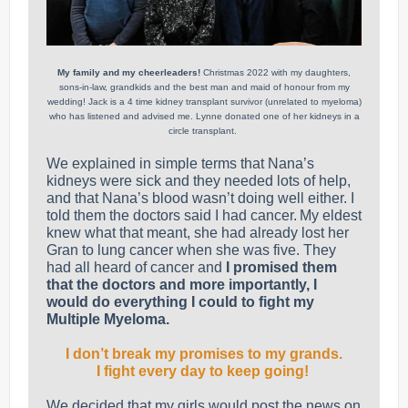
My family and my cheerleaders!
Christmas 2022 with my daughters,
sons-in-law, grandkids and the best man and maid of honour from my
wedding! Jack is a 4 time kidney transplant survivor (unrelated to myeloma)
who has listened and advised me. Lynne donated one of her kidneys in a
circle transplant.
We explained in simple terms that Nana’s
kidneys were sick and they needed lots of help,
and that Nana’s blood wasn’t doing well either. I
told them the doctors said I had cancer. My eldest
knew what that meant, she had already lost her
Gran to lung cancer when she was five. They
had all heard of cancer and
I promised them
that the doctors and more importantly, I
would do everything I could to fight my
Multiple Myeloma.
I don’t break my promises to my grands.
I fight every day to keep going!
We decided that my girls would post the news on