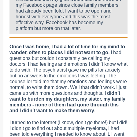
my Facebook page since close family members
had already been told. I want to be open and
honest with everyone and this was the most
effective way. Facebook has become my
platform but more on that later.
Once I was home, I had a lot of time for my mind to
wander, often to places I did not want to go.
I had
questions but couldn’t constantly be calling my
doctors. I had feelings and emotions I didn’t know what
to do with. The psychiatrist gave me pills for anxiety
but no answers to the emotions I was feeling. The
counsellor told me that my emotions and feelings were
normal, to write them down. Well that didn’t work. I just
came up with more questions and thoughts.
I didn’t
want to burden my daughters, my sister, my family
members - none of them had gone through this
and I didn’t want to make them worry.
I turned to the internet (I know, don’t go there!) but I did!
I didn’t go to find out about multiple myeloma, I had
been told everything I needed to know about it.
I went