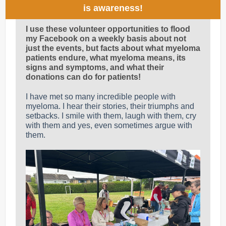
is awareness!
I use these volunteer opportunities to flood
my Facebook on a weekly basis about not
just the events, but facts about what myeloma
patients endure, what myeloma means, its
signs and symptoms, and what their
donations can do for patients!
I have met so many incredible people with
myeloma. I hear their stories, their triumphs and
setbacks. I smile with them, laugh with them, cry
with them and yes, even sometimes argue with
them.