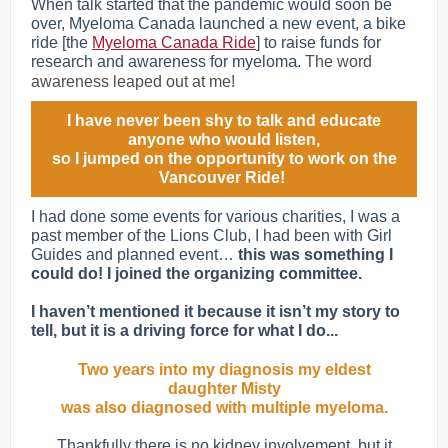
When talk started that the pandemic would soon be
over, Myeloma Canada launched a new event, a bike
ride [the
Myeloma Canada Ride
] to raise funds for
a
research and awareness for myelom
.
The word
awareness leaped out at me!
I have never been shy to talk and educate
anyone who would listen,
so I jumped on the opportunity to work on the
Vancouver Ride!
I had done some events for various charities, I was a
past member of the Lions Club, I had been with Girl
Guides and planned event…
this was something I
could do! I joined the organizing committee.
I haven’t mentioned it because it isn’t my story to
tell, but it is a driving force for what I do...
Two years into my diagnosis my eldest
daughter Misty
was also diagnosed with multiple myeloma.
Thankfully there is no kidney involvement, but it