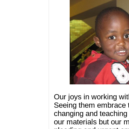
Our joys in working wit
Seeing them embrace t
changing and teaching 
our materials but our 