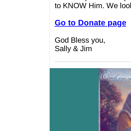
to KNOW Him. We look 
Go to Donate page
God Bless you,
Sally & Jim