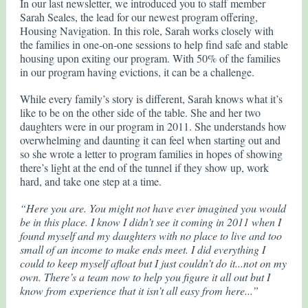
In our last newsletter, we introduced you to staff member
Sarah Seales, the lead for our newest program offering,
Housing Navigation. In this role, Sarah works closely with
the families in one-on-one sessions to help find safe and stable
housing upon exiting our program. With 50% of the families
in our program having evictions, it can be a challenge.
While every family’s story is different, Sarah knows what it’s
like to be on the other side of the table. She and her two
daughters were in our program in 2011. She understands how
overwhelming and daunting it can feel when starting out and
so she wrote a letter to program families in hopes of showing
there’s light at the end of the tunnel if they show up, work
hard, and take one step at a time.
“Here you are. You might not have ever imagined you would
be in this place. I know I didn’t see it coming in 2011 when I
found myself and my daughters with no place to live and too
small of an income to make ends meet. I did everything I
could to keep myself afloat but I just couldn’t do it...not on my
own. There’s a team now to help you figure it all out but I
know from experience that it isn’t all easy from here...”