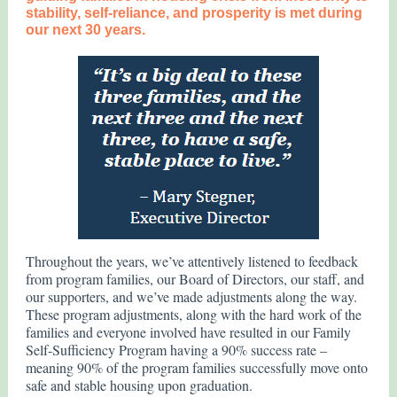
stability, self-reliance, and prosperity is met during
our next 30 years.
Throughout the years, we’ve attentively listened to feedback
from program families, our Board of Directors, our staff, and
our supporters, and we’ve made adjustments along the way.
These program adjustments, along with the hard work of the
families and everyone involved have resulted in our Family
Self-Sufficiency Program having a 90% success rate –
meaning 90% of the program families successfully move onto
safe and stable housing upon graduation.