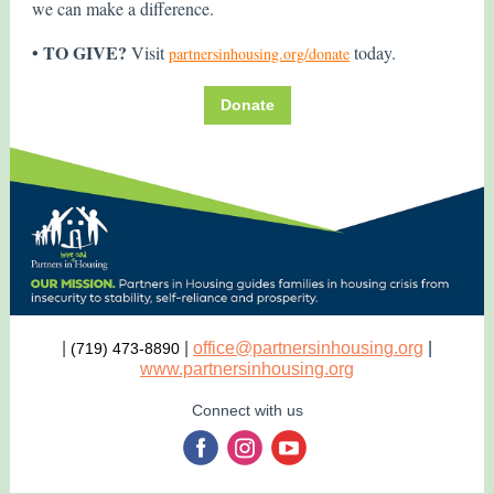
we can make a difference.
• TO GIVE?
Visit
today.
partnersinhousing.org/donate
Donate
|
|
office@partnersinhousing.org
|
(719) 473-8890
www.partnersinhousing.org
Connect with us
‌
‌
‌