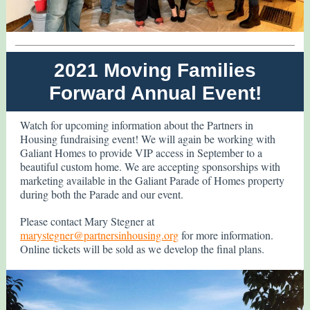
2021 Moving Families
Forward Annual Event!
Watch for upcoming information about the Partners in
Housing fundraising event! We will again be working with
Galiant Homes to provide VIP access in September to a
beautiful custom home. We are accepting sponsorships with
marketing available in the Galiant Parade of Homes property
during both the Parade and our event.
Please contact Mary Stegner at
marystegner@partnersinhousing.org
for more information.
Online tickets will be sold as we develop the final plans.