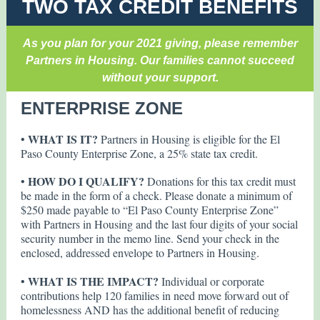
TWO TAX CREDIT BENEFITS
As you plan for your 2021 giving, please remember
Partners in Housing. Our families cannot succeed
without your support.
ENTERPRISE ZONE
WHAT IS IT?
•
Partners in Housing is eligible for the El
Paso County Enterprise Zone, a 25% state tax credit.
HOW DO I QUALIFY?
•
Donations for this tax credit must
be made in the form of a check. Please donate a minimum of
$250 made payable to “El Paso County Enterprise Zone”
with Partners in Housing and the last four digits of your social
security number in the memo line. Send your check in the
enclosed, addressed envelope to Partners in Housing.
WHAT IS THE IMPACT?
•
Individual or corporate
contributions help 120 families in need move forward out of
homelessness AND has the additional benefit of reducing