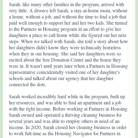
Sarah, like many other families in the program, arrived with
very little. A divorce left Sarah, a stay-at-home mom, without
a home, without a job, and without the time to find a job that
paid well enough to support her and her two kids. She turned
to the Partners in Housing program in an effort to give her
daughters a place to call home while she figured out her next
steps. When we talked with Sarah, she told a story about how
her daughters didn’t know they were technically homeless
when they in our housing. She said her daughters were so
excited about the free Donation Center and the house they
were in. It wasn’t until years later when a Partners in Housing
representative coincidentally visited one of her daughter’s
schools and talked about our agency that her daughter
connected the dots.
Sarah worked incredibly hard while in the program, built up
her resources, and was able to find an apartment and a job
with the right income. Before working at Partners in Housing,
Sarah owned and operated a thriving cleaning business for
several years and was able to employ others in need of an
income. In 2020, Sarah closed her cleaning business in order
to work full-time as the Housing Navigator for Partners in