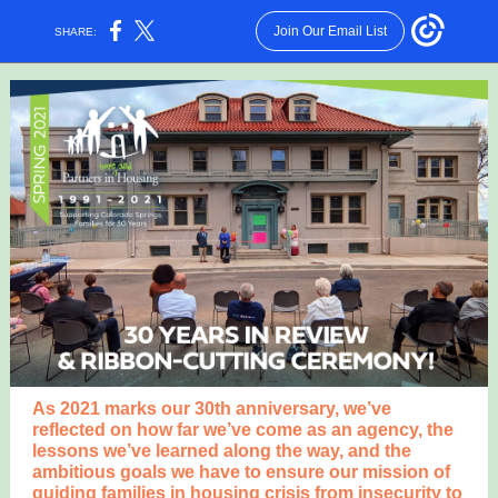
Join Our Email List
SHARE:
As 2021 marks our 30th anniversary, we’ve
reflected on how far we’ve come as an agency, the
lessons we’ve learned along the way, and the
ambitious goals we have to ensure our mission of
guiding families in housing crisis from insecurity to