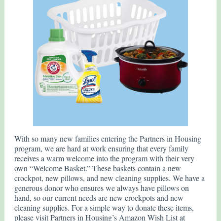
With so many new families entering the Partners in Housing
program, we are hard at work ensuring that every family
receives a warm welcome into the program with their very
own “Welcome Basket.” These baskets contain a new
crockpot, new pillows, and new cleaning supplies. We have a
generous donor who ensures we always have pillows on
hand, so our current needs are new crockpots and new
cleaning supplies. For a simple way to donate these items,
please visit Partners in Housing’s Amazon Wish List at