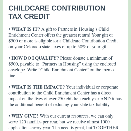
CHILDCARE CONTRIBUTION
TAX CREDIT
• WHAT IS IT?
A gift to Partners in Housing’s Child
Enrichment Center offers the greatest return! Your gift of
$500 or more is eligible for a Childcare Contribution Credit
on your Colorado state taxes of up to 50% of your gift.
• HOW DO I QUALIFY?
Please donate a minimum of
$500, payable to “Partners in Housing” using the enclosed
envelope. Write “Child Enrichment Center” on the memo
line.
• WHAT IS THE IMPACT?
Your individual or corporate
contribution to the Child Enrichment Center has a direct
impact on the lives of over 250 children each year AND it has
the additional benefit of reducing your state tax liability.
• WHY GIVE?
With our current resources, we can only
serve 120 families per year, but we receive almost 1000
applications every year. The need is great, but TOGETHER