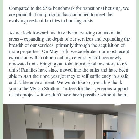
Compared to the 65% benchmark for transitional housing, we
are proud that our program has continued to meet the
evolving needs of families in housing crisis.
As we look forward, we have been focusing on two main
areas – expanding the depth of our services and expanding the
breadth of our services, primarily through the acquisition of
more properties. On May 17th, we celebrated our most recent
expansion with a ribbon-cutting ceremony for three newly
renovated units bringing our total transitional inventory to 65
units! Families have since moved into the units and have been
able to start their one-year journey to self-sufficiency in a safe
and stable environment. We would like to give a big thank
you to the Myron Stratton Trustees for their generous support
of this project – it wouldn’t have been possible without them.