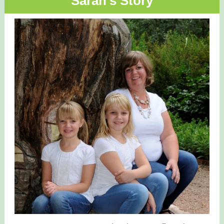
Sarah's Story