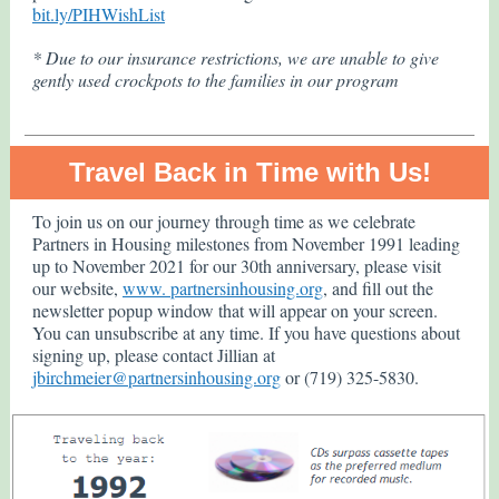
bit.ly/PIHWishList
* Due to our insurance restrictions, we are unable to give
gently used crockpots to the families in our program
Travel Back in Time with Us!
To join us on our journey through time as we celebrate
Partners in Housing milestones from November 1991 leading
up to November 2021 for our 30th anniversary, please visit
our website,
www. partnersinhousing.org
, and fill out the
newsletter popup window that will appear on your screen.
You can unsubscribe at any time. If you have questions about
signing up, please contact Jillian at
jbirchmeier@partnersinhousing.org
or (719) 325-5830.