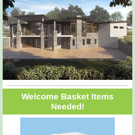
Welcome Basket Items
Needed!