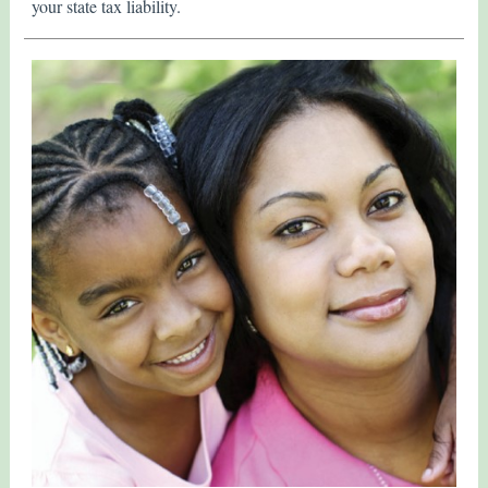
your state tax liability.