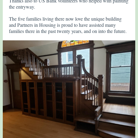
Thanks also to US Bank volunteers who helped with painting
the entryway.
The five families living there now love the unique building
and Partners in Housing is proud to have assisted many
families there in the past twenty years, and on into the future.