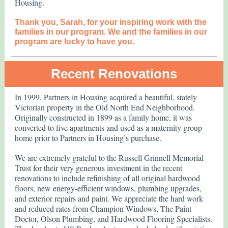
Housing.
Thank you, Sarah, for your inspiring work with the
families in our program. We and the families in our
program are lucky to have you.
Recent Renovations
In 1999, Partners in Housing acquired a beautiful, stately
Victorian property in the Old North End Neighborhood.
Originally constructed in 1899 as a family home, it was
converted to five apartments and used as a maternity group
home prior to Partners in Housing’s purchase.
We are extremely grateful to the Russell Grinnell Memorial
Trust for their very generous investment in the recent
renovations to include refinishing of all original hardwood
floors, new energy-efficient windows, plumbing upgrades,
and exterior repairs and paint. We appreciate the hard work
and reduced rates from Champion Windows, The Paint
Doctor, Olson Plumbing, and Hardwood Flooring Specialists.