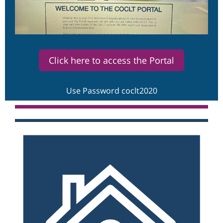
Click here to access the Portal
Use Password coclt2020