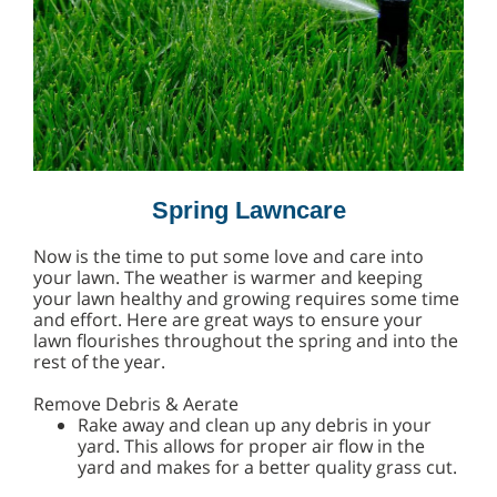
Spring Lawncare
Now is the time to put some love and care into
your lawn. The weather is warmer and keeping
your lawn healthy and growing requires some time
and effort. Here are great ways to ensure your
lawn flourishes throughout the spring and into the
rest of the year.
Remove Debris & Aerate
Rake away and clean up any debris in your
yard. This allows for proper air flow in the
yard and makes for a better quality grass cut.