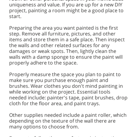
uniqueness and value. If you are up for a new DIY
project, painting a room might be a good place to
start.
Preparing the area you want painted is the first
step. Remove all furniture, pictures, and other
items and store them in a safe place. Then inspect
the walls and other related surfaces for any
damages or weak spots. Then, lightly clean the
walls with a damp sponge to ensure the paint will
properly adhere to the space.
Properly measure the space you plan to paint to
make sure you purchase enough paint and
brushes. Wear clothes you don't mind painting in
while working on the project. Essential tools
needed include: painter's tape, paint brushes, drop
cloth for the floor area, and paint trays.
Other supplies needed include a paint roller, which
depending on the texture of the wall there are
many options to choose from.