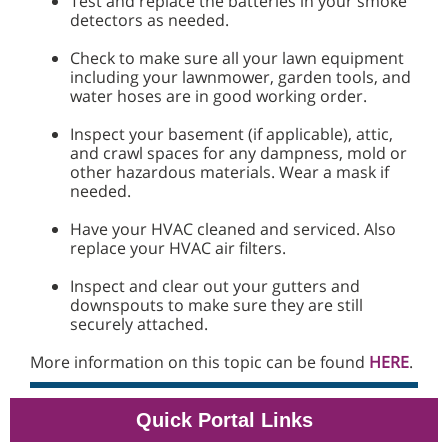
Test and replace the batteries in your smoke
detectors as needed.
Check to make sure all your lawn equipment
including your lawnmower, garden tools, and
water hoses are in good working order.
Inspect your basement (if applicable), attic,
and crawl spaces for any dampness, mold or
other hazardous materials. Wear a mask if
needed.
Have your HVAC cleaned and serviced. Also
replace your HVAC air filters.
Inspect and clear out your gutters and
downspouts to make sure they are still
securely attached.
More information on this topic can be found
HERE
.
Quick Portal Links