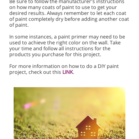
Be sure to follow the manufacturer's instructions
on how many coats of paint to use to get your
desired results. Always remember to let each coat
of paint completely dry before adding another coat
of paint.
In some instances, a paint primer may need to be
used to achieve the right color on the wall. Take
your time and follow all instructions for the
products you purchase for this project.
For more information on how to do a DIY paint
project, check out this
LINK
.