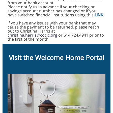
from your bank account.
Please notify us in advance if your checking or
savings account number has changed or if you
have switched financial institutions using this
LINK
.
If you have any issues with your bank that may
cause the payment to be returned, please reach
out to Christina Harris at
christina.harris@cocic.org
or 614.724.4941 prior to
the first of the month.
Visit the Welcome Home Portal