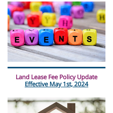
Land Lease Fee Policy Update
Effective May 1st, 2024