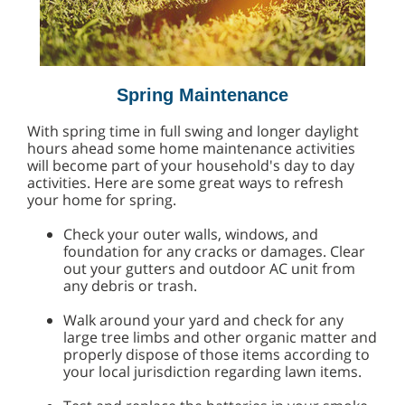
Spring Maintenance
With spring time in full swing and longer daylight
hours ahead some home maintenance activities
will become part of your household's day to day
activities. Here are some great ways to refresh
your home for spring.
Check your outer walls, windows, and
foundation for any cracks or damages. Clear
out your gutters and outdoor AC unit from
any debris or trash.
Walk around your yard and check for any
large tree limbs and other organic matter and
properly dispose of those items according to
your local jurisdiction regarding lawn items.