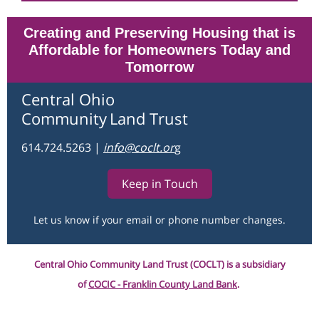
Creating and Preserving Housing that is
Affordable for Homeowners Today and
Tomorrow
Central Ohio
Community
Land Trust
614.724.5263
|
info@coclt.o
r
g
Keep in Touch
Let us know if your email or phone number changes.
Central Ohio Community Land Trust (COCLT) is a subsidiary
of
COCIC - Franklin County Land Bank
.