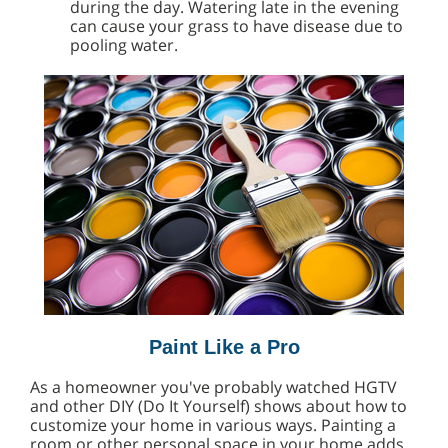
during the day. Watering late in the evening
can cause your grass to have disease due to
pooling water.
Paint Like a Pro
As a homeowner you've probably watched HGTV
and other DIY (Do It Yourself) shows about how to
customize your home in various ways. Painting a
room or other personal space in your home adds