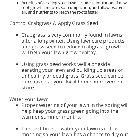
Benefits of aerating your lawn include: stimulation of new
root growth; reduces soil compaction; and allows water,
air, and nutrients to reach the roots faster.
Control Crabgrass & Apply Grass Seed
Crabgrass is very commonly found in lawns
after a long winter. Using lawncare products
and grass seed to reduce crabgrass growth
will help your lawn grow healthy.
Using grass seed works well alongside
aerating your lawn and building up areas of
unhealthy or dead grass. Grass seed can be
purchased at your local home improvement
store.
Water your Lawn
Proper watering of your lawn in the spring will
help keep your grass green going into the
warmer summer months.
The best time to water your lawn is in the
morning so your lawn has a chance to dry out