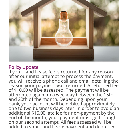
Policy Update.
If your Land Lease fee is returned for any reason
after our initial attempt to process the payment,
you will receive a phone call and email detailing the
reason your payment was returned. A returned fee
of $10.00 will be assessed. The payment will be
attempted again on a weekday between the 15th
and 20th of the month. Depending upon your
bank, your account will be debited approximately
one to two business days later. In order to avoid an
additional $15.00 late fee for non-payment by the
end of the month, your payment must go through
on our second attempt. All fees assessed will be
added to your Land Lease payment and deducted