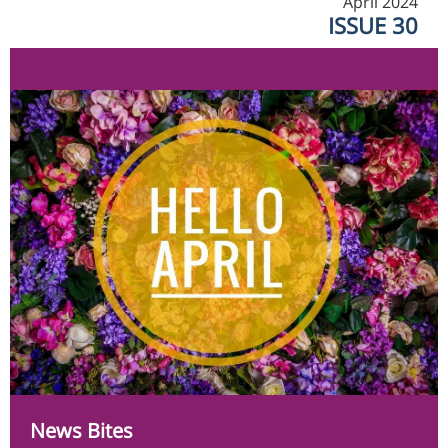
April 2024
ISSUE 30
News Bites