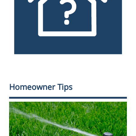
Homeowner Tips