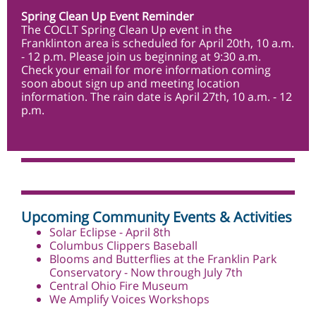
Spring Clean Up Event Reminder
The COCLT Spring Clean Up event in the
Franklinton area is scheduled for April 20th, 10 a.m.
- 12 p.m. Please join us beginning at 9:30 a.m.
Check your email for more information coming
soon about sign up and meeting location
information. The rain date is April 27th, 10 a.m. - 12
p.m.
Upcoming Community Events & Activities
Solar Eclipse - April 8th
Columbus Clippers
Baseball
Blooms and Butterflies at the Franklin Park
Conservatory
- Now through July 7th
Central Ohio Fire Museum
We Amplify Voices Workshops