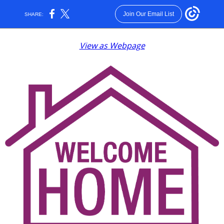
Join Our Email List
SHARE:
View as Webpage