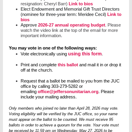
resignation: Cheryl Barr)
Link to bios
Elect Endowment and Memorial Gift Trust Directors
(nominee for three-year term: Meridee Cecil)
Link to
bios
Approve
2026-27 annual operating budget
. Please
watch the video link at the top of the email for more
important information.
You may vote in one of the following ways:
Vote electronically
using
using this form
.
Print and complete
this ballot
and mail it in or drop it
off at the church.
Request that a ballot be mailed to you from the JUC
office by calling 303-279-5282 or
emailing
office@jeffersonunitarian.org
. Please
include your mailing address.
Only members who joined no later than April 28, 2026 may vote.
Voting eligibility will be verified by the JUC office, so your name
must appear on the ballot to be counted. We must receive 95
ballots in order to achieve a quorum for the vote. Your vote must
be received by 11:59 pm on Wednesday, May 27, 2026 to be