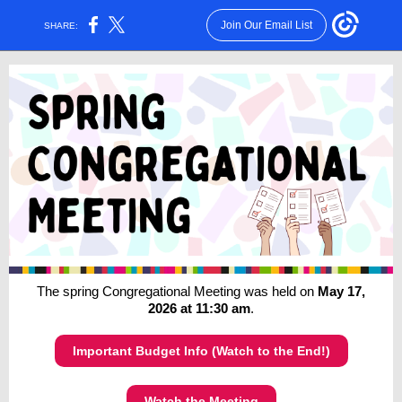
Join Our Email List
SHARE:
The spring Congregational Meeting was held on
May 17,
2026 at 11:30 am
.
Important Budget Info (Watch to the End!)
Watch the Meeting