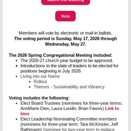
Vote
Members will vote by electronic or mail-in ballots.
The voting period is
Sunday, May 17, 2026 through
Wednesday, May 27.
The 2026 Spring Congregational Meeting included:
The 2026-27 church year budget
to be approved
.
Introductions to the slate of leaders to be elected for
positions beginning in July 2026
Living into our Name
Rollout
Themes - Sustainability and Vibrancy
Voting includes the following:
Elect Board Trustees (nominees for three-year terms:
AnnMarie Oien, Laura Lundin, Brian Fawns)
Link to
bios
Elect Leadership Nominating Committee members
(nominees for three-year term: Tara McKinster, Jeff
Rathmann)
(nominee for two-year term to replace