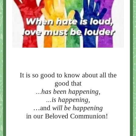
It is so good to know about all the
good that
...has been happening
,
...is happening,
…and
will be happening
in our Beloved Communion!