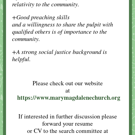
relativity to the community.
+Good preaching skills
and a willingness to share the pulpit with
qualified others is of importance to the
community.
+A strong social justice background is
helpful.
Please check out our website
at
https://www.marymagdalenechurch.org
If interested in further discussion please
forward your resume
or CV to the search committee at