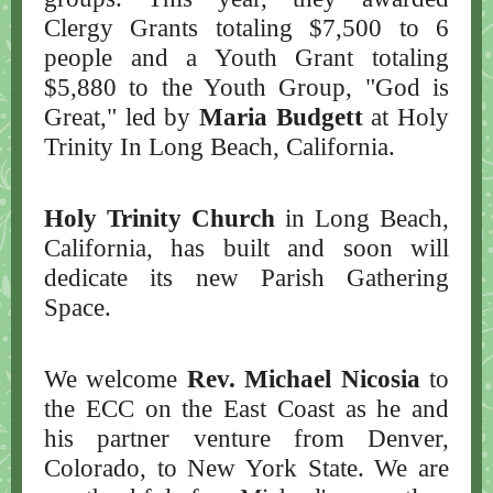
Clergy Grants totaling $7,500 to 6
people and a Youth Grant totaling
$5,880 to the Youth Group, "God is
Great," led by
Maria Budgett
at Holy
Trinity In Long Beach, California.
Holy Trinity Church
in Long Beach,
California, has built and soon will
dedicate its new Parish Gathering
Space.
We welcome
Rev. Michael Nicosia
to
the ECC on the East Coast as he and
his partner venture from Denver,
Colorado, to New York State. We are