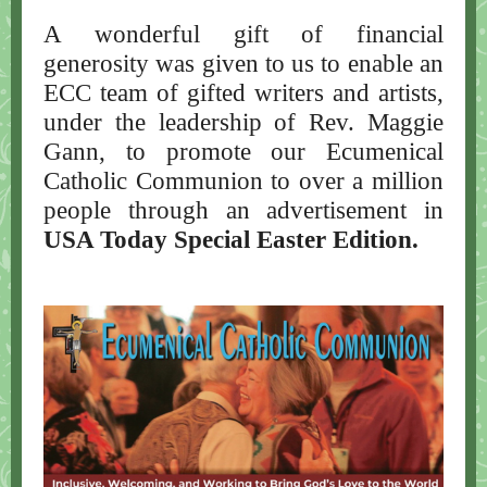
A wonderful gift of financial
generosity was given to us to enable an
ECC team of gifted writers and artists,
under the leadership of Rev. Maggie
Gann, to promote our Ecumenical
Catholic Communion to over a million
people through an advertisement in
USA Today Special Easter Edition.