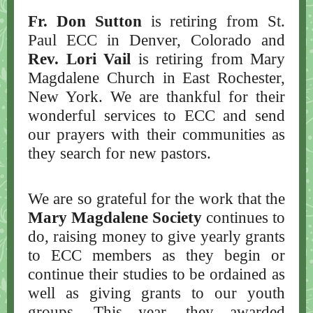
Fr. Don Sutton
is retiring from St.
Paul ECC in Denver, Colorado and
Rev. Lori Vail
is retiring from Mary
Magdalene Church in East Rochester,
New York. We are thankful for their
wonderful services to ECC and send
our prayers with their communities as
they search for new pastors.
We are so grateful for the work that the
Mary Magdalene Society
continues to
do, raising money to give yearly grants
to ECC members as they begin or
continue their studies to be ordained as
well as giving grants to our youth
groups. This year, they awarded