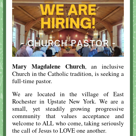
Mary Magdalene Church
, an inclusive
Church in the Catholic tradition, is seeking a
full-time pastor.
We are located in the village of East
Rochester in Upstate New York. We are a
small, yet steadily growing progressive
community that values acceptance and
welcome to ALL who come, taking seriously
the call of Jesus to LOVE one another.