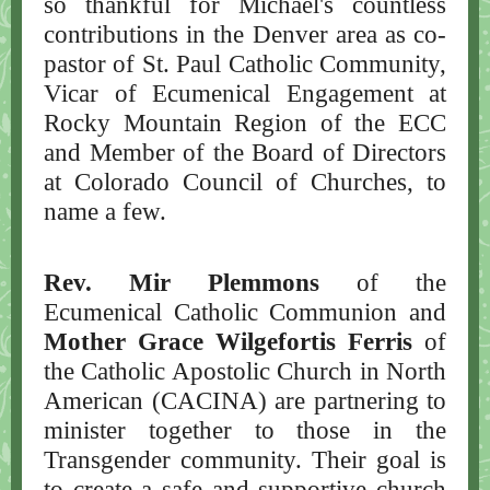
so thankful for Michael's countless
contributions in the Denver area as co-
pastor of St. Paul Catholic Community,
Vicar of Ecumenical Engagement at
Rocky Mountain Region of the ECC
and Member of the Board of Directors
at Colorado Council of Churches, to
name a few.
Rev. Mir Plemmons
of the
Ecumenical Catholic Communion and
Mother Grace Wilgefortis Ferris
of
the Catholic Apostolic Church in North
American (CACINA) are partnering to
minister together to those in the
Transgender community. Their goal is
to create a safe and supportive church