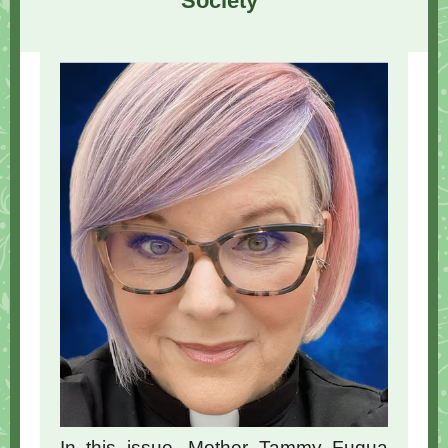
Society"
In this issue, Mother Tammy Fuqua