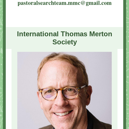
pastoralsearchteam.mmc@gmail.com
International Thomas Merton
Society