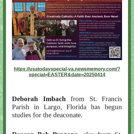
https://usatodayspecial-va.newsmemory.com/?
special=EASTER&date=20250414
Deborah Imbach
from St. Francis
Parish in Largo, Florida has begun
studies for the deaconate.