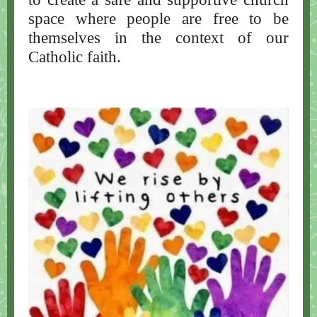
space where people are free to be
themselves in the context of our
Catholic faith.