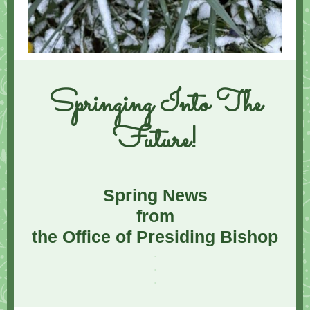
Springing Into The
Future!
Spring News
from
the Office of Presiding Bishop
.
.
.