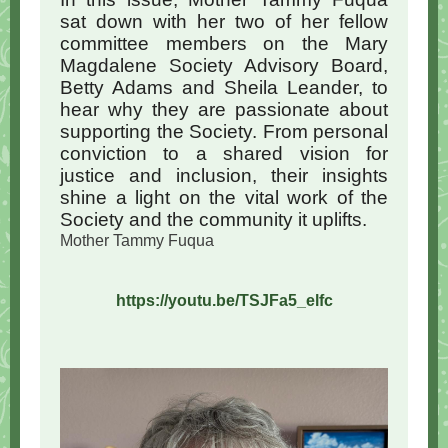
sat down with her two of her fellow
committee members on the Mary
Magdalene Society Advisory Board,
Betty Adams and Sheila Leander, to
hear why they are passionate about
supporting the Society. From personal
conviction to a shared vision for
justice and inclusion, their insights
shine a light on the vital work of the
Society and the community it uplifts.
Mother Tammy Fuqua
https://youtu.be/TSJFa5_elfc