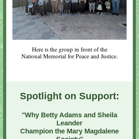
Here is the group in front of the
National Memorial for Peace and Justice.
Spotlight on Support:
"Why Betty Adams and Sheila
Leander
Champion the Mary Magdalene