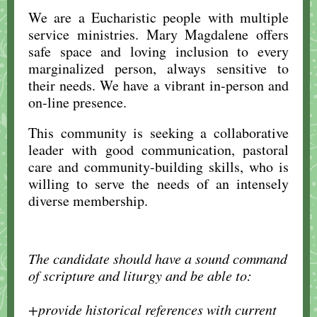
We are a Eucharistic people with multiple
service ministries. Mary Magdalene offers
safe space and loving inclusion to every
marginalized person, always sensitive to
their needs. We have a vibrant in-person and
on-line presence.
This community is seeking a collaborative
leader with good communication, pastoral
care and community-building skills, who is
willing to serve the needs of an intensely
diverse membership.
The candidate should have a sound command
of scripture and liturgy and be able to:
..
+provide historical references with current