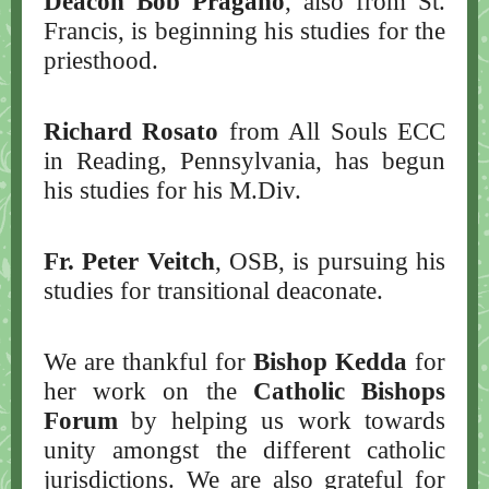
Deacon Bob Pragano
, also from St.
Francis, is beginning his studies for the
priesthood.
Richard Rosato
from All Souls ECC
in Reading, Pennsylvania, has begun
his studies for his M.Div.
Fr. Peter Veitch
, OSB, is pursuing his
studies for transitional deaconate.
We are thankful for
Bishop Kedda
for
her work on the
Catholic Bishops
Forum
by helping us work towards
unity amongst the different catholic
jurisdictions. We are also grateful for