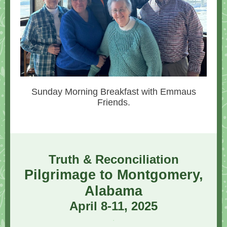
Sunday Morning Breakfast with Emmaus
Friends.
Truth & Reconciliation
Pilgrimage to Montgomery,
Alabama
April 8-11, 2025
.