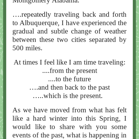
Montgomery Alabama.
….repeatedly traveling back and forth
to Albuquerque, I have experienced the
gradual and subtle change of weather
between these two cities separated by
500 miles.
At times I feel like I am time traveling:
....from the present
....to the future
….and then back to the past
…..which is the present.
As we have moved from what has felt
like a hard winter into this Spring, I
would like to share with you some
events of the past, what is happening in