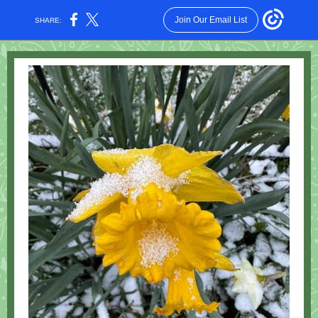
Join Our Email List
SHARE: