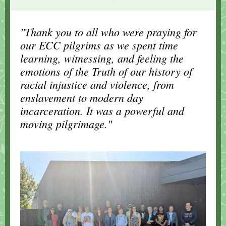
.
"Thank you to all who were praying for
our ECC pilgrims as we spent time
learning, witnessing, and feeling the
emotions of the Truth of our history of
racial injustice and violence, from
enslavement to modern day
incarceration. It was a powerful and
moving pilgrimage."