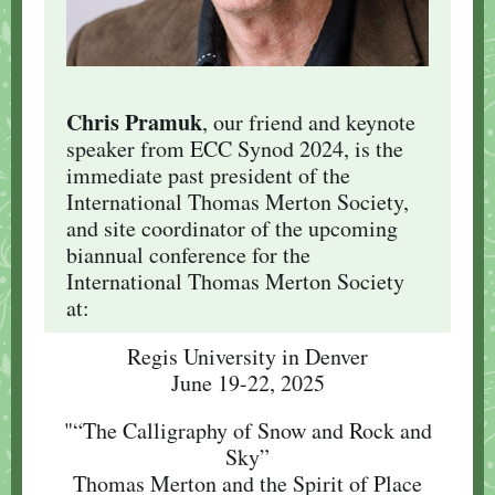
Chris Pramuk
, our friend and keynote
speaker from ECC Synod 2024, is the
immediate past president of the
International Thomas Merton Society,
and site coordinator of the upcoming
biannual conference for the
International Thomas Merton Society
at:
Regis University in Denver
June 19-22, 2025
"“The Calligraphy of Snow and Rock and
Sky”
Thomas Merton and the Spirit of Place