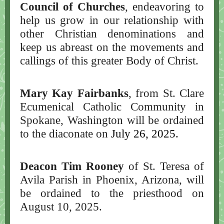
Council of Churches
, endeavoring to
help us grow in our relationship with
other Christian denominations and
keep us abreast on the movements and
callings of this greater Body of Christ.
Mary Kay Fairbanks
, from St. Clare
Ecumenical Catholic Community in
Spokane, Washington will be ordained
to the diaconate on
July 26, 2025.
Deacon Tim Rooney
of St. Teresa of
Avila Parish in Phoenix, Arizona, will
be ordained to the priesthood on
August 10, 2025.