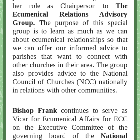
her role as Chairperson to
The
Ecumenical Relations Advisory
Group.
The
purpose of this special
group is to learn as much as we can
about ecumenical relationships so that
we can offer our informed advice to
parishes that want to connect with
other churches in their area. The group
also provides advice to the National
Council of Churches (NCC) nationally
in relations with other communities.
Bishop Frank
continues to serve as
Vicar for Ecumenical Affairs for ECC
on the Executive Committee of the
governing board of the
National