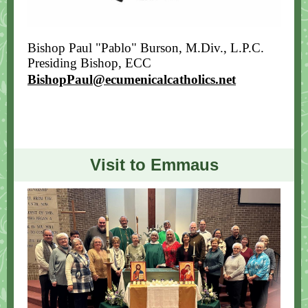
Bishop Paul "Pablo" Burson, M.Div., L.P.C.
Presiding Bishop
, ECC
BishopPaul@ecumenicalcatholics.net
Visit to Emmaus