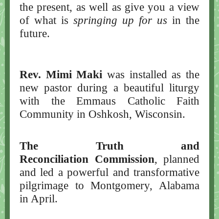
the present, as well as give you a view
of what is
springing up for us
in the
future.
Rev. Mimi Maki
was installed as the
new pastor during a beautiful liturgy
with the Emmaus Catholic Faith
Community in Oshkosh, Wisconsin.
The Truth and
Reconciliation Commission
, planned
and led a powerful and transformative
pilgrimage to Montgomery, Alabama
in April.