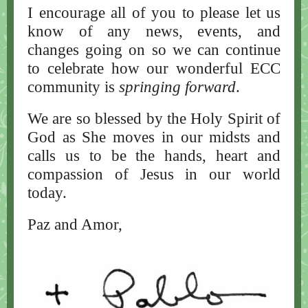
I encourage all of you to please let us
know of any news, events, and
changes going on so we can continue
to celebrate how our wonderful ECC
community is
springing forward
.
We are so blessed by the Holy Spirit of
God as She moves in our midsts and
calls us to be the hands, heart and
compassion of Jesus in our world
today.
Paz and Amor,