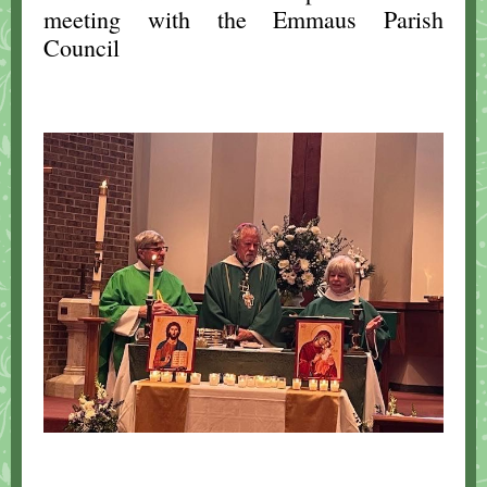
meeting with the Emmaus Parish
Council