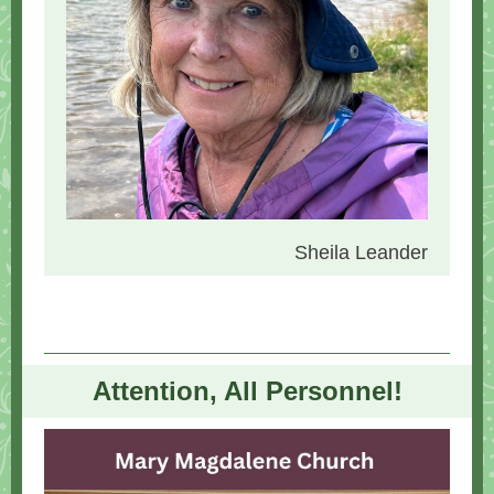
Sheila Leander
Attention, All Personnel!