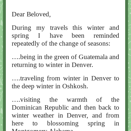
Dear Beloved,
During my travels this winter and
spring I have been reminded
repeatedly of the change of seasons:
….being in the green of Guatemala and
returning to winter in Denver.
….traveling from winter in Denver to
the deep winter in Oshkosh.
….visiting the warmth of the
Dominican Republic and then back to
winter weather in Denver, and from
here to blossoming spring in