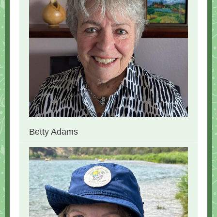
Betty Adams