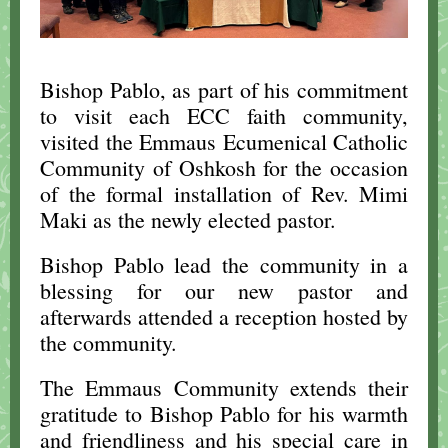
Bishop Pablo, as part of his commitment
to visit each ECC faith community,
visited the Emmaus Ecumenical Catholic
Community of Oshkosh for the occasion
of the formal installation of Rev. Mimi
Maki as the newly elected pastor.
Bishop Pablo lead the community in a
blessing for our new pastor and
afterwards attended a reception hosted by
the community.
The Emmaus Community extends their
gratitude to Bishop Pablo for his warmth
and friendliness and his special care in