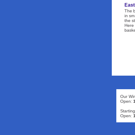
East
The b
in sm
the s
Here 
baske
Our Win
Open:
Starting
Open: