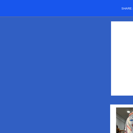
SHARE