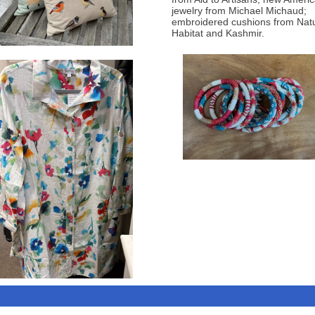
jewelry from Michael Michaud;
embroidered cushions from Natu
Habitat and Kashmir.