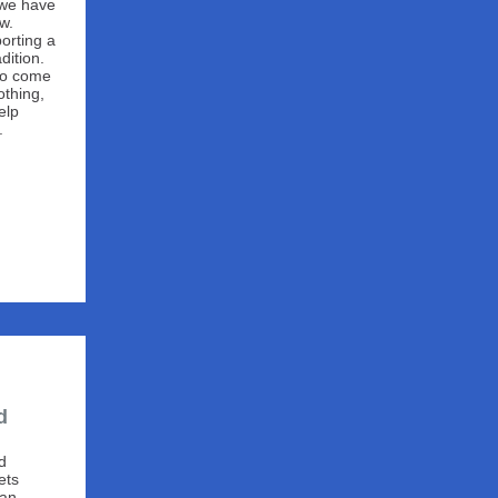
s, we have
w.
orting a
dition.
 to come
othing,
elp
.
d
d
ets
can