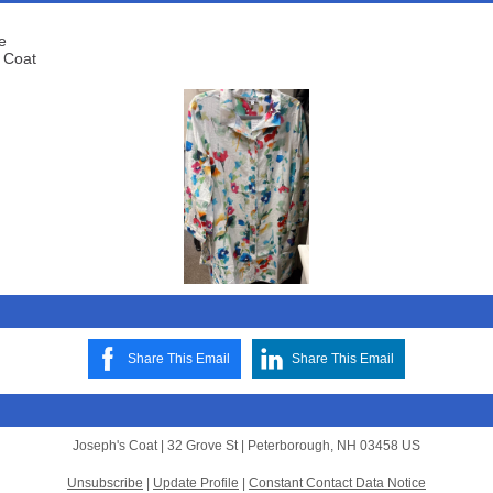
e
 Coat
Share This Email
Share This Email
Joseph's Coat |
32 Grove St
|
Peterborough, NH 03458 US
Unsubscribe
|
Update Profile
|
Constant Contact Data Notice