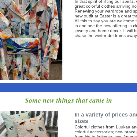
In that spirit of lifting our spirit
great colorful clothes arriving no
Renewing your wardrobe and sp
new outfit at Easter is a great tra
All this to say you are welcome
in and see the new offering in cl
jewelry and home decor. It will h
chase the winter doldrums away
Some new things that came in
In a variety of prices an
sizes
Colorful clothes from Luukaa an
colorful accessories; new bracel
from Aid to Artisans; new Ameri