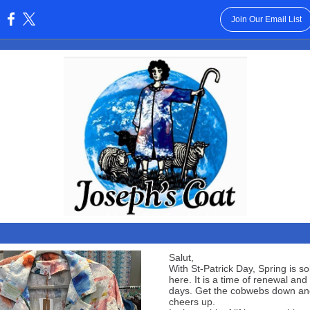
Join Our Email List
:
Salut,
With St-Patrick Day, Spring is sol
here. It is a time of renewal and 
days. Get the cobwebs down an
cheers up.