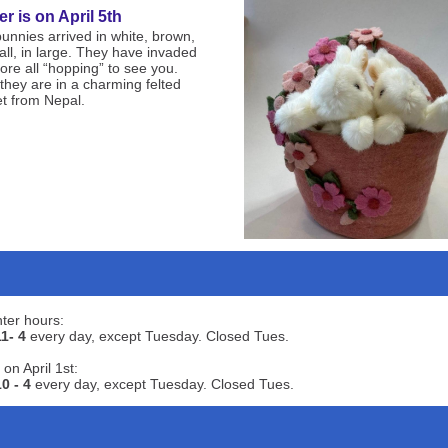
er is on April 5th
unnies arrived in white, brown,
all, in large. They have invaded
tore all “hopping” to see you.
they are in a charming felted
t from Nepal.
ter hours:
11- 4
every day, except Tuesday. Closed Tues.
 on April 1st:
10 - 4
every day, except Tuesday. Closed Tues.