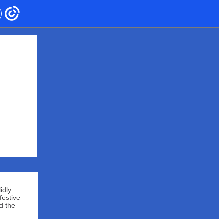
idly
festive
d the