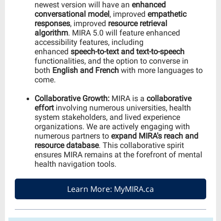
newest version will have an
enhanced
conversational model
, improved
empathetic
responses
, improved
resource retrieval
algorithm
. MIRA 5.0 will feature enhanced
accessibility features, including
enhanced
speech-to-text and text-to-speech
functionalities, and the option to converse in
both
English and French
with more languages to
come.
Collaborative Growth:
MIRA is a
collaborative
effort
involving numerous universities, health
system stakeholders, and lived experience
organizations. We are actively engaging with
numerous partners to
expand MIRA's reach and
resource database
. This collaborative spirit
ensures MIRA remains at the forefront of mental
health navigation tools.
Learn More: MyMIRA.ca