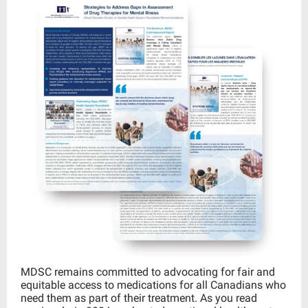
MDSC remains committed to advocating for fair and
equitable access to medications for all Canadians who
need them as part of their treatment. As you read