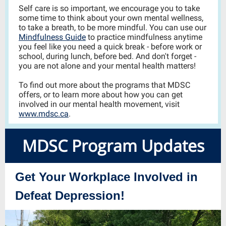
Self care is so important,
we encourage you to take
some time to think about your own mental wellness,
to take a breath, to be more mindful. You can use our
Mindfulness Guide
to practice mindfulness anytime
you feel like you need a quick break - before work or
school, during lunch, before bed. And don't forget -
you are not alone and your mental health matters!
To find out more about the programs that MDSC
offers, or to learn more about how you can get
involved in our mental health movement, visit
www.mdsc.ca
.
MDSC Program Up dates
Get Your Workplace Involved in
Defeat Depression!