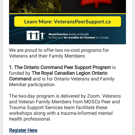
We are proud to offer two no-cost
programs for
Veterans and their Family Members:
1. The Ontario Command Peer Support Program
is
funded by
The Royal Canadian Legion Ontario
Command
and is for Ontario Veterans and Family
Member participation.
The two-day program is delivered by Zoom.
Veterans
and Veteran Family Members from MDSCs Peer and
Trauma Support Services team facilitate these
workshops along with a
trauma-informed
mental
health professional.
Register Here
.