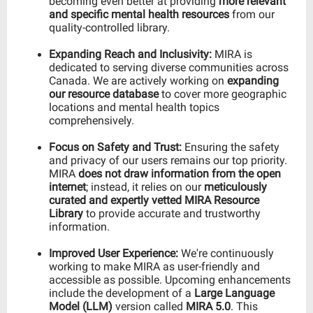
becoming even better at providing
more relevant
and specific mental health resources
from our
quality-controlled library.
Expanding Reach and Inclusivity:
MIRA is
dedicated to serving diverse communities across
Canada. We are actively working on
expanding
our resource database
to cover more geographic
locations and mental health topics
comprehensively.
Focus on Safety and Trust:
Ensuring the safety
and privacy of our users remains our top priority.
MIRA
does not draw information from the open
internet
; instead, it relies on our
meticulously
curated and expertly vetted MIRA Resource
Library
to provide accurate and trustworthy
information.
Improved User Experience:
We're continuously
working to make MIRA as user-friendly and
accessible as possible. Upcoming enhancements
include the development of a
Large Language
Model (LLM)
version called
MIRA 5.0
. This