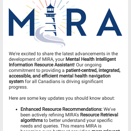
We're excited to share the latest advancements in the
development of
MIRA, your
Mental Health Intelligent
Information Resource Assistant
! Our ongoing
commitment to providing a
patient-centred, integrated,
accessible, and efficient mental health navigation
system
for all Canadians is driving significant
progress.
Here are some key updates you should know about:
Enhanced Resource Recommendations:
We've
been actively refining MIRA's
Resource Retrieval
algorithms
to better understand your specific
needs and queries. This means MIRA is