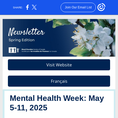
Join Our Email List
SHARE:
Visit Website
Français
Mental Health Week: May
5-11, 2025