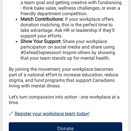
a team goal and getting creative with fundraising
- think bake sales, wellness challenges, or even a
friendly department competition.
Match Contributions:
If your workplace offers
donation matching, this is the perfect time to
take advantage. Ask HR or leadership if they’ll
support your efforts.
Show Your Support:
Share your workplace
participation on social media and share using
#DefeatDepression! Inspire others by showing
that your team stands up for mental health.
By joining the movement, your workplace becomes
part of a national effort to increase education, reduce
stigma, and fund programs that support Canadians
living with mental illness.
Let’s turn compassion into action - one workplace at a
time.
🔗
Register your workplace team today!
Donate