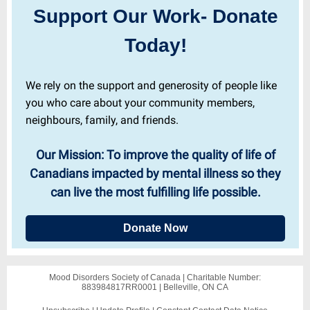
Support Our Work- Donate
Today!
We rely on the support and generosity of people like
you who care about your community members,
neighbours, family, and friends.
Our Mission: To improve the quality of life of
Canadians impacted by mental illness so they
can live the most fulfilling life possible.
Donate Now
Mood Disorders Society of Canada |
Charitable Number:
883984817RR0001
|
Belleville, ON CA