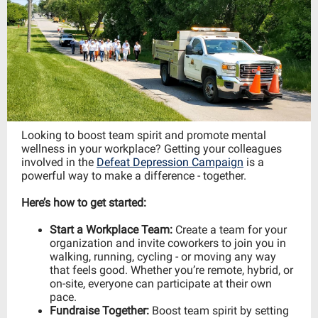
Looking to boost team spirit and promote mental
wellness in your workplace? Getting your colleagues
involved in the
Defeat Depression Campaign
is a
powerful way to make a difference - together.
Here’s how to get started:
Start a Workplace Team:
Create a team for your
organization and invite coworkers to join you in
walking, running, cycling - or moving any way
that feels good. Whether you’re remote, hybrid, or
on-site, everyone can participate at their own
pace.
Fundraise Together:
Boost team spirit by setting