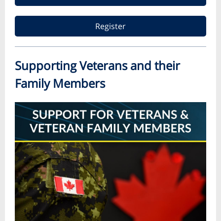
Register
Supporting Veterans and their
Family Members