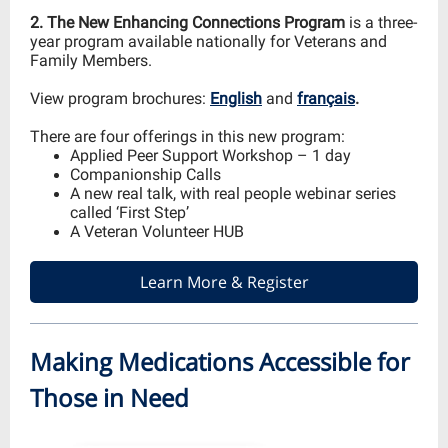
2. The New Enhancing Connections Program
is a three-
year program available nationally for Veterans and
Family Members.
View program brochures:
English
and
français
.
There are four offerings in this new program:
Applied Peer Support Workshop – 1 day
Companionship Calls
A new real talk, with real people webinar series
called ‘First Step’
A Veteran Volunteer HUB
Learn More & Register
Making Medications Accessible for
Those in Need