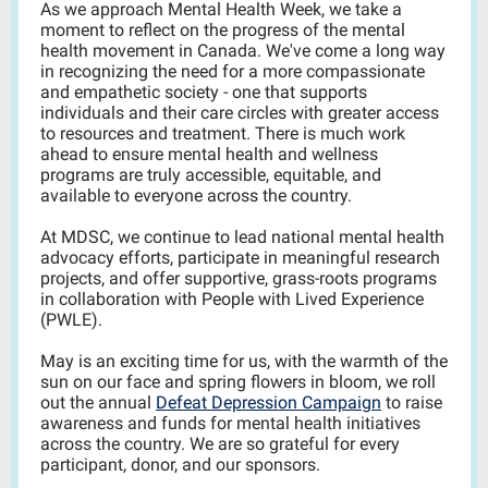
As we approach Mental Health Week, we take a
moment to reflect on the progress of the mental
health movement in Canada.
We've come a long way
in recognizing the need for a more compassionate
and empathetic society
- one that supports
individuals and their care circles with greater access
to resources and treatment. There is much work
ahead to ensure mental health and wellness
programs are truly accessible, equitable, and
available to everyone across the country.
At MDSC, we continue to lead national mental health
advocacy efforts, participate in meaningful research
projects, and offer supportive, grass-roots programs
in collaboration with People with Lived Experience
(PWLE).
May is an exciting time for us, w
ith the warmth of the
sun on our face and spring flowers in bloom, we roll
out
the
annual
Defeat Depression Campaign
to raise
awareness and funds for mental health initiatives
across the country. We are so grateful for every
participant, donor, and our sponsors.