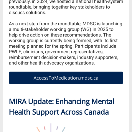
previously, in 2024, we hosted a national health-system
roundtable, bringing together key stakeholders to
discuss solutions.
As a next step from the roundtable, MDSC is launching
a multi-stakeholder working group (WG) in 2025 to
help drive action on these recommendations. The
working group is currently being formed, with its first
meeting planned for the spring. Participants include
PWLE, clinicians, government representatives,
reimbursement decision-makers, industry supporters,
and other health advocacy organizations.
AccessToMedication.mdsc.ca
MIRA Update: Enhancing Mental
Health Support Across Canada