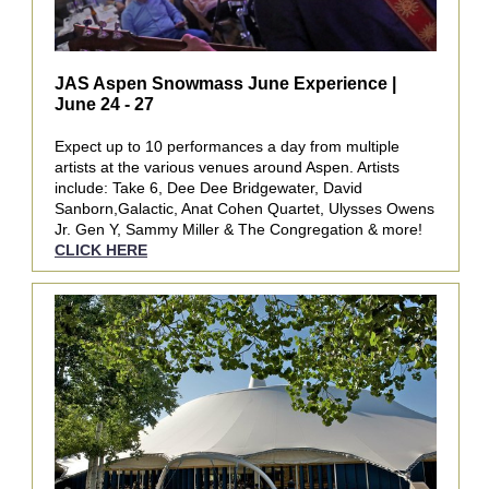
JAS Aspen Snowmass June Experience |
June 24 - 27
Expect up to 10 performances a day from multiple
artists at the various venues around Aspen. Artists
include: Take 6, Dee Dee Bridgewater, David
Sanborn,Galactic, Anat Cohen Quartet, Ulysses Owens
Jr. Gen Y, Sammy Miller & The Congregation & more!
CLICK HERE