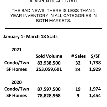
OF ASPEN REAL ESTATE.
THE BAD NEWS: THERE IS LESS THAN 1
YEAR INVENTORY IN ALL CATEGORIES IN
BOTH MARKETS.