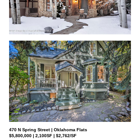
470 N Spring Street
|
Oklahoma Flats
$5,800,000
|
2,100
SF | $2,762/SF