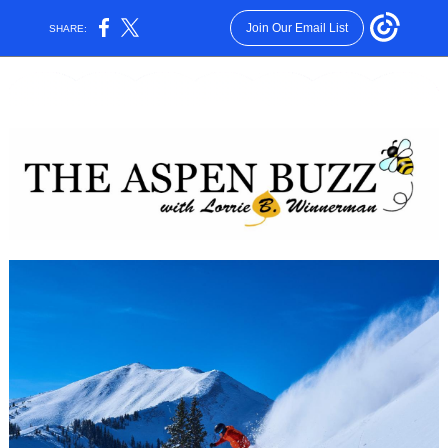
Join Our Email List
SHARE: