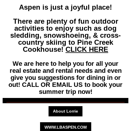
Aspen is just a joyful place!
There are plenty of fun outdoor
activities to enjoy such as dog
sledding, snowshoeing, & cross-
country skiing to Pine Creek
Cookhouse!
CLICK HERE
We are here to help you for all your
real estate and rental needs and even
give you suggestions for dining in or
out! CALL OR EMAIL US to book your
summer trip now!
About Lorrie
WWW.LBASPEN.COM