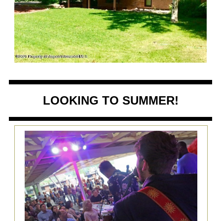
LOOKING TO SUMMER!