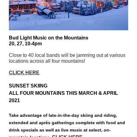
Bud Light Music on the Mountains
20, 27, 10-4pm
Close to 40 local bands will be jamming out at various
locations across all four mountains!
CLICK HERE
SUNSET SKIING
ALL FOUR MOUNTAINS THIS MARCH & APRIL
2021
Take advantage of late-in-the-day skiing and riding,
extended and après gatherings complete with food and
drink specials as well as live music at select, on-