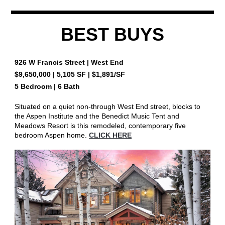
BEST BUYS
926 W Francis Street
| West End
$9,650,000
|
5,105
SF | $
1,891
/SF
5 Bedroom | 6 Bath
Situated on a quiet non-through West End street, blocks to
the Aspen Institute and the Benedict Music Tent and
Meadows Resort is this remodeled, contemporary five
bedroom Aspen home.
CLICK HERE