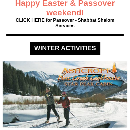
Happy Easter & Passover
weekend!
CLICK HERE
for Passover - Shabbat Shalom
Services
WINTER ACTIVITIES