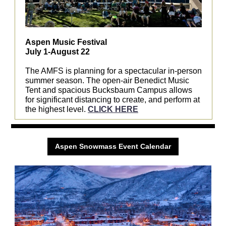
Aspen Music Festival
July 1-August 22
The AMFS is planning for a spectacular in-person
summer season. The open-air Benedict Music
Tent and spacious Bucksbaum Campus allows
for significant distancing to create, and perform at
the highest level.
CLICK HERE
Aspen Snowmass Event Calendar