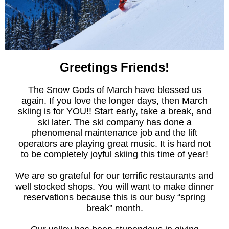
Greetings Friends!
The Snow Gods of March have blessed us
again. If you love the longer days, then March
skiing is for YOU!! Start early, take a break, and
ski later. The ski company has done a
phenomenal maintenance job and the lift
operators are playing great music. It is hard not
to be completely joyful skiing this time of year!
We are so grateful for our terrific restaurants and
well stocked shops. You will want to make dinner
reservations because this is our busy “spring
break” month.