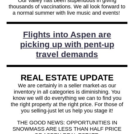
Our valley has been stupendous in giving
thousands of vaccinations. We all look forward to
a normal summer with live music and events!
Flights into Aspen are
picking up with pent-up
travel demands
REAL ESTATE UPDATE
We are certainly in a seller market-as our
inventory in all categories is diminishing. You
know we will do everything we can to find you
the right property at the right price. For those of
you selling-just let us help you stage it!
THE GOOD NEWS: OPPORTUNITIES IN
SNOWMASS ARE LESS THAN HALF PRICE