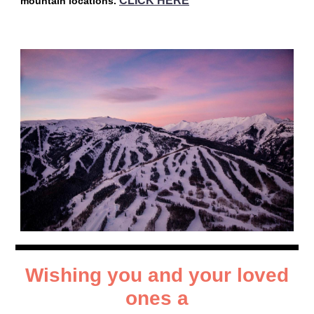
CLICK HERE
mountain locations.
Wishing you and your loved
ones a