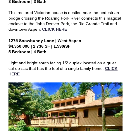
3 Bedroom | 3 Bath
This restored Victorian house is nestled near the pedestrian
bridge crossing the Roaring Fork River connects this magical
enclave to the John Denver Park, the Rio Grande Trail and
downtown Aspen.
CLICK HERE
1275 Snowbunny Lane | West Aspen
$4,350,000 | 2,736 SF | 1,590/SF
5 Bedroom | 4 Bath
Light and bright south facing 1/2 duplex located on a quiet
cul-de-sac that has the feel of a single family home.
CLICK
HERE