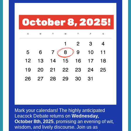
Mark your calendars! The highly anticipated
Leacock Debate returns on
Wednesday,
October 8th, 2025
, promising an evening of wit,
wisdom, and lively discourse. Join us as