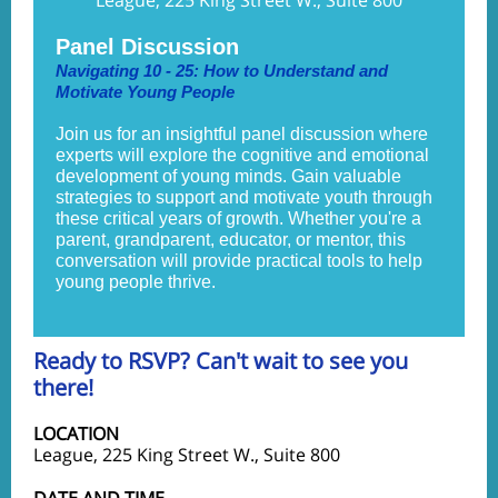
League, 225 King Street W., Suite 800
Panel Discussion
Navigating 10 - 25: How to Understand and
Motivate Young People
Join us for an insightful panel discussion where
experts will explore the cognitive and emotional
development of young minds. Gain valuable
strategies to support and motivate youth through
these critical years of growth. Whether you're a
parent, grandparent, educator, or mentor, this
conversation will provide practical tools to help
young people thrive.
Ready to RSVP? Can't wait to see you
there!
LOCATION
League, 225 King Street W., Suite 800