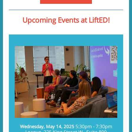
Upcoming Events at LiftED!
5:30pm - 7:30pm
Wednesday, May 14, 2025