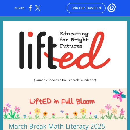
Join Our Email List
SHARE:
(Formerly Known as the Leacock Foundation)
March Break Math Literacy 2025