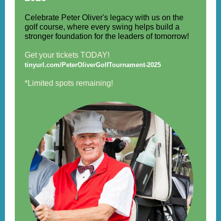
Celebrate Peter Oliver's legacy with us on the
golf course, where every swing helps build a
stronger foundation for the leaders of tomorrow!
Get your tickets TODAY!
tinyurl.com/PeterOliverGolfTournament-2025
*Limited spots remaining!