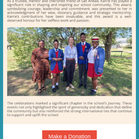
Make a Donation