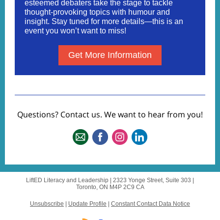
esteemed debaters take the stage to tackle
thought-provoking topics with humour and
insight. Stay tuned for more details—this is an
event you won’t want to miss!
Get More Information
Questions? Contact us. We want to hear from you!
LiftED Literacy and Leadership |
2323 Yonge Street, Suite 303
|
Toronto, ON M4P 2C9 CA
Unsubscribe
|
Update Profile
|
Constant Contact Data Notice