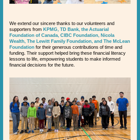
We extend our sincere thanks to our volunteers and
supporters from
KPMG, TD Bank, the Actuarial
Foundation of Canada, CIBC Foundation, Nicola
Wealth, The Lewitt Family Foundation, and The McLean
Foundation
f
or their generous contributions of time and
funding. Their support helped bring these financial literacy
lessons to life, empowering students to make informed
financial decisions for the future.