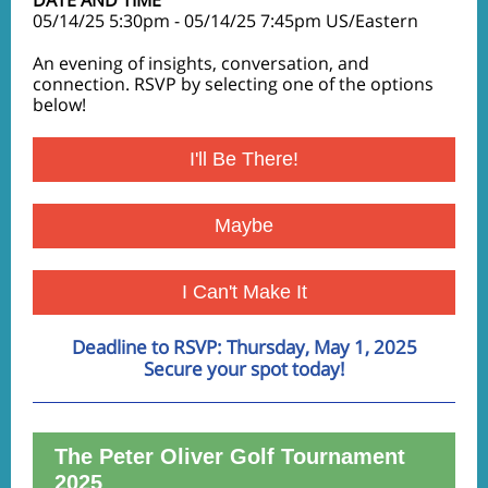
DATE AND TIME
05/14/25 5:30pm - 05/14/25 7:45pm US/Eastern
An evening of insights, conversation, and
connection. RSVP by selecting one of the options
below!
I'll Be There!
Maybe
I Can't Make It
Deadline to RSVP: Thursday, May 1, 2025
Secure your spot today!
The
Peter Oliver Golf Tournament
2025