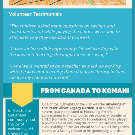
Volunteer Testimonials
"The children asked many questions on savings and
investments and while playing the games were able to
articulate why they need/want to invest!"
"
It was an incredible opportunity! I loved working with
the kids and teaching the importance of saving."
"I've always wanted to be a teacher as a kid, so working
with the kids and teaching them financial literacy helped
me live my childhood dream!"