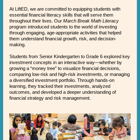
At LiftED, we are committed to equipping students with
essential financial literacy skills that will serve them
throughout their lives. Our
March Break Math Literacy
program introduced students to the world of investing
through engaging, age-appropriate activities that helped
them understand financial growth, risk, and decision-
making.
Students from Senior Kindergarten to Grade 6 explored key
investment concepts in an interactive way—whether by
growing a “money tree” to visualize financial decisions,
comparing low-risk and high-risk investments, or managing
a diversified investment portfolio. Through hands-on
learning, they tracked their investments, analyzed
outcomes, and developed a deeper understanding of
financial strategy and risk management.