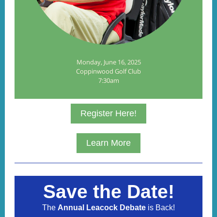
Monday, June 16, 2025
Coppinwood Golf Club
7:30am
Register Here!
Learn More
Save the Date!
The
Annual Leacock Debate
is Back!