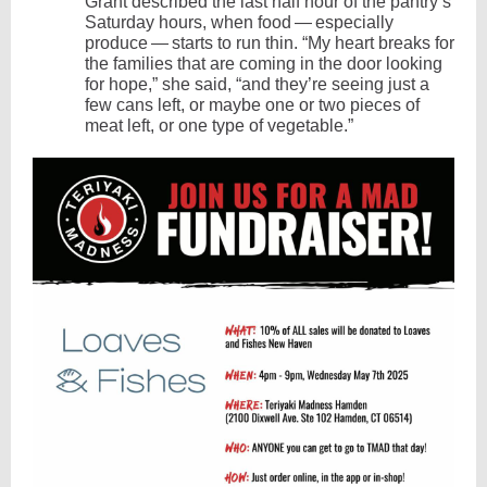
Grant described the last half hour of the pantry’s
Saturday hours, when food — especially
produce — starts to run thin. ​“My heart breaks for
the families that are coming in the door looking
for hope,” she said, ​“and they’re seeing just a
few cans left, or maybe one or two pieces of
meat left, or one type of vegetable.”