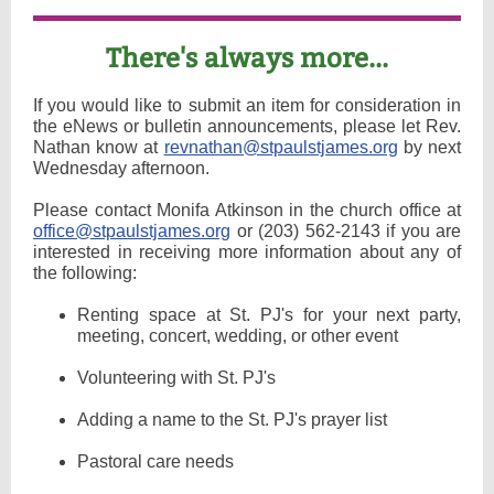
There's always more...
If you would like to submit an item for consideration in
the eNews or bulletin announcements, please let Rev.
Nathan know at
revnathan@stpaulstjames.org
by next
Wednesday afternoon.
Please contact Monifa Atkinson in the church office at
office@stpaulstjames.org
or (203) 562-2143 if you are
interested in receiving more information about any of
the following:
Renting space at St. PJ's for your next party,
meeting, concert, wedding, or other event
Volunteering with St. PJ's
Adding a name to the St. PJ's prayer list
Pastoral care needs