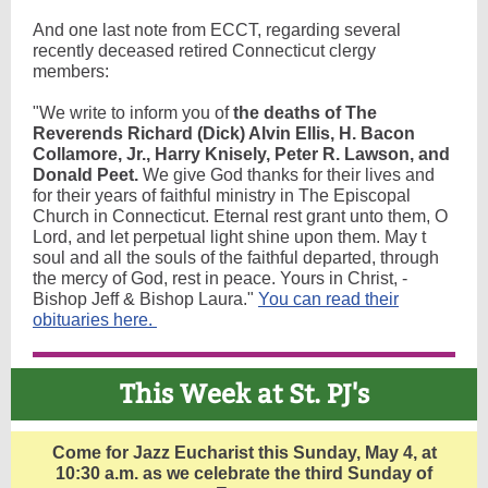
And one last note from ECCT, regarding several
recently deceased retired Connecticut clergy
members:
"We write to inform you of
the deaths of The
Reverends Richard (Dick) Alvin Ellis, H. Bacon
Collamore, Jr., Harry Knisely, Peter R. Lawson, and
Donald Peet.
We give God thanks for their lives and
for their years of faithful ministry in The Episcopal
Church in Connecticut. Eternal rest grant unto them, O
Lord, and let perpetual light shine upon them. May t
soul and all the souls of the faithful departed, through
the mercy of God, rest in peace. Yours in Christ, -
Bishop Jeff & Bishop Laura."
You can read their
obituaries here.
This Week at St. PJ's
Come for Jazz Eucharist this Sunday, May 4, at
10:30 a.m. as we celebrate the third Sunday of