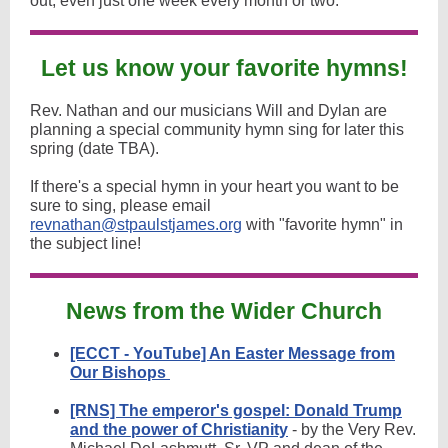
out, even just one week every month or two.
Let us know your favorite hymns!
Rev. Nathan and our musicians Will and Dylan are
planning a special community hymn sing for later this
spring (date TBA).
If there's a special hymn in your heart you want to be
sure to sing, please email
revnathan@stpaulstjames.org
with "favorite hymn" in
the subject line!
News from the Wider Church
[ECCT - YouTube] An Easter Message from
Our Bishops
[RNS] The emperor's gospel: Donald Trump
and the power of Christianity
- by the Very Rev.