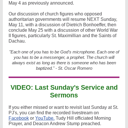
May 4 as previously announced.
Our discussion of church figures who opposed
authoritarian governments will resume NEXT Sunday,
May 11, with a discussion of Dietrich Bonhoeffer, then
conclude May 25 with a discussion of other World War
II figures, particularly St. Maximillian and the Saints of
Dachau.
"Each one of you has to be God's microphone. Each one of
you has to be a messenger, a prophet. The church will
always exist as long as there is someone who has been
baptized." - St. Oscar Romero
VIDEO: Last Sunday's Service and
Sermons
If you either missed or want to revisit last Sunday at St.
PJ's, you can find the recorded livestream on
Facebook
or
YouTube.
Tudy Hill officiated Morning
Prayer, and Deacon Andrew Stump preached.