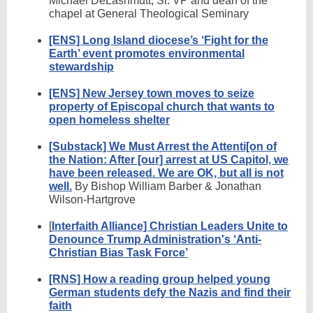
Michael DeLashmutt, Sr. VP and dean of the
chapel at General Theological Seminary
[ENS] Long Island diocese’s ‘Fight for the
Earth’ event promotes environmental
stewardship
[ENS] New Jersey town moves to seize
property of Episcopal church that wants to
open homeless shelter
[Substack] We Must Arrest the Attenti[on of
the Nation: After [our] arrest at US Capitol, we
have been released. We are OK, but all is not
well.
By Bishop William Barber & Jonathan
Wilson-Hartgrove
[
Interfaith Alliance] Christian Leaders Unite to
Denounce Trump Administration's ‘Anti-
Christian Bias Task Force’
[RNS] How a reading group helped young
German students defy the Nazis and find their
faith