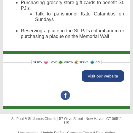
Purchasing grocery-store gift cards to benefit St.
PJ's
Talk to parishioner Kate Galambos on
Sundays
Reserving a place in the St. PJ's columbarium or
purchasing a plaque on the Memorial Wall
Visit our website
St. Paul & St. James Church |
57 Olive Street
|
New Haven, CT 06511
US