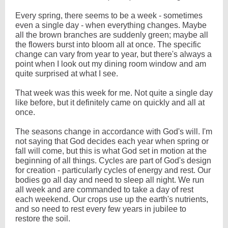
Every spring, there seems to be a week - sometimes
even a single day - when everything changes. Maybe
all the brown branches are suddenly green; maybe all
the flowers burst into bloom all at once. The specific
change can vary from year to year, but there's always a
point when I look out my dining room window and am
quite surprised at what I see.
That week was this week for me. Not quite a single day
like before, but it definitely came on quickly and all at
once.
The seasons change in accordance with God's will. I'm
not saying that God decides each year when spring or
fall will come, but this is what God set in motion at the
beginning of all things. Cycles are part of God's design
for creation - particularly cycles of energy and rest. Our
bodies go all day and need to sleep all night. We run
all week and are commanded to take a day of rest
each weekend. Our crops use up the earth's nutrients,
and so need to rest every few years in jubilee to
restore the soil.