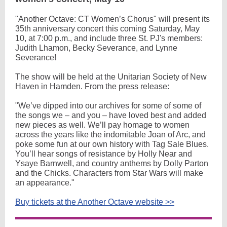
"Another Octave: CT Women’s Chorus" will present its
35th anniversary concert this coming Saturday, May
10, at 7:00 p.m., and include three St. PJ's members:
Judith Lhamon, Becky Severance, and Lynne
Severance!
The show will be held at the Unitarian Society of New
Haven in Hamden. From the press release:
"We’ve dipped into our archives for some of some of
the songs we – and you – have loved best and added
new pieces as well. We’ll pay homage to women
across the years like the indomitable Joan of Arc, and
poke some fun at our own history with Tag Sale Blues.
You’ll hear songs of resistance by Holly Near and
Ysaye Barnwell, and country anthems by Dolly Parton
and the Chicks. Characters from Star Wars will make
an appearance."
Buy tickets at the Another Octave website >>