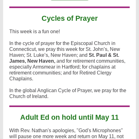
Cycles of Prayer
This week is a fun one!
In the cycle of prayer for the Episcopal Church in
Connecticut, we pray this week for St. John’s, New
Haven; St. Luke’s, New Haven; and
St. Paul & St.
James, New Haven,
and for retirement communities,
especially Armsmear in Hartford; for chaplains at
retirement communities; and for Retired Clergy
Chaplains.
In the global Anglican Cycle of Prayer, we pray for the
Church of Ireland.
Adult Ed on hold until May 11
With Rev. Nathan's apologies, "God's Microphones"
will pause one more week and return on May 11, not