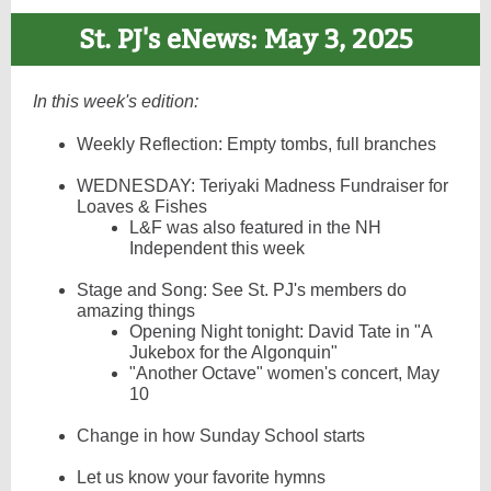
St. PJ's eNews: May 3, 2025
In this week's edition:
Weekly Reflection: Empty tombs, full branches
WEDNESDAY: Teriyaki Madness Fundraiser for
Loaves & Fishes
L&F was also featured in the NH
Independent this week
Stage and Song: See St. PJ's members do
amazing things
Opening Night tonight: David Tate in "A
Jukebox for the Algonquin"
"Another Octave" women's concert, May
10
Change in how Sunday School starts
Let us know your favorite hymns