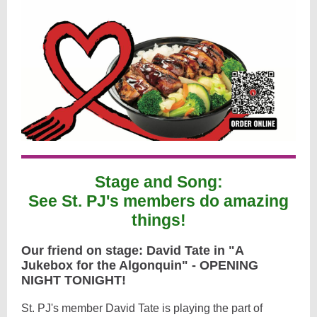
Stage and Song:
See St. PJ's members do amazing
things!
Our friend on stage: David Tate in "A
Jukebox for the Algonquin" - OPENING
NIGHT TONIGHT!
St. PJ's member David Tate is playing the part of