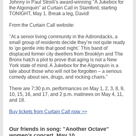
Johnny in Paul Stroili's award-winning "A Jukebox for
the Algonquin" at Curtain Call in Stamford, starting
TONIGHT, May 1. Break a leg, David!
From the Curtain Call website:
"At a senior living community in the Adirondacks, a
small group of residents decide they’re not quite ready
to 'go gentle into that good night.' This band of
displaced former city dwellers from Brooklyn and The
Bronx hatch a plot to prove that aging is not a New
York state of mind. A Jukebox for the Algonquin is a
tale about those who will not be forgotten – a serious
comedy about sex, drugs, and rocking chairs."
There are 7:30 p.m. performances on May 1, 2, 3, 8, 9,
10, 15, 16, and 17, and 2 p.m. matinees on May 4, 11,
and 18.
Buy tickets from Curtain Call now >>
Our friends in song: "Another Octave"
women's concert, May 10