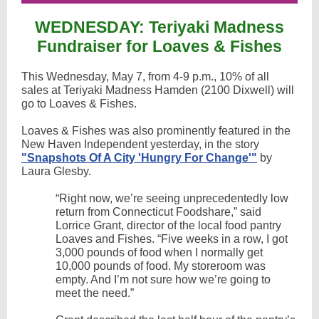
WEDNESDAY: Teriyaki Madness
Fundraiser for Loaves & Fishes
This Wednesday, May 7, from 4-9 p.m., 10% of all
sales at Teriyaki Madness Hamden (2100 Dixwell) will
go to Loaves & Fishes.
Loaves & Fishes was also prominently featured in the
New Haven Independent yesterday, in the story
"Snapshots Of A City ​'Hungry For Change'"
by
Laura Glesby.
“Right now, we’re seeing unprecedentedly low
return from Connecticut Foodshare,” said
Lorrice Grant, director of the local food pantry
Loaves and Fishes. ​“Five weeks in a row, I got
3,000 pounds of food when I normally get
10,000 pounds of food. My storeroom was
empty. And I’m not sure how we’re going to
meet the need.”