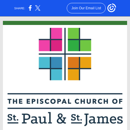
Join Our Email List
SHARE: