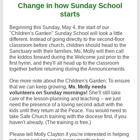
Change in how Sunday School
starts
Beginning this Sunday, May 4, the start of our
"Children's Garden" Sunday School will look a little
different. Instead of going directly to the second-floor
classroom before church, children should head to the
Sanctuary with their families. Ms. Molly will then call
the kiddos forward during the Welcome just prior to the
first hymn, and they'll all head up to the classroom
together before returning during the Announcements.
One more note about the Children's Garden: To ensure
that we can keep growing,
Ms. Molly needs
volunteers on Sunday mornings!
She'll still take
care of the lesson-planning and teaching -- we just
need the presence of a loving second adult with the
kids until they return at the Peace. You would need to
take Safe Church training with the diocese first, if you
haven't already. (The training is free.)
Please tell Molly Clayton if you're interested in helping