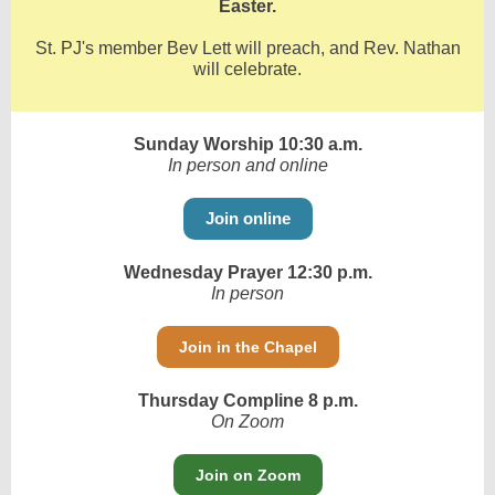
Easter.
St. PJ's member Bev Lett will preach, and Rev. Nathan
will celebrate.
Sunday Worship 10:30 a.m.
In person and online
Join online
Wednesday Prayer 12:30 p.m.
In person
Join in the Chapel
Thursday Compline 8 p.m.
On Zoom
Join on Zoom