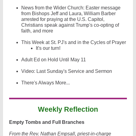
News from the Wider Church: Easter message
from Bishops Jeff and Laura, William Barber
arrested for praying at the U.S. Capitol,
Christians speak against Trump's co-opting of
faith, and more
This Week at St. PJ's and in the Cycles of Prayer
It's our turn!
Adult Ed on Hold Until May 11
Video: Last Sunday's Service and Sermon
There's Always More...
Weekly Reflection
Empty Tombs and Full Branches
From the Rev. Nathan Empsall, priest-in-charge