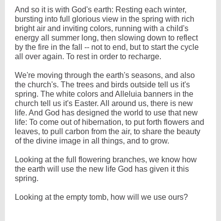
And so it is with God's earth: Resting each winter,
bursting into full glorious view in the spring with rich
bright air and inviting colors, running with a child's
energy all summer long, then slowing down to reflect
by the fire in the fall -- not to end, but to start the cycle
all over again. To rest in order to recharge.
We're moving through the earth's seasons, and also
the church's. The trees and birds outside tell us it's
spring. The white colors and Alleluia banners in the
church tell us it's Easter. All around us, there is new
life. And God has designed the world to use that new
life: To come out of hibernation, to put forth flowers and
leaves, to pull carbon from the air, to share the beauty
of the divine image in all things, and to grow.
Looking at the full flowering branches, we know how
the earth will use the new life God has given it this
spring.
Looking at the empty tomb, how will we use ours?