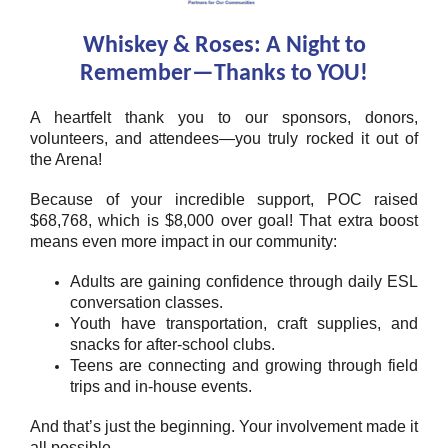
Whiskey & Roses: A Night to
Remember—Thanks to YOU!
A heartfelt thank you to our sponsors, donors,
volunteers, and attendees—you truly rocked it out of
the Arena!
Because of your incredible support, POC raised
$68,768, which is $8,000 over goal! That extra boost
means even more impact in our community:
Adults are gaining confidence through daily ESL
conversation classes.
Youth have transportation, craft supplies, and
snacks for after-school clubs.
Teens are connecting and growing through field
trips and in-house events.
And that’s just the beginning. Your involvement made it
all possible.