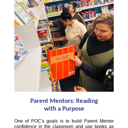
Parent Mentors: Reading
with a Purpose
One of POC's goals is to build Parent Mentor
confidence in the classroom and use books as