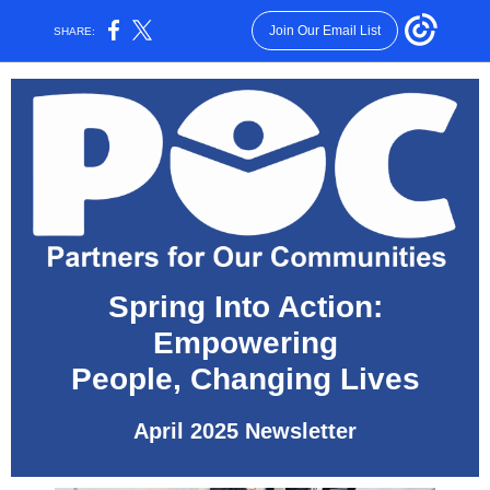
Join Our Email List
SHARE:
Spring Into Action:
Empowering
People, Changing Lives
April 2025 Newsletter