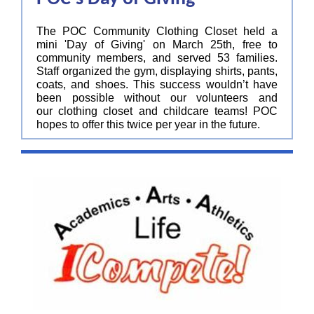
The POC Community Clothing Closet held a
mini 'Day of Giving' on March 25th, free to
community members, and served 53 families.
Staff organized the gym, displaying shirts, pants,
coats, and shoes. This success wouldn’t have
been possible without our volunteers and
our clothing closet and childcare teams! POC
hopes to offer this twice per year in the future.