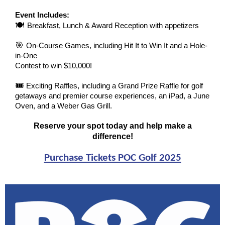
Event Includes:
🍽
Breakfast, Lunch & Award Reception with appetizers
🎯
On-Course Games, including Hit It to Win It and a Hole-
in-One
Contest to win $10,000!
🎟
Exciting Raffles, including a Grand Prize Raffle for golf
getaways and premier course experiences, an iPad, a June
Oven, and a Weber Gas Grill.
Reserve your spot today and help make a
difference!
Purchase Tickets POC Golf 2025