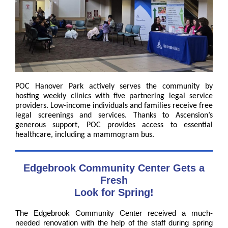
POC Hanover Park actively serves the community by
hosting weekly clinics with five partnering legal service
providers. Low-income individuals and families receive free
legal screenings and services. Thanks to Ascension’s
generous support, POC provides access to essential
healthcare, including a mammogram bus.
Edgebrook Community Center Gets a
Fresh
Look for Spring!
The Edgebrook Community Center received a much-
needed renovation with the help of the staff during spring