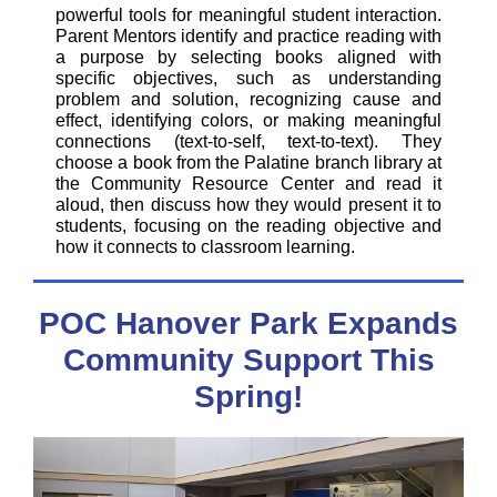
powerful tools for meaningful student interaction.
Parent Mentors identify and practice reading with
a purpose by selecting books aligned with
specific objectives, such as understanding
problem and solution, recognizing cause and
effect, identifying colors, or making meaningful
connections (text-to-self, text-to-text). They
choose a book from the Palatine branch library at
the Community Resource Center and read it
aloud, then discuss how they would present it to
students, focusing on the reading objective and
how it connects to classroom learning.
POC Hanover Park Expands
Community Support This
Spring!