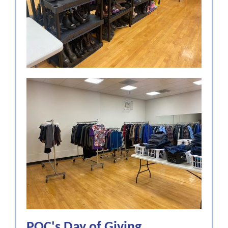
POC's Day of Giving