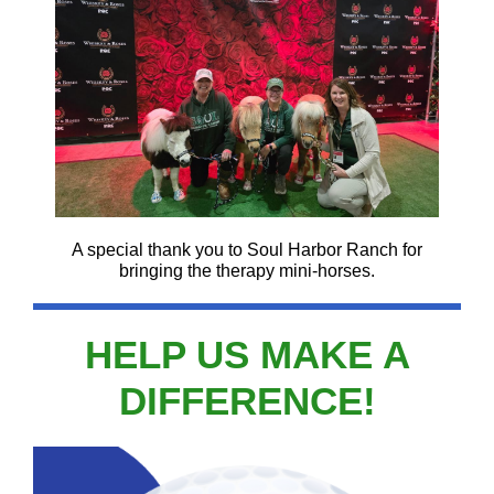
A special thank you to Soul Harbor Ranch for
bringing the therapy mini-horses.
HELP US MAKE A
DIFFERENCE!