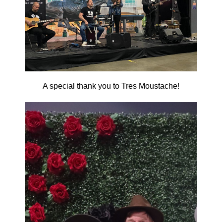
A special thank you to Tres Moustache!