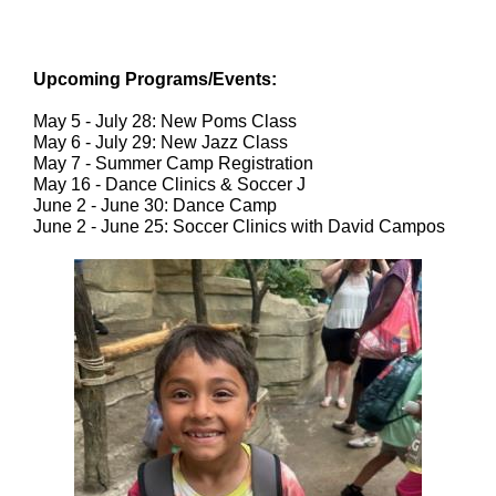
Upcoming Programs/Events:
May 5 - July 28: New Poms Class
May 6 - July 29: New Jazz Class
May 7 - Summer Camp Registration
May 16 - Dance Clinics & Soccer J
June 2 - June 30: Dance Camp
June 2 - June 25: Soccer Clinics with David Campos