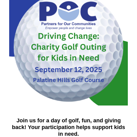
Join us for a day of golf, fun, and giving
back! Your participation helps support kids
in need.