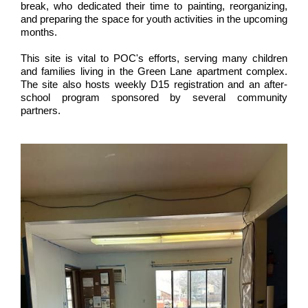
break, who dedicated their time to painting, reorganizing,
and preparing the space for youth activities in the upcoming
months.
This site is vital to POC's efforts, serving many children
and families living in the Green Lane apartment complex.
The site also hosts weekly D15 registration and an after-
school program sponsored by several community
partners.