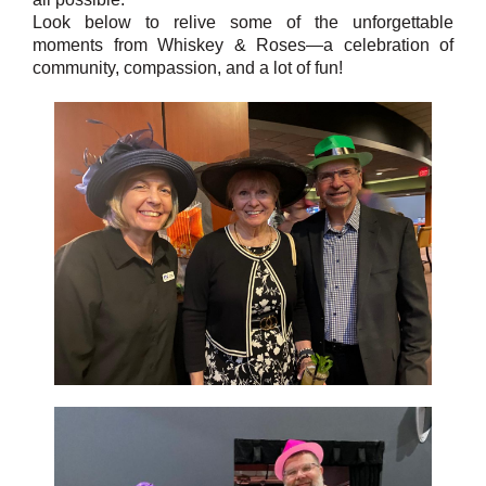
Look below to relive some of the unforgettable
moments from Whiskey & Roses—a celebration of
community, compassion, and a lot of fun!