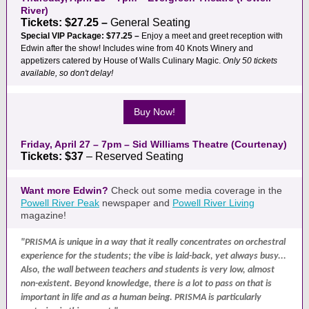
River)
Tickets: $27.25 –
General Seating
Special VIP Package: $77.25 –
Enjoy a meet and greet reception with
Edwin after the show! Includes wine from 40 Knots Winery and
appetizers catered by House of Walls Culinary Magic.
Only 50 tickets
available, so don't delay!
Buy Now!
Friday, April 27 – 7pm – Sid Williams Theatre (Courtenay)
Tickets: $37
– Reserved Seating
Want more Edwin?
Check out some media coverage in the
Powell River Peak
newspaper and
Powell River Living
magazine!
"PRISMA is unique in a way that it really concentrates on orchestral
experience for the students; the vibe is laid-back, yet always busy...
Also, the wall between teachers and students is very low, almost
non-existent. Beyond knowledge, there is a lot to pass on that is
important in life and as a human being. PRISMA is particularly