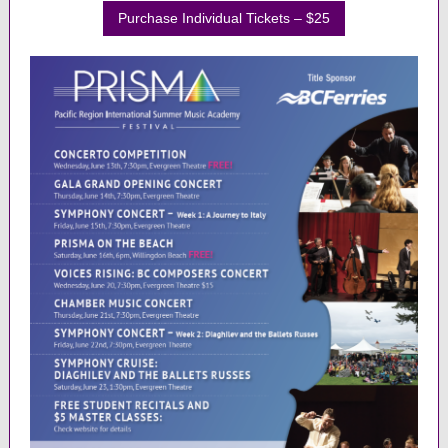
Purchase Individual Tickets – $25