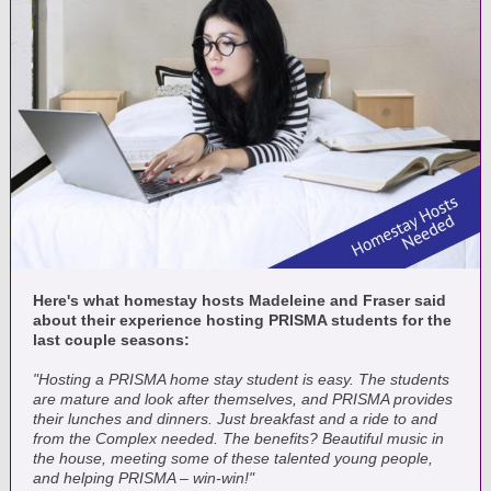
Here's what homestay hosts Madeleine and Fraser said
about their experience hosting PRISMA students for the
last couple seasons:
"Hosting a PRISMA home stay student is easy. The students
are mature and look after themselves, and PRISMA provides
their lunches and dinners. Just breakfast and a ride to and
from the Complex needed. The benefits? Beautiful music in
the house, meeting some of these talented young people,
and helping PRISMA – win-win!"