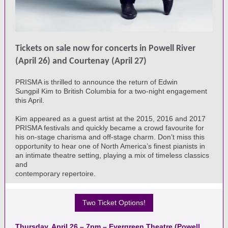
Tickets on sale now for concerts in Powell River
(April 26) and Courtenay (April 27)
PRISMA is thrilled to announce the return of Edwin
Sungpil Kim to British Columbia for a two-night engagement
this April.
Kim appeared as a guest artist at the 2015, 2016 and 2017
PRISMA festivals and quickly became a crowd favourite for
his on-stage charisma and off-stage charm. Don’t miss this
opportunity to hear one of North America’s finest pianists in
an intimate theatre setting, playing a mix of timeless classics
and
contemporary repertoire.
Two Ticket Options!
Thursday, April 26 – 7pm – Evergreen Theatre (Powell