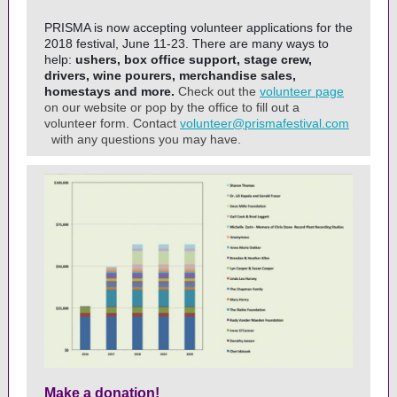
PRISMA is now accepting volunteer applications for the
2018 festival, June 11-23. There are many ways to
help:
ushers, box office support, stage crew,
drivers, wine pourers, merchandise sales,
homestays and more.
Check out the
volunteer page
on our website or pop by the office to fill out a
volunteer form. Contact
volunteer@prismafestival.com
with any questions you may have.
Make a donation!