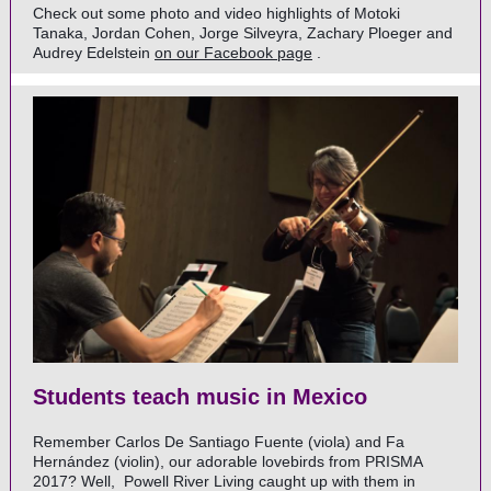
Check out some photo and video highlights of Motoki
Tanaka, Jordan Cohen, Jorge Silveyra, Zachary Ploeger and
Audrey Edelstein
on our Facebook page
.
Students teach music in Mexico
Remember Carlos De Santiago Fuente (viola) and Fa
Hernández (violin), our adorable lovebirds from PRISMA
2017? Well,
Powell River Living
caught up with them in