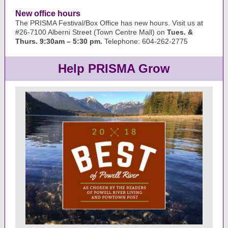
New office hours
The PRISMA Festival/Box Office has new hours. Visit us at
#26-7100 Alberni Street (Town Centre Mall) on
Tues. &
Thurs. 9:30am – 5:30 pm.
Telephone: 604-262-2775
Help PRISMA Grow