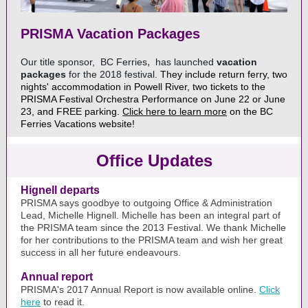
PRISMA Vacation Packages
,
Our title sponsor,
BC Ferries
has launched
vacation
packages
for the 2018 festival.
They include return ferry, two
nights' accommodation in Powell River, two tickets to the
PRISMA Festival Orchestra Performance on June 22 or June
23, and FREE parking.
Click here to learn more
on the BC
Ferries Vacations website!
Office Updates
Hignell departs
PRISMA says goodbye to outgoing Office & Administration
Lead, Michelle Hignell. Michelle has been an integral part of
the PRISMA team since the 2013 Festival. We thank Michelle
for her contributions to the PRISMA team and wish her great
success in all her future endeavours.
Annual report
PRISMA's 2017 Annual Report is now available online.
Click
here
to read it.