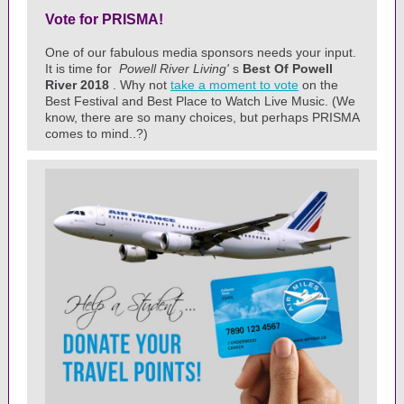
Vote for PRISMA!
One of our fabulous media sponsors needs your input.
It is time for
Powell River Living'
s
Best Of Powell
River 2018
. Why not
take a moment to vote
on the
Best Festival and Best Place to Watch Live Music. (We
know, there are so many choices, but perhaps PRISMA
comes to mind..?)