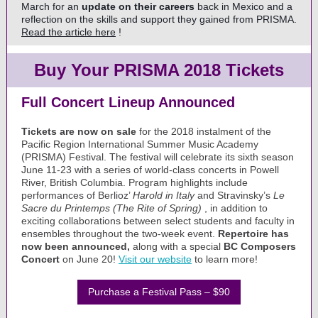
March for an
update on their careers
back in Mexico and a
reflection on the skills and support they gained from PRISMA.
Read the article here
!
Buy Your PRISMA 2018 Tickets
Full Concert Lineup Announced
Tickets are now on sale
for the 2018 instalment of the
Pacific Region International Summer Music Academy
(PRISMA) Festival. The festival will celebrate its sixth season
June 11-23 with a series of world-class concerts in Powell
River, British Columbia. Program highlights include
performances of Berlioz’
Harold in Italy
and Stravinsky’s
Le
Sacre du Printemps (The Rite of Spring)
, in addition to
exciting collaborations between select students and faculty in
ensembles throughout the two-week event.
Repertoire has
now been announced,
along with a special
BC Composers
Concert
on June 20!
Visit our website
to learn more!
Purchase a Festival Pass – $90