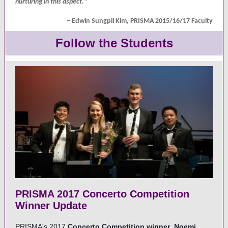
nurturing in this aspect."
– Edwin Sungpil Kim, PRISMA 2015/16/17 Faculty
Follow the Students
PRISMA 2017 Concerto Competition
Winner Update
PRISMA's 2017
Concerto Competition winner
Noemi