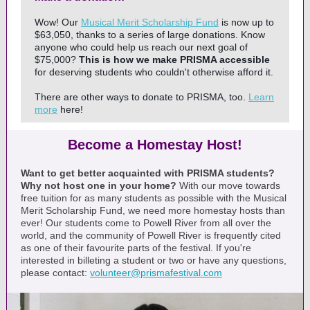
Wow! Our
Musical Merit Scholarship Fund
is now up to
$63,050, thanks to a series of large donations. Know
anyone who could help us reach our next goal of
$75,000?
This is how we make PRISMA accessible
for deserving students who couldn't otherwise afford it.
There are other ways to donate to PRISMA, too.
Learn
more
here!
Become a Homestay Host!
Want to get better acquainted with PRISMA students?
Why not host one in your home?
With our move towards
free tuition for as many students as possible with the Musical
Merit Scholarship Fund, we need more homestay hosts than
ever! Our students come to Powell River from all over the
world, and the community of Powell River is frequently cited
as one of their favourite parts of the festival. If you're
interested in billeting a student or two or have any questions,
please contact:
volunteer@prismafestival.com