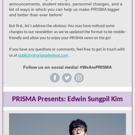
announcements, student stories, personnel changes, and a
list of ways in which you can help us make PRISMA bigger
and better than ever before!
But first, let's address the obvious: You may have noticed some
changes to our newsletter as we've updated the format to be mobile-
friendly and allow you to enjoy your PRISMA news on the go!
If you have any questions or comments, feel free to get in touch with
us at
publicity@prismafestival.com
.
Follow us on social media! #WeArePRISMA
‌
‌
‌
PRISMA Presents: Edwin Sungpil Kim