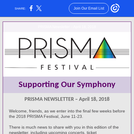
Join Our Email List
SHARE:
PRISMA Newsletter – April 18, 2018
Supporting Our Symphony
PRISMA NEWSLETTER – April 18, 2018
Welcome, friends, as we enter into the final few weeks before
the 2018 PRISMA Festival, June 11-23.
There is much news to share with you in this edition of the
newsletter, including upcoming concerts, ticket