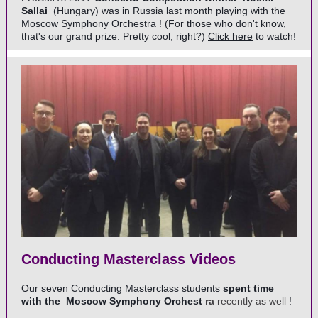
Sallai
(Hungary) was in Russia last month playing with the
Moscow Symphony Orchestra
! (For those who don't know,
that's our grand prize. Pretty cool, right?)
Click here
to watch!
Conducting Masterclass Videos
Our seven Conducting Masterclass students
spent time
with the
Moscow Symphony Orchest
ra
recently as well
!