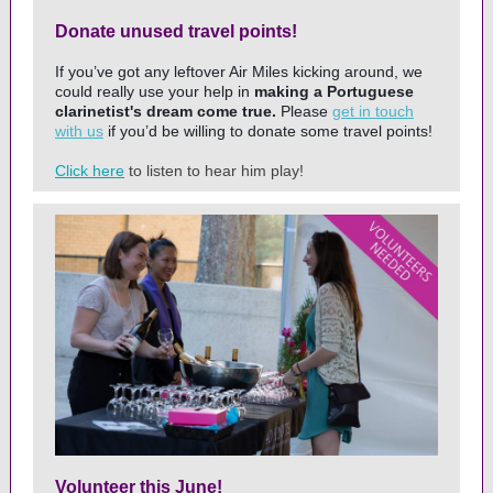
Donate unused travel points!
If you’ve got any leftover Air Miles kicking around, we
could really use your help in
making a Portuguese
clarinetist's dream come true.
Please
get in touch
with us
if you’d be willing to donate some travel points!
Click here
to listen to hear him play!
Volunteer this June!