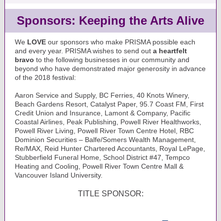
Sponsors: Keeping the Arts Alive
We
LOVE
our sponsors who make PRISMA possible each
and every year. PRISMA wishes to send out
a heartfelt
bravo
to the following businesses in our community and
beyond who have demonstrated major generosity in advance
of the 2018 festival:
Aaron Service and Supply, BC Ferries, 40 Knots Winery,
Beach Gardens Resort, Catalyst Paper, 95.7 Coast FM, First
Credit Union and Insurance, Lamont & Company, Pacific
Coastal Airlines, Peak Publishing, Powell River Healthworks,
Powell River Living, Powell River Town Centre Hotel, RBC
Dominion Securities – Balfe/Somers Wealth Management,
Re/MAX, Reid Hunter Chartered Accountants, Royal LePage,
Stubberfield Funeral Home, School District #47, Tempco
Heating and Cooling, Powell River Town Centre Mall &
Vancouver Island University.
TITLE SPONSOR: