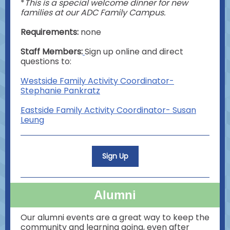
*
This is a special welcome dinner for new
families at our ADC Family Campus.
Requirements:
none
Staff Members:
Sign up online and direct
questions to:
Westside Family Activity Coordinator-
Stephanie Pankratz
Eastside Family Activity Coordinator- Susan
Leung
Sign Up
Alumni
Our alumni events are a great way to keep the
community and learning going, even after