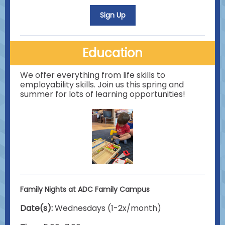
Sign Up
Education
We offer everything from life skills to
employability skills. Join us this spring and
summer for lots of learning opportunities!
Family Nights at ADC Family Campus
Date(s):
Wednesdays (1-2x/month)