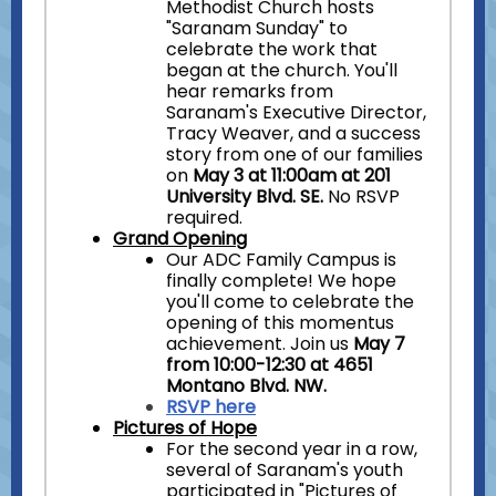
Methodist Church hosts
"Saranam Sunday" to
celebrate the work that
began at the church. You'll
hear remarks from
Saranam's Executive Director,
Tracy Weaver, and a success
story from one of our families
on
May 3 at 11:00am at 201
University Blvd. SE.
No RSVP
required.
Grand Opening
Our ADC Family Campus is
finally complete! We hope
you'll come to celebrate the
opening of this momentus
achievement. Join us
May 7
from 10:00-12:30 at 4651
Montano Blvd. NW.
RSVP here
Pictures of Hope
For the second year in a row,
several of Saranam's youth
participated in "Pictures of