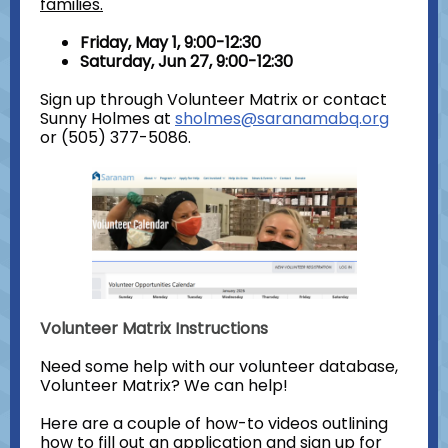
families.
Friday, May 1, 9:00-12:30
Saturday, Jun 27, 9:00-12:30
Sign up through Volunteer Matrix or contact
Sunny Holmes at
sholmes@saranamabq.org
or (505) 377-5086.
Volunteer Matrix Instructions
Need some help with our volunteer database,
Volunteer Matrix? We can help!
Here are a couple of how-to videos outlining
how to fill out an application and sign up for