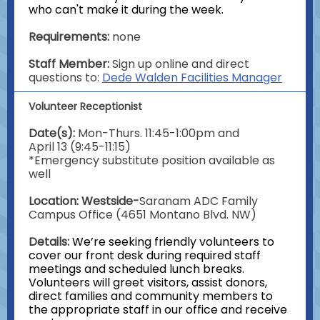
who can't make it during the week.
Requirements:
none
Staff Member:
Sign up online and direct
questions to:
Dede Walden Facilities Manager
Volunteer Receptionist
Date(s):
Mon-Thurs. 11:45-1:00pm and
April 13 (9:45-11:15)
*Emergency substitute position available as
well
Location: Westside-
Saranam ADC Family
Campus Office (4651 Montano Blvd. NW)
Details:
We’re seeking friendly volunteers to
cover our front desk during required staff
meetings and scheduled lunch breaks.
Volunteers will greet visitors, assist donors,
direct families and community members to
the appropriate staff in our office and receive