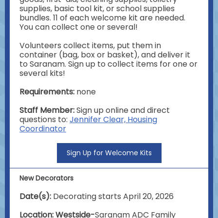
supplies, basic tool kit, or school supplies
bundles. 11 of each welcome kit are needed.
You can collect one or several!
Volunteers collect items, put them in
container (bag, box or basket), and deliver it
to Saranam. Sign up to collect items for one or
several kits!
Requirements:
none
Staff Member:
Sign up online and direct
questions to:
Jennifer Clear, Housing
Coordinator
Sign Up for Welcome Kits
New Decorators
Date(s):
Decorating starts April 20, 2026
Location: Westside-
Saranam ADC Family