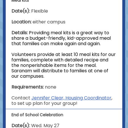
Meal Kits
Date(s):
Flexible
Location:
either campus
Details:
Providing meal kits is a great way to
share a budget-friendly, kid-approved meal
that families can make again and again.
Volunteers provide at least 10 meal kits for our
families, complete with detailed recipe and
the nonperishable items for the meal.
Saranam will distribute to families at one of
our campuses.
Requirements:
none
Contact
Jennifer Clear, Housing Coordinator
,
to set up plan for your group!
End of School Celebration
Date(s):
Wed. May 27