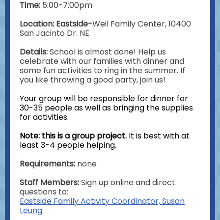
Time:
5:00-7:00pm
Location: Eastside-
Weil Family Center, 10400
San Jacinto Dr. NE
Details:
School is almost done! Help us
celebrate with our families with dinner and
some fun activities to ring in the summer. If
you like throwing a good party, join us!
Your group will be responsible for dinner for
30-35 people as well as bringing the supplies
for activities.
Note: this is a group project.
It is best with at
least 3-4 people helping.
Requirements:
none
Staff Members:
Sign up online and direct
questions to:
Eastside Family Activity Coordinator, Susan
Leung