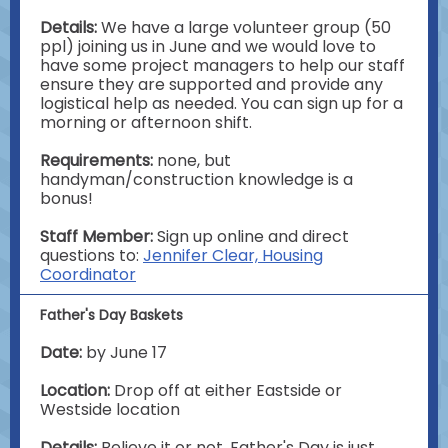
Details:
We have a large volunteer group (50
ppl) joining us in June and we would love to
have some project managers to help our staff
ensure they are supported and provide any
logistical help as needed. You can sign up for a
morning or afternoon shift.
Requirements:
none, but
handyman/construction knowledge is a
bonus!
Staff Member:
Sign up online and direct
questions to:
Jennifer Clear, Housing
Coordinator
Father's Day Baskets
Date:
by June 17
Location:
Drop off at either Eastside or
Westside location
Details:
Believe it or not, Father's Day is just