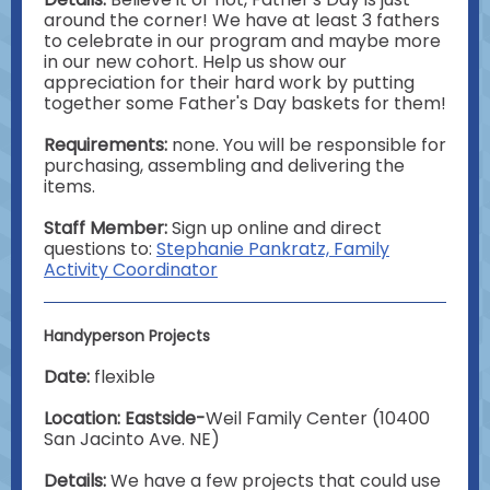
around the corner! We have at least 3 fathers
to celebrate in our program and maybe more
in our new cohort. Help us show our
appreciation for their hard work by putting
together some Father's Day baskets for them!
Requirements:
none. You will be responsible for
purchasing, assembling and delivering the
items.
Staff Member:
Sign up online and direct
questions to:
Stephanie Pankratz, Family
Activity Coordinator
Handyperson Projects
Date:
flexible
Location: Eastside-
Weil Family Center (10400
San Jacinto Ave. NE)
Details:
We have a few projects that could use