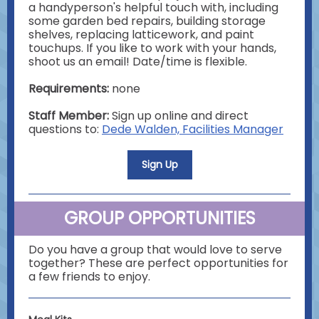
a handyperson's helpful touch with, including
some garden bed repairs, building storage
shelves, replacing latticework, and paint
touchups. If you like to work with your hands,
shoot us an email! Date/time is flexible.
Requirements:
none
Staff Member:
Sign up online and direct
questions to:
Dede Walden, Facilities Manager
Sign Up
GROUP OPPORTUNITIES
Do you have a group that would love to serve
together? These are perfect opportunities for
a few friends to enjoy.