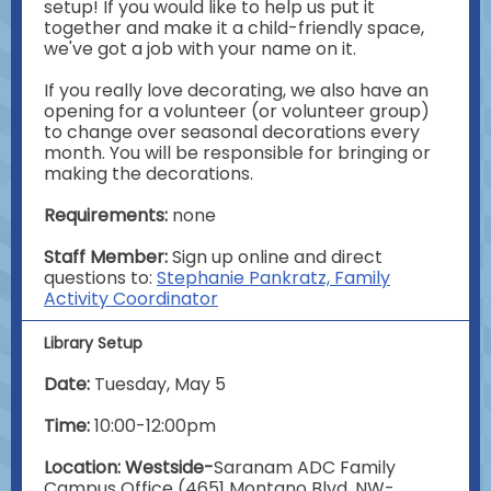
setup! If you would like to help us put it
together and make it a child-friendly space,
we've got a job with your name on it.
If you really love decorating, we also have an
opening for a volunteer (or volunteer group)
to change over seasonal decorations every
month. You will be responsible for bringing or
making the decorations.
Requirements:
none
Staff Member:
Sign up online and direct
questions to:
Stephanie Pankratz, Family
Activity Coordinator
Library Setup
Date:
Tuesday, May 5
Time:
10:00-12:00pm
Location: Westside-
Saranam ADC Family
Campus Office (4651 Montano Blvd. NW-