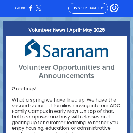
Join Our Email List
SHARE:
Volunteer News | April-May 2026
Volunteer Opportunities and
Announcements
Greetings!
What a spring we have lined up. We have the
second cohort of families moving into our ADC
Family Campus in early May! On top of that,
both campuses are busy with classes and
gearing up for summer learning. Whether you
enjoy housing, education, or administrative