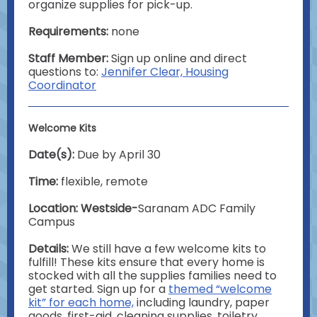
organize supplies for pick-up.
Requirements:
none
Staff Member:
Sign up online and direct
questions to:
Jennifer Clear, Housing
Coordinator
Welcome Kits
Date(s):
Due by April 30
Time:
flexible, remote
Location: Westside-
Saranam ADC Family
Campus
Details:
We still have a few welcome kits to
fulfill! These kits ensure that every home is
stocked with all the supplies families need to
get started. Sign up for a
themed “welcome
kit” for each home,
including laundry, paper
goods, first-aid, cleaning supplies, toiletry