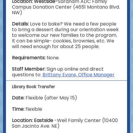
Location: Westside-
Saranam ADC Family
Campus Donation Center (4651 Montano Blvd.
NW)
Details:
Love to bake? We need a few people
to bring a dessert during our orientation week
to welcome our new families to the program.
It can be simple- cookies, brownies, etc. We
will need enough for about 25 people.
Requirements:
None.
Staff Member:
Sign up online and direct
questions to:
Brittany Evans, Office Manager
Library Book Transfer
Date:
Flexible (after May 15)
Time:
flexible
Location: Eastside
-Weil Family Center (10400
San Jacinto Ave. NE)