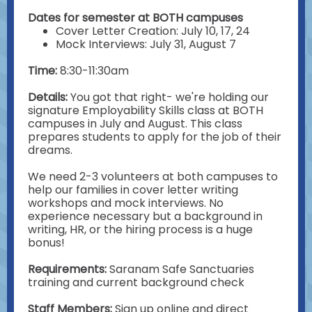
Dates for semester at BOTH campuses
Cover Letter Creation: July 10, 17, 24
Mock Interviews: July 31, August 7
Time:
8:30-11:30am
Details:
You got that right- we're holding our
signature Employability Skills class at BOTH
campuses in July and August. This class
prepares students to apply for the job of their
dreams.
We need 2-3 volunteers at both campuses to
help our families in cover letter writing
workshops and mock interviews. No
experience necessary but a background in
writing, HR, or the hiring process is a huge
bonus!
Requirements:
Saranam
Safe Sanctuaries
training and current background check
Staff Members:
Sign up online and direct