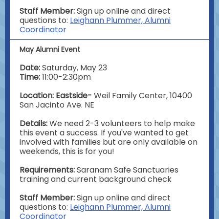
Staff Member:
Sign up online and direct
questions to:
Leighann Plummer, Alumni
Coordinator
May Alumni Event
Date:
Saturday, May 23
Time:
11:00-2:30pm
Location: Eastside-
Weil Family Center, 10400
San Jacinto Ave. NE
Details:
We need 2-3 volunteers to help make
this event a success. If you've wanted to get
involved with families but are only available on
weekends, this is for you!
Requirements:
Saranam
Safe Sanctuaries
training and current background check
Staff Member:
Sign up online and direct
questions to:
Leighann Plummer, Alumni
Coordinator