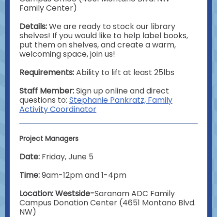
Family Center)
Details:
We are ready to stock our library
shelves! If you would like to help label books,
put them on shelves, and create a warm,
welcoming space, join us!
Requirements:
Ability to lift at least 25lbs
Staff Member:
Sign up online and direct
questions to:
Stephanie Pankratz, Family
Activity Coordinator
Project Managers
Date:
Friday, June 5
Time:
9am-12pm and 1-4pm
Location: Westside-
Saranam ADC Family
Campus Donation Center (4651 Montano Blvd.
NW)