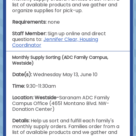
list of available products and we gather and
organize supplies for pick-up.
Requirements:
none
Staff Member:
Sign up online and direct
questions to:
Jennifer Clear, Housing
Coordinator
Monthly Supply Sorting (ADC Family Campus,
Westside)
Date(s):
Wednesday May 13, June 10
Time:
9:30-11:30am
Location: Westside-
Saranam ADC Family
Campus Office (4651 Montano Blvd. NW-
Donation Center)
Details:
Help us sort and fulfill each family's
monthly supply orders. Families order from a
list of available products and we gather and