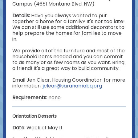
Campus (4651 Montano Blvd. NW)
Details:
Have you always wanted to put
together a home for a family? It's not too late!
We can still use some additional decorators to
help prepare the homes for families to move
in.
We provide all of the furniture and most of the
household items needed and you can commit
to as many or as few rooms as you want. Bring
a friend! It's a great way to build community.
Email Jen Clear, Housing Coordinator, for more
information.
jclear@saranamabq.org
Requirements:
none
Orientation Desserts
Date:
Week of May 11