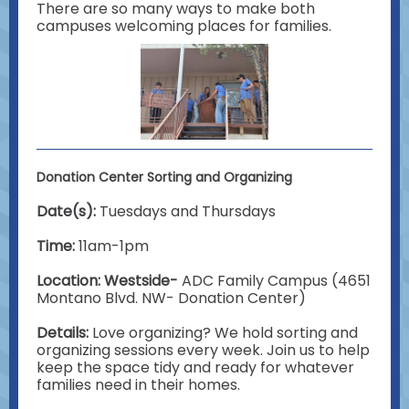
There are so many ways to make both
campuses welcoming places for families.
Donation Center Sorting and Organizing
Date(s):
Tuesdays and Thursdays
Time:
11am-1pm
Location: Westside-
ADC Family Campus (4651
Montano Blvd. NW- Donation Center)
Details:
Love organizing? We hold sorting and
organizing sessions every week. Join us to help
keep the space tidy and ready for whatever
families need in their homes.