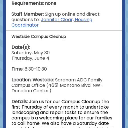
Requirements: none
Staff Member:
Sign up online and direct
questions to:
Jennifer Clear, Housing
Coordinator
Westside Campus Cleanup
Date(s):
Saturday, May 30
Thursday, June 4
Time:
8:30-10:30
Location: Westside:
Saranam ADC Family
Campus Office (4651 Montano Blvd. NW-
Donation Center)
Details:
Join us for our Campus Cleanup the
first Thursday of every month to undertake
landscaping and repair tasks to ensure the
campus is a welcoming place for our families
to call home. We also have a Saturday date