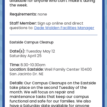
available for anyone who can't make it during
the week.
Requirements:
none
Staff Member:
Sign up online and direct
questions to:
Dede Walden Facilities Manager
Eastside Campus Cleanup
Date(s):
Tuesday May 12
Saturday April 25
Time:
8:30-10:30am
Location: Eastside:
Weil Family Center
10400
San Jacinto Dr. NE
Details:
Our Campus Cleanups on the Eastside
take place on the second Tuesday of the
month. We will focus on repair and
maintenance tasks that keep our campus
functional and safe for our families. We also
have a Saturday date available for anyone