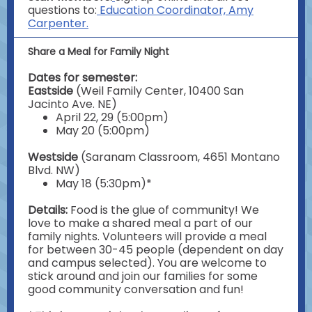
questions to:
Education Coordinator, Amy
Carpenter.
Share a Meal for Family Night
Dates for semester:
Eastside
(Weil Family Center, 10400 San
Jacinto Ave. NE)
April 22, 29 (5:00pm)
May 20 (5:00pm)
Westside
(Saranam Classroom, 4651 Montano
Blvd. NW)
May 18 (5:30pm)*
Details:
Food is the glue of community! We
love to make a shared meal a part of our
family nights. Volunteers will provide a meal
for between 30-45 people (dependent on day
and campus selected). You are welcome to
stick around and join our families for some
good community conversation and fun!