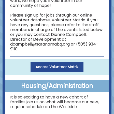
work, we hope you'll volunteer in our
community of hope!
Please sign up for jobs through our online
volunteer database, Volunteer Matrix. If you
have any questions, please refer to the staff
members in charge of the events listed below
or you may contact Dianne Campbell,
Director of Development at
dcampbell@saranamabq.org
or (505) 934-
9110.
Access Volunteer Matrix
Housing/Administration
It is so exciting to have a new cohort of
families join us on what will become our new,
regular schedule on the Westside.