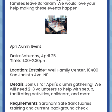
families leave Saranam. We would love your
help making these events happen!
April Alumni Event
Date:
Saturday, April 25
Time:
11:00-2:30pm
Location: Eastside-
Weil Family Center, 10400
San Jacinto Ave. NE
Details:
Join us for April's alumni gathering! We
will need 2-3 volunteers to help with setup,
facilitating activities, childcare, and more.
Requirements:
Saranam
Safe Sanctuaries
training and current background check