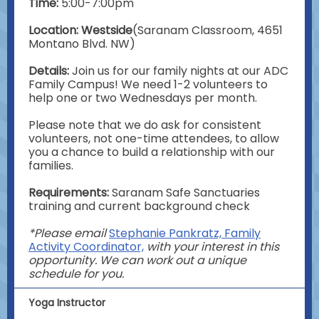
Time:
5:00-7:00pm
Location: Westside
(Saranam Classroom, 4651
Montano Blvd. NW)
Details:
Join us for our family nights at our ADC
Family Campus! We need 1-2 volunteers to
help one or two Wednesdays per month.
Please note that we do ask for consistent
volunteers, not one-time attendees, to allow
you a chance to build a relationship with our
families.
Requirements:
Saranam
Safe Sanctuaries
training and current background check
*Please email
Stephanie Pankratz, Family
Activity Coordinator,
with your interest in this
opportunity. We can work out a unique
schedule for you.
Yoga Instructor