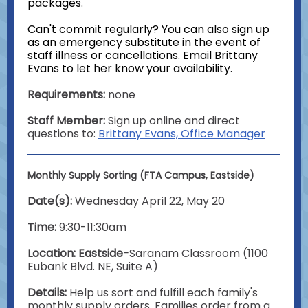
packages.
Can't commit regularly? You can also sign up
as an emergency substitute in the event of
staff illness or cancellations. Email Brittany
Evans to let her know your availability.
Requirements:
none
Staff Member:
Sign up online and direct
questions to:
Brittany Evans, Office Manager
Monthly Supply Sorting (FTA Campus, Eastside)
Date(s):
Wednesday April 22, May 20
Time:
9:30-11:30am
Location: Eastside-
Saranam Classroom (1100
Eubank Blvd. NE, Suite A)
Details:
Help us sort and fulfill each family's
monthly supply orders. Families order from a