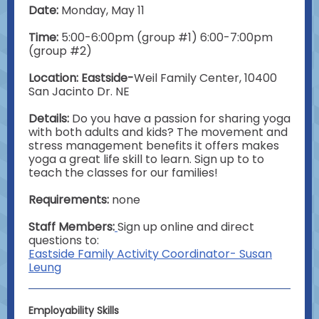
Date:
Monday, May 11
Time:
5:00-6:00pm (group #1) 6:00-7:00pm
(group #2)
Location: Eastside-
Weil Family Center, 10400
San Jacinto Dr. NE
Details:
Do you have a passion for sharing yoga
with both adults and kids? The movement and
stress management benefits it offers makes
yoga a great life skill to learn. Sign up to to
teach the classes for our families!
Requirements:
none
Staff Members:
Sign up online and direct
questions to:
Eastside Family Activity Coordinator- Susan
Leung
Employability Skills