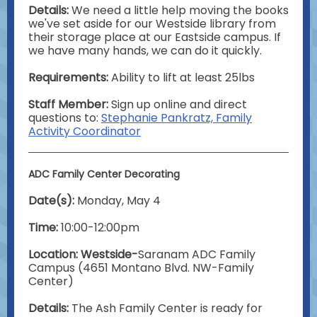
Details:
We need a little help moving the books
we've set aside for our Westside library from
their storage place at our Eastside campus. If
we have many hands, we can do it quickly.
Requirements:
Ability to lift at least 25lbs
Staff Member:
Sign up online and direct
questions to:
Stephanie Pankratz, Family
Activity Coordinator
ADC Family Center Decorating
Date(s):
Monday, May 4
Time:
10:00-12:00pm
Location: Westside-
Saranam ADC Family
Campus (4651 Montano Blvd. NW-Family
Center)
Details:
The Ash Family Center is ready for