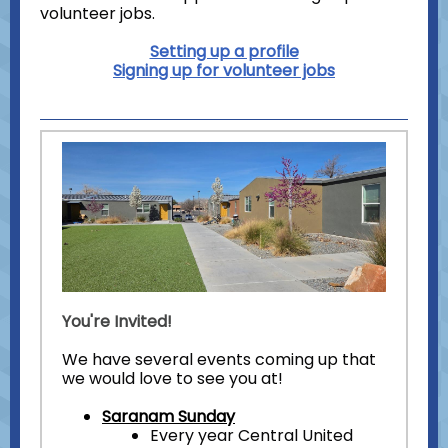
volunteer jobs.
Setting up a profile
Signing up for volunteer jobs
You're Invited!
We have several events coming up that
we would love to see you at!
Saranam Sunday
Every year Central United