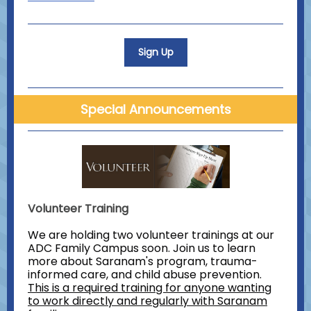
Sign Up
Special Announcements
Volunteer Training
We are holding two volunteer trainings at our
ADC Family Campus soon. Join us to learn
more about Saranam's program, trauma-
informed care, and child abuse prevention.
This is a required training for anyone wanting
to work directly and regularly with Saranam