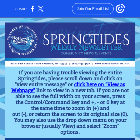
Join Our Email List
SHARE:
If you are having trouble viewing the entire
Springtides, please scroll down and click on
"view entire message" or
click here on "View as
Webpage"
link to view in a new tab. If you are not
able to see the full width on your screen, press
the Control/Command key and +, - or 0 key at
the same time to zoom in (+) and
out (-), or return the screen to its original size (0).
You may also use the drop down menu on your
browser (usually View) and select "Zoom"
options.