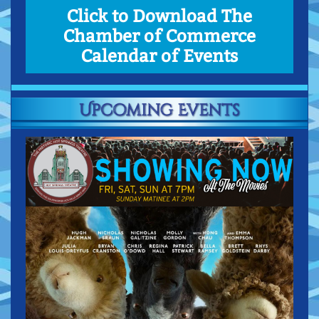
Click to Download The
Chamber of Commerce
Calendar of Events