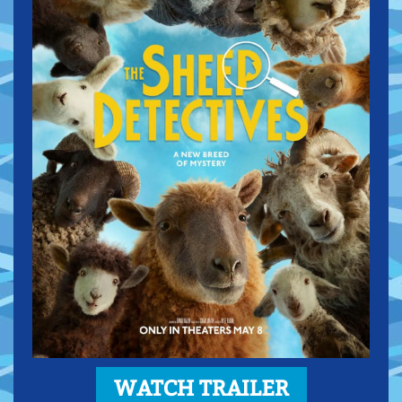
WATCH TRAILER