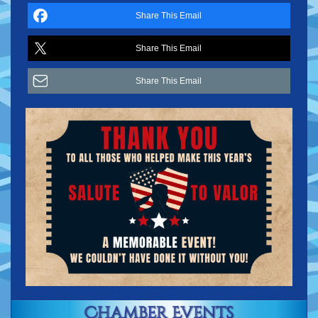
Share This Email
Share This Email
Share This Email