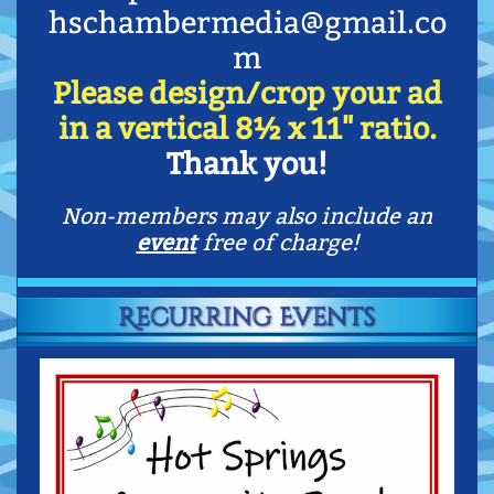
hschambermedia@gmail.co
m
Please design/crop your ad
in a vertical 8
½
x 11" ratio.
Thank you!
Non-members may also include an
event
free of charge!