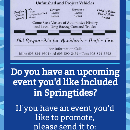
Do you have an upcoming
event you'd like included
in Springtides?
If you have an event you'd
like to promote,
please send it to: