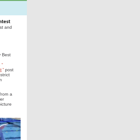
ntest
st and
y Best
e
“
t
”
post
strict
m
 from a
ter
picture