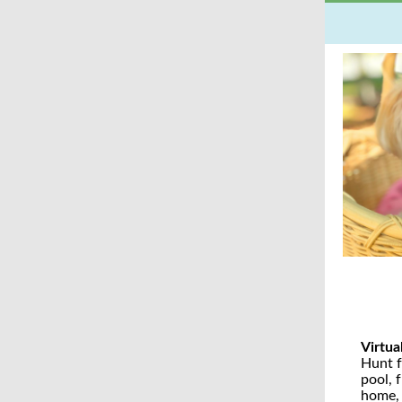
Virtua
Hunt f
pool, 
home, 