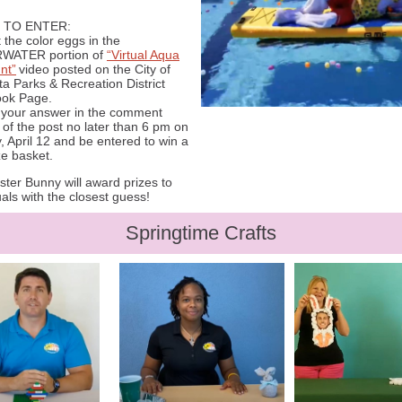
 TO ENTER:
 the color eggs in the
WATER portion of
“Virtual Aqua
nt”
video posted on the City of
a Parks & Recreation District
ok Page.
r your answer in the comment
 of the post no later than 6 pm on
 April 12 and be entered to win a
ze basket.
ter Bunny will award prizes to
uals with the closest guess!
Springtime Crafts