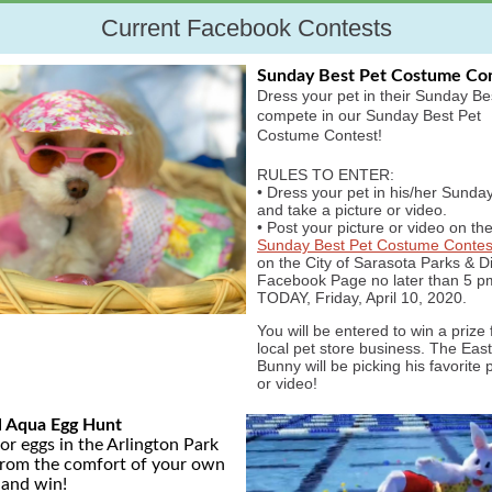
Current Facebook Contests
Sunday Best Pet Costume Co
Dress your pet in their Sunday Be
compete in our Sunday Best Pet
Costume Contest!
RULES TO ENTER:
• Dress your pet in his/her Sunda
and take a picture or video.
• Post your picture or video on th
Sunday Best Pet Costume Contes
on the City of Sarasota Parks & Di
Facebook Page no later than 5 p
TODAY, Friday, April 10, 2020.
You will be entered to win a prize
local pet store business. The Eas
Bunny will be picking his favorite 
or video!
l Aqua Egg Hunt
or eggs in the Arlington Park
from the comfort of your own
and win!