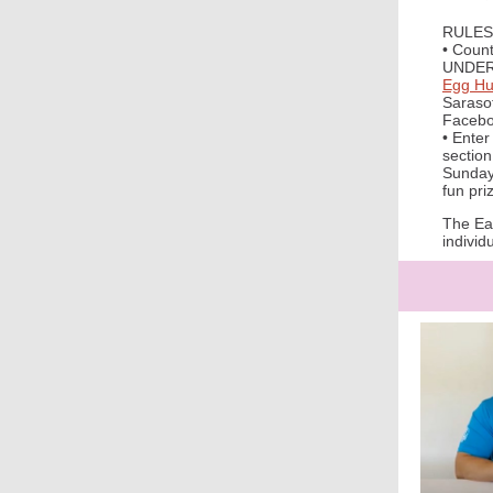
RULES
• Count
UNDER
Egg Hu
Sarasot
Facebo
• Ente
section
Sunday,
fun pri
The Eas
individ