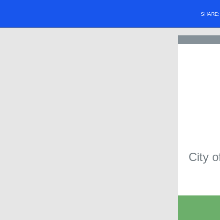
SHARE
City o