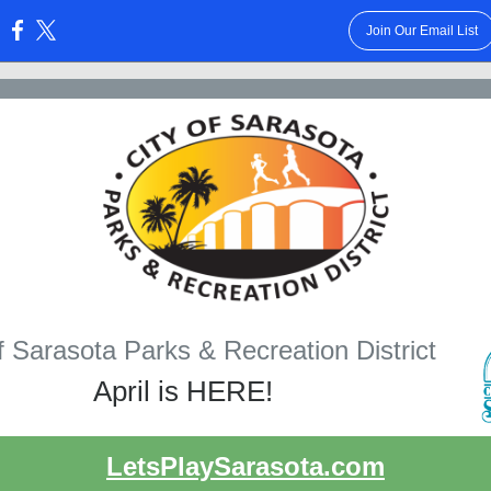
Join Our Email List
:
f Sarasota Parks & Recreation District
April is HERE!
LetsPlaySarasota.com