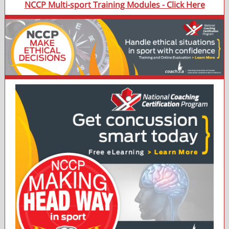
NCCP Multi-sport Training Modules - Click Here