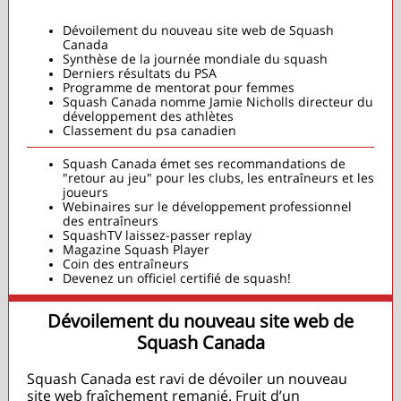
Dévoilement du nouveau site web de Squash
Canada
Synthèse de la journée mondiale du squash
Derniers résultats du PSA
Programme de mentorat pour femmes
Squash Canada nomme Jamie Nicholls directeur du
développement des athlètes
Classement du psa canadien
Squash Canada émet ses recommandations de
"retour au jeu" pour les clubs, les entraîneurs et les
joueurs
Webinaires sur le développement professionnel
des entraîneurs
SquashTV laissez-passer replay
Magazine Squash Player
Coin des entraîneurs
Devenez un officiel certifié de squash!
Dévoilement du nouveau site web de
Squash Canada
Squash Canada est ravi de dévoiler un nouveau
site web fraîchement remanié. Fruit d’un