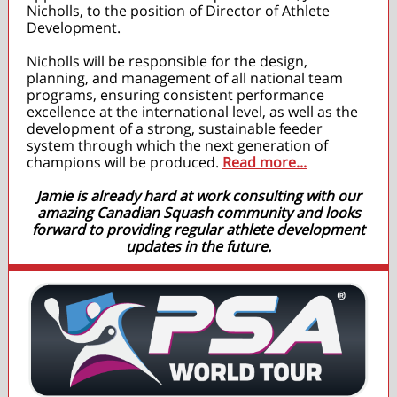
Nicholls, to the position of Director of Athlete
Development.
Nicholls will be responsible for the design,
planning, and management of all national team
programs, ensuring consistent performance
excellence at the international level, as well as the
development of a strong, sustainable feeder
system through which the next generation of
champions will be produced.
Read more...
Jamie is already hard at work consulting with our
amazing Canadian Squash community and looks
forward to providing regular athlete development
updates in the future.