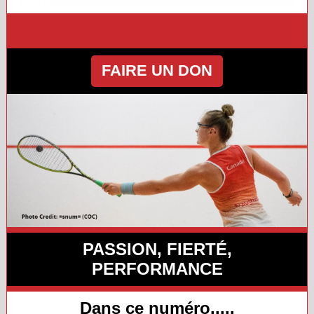
FAIRE UN DON
PASSION, FIERTÉ,
PERFORMANCE
Dans ce numéro.....