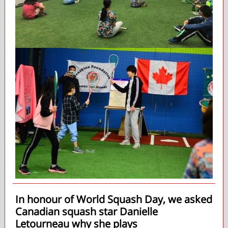
In honour of World Squash Day, we asked
Canadian squash star Danielle
Letourneau why she plays