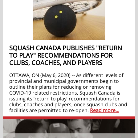
SQUASH CANADA PUBLISHES "RETURN
TO PLAY" RECOMMENDATIONS FOR
CLUBS, COACHES, AND PLAYERS
OTTAWA, ON (May 6, 2020) -- As different levels of
provincial and municipal governments begin to
outline their plans for reducing or removing
COVID-19 related restrictions, Squash Canada is
issuing its ‘return to play’ recommendations for
clubs, coaches and players, once squash clubs and
facilities are permitted to re-open.
Read more...