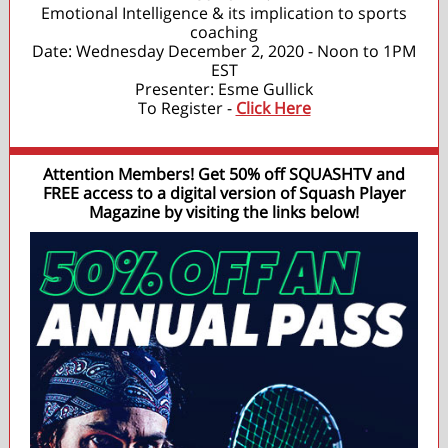
Emotional Intelligence & its implication to sports
coaching
Date: Wednesday December 2, 2020 - Noon to 1PM
EST
Presenter: Esme Gullick
To Register -
Click Here
Attention Members! Get 50% off SQUASHTV and
FREE access to a digital version of Squash Player
Magazine by visiting the links below!