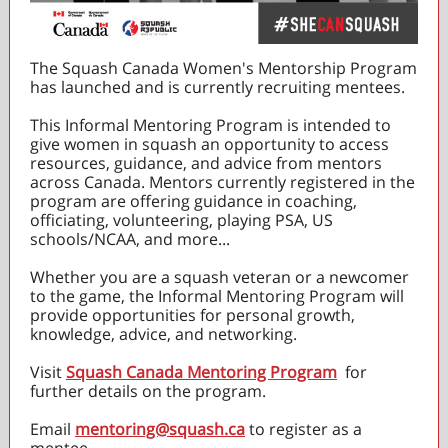
The Squash Canada Women's Mentorship Program
has launched and is currently recruiting mentees.
This Informal Mentoring Program is intended to
give women in squash an opportunity to access
resources, guidance, and advice from mentors
across Canada. Mentors currently registered in the
program are offering guidance in coaching,
officiating, volunteering, playing PSA, US
schools/NCAA, and more...
Whether you are a squash veteran or a newcomer
to the game, the Informal Mentoring Program will
provide opportunities for personal growth,
knowledge, advice, and networking.
Visit
Squash Canada Mentoring Program
for
further details on the program.
Email
mentoring@squash.ca
to register as a