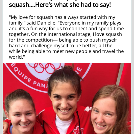
squash....Here's what she had to say!
"My love for squash has always started with my
family," said Danielle. "Everyone in my family plays
and it’s a fun way for us to connect and spend time
together. On the international stage, I love squash
for the competition— being able to push myself
hard and challenge myself to be better, all the
while being able to meet new people and travel the
world."