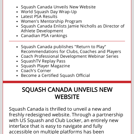
Squash Canada Unveils New Website
World Squash Day Wrap-Up
Latest PSA Results
Women's Mentorship Program
Squash Canada Enlists Jamie Nicholls as Director of
Athlete Development
Canadian PSA rankings
Squash Canada publishes "Return to Play"
Recommendations for Clubs, Coaches and Players
Coach Professional Development Webinar Series
SquashTV Replay Pass
Squash Player Magazine
Coach's Corner
Become a Certified Squash Official
SQUASH CANADA UNVEILS NEW
WEBSITE
Squash Canada is thrilled to unveil a new and
freshly redesigned website. Through a partnership
with US Squash and Club Locker, an entirely new
interface that is easy to navigate and fully
accessible on multiple platforms has been