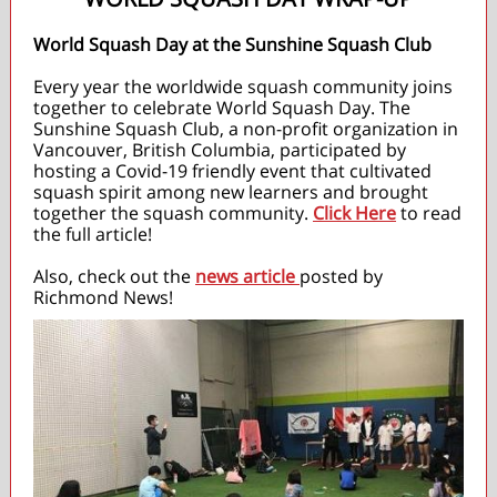
World Squash Day at the Sunshine Squash Club
Every year the worldwide squash community joins
together to celebrate World Squash Day. The
Sunshine Squash Club, a non-profit organization in
Vancouver, British Columbia, participated by
hosting a Covid-19 friendly event that cultivated
squash spirit among new learners and brought
together the squash community.
Click Here
to read
the full article!
Also, check out the
news article
posted by
Richmond News!