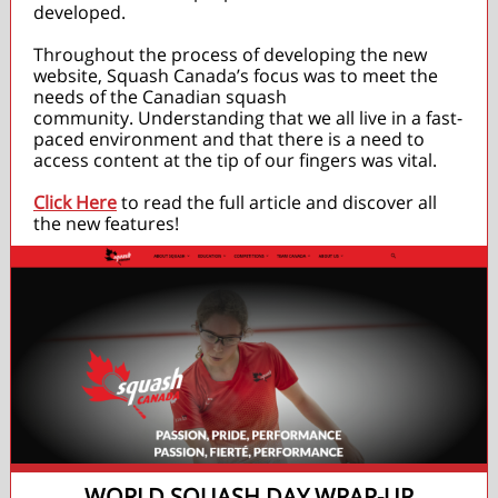
developed.
Throughout the process of developing the new
website, Squash Canada’s focus was to meet the
needs of the Canadian squash
community. Understanding that we all live in a fast-
paced environment and that there is a need to
access content at the tip of our fingers was vital.
Click Here
to read the full article and discover all
the new features!
WORLD SQUASH DAY WRAP-UP