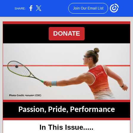
Join Our Email List
SHARE:
DONATE
Passion, Pride, Performance
In This Issue.....