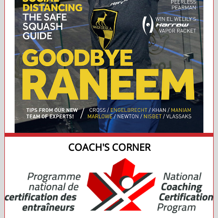
COACH'S CORNER