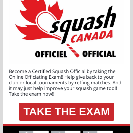
Become a Certified Squash Official by taking the
Online Officiating Exam!! Help give back to your
club or local tournaments by reffing matches. And
it may just help improve your squash game too!!
Take the exam now!!
TAKE THE EXAM