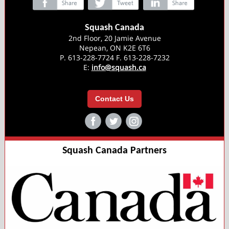
‌
‌
‌
Squash Canada
2nd Floor, 20 Jamie Avenue
Nepean, ON K2E 6T6
P. 613-228-7724 F. 613-228-7232
E:
info@squash.ca
Contact Us
‌
‌
‌
Squash Canada Partners