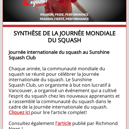
SYNTHÈSE DE LA JOURNÉE MONDIALE
DU SQUASH
Journée internationale du squash au Sunshine
Squash Club
Chaque année, la communauté mondiale du
squash se réunit pour célébrer la Journée
internationale du squash. Le Sunshine
Squash Club, un organisme à but non lucratif à
Vancouver, a organisé un événement qui a cultivé
l’esprit du squash chez les nouveaux apprenants et
a rassemblé la communauté du squash dans le
cadre de la Journée internationale du squash.
Cliquez ici
pour lire l’article complet!
Consultez également
l'article
publié par Richmond
News !