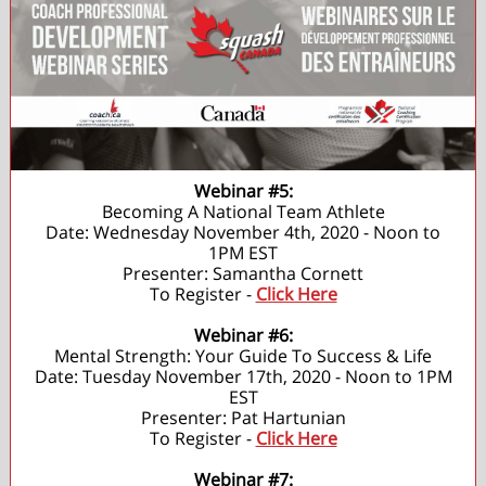
Webinar #5:
Becoming A National Team Athlete
Date: Wednesday November 4th, 2020 - Noon to
1PM EST
Presenter: Samantha Cornett
To Register -
Click Here
Webinar #6:
Mental Strength: Your Guide To Success & Life
Date: Tuesday November 17th, 2020 - Noon to 1PM
EST
Presenter: Pat Hartunian
To Register -
Click Here
Webinar #7: