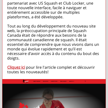
partenariat avec US Squash et Club Locker, une
toute nouvelle interface, facile à naviguer et
entièrement accessible sur de multiples
plateformes, a été développée.
Tout au long du développement du nouveau site
web, la préoccupation principale de Squash
Canada était de répondre aux besoins de la
communauté canadienne de squash. Il était
essentiel de comprendre que nous vivons dans un
monde qui évolue rapidement et qu’il est
nécessaire d’avoir accès à du contenu du bout des
doigts.
Cliquez ici
pour lire l'article complet et découvrir
toutes les nouveautés!