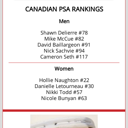
CANADIAN PSA RANKINGS
Men
Shawn Delierre #78
Mike McCue #82
David Baillargeon #91
Nick Sachvie #94
Cameron Seth #117
Women
Hollie Naughton #22
Danielle Letourneau #30
Nikki Todd #57
Nicole Bunyan #63