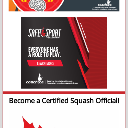
Become a Certified Squash Official!