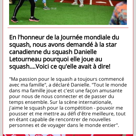
En l'honneur de la Journée mondiale du
squash, nous avons demandé à la star
canadienne du squash Danielle
Letourneau pourquoi elle joue au
squash....Voici ce qu'elle avait à dire!
"Ma passion pour le squash a toujours commencé
avec ma famille", a déclaré Danielle. "Tout le monde
dans ma famille joue et c'est une façon amusante
pour nous de nous connecter et de passer du
temps ensemble. Sur la scène internationale,
j'aime le squash pour la compétition - pouvoir me
pousser et me mettre au défi d'être meilleure, tout
en étant capable de rencontrer de nouvelles
personnes et de voyager dans le monde entier".