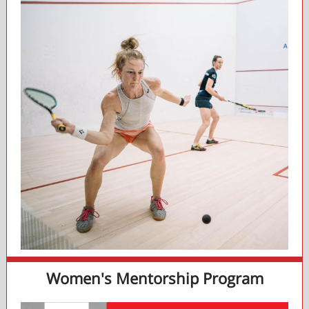
Women's Mentorship Program