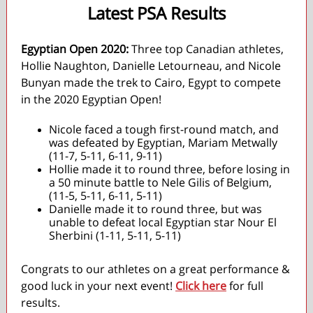
Latest PSA Results
Egyptian Open 2020:
Three top Canadian athletes,
Hollie Naughton, Danielle Letourneau, and Nicole
Bunyan made the trek to Cairo, Egypt to compete
in the 2020 Egyptian Open!
Nicole faced a tough first-round match, and
was defeated by Egyptian, Mariam Metwally
(11-7, 5-11, 6-11, 9-11)
Hollie made it to round three, before losing in
a 50 minute battle to Nele Gilis of Belgium,
(11-5, 5-11, 6-11, 5-11)
Danielle made it to round three, but was
unable to defeat local Egyptian star Nour El
Sherbini (1-11, 5-11, 5-11)
Congrats to our athletes on a great performance &
good luck in your next event!
Click here
for full
results.