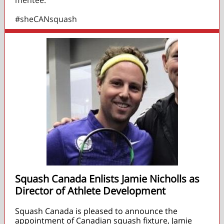
mentee.
#sheCANsquash
Squash Canada Enlists Jamie Nicholls as
Director of Athlete Development
Squash Canada is pleased to announce the
appointment of Canadian squash fixture, Jamie