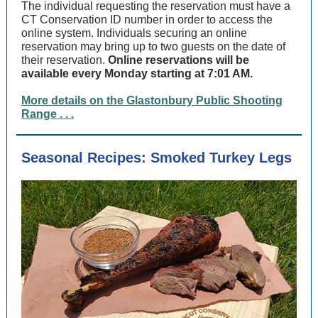
The individual requesting the reservation must have a
CT Conservation ID number in order to access the
online system. Individuals securing an online
reservation may bring up to two guests on the date of
their reservation.
Online reservations will be
available every Monday starting at 7:01 AM.
More details on the Glastonbury Public Shooting
Range . . .
Seasonal Recipes: Smoked Turkey Legs