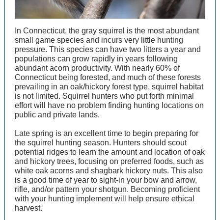
In Connecticut, the gray squirrel is the most abundant
small game species and incurs very little hunting
pressure. This species can have two litters a year and
populations can grow rapidly in years following
abundant acorn productivity. With nearly 60% of
Connecticut being forested, and much of these forests
prevailing in an oak/hickory forest type, squirrel habitat
is not limited. Squirrel hunters who put forth minimal
effort will have no problem finding hunting locations on
public and private lands.
Late spring is an excellent time to begin preparing for
the squirrel hunting season. Hunters should scout
potential ridges to learn the amount and location of oak
and hickory trees, focusing on preferred foods, such as
white oak acorns and shagbark hickory nuts. This also
is a good time of year to sight-in your bow and arrow,
rifle, and/or pattern your shotgun. Becoming proficient
with your hunting implement will help ensure ethical
harvest.