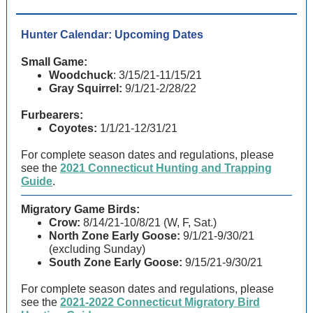
Hunter Calendar: Upcoming Dates
Small Game:
Woodchuck
: 3/15/21-11/15/21
Gray Squirrel:
9/1/21-2/28/22
Furbearers:
Coyotes:
1/1/21-12/31/21
For complete season dates and regulations, please
see the
2021 Connecticut Hunting and Trapping
Guide
.
Migratory Game Birds:
Crow:
8/14/21-10/8/21 (W, F, Sat.)
North Zone Early Goose:
9/1/21-9/30/21
(excluding Sunday)
South Zone Early Goose:
9/15/21-9/30/21
For complete season dates and regulations, please
see the
2021-2022 Connecticut Migratory Bird