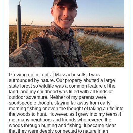
Growing up in central Massachusetts, I was
surrounded by nature. Our property abutted a large
state forest so wildlife was a common feature of the
land, and my childhood was filled with all kinds of
outdoor adventure. Neither of my parents were
sportspeople though, staying far away from early
morning fishing or even the thought of taking a rifle into
the woods to hunt. However, as I grew into my teens, I
met many neighbors and friends who revered the
woods through hunting and fishing. It became clear
that they were deeply connected to nature in an