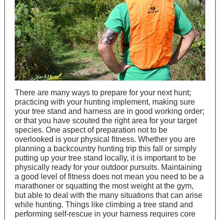
There are many ways to prepare for your next hunt;
practicing with your hunting implement, making sure
your tree stand and harness are in good working order;
or that you have scouted the right area for your target
species. One aspect of preparation not to be
overlooked is your physical fitness. Whether you are
planning a backcountry hunting trip this fall or simply
putting up your tree stand locally, it is important to be
physically ready for your outdoor pursuits. Maintaining
a good level of fitness does not mean you need to be a
marathoner or squatting the most weight at the gym,
but able to deal with the many situations that can arise
while hunting. Things like climbing a tree stand and
performing self-rescue in your harness requires core