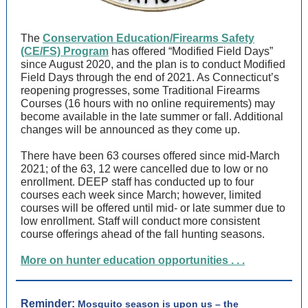
The
Conservation Education/Firearms Safety
(CE/FS) Program
has offered “Modified Field Days”
since August 2020, and the plan is to conduct Modified
Field Days through the end of 2021. As Connecticut’s
reopening progresses, some Traditional Firearms
Courses (16 hours with no online requirements) may
become available in the late summer or fall. Additional
changes will be announced as they come up.
There have been 63 courses offered since mid-March
2021; of the 63, 12 were cancelled due to low or no
enrollment. DEEP staff has conducted up to four
courses each week since March; however, limited
courses will be offered until mid- or late summer due to
low enrollment. Staff will conduct more consistent
course offerings ahead of the fall hunting seasons.
More on hunter education opportunities . . .
Reminder:
Mosquito season is upon us – the