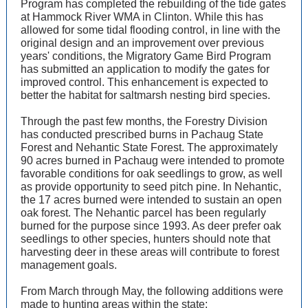
Program has completed the rebuilding of the tide gates
at Hammock River WMA in Clinton. While this has
allowed for some tidal flooding control, in line with the
original design and an improvement over previous
years' conditions, the Migratory Game Bird Program
has submitted an application to modify the gates for
improved control. This enhancement is expected to
better the habitat for saltmarsh nesting bird species.
Through the past few months, the Forestry Division
has conducted prescribed burns in Pachaug State
Forest and Nehantic State Forest. The approximately
90 acres burned in Pachaug were intended to promote
favorable conditions for oak seedlings to grow, as well
as provide opportunity to seed pitch pine. In Nehantic,
the 17 acres burned were intended to sustain an open
oak forest. The Nehantic parcel has been regularly
burned for the purpose since 1993. As deer prefer oak
seedlings to other species, hunters should note that
harvesting deer in these areas will contribute to forest
management goals.
From March through May, the following additions were
made to hunting areas within the state: