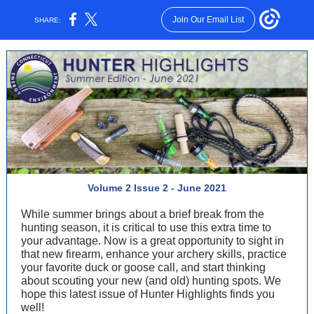
Join Our Email List
SHARE:
Volume 2 Issue 2 - June 2021
While summer brings about a brief break from the
hunting season, it is critical to use this extra time to
your advantage. Now is a great opportunity to sight in
that new firearm, enhance your archery skills, practice
your favorite duck or goose call, and start thinking
about scouting your new (and old) hunting spots. We
hope this latest issue of Hunter Highlights finds you
well!