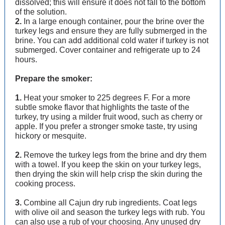
dissolved; this will ensure it does not fall to the bottom
of the solution.
2.
In a large enough container, pour the brine over the
turkey legs and ensure they are fully submerged in the
brine. You can add additional cold water if turkey is not
submerged. Cover container and refrigerate up to 24
hours.
Prepare the smoker:
1.
Heat your smoker to 225 degrees F. For a more
subtle smoke flavor that highlights the taste of the
turkey, try using a milder fruit wood, such as cherry or
apple. If you prefer a stronger smoke taste, try using
hickory or mesquite.
2.
Remove the turkey legs from the brine and dry them
with a towel. If you keep the skin on your turkey legs,
then drying the skin will help crisp the skin during the
cooking process.
3.
Combine all Cajun dry rub ingredients. Coat legs
with olive oil and season the turkey legs with rub. You
can also use a rub of your choosing. Any unused dry