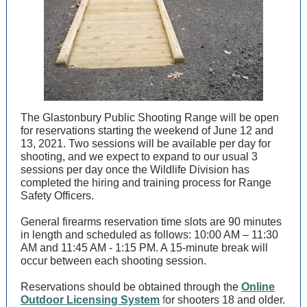
The Glastonbury Public Shooting Range will be open
for reservations starting the weekend of June 12 and
13, 2021. Two sessions will be available per day for
shooting, and we expect to expand to our usual 3
sessions per day once the Wildlife Division has
completed the hiring and training process for Range
Safety Officers.
General firearms reservation time slots are 90 minutes
in length and scheduled as follows: 10:00 AM – 11:30
AM and 11:45 AM - 1:15 PM. A 15-minute break will
occur between each shooting session.
Reservations should be obtained through the
Online
Outdoor Licensing System
f
or shooters 18 and older.