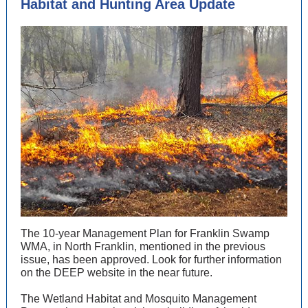
Habitat and Hunting Area Update
The 10-year Management Plan for Franklin Swamp
WMA, in North Franklin, mentioned in the previous
issue, has been approved. Look for further information
on the DEEP website in the near future.
The Wetland Habitat and Mosquito Management