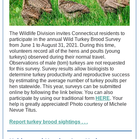
The Wildlife Division invites Connecticut residents to
participate in the annual Wild Turkey Brood Survey
from June 1 to August 31, 2021. During this time,
volunteers record all of the hens and poults (young
turkeys) observed during their normal travel.
Observations of male (tom) turkeys are not requested
for this survey. Survey results allow biologists to
determine turkey productivity and reproductive success
by estimating the average number of turkey poults per
hen statewide. This year, surveys can be submitted
online by following the link below. You can also
participate by using our traditional form
HERE
. Your
help is greatly appreciated! Photo courtesy of Michele
Nevue Titus.
Report turkey brood sightings . . .