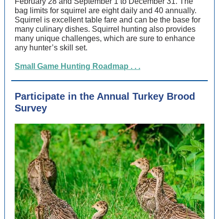
February 28 and September 1 to December 31. The
bag limits for squirrel are eight daily and 40 annually.
Squirrel is excellent table fare and can be the base for
many culinary dishes. Squirrel hunting also provides
many unique challenges, which are sure to enhance
any hunter’s skill set.
Small Game Hunting Roadmap . . .
Participate in the Annual Turkey Brood
Survey