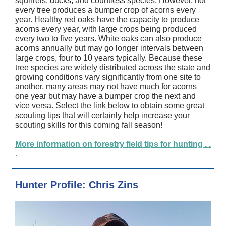
squirrels, ducks, and countless species. However, not
every tree produces a bumper crop of acorns every
year. Healthy red oaks have the capacity to produce
acorns every year, with large crops being produced
every two to five years. White oaks can also produce
acorns annually but may go longer intervals between
large crops, four to 10 years typically. Because these
tree species are widely distributed across the state and
growing conditions vary significantly from one site to
another, many areas may not have much for acorns
one year but may have a bumper crop the next and
vice versa. Select the link below to obtain some great
scouting tips that will certainly help increase your
scouting skills for this coming fall season!
More information on forestry field tips for hunting . .
.
Hunter Profile: Chris Zins