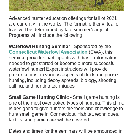
Advanced hunter education offerings for fall of 2021
are currently in the works. The format, either virtual or
live, will be determined by late summer/early fall.
Programs will include the following:
Waterfowl Hunting Seminar
- Sponsored by the
Connecticut Waterfowl Association
(CWA), this
seminar provides participants with basic information
needed to get started or become a more successful
waterfowl hunter! Expert instructors will provide
presentations on various aspects of duck and goose
hunting, including decoy spreads, biology, shooting,
calling, and hunting techniques.
Small Game Hunting Clinic
- Small game hunting is
one of the most overlooked types of hunting. This clinic
is designed to give hunters the tools and knowledge to
hunt small game in Connecticut. Habitat, techniques,
tactics, and game care will be covered.
Dates and times for the seminars will be announced in