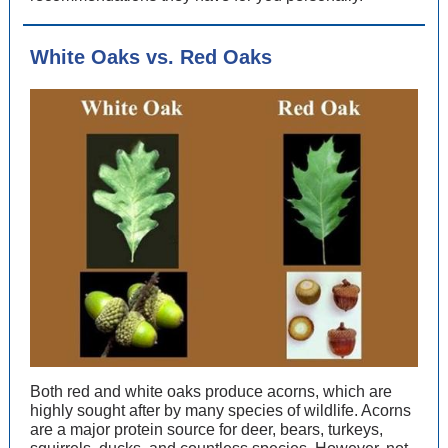
White Oaks vs. Red Oaks
Both red and white oaks produce acorns, which are
highly sought after by many species of wildlife. Acorns
are a major protein source for deer, bears, turkeys,