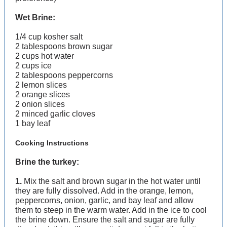
Wet Brine:
1/4 cup kosher salt
2 tablespoons brown sugar
2 cups hot water
2 cups ice
2 tablespoons peppercorns
2 lemon slices
2 orange slices
2 onion slices
2 minced garlic cloves
1 bay leaf
Cooking Instructions
Brine the turkey:
1.
Mix the salt and brown sugar in the hot water until
they are fully dissolved. Add in the orange, lemon,
peppercorns, onion, garlic, and bay leaf and allow
them to steep in the warm water. Add in the ice to cool
the brine down. Ensure the salt and sugar are fully