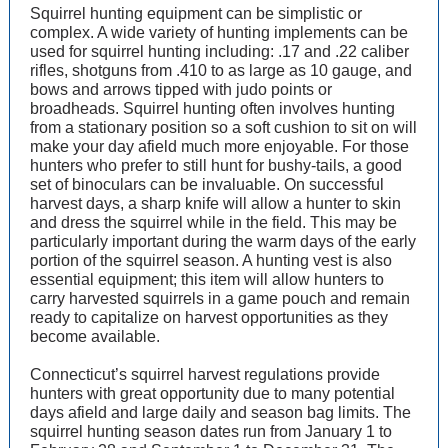
Squirrel hunting equipment can be simplistic or
complex. A wide variety of hunting implements can be
used for squirrel hunting including: .17 and .22 caliber
rifles, shotguns from .410 to as large as 10 gauge, and
bows and arrows tipped with judo points or
broadheads. Squirrel hunting often involves hunting
from a stationary position so a soft cushion to sit on will
make your day afield much more enjoyable. For those
hunters who prefer to still hunt for bushy-tails, a good
set of binoculars can be invaluable. On successful
harvest days, a sharp knife will allow a hunter to skin
and dress the squirrel while in the field. This may be
particularly important during the warm days of the early
portion of the squirrel season. A hunting vest is also
essential equipment; this item will allow hunters to
carry harvested squirrels in a game pouch and remain
ready to capitalize on harvest opportunities as they
become available.
Connecticut’s squirrel harvest regulations provide
hunters with great opportunity due to many potential
days afield and large daily and season bag limits. The
squirrel hunting season dates run from January 1 to