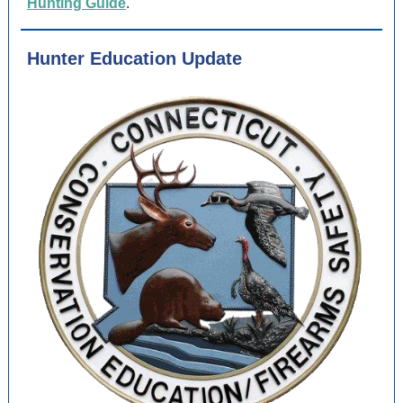
Hunting Guide
.
Hunter Education Update