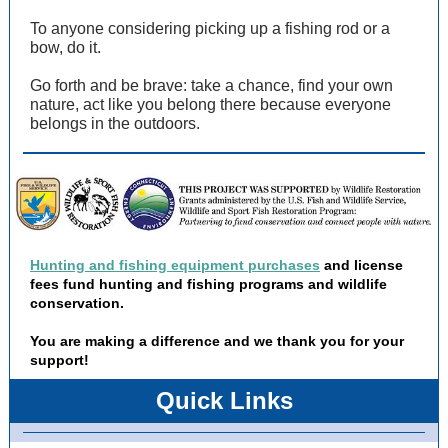
To anyone considering picking up a fishing rod or a
bow, do it.
Go forth and be brave: take a chance, find your own
nature, act like you belong there because everyone
belongs in the outdoors.
Hunting and fishing equipment purchases
and license
fees fund hunting and fishing programs and wildlife
conservation.
You are making a difference and we thank you for your
support!
Quick Links