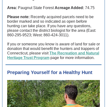
Area:
Paugnut State Forest
Acreage Added:
74.75
Please note:
Recently acquired parcels need to be
border marked and so indicated as open before
hunting can take place. If you have any questions,
please contact the district biologist for the area (East:
860-295-9523; West: 860-424-3011).
If you or someone you know is aware of land for sale or
donation that would benefit the hunters and trappers of
Connecticut, please visit
The Recreation and Natural
Heritage Trust Program
page for more information.
Preparing Yourself for a Healthy Hunt