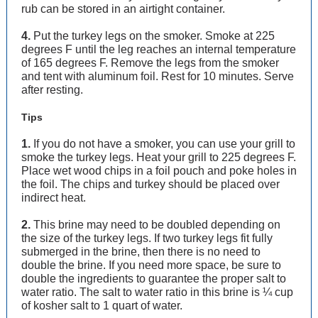
rub can be stored in an airtight container.
4.
Put the turkey legs on the smoker. Smoke at 225
degrees F until the leg reaches an internal temperature
of 165 degrees F. Remove the legs from the smoker
and tent with aluminum foil. Rest for 10 minutes. Serve
after resting.
Tips
1.
If you do not have a smoker, you can use your grill to
smoke the turkey legs. Heat your grill to 225 degrees F.
Place wet wood chips in a foil pouch and poke holes in
the foil. The chips and turkey should be placed over
indirect heat.
2.
This brine may need to be doubled depending on
the size of the turkey legs. If two turkey legs fit fully
submerged in the brine, then there is no need to
double the brine. If you need more space, be sure to
double the ingredients to guarantee the proper salt to
water ratio. The salt to water ratio in this brine is ¼ cup
of kosher salt to 1 quart of water.