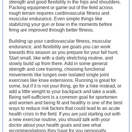
strength and good flexibility in the hips and shoulders.
Packing equipment or game out of the field across
rough terrain requires cardiovascular fitness and
muscular endurance. Even simple things like
stabilizing your gun or bow in the moments before
firing are improved through better fitness.
Building up your cardiovascular fitness, muscular
endurance, and flexibility are goals you can work
towards this season as you prepare for your fall hunt.
Start small, like with a daily stretching routine, and
slowly build up from there. Add in some general
strength and core training, choosing functional
movements like lunges over isolated single joint
exercises like knee extensions. Running is great for
some, but if it is not your thing, go for a hike instead, or
add a little weight to your backpack and take a walk.
Being self-sufficient is a common goal for sportsmen
and women and being fit and healthy is one of the best
ways to reduce risk factors that could lead to an acute
health crisis in the field. If you are just starting out with
a new exercise routine, you should talk with your
doctor about your health goals and see what
recommendations they have for you personally.