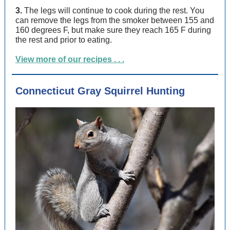
3.
The legs will continue to cook during the rest. You
can remove the legs from the smoker between 155 and
160 degrees F, but make sure they reach 165 F during
the rest and prior to eating.
View more of our recipes . . .
Connecticut Gray Squirrel Hunting