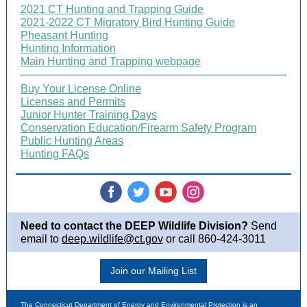
2021 CT Hunting and Trapping Guide
2021-2022 CT Migratory Bird Hunting Guide
Pheasant Hunting
Hunting Information
Main Hunting and Trapping webpage
Buy Your License Online
Licenses and Permits
Junior Hunter Training Days
Conservation Education/Firearm Safety Program
Public Hunting Areas
Hunting FAQs
‌
‌
‌
‌
Need to contact the DEEP Wildlife Division?
Send
email to
deep.wildlife@ct.gov
or call 860-424-3011
Join our Mailing List
The Connecticut Department of Energy and Environmental Protection is an