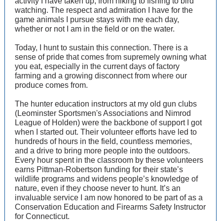
activity I have taken up, from hiking to fishing to bird
watching. The respect and admiration I have for the
game animals I pursue stays with me each day,
whether or not I am in the field or on the water.
Today, I hunt to sustain this connection. There is a
sense of pride that comes from supremely owning what
you eat, especially in the current days of factory
farming and a growing disconnect from where our
produce comes from.
The hunter education instructors at my old gun clubs
(Leominster Sportsmen's Associations and Nimrod
League of Holden) were the backbone of support I got
when I started out. Their volunteer efforts have led to
hundreds of hours in the field, countless memories,
and a drive to bring more people into the outdoors.
Every hour spent in the classroom by these volunteers
earns Pittman-Robertson funding for their state’s
wildlife programs and widens people’s knowledge of
nature, even if they choose never to hunt. It’s an
invaluable service I am now honored to be part of as a
Conservation Education and Firearms Safety Instructor
for Connecticut.