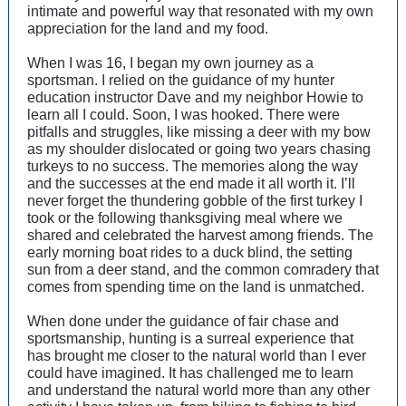
intimate and powerful way that resonated with my own
appreciation for the land and my food.
When I was 16, I began my own journey as a
sportsman. I relied on the guidance of my hunter
education instructor Dave and my neighbor Howie to
learn all I could. Soon, I was hooked. There were
pitfalls and struggles, like missing a deer with my bow
as my shoulder dislocated or going two years chasing
turkeys to no success. The memories along the way
and the successes at the end made it all worth it. I’ll
never forget the thundering gobble of the first turkey I
took or the following thanksgiving meal where we
shared and celebrated the harvest among friends. The
early morning boat rides to a duck blind, the setting
sun from a deer stand, and the common comradery that
comes from spending time on the land is unmatched.
When done under the guidance of fair chase and
sportsmanship, hunting is a surreal experience that
has brought me closer to the natural world than I ever
could have imagined. It has challenged me to learn
and understand the natural world more than any other