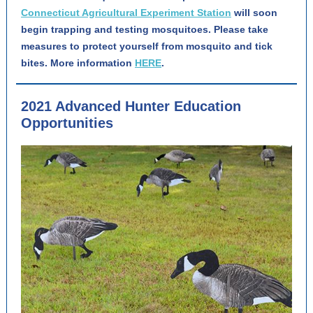
Connecticut Agricultural Experiment Station
will soon
begin trapping and testing mosquitoes. Please take
measures to protect yourself from mosquito and tick
bites. More information
HERE
.
2021 Advanced Hunter Education
Opportunities