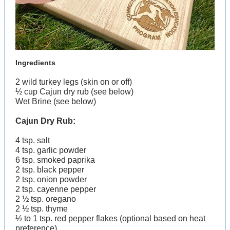
Ingredients
2 wild turkey legs (skin on or off)
½ cup Cajun dry rub (see below)
Wet Brine (see below)
Cajun Dry Rub:
4 tsp. salt
4 tsp. garlic powder
6 tsp. smoked paprika
2 tsp. black pepper
2 tsp. onion powder
2 tsp. cayenne pepper
2 ½ tsp. oregano
2 ½ tsp. thyme
½ to 1 tsp. red pepper flakes (optional based on heat
preference)