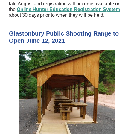
late August and registration will become available on
the
Online Hunter Education Registration System
about 30 days prior to when they will be held.
Glastonbury Public Shooting Range to
Open June 12, 2021