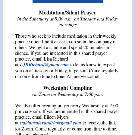
Meditation/Silent Prayer
In the Sanctuary at 8:00 a.m. on Tuesday and Friday
mornings
Those who seek to include meditation in their weekly
practice often find it easier to do so in the company of
others. We light a candle and spend 20 minutes in
silence. If you are interested in this shared prayer
practice, email Lisa Richard
at
LJRRichard@gmail.com
to let us know to expect
you on a Tuesday or Friday, in person. Come regularly,
or come from time to time. All are welcome!
Weeknight Compline
via Zoom on Wednesday at 7:00 p.m.
We also offer evening prayer every Wednesday at 7:00
pm via zoom. If you are interested in this shared prayer
practice, email Eileen Myers
at
staidansalexandria@gmail.com
to receive the link
for Zoom. Come regularly, or come from time to time.
All are welcome!