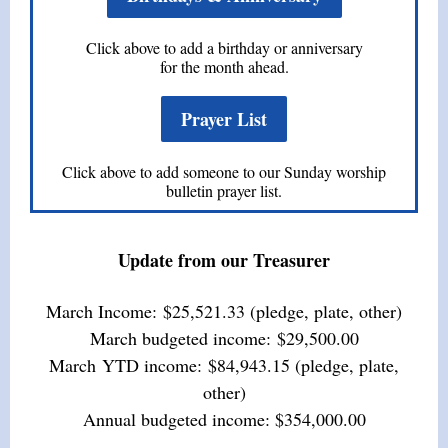
Click above to add a birthday or anniversary
for the month ahead.
Prayer List
Click above to add someone to our Sunday worship
bulletin prayer list.
Update from our Treasurer
March Income: $25,521.33
(pledge, plate, other)
March
budgeted income: $29,500.00
March
YTD income: $
84,943.15
(pledge, plate,
other)
Annual budgeted income: $354,000.00