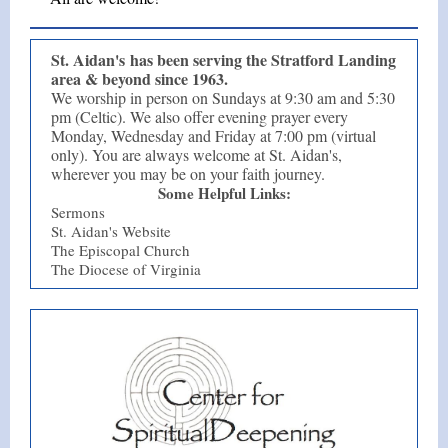
St. Aidan's has been serving the Stratford Landing
area & beyond since 1963.
We worship in person on Sundays at 9:30 am and 5:30
pm (Celtic). We also offer evening prayer every
Monday, Wednesday and Friday at 7:00 pm (virtual
only). You are always welcome at St. Aidan's,
wherever you may be on your faith journey.
Some Helpful Links:
Sermons
St. Aidan's Website
The Episcopal Church
The Diocese of Virginia