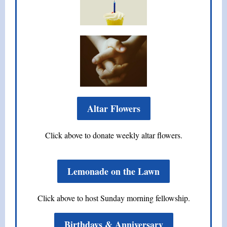
Altar Flowers
Click above to donate weekly altar flowers.
Lemonade on the Lawn
Click above to host Sunday morning fellowship.
Birthdays & Anniversary