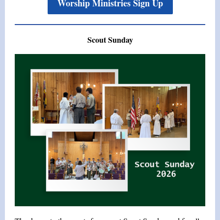
Worship Ministries Sign Up
Scout Sunday