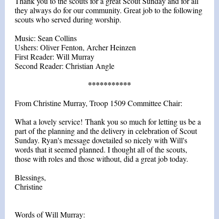
Thank you to the scouts for a great Scout Sunday and for all
they always do for our community. Great job to the following
scouts who served during worship.
Music: Sean Collins
Ushers: Oliver Fenton, Archer Heinzen
First Reader: Will Murray
Second Reader: Christian Angle
***********
From Christine Murray, Troop 1509 Committee Chair:
What a lovely service! Thank you so much for letting us be a
part of the planning and the delivery in celebration of Scout
Sunday. Ryan's message dovetailed so nicely with Will's
words that it seemed planned. I thought all of the scouts,
those with roles and those without, did a great job today.
Blessings,
Christine
Words of Will Murray: