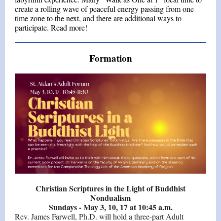
create a rolling wave of peaceful energy passing from one
time zone to the next, and there are additional ways to
participate. Read more!
Formation
Christian Scriptures in the Light of Buddhist
Nondualism
Sundays - May 3, 10, 17 at 10:45 a.m.
Rev. James Farwell, Ph.D. will hold a three-part Adult