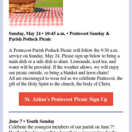
Sunday, May 24 • 10:45 a.m. • Pentecost Sunday &
Parish Potluck Picnic
A Pentecost Parish Potluck Picnic will follow the 9:30 a.m.
service on Sunday, May 24. Please sign up below to bring a
main dish or a side dish to share. Lemonade, iced tea, and
water will be provided. If the weather allows, we will enjoy
our picnic outside, so bring a blanket and lawn chairs!
All are encouraged to wear red as we celebrate Pentecost, the
gift of the Holy Spirit to the church, the body of Christ.
St. Aidan's Pentecost Picnic Sign Up
June 7 • Youth Sunday
Celebrate the youngest members of our parish on June 7!