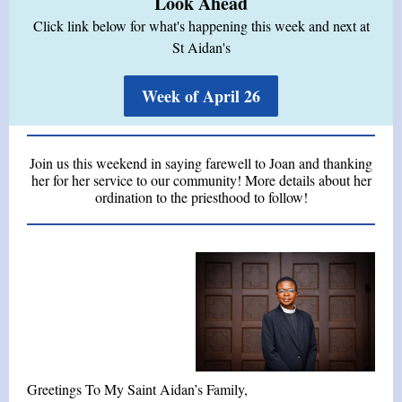
Look Ahead
Click link below for what's happening this week and next at
St Aidan's
Week of April 26
Join us this weekend in saying farewell to Joan and thanking
her for her service to our community! More details about her
ordination to the priesthood to follow!
Greetings To My Saint Aidan’s Family,