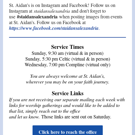
St. Aidan's is on Instagram and Facebook! Follow us on
Instagram at
staidansalexandria
and don't forget to
#staidansalexandria
use
when posting images from events
at St. Aidan's. Follow us on Facebook at
https://www.facebook.com/staidansalexandria
.
Service Times
Sunday, 9:30 am (virtual & in person)
Sunday, 5:30 pm Celtic (virtual & in person)
Wednesday
, 7:00 pm
Compline
(virtual only)
You are always welcome at St. Aidan's,
wherever you may be on your faith journey.
Service Links
If you are not receiving our separate mailing each week with
links for worship gatherings and would like to be added to
that list, simply reach out to the office
and let us know.
Those links are sent out on Saturday.
Click here to reach the office