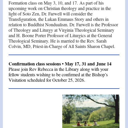
Formation class on May 3, 10, and 17. As part of his
upcoming work on Christian theology and practice in the
light of Soto Zen, Dr. Farwell will consider the
Transfiguration, the Lukan Emmaus Story and others in
relation to Buddhist Nondualism. Dr. Farwell is the Professor
of Theology and Liturgy at Virginia Theological Seminary
and H. Boone Porter Professor of Liturgics at the General
Theological Seminary. He is married to the Rev. Sarah
Colvin, MD, Priest-in-Charge of All Saints Sharon Chapel.
Confirmation class sessions • May 17, 31 and June 14
Please join Rev Rebecca in the Library along with your
fellow students wishing to be confirmed at the Bishop’s
Visitation scheduled for October 25, 2026.