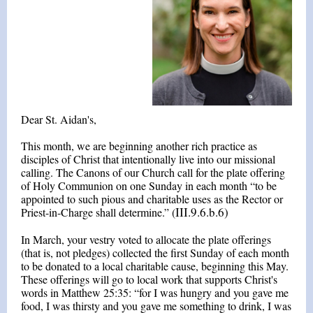
Dear St. Aidan's,
This month, we are beginning another rich practice as
disciples of Christ that intentionally live into our missional
calling. The Canons of our Church call for the plate offering
of Holy Communion on one Sunday in each month “to be
appointed to such pious and charitable uses as the Rector or
III.9.6.b.6)
Priest-in-Charge shall determine.” (
In March, your vestry voted to allocate the plate offerings
(that is, not pledges) collected the first Sunday of each month
to be donated to a local charitable cause, beginning this May.
These offerings will go to local work that supports Christ's
words in Matthew 25:35: “for I was hungry and you gave me
food, I was thirsty and you gave me something to drink, I was