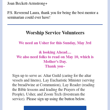
Joan Beckett-Armstrong+
P.S. Reverend Laura, thank you for being the best mentor a
seminarian could ever have!
Worship Service Volunteers
We need an Usher for this Sunday, May 3rd
& looking Ahead....
We also need folks to read on May 10, which is
Mother's Day.
Thank you~
Sign up to serve as: Altar Guild (caring for the altar
vessels and linens), Lay Eucharistic Minister (serving
the bread/wine at Communion), Lay Reader (reading
the Bible lessons and leading the Prayers of the
People), Usher, and Zoom Tech (livestream the
service).
Please sign up using the button below.