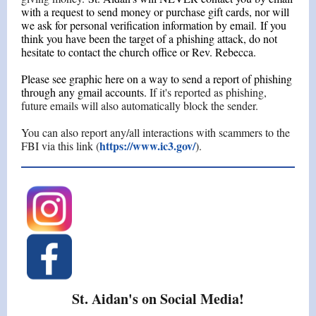
with a request to send money or purchase gift cards, nor will
we ask for personal verification information by email. If you
think you have been the target of a phishing attack, do not
hesitate to contact the church office or Rev. Rebecca.
Please see graphic here on a way to send a report of phishing
through any gmail accounts.
If it's reported as phishing,
future emails will also automatically block the sender.
You can also report any/all interactions with scammers to the
https://www.ic3.gov/
FBI via this link (
).
St. Aidan's on Social Media!