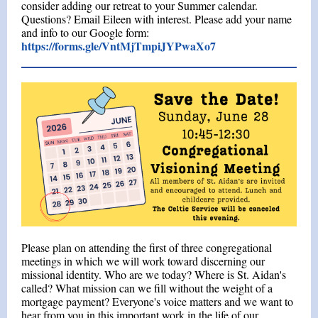
consider adding our retreat to your Summer calendar.
Questions? Email Eileen with interest.
Please add your name
and info to our Google form:
https://forms.gle/VntMjTmpiJYPwaXo7
Please plan on attending the first of three congregational
meetings in which we will work toward discerning our
missional identity. Who are we today? Where is St. Aidan's
called? What mission can we fill without the weight of a
mortgage payment? Everyone's voice matters and we want to
hear from you in this important work in the life of our