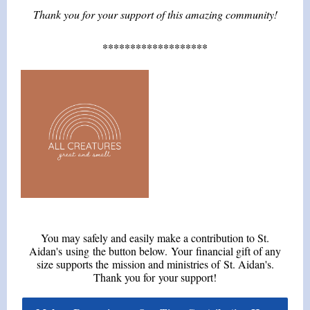
Thank you for your support of this amazing community!
*******************
You may safely and easily make a contribution to St.
Aidan's using the button below. Your financial gift of any
size supports the mission and ministries of St. Aidan's.
Thank you for your support!