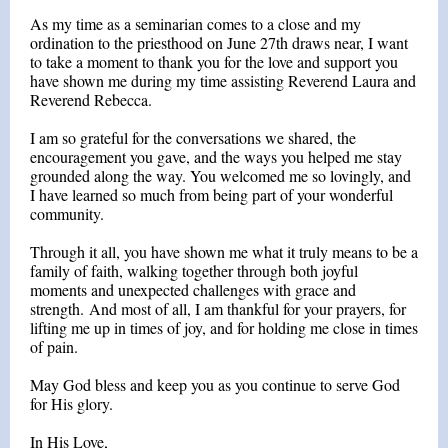
As my time as a seminarian comes to a close and my
ordination to the priesthood on June 27th draws near, I want
to take a moment to thank you for the love and support you
have shown me during my time assisting Reverend Laura and
Reverend Rebecca.
I am so grateful for the conversations we shared, the
encouragement you gave, and the ways you helped me stay
grounded along the way. You welcomed me so lovingly, and
I have learned so much from being part of your wonderful
community.
Through it all, you have shown me what it truly means to be a
family of faith, walking together through both joyful
moments and unexpected challenges with grace and
strength. And most of all, I am thankful for your prayers, for
lifting me up in times of joy, and for holding me close in times
of pain.
May God bless and keep you as you continue to serve God
for His glory.
In His Love,