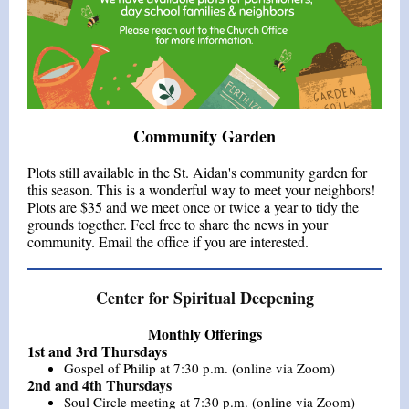
Community Garden
Plots still available in the St. Aidan's community garden for
this season. This is a wonderful way to meet your neighbors!
Plots are $35 and we meet once or twice a year to tidy the
grounds together. Feel free to share the news in your
community. Email the office if you are interested.
Center for Spiritual Deepening
Monthly Offerings
1st and 3rd Thursdays
Gospel of Philip at 7:30 p.m. (online via Zoom)
2nd and 4th Thursdays
Soul Circle meeting at 7:30 p.m. (online via Zoom)