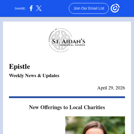
Join Our Email List
SHARE:
Epistle
Weekly News & Updates
April 29, 2026
New Offerings to Local Charities