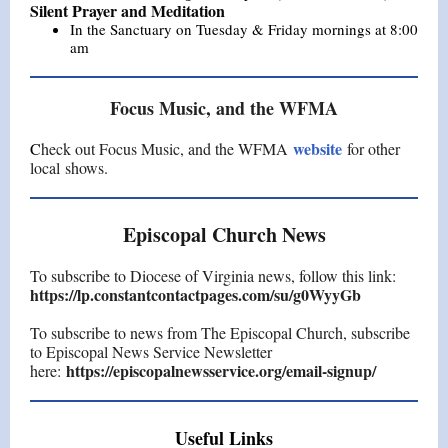
Silent Prayer and Meditation
In the Sanctuary on Tuesday & Friday mornings at 8:00
am
Focus Music, and the WFMA
website
C
heck out Focus Music, and the WFMA
for other
local shows.
Episcopal Church News
To subscribe to Diocese of Virginia news, follow this link:
https://lp.constantcontactpages.com/su/g0WyyGb
To subscribe to news from The Episcopal Church, subscribe
to Episcopal News Service Newsletter
https://episcopalnewsservice.org/email-signup/
here:
Useful Links