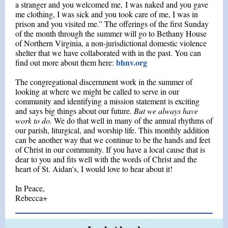
a stranger and you welcomed me, I was naked and you gave
me clothing, I was sick and you took care of me, I was in
prison and you visited me.” The offerings of the first Sunday
of the month through the summer will go to Bethany House
of Northern Virginia, a non-jurisdictional domestic violence
shelter that we have collaborated with in the past. You can
bhnv.org
find out more about them here:
The congregational discernment work in the summer of
looking at where we might be called to serve in our
community and identifying a mission statement is exciting
and says big things about our future.
But we always have
work to do.
We do that well in many of the annual rhythms of
our parish, liturgical, and worship life. This monthly addition
can be another way that we continue to be the hands and feet
of Christ in our community. If you have a local cause that is
dear to you and fits well with the words of Christ and the
heart of St. Aidan's, I would love to hear about it!
In Peace,
Rebecca+