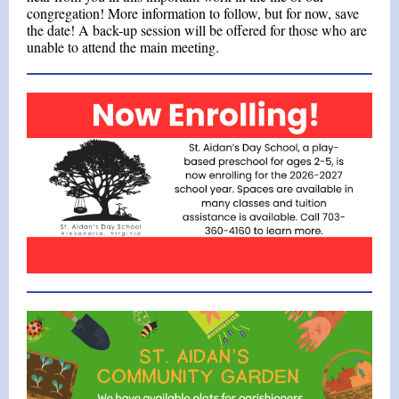
congregation! More information to follow, but for now, save
the date! A back-up session will be offered for those who are
unable to attend the main meeting.