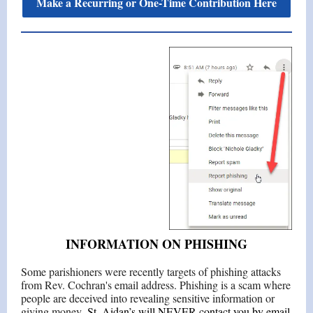
Make a Recurring or One-Time Contribution Here
INFORMATION ON PHISHING
Some parishioners were recently targets of phishing attacks
from Rev. Cochran's email address. Phishing is a scam where
people are deceived into revealing sensitive information or
giving money.
St. Aidan’s will NEVER contact you by email