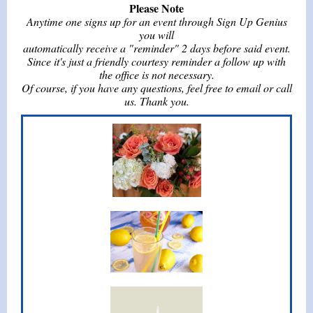
Please Note
Anytime one signs up for an event through Sign Up Genius
you will
automatically receive a "reminder" 2 days before said event.
Since it's just a friendly courtesy reminder a follow up with
the office is not necessary.
Of course, if you have any questions, feel free to email or call
us. Thank you.