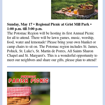
Sunday, May 17 • Regional Picnic at Grist Mill Park •
1:00 p.m. till 3:00 p.m.
The Potomac Region will be hosting its first Annual Picnic
for all to attend. There will be l
awn games, music, worship,
food, water and lemonade! Please bring your own blanket or
camp chairs to sit on. The Potomac region includes St. James,
Pohick, St. Luke's, St. Martin de Porres, All Saints Sharon
Chapel and St. Margaret's. This is a wonderful opportunity to
meet our neighbors and share our gifts, please plan to attend!