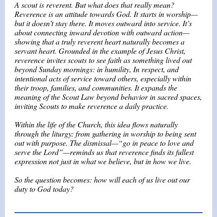
A scout is reverent. But what does that really mean?
Reverence is an attitude towards God. It starts in worship—
but it doesn’t stay there. It moves outward into service. It’s
about connecting inward devotion with outward action—
showing that a truly reverent heart naturally becomes a
servant heart. Grounded in the example of Jesus Christ,
reverence invites scouts to see faith as something lived out
beyond Sunday mornings: in humility, In respect, and
intentional acts of service toward others, especially within
their troop, families, and communities. It expands the
meaning of the Scout Law beyond behavior in sacred spaces,
inviting Scouts to make reverence a daily practice.
Within the life of the Church, this idea flows naturally
through the liturgy: from gathering in worship to being sent
out with purpose. The dismissal—“go in peace to love and
serve the Lord”—reminds us that reverence finds its fullest
expression not just in what we believe, but in how we live.
So the question becomes: how will each of us live out our
duty to God today?