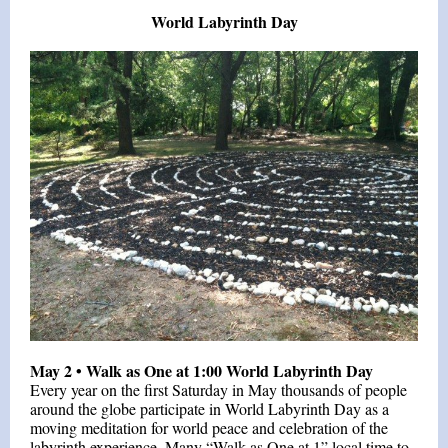
World Labyrinth Day
May 2 •
Walk as One at 1:00 World Labyrinth Day
Every year on the first Saturday in May thousands of people
around the globe participate in World Labyrinth Day as a
moving meditation for world peace and celebration of the
labyrinth experience. Many “Walk as One at 1” local time to