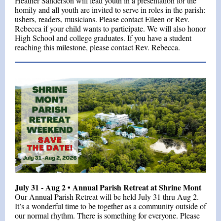
Heather Sanderson will lead youth in a presentation for the
homily and all youth are invited to serve in roles in the parish:
ushers, readers, musicians. Please contact Eileen or Rev.
Rebecca if your child wants to participate. We will also honor
High School and college graduates. If you have a student
reaching this milestone, please contact Rev. Rebecca.
July 31 - Aug 2 • Annual Parish Retreat at Shrine Mont
Our Annual Parish Retreat will be held July 31 thru Aug 2.
It’s a wonderful time to be together as a community outside of
our normal rhythm. There is something for everyone. Please