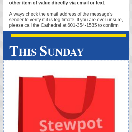
other item of value directly via email or text.
Always check the email address of the message's
sender to verify if it is legitimate. If you are ever unsure,
please call the Cathedral at 601-354-1535 to confirm.
T
S
HIS
UNDAY