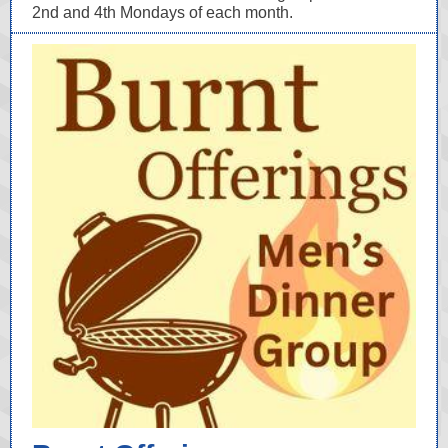
2nd and 4th Mondays of each month.