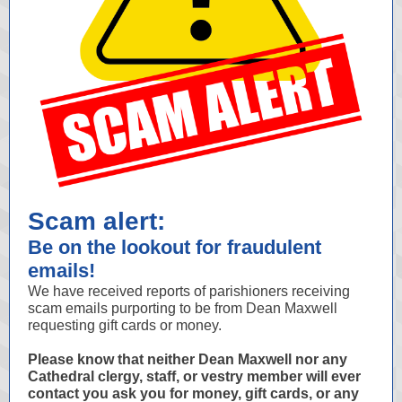
Scam alert:
Be on the lookout for fraudulent
emails!
We have received reports of parishioners receiving
scam emails purporting to be from Dean Maxwell
requesting gift cards or money.
Please know that neither Dean Maxwell nor any
Cathedral clergy, staff, or vestry member will ever
contact you ask you for money, gift cards, or any