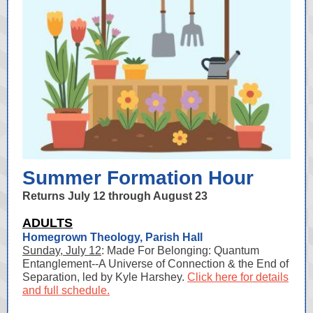
Summer Formation Hour
Returns July 12 through August 23
ADULTS
Homegrown Theology, Parish Hall
Sunday, July 12
: Made For Belonging: Quantum
Entanglement--A Universe of Connection & the End of
Separation, led by Kyle Harshey.
Click here for details
and full schedule.