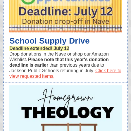
School Supply Drive
Deadline extended! July 12
Drop donations in the Nave or shop our Amazon
Wishlist.
Please note that this year's donation
deadline is earlier
than previous years due to
Jackson Public Schools returning in July.
Click here to
view requested items.