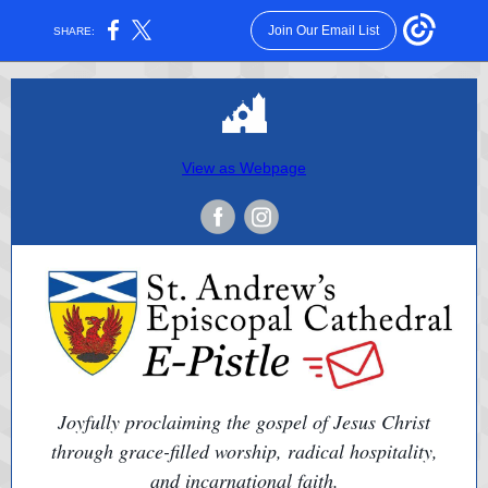
Join Our Email List
SHARE:
View as Webpage
Joyfully proclaiming the gospel of Jesus Christ
through grace-filled worship, radical hospitality,
and incarnational faith.