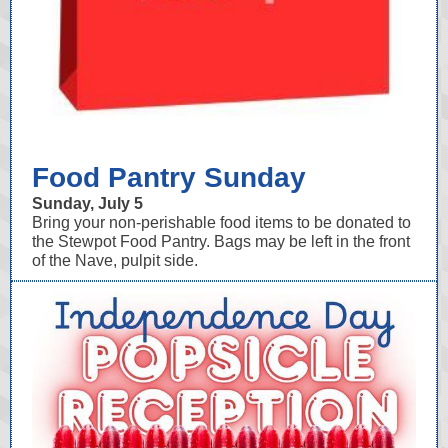
Food Pantry Sunday
Sunday, July 5
Bring your non-perishable food items to be donated to
the Stewpot Food Pantry. Bags may be left in the front
of the Nave, pulpit side.