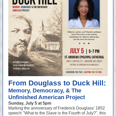
From Douglass to Duck Hill:
Memory, Democracy, & The
Unfinished American Project
Sunday, July 5 at 5pm
Marking the anniversary of Frederick Douglass' 1852
speech "What to the Slave is the Fourth of July?", this