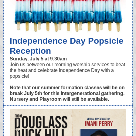
Independence Day Popsicle
Reception
Sunday, July 5 at 9:30am
Join us between our morning worship services to beat
the heat and celebrate Independence Day with a
popsicle!
Note that our summer formation classes will be on
break July 5th for this intergenerational gathering.
Nursery and Playroom will still be available.