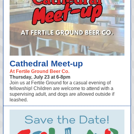
Cathedral Meet-up
At Fertile Ground Beer Co.
Thursday, July 23 at 6-8pm
Join us at Fertile Ground for a casual evening of
fellowship! Children are welcome to attend with a
supervising adult, and dogs are allowed outside if
leashed.