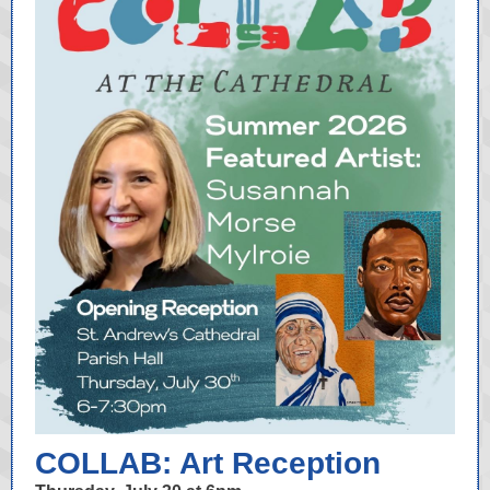
COLLAB: Art Reception