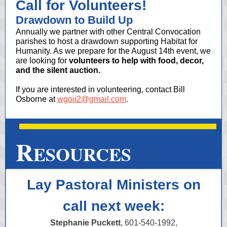
Call for Volunteers!
Drawdown to Build Up
Annually we partner with other Central Convocation
parishes to host a drawdown supporting Habitat for
Humanity. As we prepare for the August 14th event, we
are looking for
volunteers to help with food, decor,
and the silent auction.
If you are interested in volunteering, contact Bill
Osborne at
wgoii2@gmail.com
.
R
ESOURCES
Lay Pastoral Ministers on
call next week:
Stephanie Puckett
, 601-540-1992,