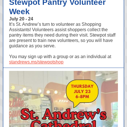
Stewpot Pantry Volunteer
Week
July 20 - 24
It’s St. Andrew’s turn to volunteer as Shopping
Assistants! Volunteers assist shoppers collect the
pantry items they need during their visit. Stewpot staff
are present to train new volunteers, so you will have
guidance as you serve.
You may sign up with a group or as an individual at
standrews.ms/stewpotshop