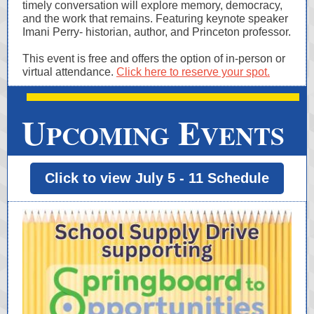
timely conversation will explore memory, democracy,
and the work that remains. Featuring keynote speaker
Imani Perry- historian, author, and Princeton professor.
This event is free and offers the option of in-person or
virtual attendance.
Click here to reserve your spot.
U
E
PCOMING
VENTS
Click to view July 5 - 11 Schedule