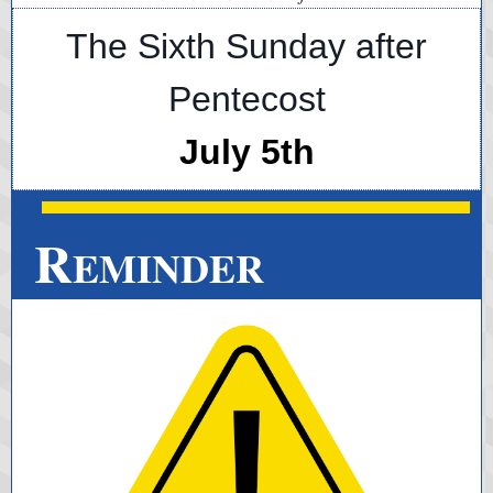
The Sixth Sunday after
Pentecost
July 5th
R
EMINDER