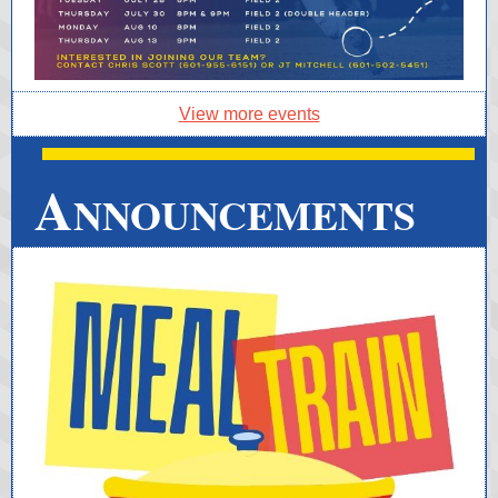
View more events
A
NNOUNCEMENTS