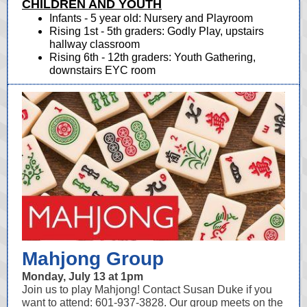
CHILDREN AND YOUTH
Infants - 5 year old: Nursery and Playroom
Rising 1st - 5th graders: Godly Play, upstairs
hallway classroom
Rising 6th - 12th graders: Youth Gathering,
downstairs EYC room
Mahjong Group
Monday, July 13 at 1pm
Join us to play Mahjong! Contact Susan Duke if you
want to attend: 601-937-3828. Our group meets on the