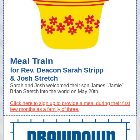
Meal Train
for Rev. Deacon Sarah Stripp
& Josh Stretch
Sarah and Josh welcomed their son James "Jamie"
Brian Stretch into the world on May 20th.
Click here to sign up to provide a meal during their first
few months as a family of three.