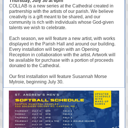
Thursday, July 30 at 6pm
COLLAB is a new series at the Cathedral created in
partnership with the artists of our parish. We believe
creativity is a gift meant to be shared, and our
community is rich with individuals whose God-given
talents we wish to celebrate.
Each season, we will feature a new artist, with works
displayed in the Parish Hall and around our building.
Every installation will begin with an Opening
Reception in collaboration with the artist. Artwork will
be available for purchase with a portion of proceeds
donated to the Cathedral.
Our first installation will feature Susannah Morse
Mylroie, beginning July 30.