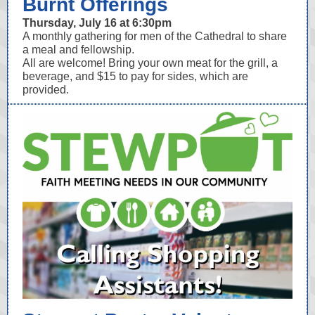
Burnt Offerings
Thursday, July 16 at 6:30pm
A monthly gathering for men of the Cathedral to share
a meal and fellowship.
All are welcome! Bring your own meat for the grill, a
beverage, and $15 to pay for sides, which are
provided.