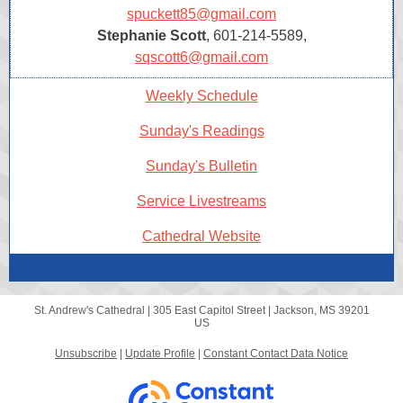
spuckett85@gmail.com
Stephanie Scott
, 601-214-5589,
sqscott6@gmail.com
Weekly Schedule
Sunday's Readings
Sunday's Bulletin
Service Livestreams
Cathedral Website
St. Andrew's Cathedral |
305 East Capitol Street
|
Jackson, MS 39201
US
Unsubscribe
|
Update Profile
|
Constant Contact Data Notice