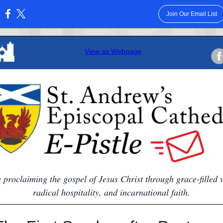
Join Our Email List
:
View as Webpage
y proclaiming the gospel of Jesus Christ through grace-filled 
radical hospitality, and incarnational faith.