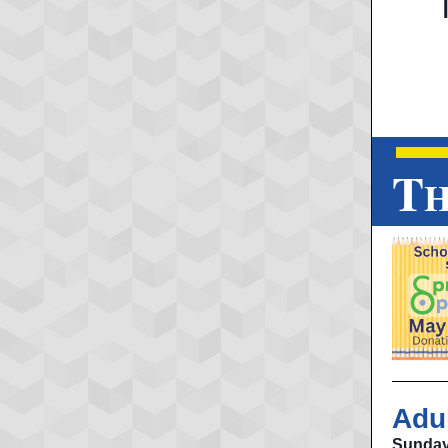
T
H
Adu
Sunday