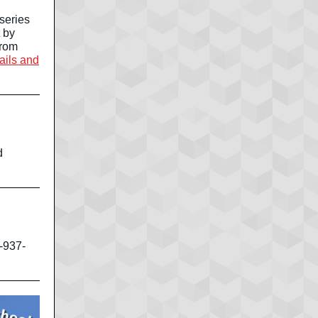
series
 by
from
tails and
d
-937-