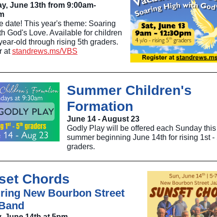
y, June 13th from 9:00am-
m
e date! This year's theme: Soaring
h God's Love. Available for children
ear-old through rising 5th graders.
r at
standrews.ms/VBS
Summer Children's
Formation
June 14 - August 23
Godly Play will be offered each Sunday this
summer beginning June 14th for rising 1st - 
graders.
set Chords
ring New Bourbon Street
 Band
, June 14th at 5pm