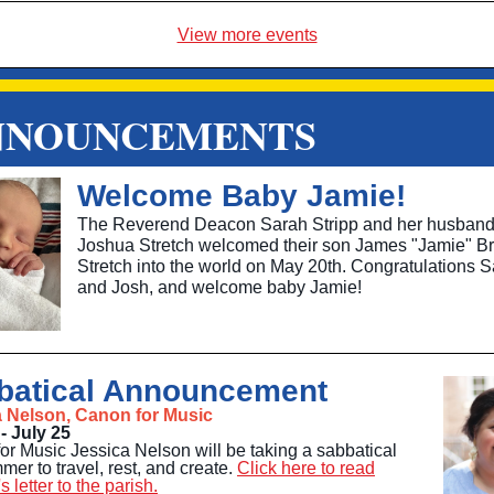
View more events
NNOUNCEMENTS
Welcome Baby Jamie!
The Reverend Deacon Sarah Stripp and her husban
Joshua Stretch welcomed their son James "Jamie" Br
Stretch into the world on May 20th. Congratulations 
and Josh, and welcome baby Jamie!
batical Announcement
a Nelson, Canon for Music
- July 25
or Music Jessica Nelson will be taking a sabbatical
mer to travel, rest, and create.
Click here to read
s letter to the parish.