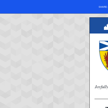
SHARE
Joyfull