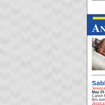
A
Sab
Jessic
May 25 
Canon f
this sum
Jessica'