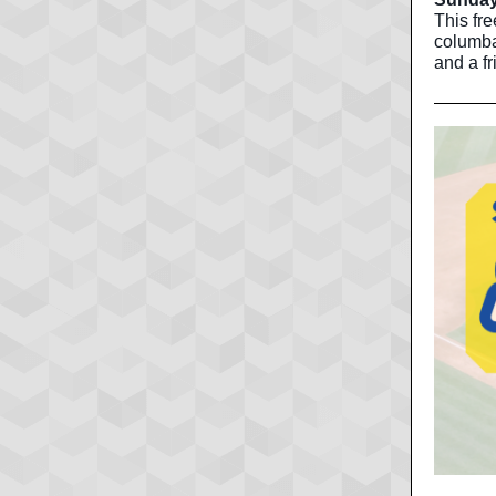
This fre
columba
and a fr