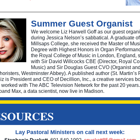
Summer Guest Organist
We welcome Liz Harwell Goff as our guest organi
during Jessica Nelson’s sabbatical. A graduate of
Millsaps College, she received the Master of Mus
Degree with Highest Honors in Organ Performan
the Royal College of Music in London, England, 
with Sir David Willcocks CBE (Director, Royal Co
Music) and Sir Douglas Guest CVO (Organist an
horisters, Westminster Abbey). A published author (St. Martin’s 
z is President and CEO of Decillion, Inc., a creative services b
s worked with The ABC Television Network for the past 20 years.
band Max, a data scientist, now live in Madison.
ESOURCES
Lay Pastoral Ministers on call next week: