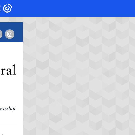
worship,