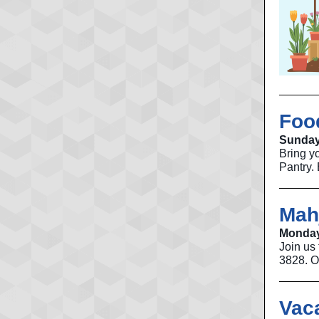
Foo
Sunday
Bring y
Pantry. 
Mah
Monday
Join us
3828. O
Vac