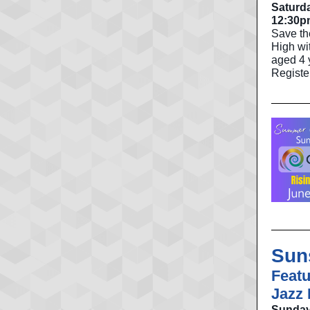
Saturda
12:30p
Save th
High wit
aged 4 y
Registe
Sun
Featu
Jazz
Sunday