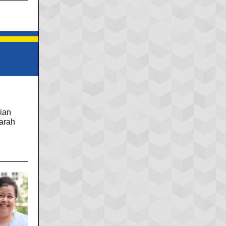
d
ian
Sarah