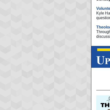
Volunte
Kyle Ha
questio
Theolog
Throug
discuss
U