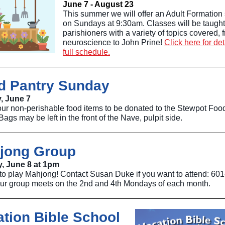
June 7 - August 23
This summer we will offer an Adult Formation 
on Sundays at 9:30am. Classes will be taught
parishioners with a variety of topics covered, 
neuroscience to John Prine!
Click here for de
full schedule.
d Pantry Sunday
, June 7
our non-perishable food items to be donated to the Stewpot Foo
Bags may be left in the front of the Nave, pulpit side.
jong Group
, June 8 at 1pm
 to play Mahjong! Contact Susan Duke if you want to attend: 601
ur group meets on the 2nd and 4th Mondays of each month.
ation Bible School