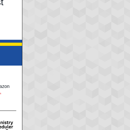
t
mazon
.