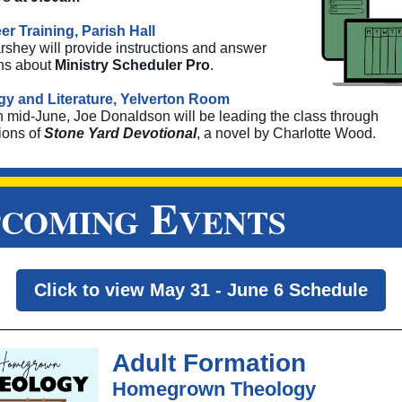
er Training, Parish Hall
rshey will provide instructions and answer
ns about
Ministry Scheduler Pro
.
y and Literature, Yelverton Room
h mid-June,
Joe Donaldson will be leading the class through
ions of
Stone Yard Devotional
, a novel by Charlotte Wood.
E
PCOMING
VENTS
Click to view May 31 - June 6 Schedule
Adult Formation
Homegrown Theology