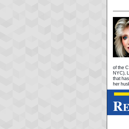
of the C
NYC), Li
that ha
her hus
R