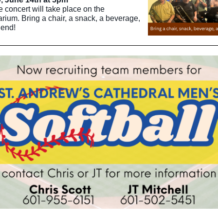
e concert will take place on the
rium. Bring a chair, a snack, a beverage,
iend!