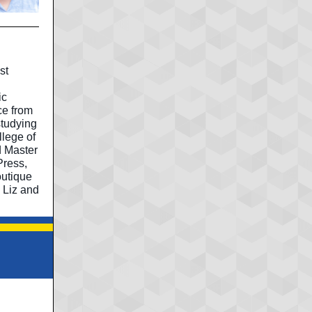
st
ic
ce from
studying
llege of
d Master
Press,
outique
 Liz and