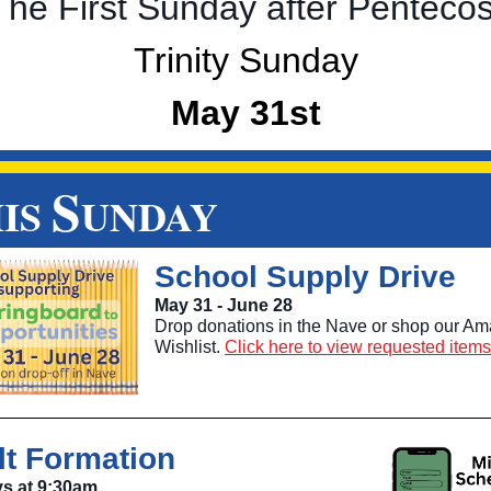
The First Sunday after Pentecos
Trinity Sunday
May 31st
S
IS
UNDAY
School Supply Drive
May 31 - June 28
Drop donations in the Nave or shop our A
Wishlist.
Click here to view requested items
lt Formation
s at 9:30am