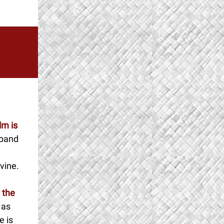
lm is
xpand
ivine.
 the
n as
e is