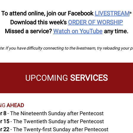
To attend online, join our Facebook
LIVESTREAM
*
Download this week's
ORDER OF WORSHIP
Missed a service?
Watch on YouTube
any time.
e: If you have difficulty connecting to the livestream, try reloading your 
UPCOMING
SERVICES
NG
AHEAD
r 8
- The Nineteenth Sunday after Pentecost
r 15
- The Twentieth Sunday after Pentecost
r 22
- The Twenty-first Sunday after Pentecost