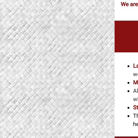
We are
L
w
M
Al
w
S
T
he