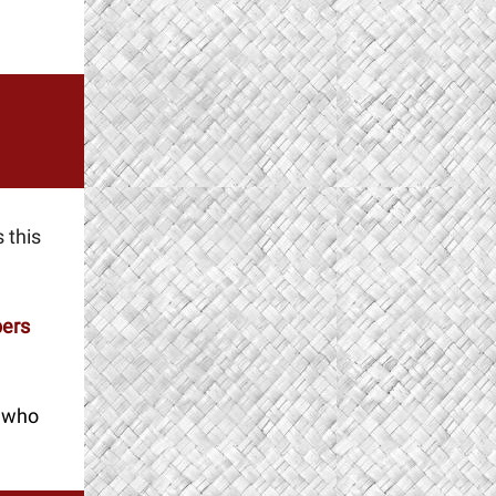
 this
ers
w
ho