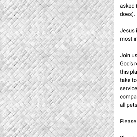
asked (
does).
Jesus i
most i
Join u
God's 
this pl
take to
service
compani
all pet
Please 