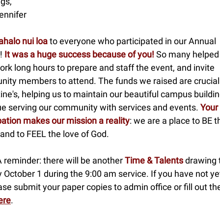
gs,
ennifer
halo nui loa
to everyone who participated in our Annual
!
It was a huge success because of you!
So many helped
ork long hours to prepare and staff the event, and invite
ity members to attend. The funds we raised are crucial 
ne's, helping us to maintain our beautiful campus buildi
ue serving our community with services and events.
Your 
pation makes our mission a reality
: we are a place to BE t
and to FEEL the love of God.
A reminder: there will be another
Time & Talents
drawing 
 October 1 during the 9:00 am service. If you have not y
ase submit your paper copies to admin office or fill out th
ere
.