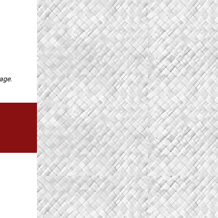
page.