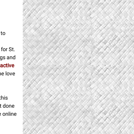
 to
for St.
ngs and
active
he love
this
et done
e online