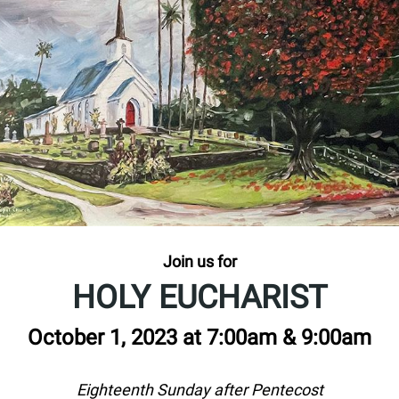
Join us for
HOLY EUCHARIST
October 1, 2023 at 7:00am & 9:00am
Eighteenth Sunday after Pentecost