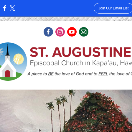
Join Our Email List
: