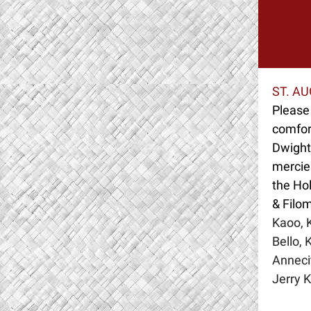
ST. A
Please 
comfort
Dwight 
mercies
the Ho
& Filo
Kaoo, K
Bello, 
Anneci
Jerry 