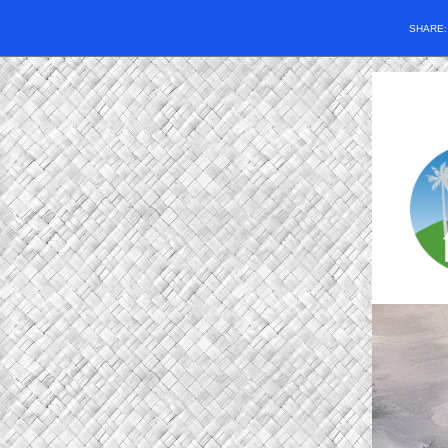
SHARE