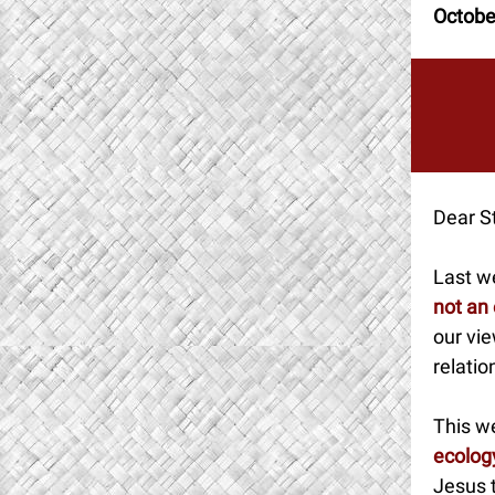
Octobe
Dear St
Last w
not an
our vie
relatio
This we
ecolog
Jesus t