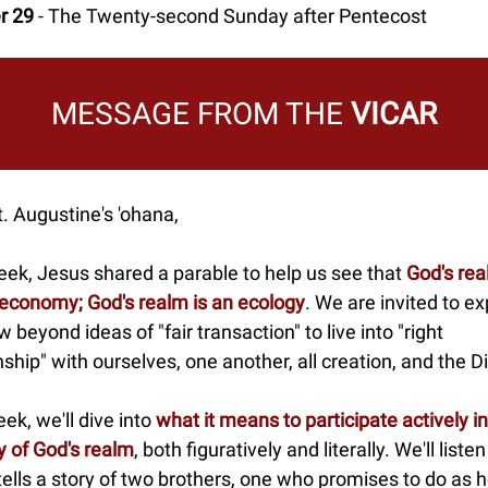
r 29
- The Twenty-second Sunday after Pentecost
MESSAGE FROM THE
VICAR
. Augustine's 'ohana,
eek, Jesus shared a parable to help us see that
God's rea
 economy; God's realm is an ecology
. We are invited to e
w beyond ideas of "fair transaction" to live into "right
nship" with ourselves, one another, all creation, and the D
ek, we'll dive into
what it means to participate actively in
y of God's realm
, both figuratively and literally. We'll liste
ells a story of two brothers, one who promises to do as h