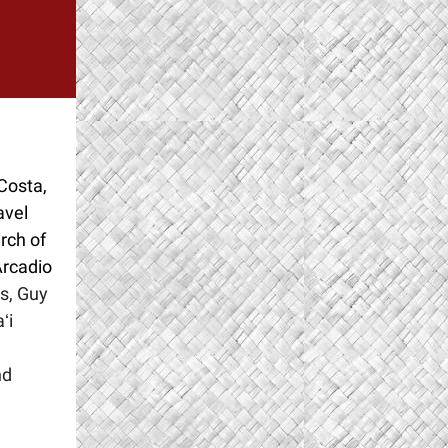
Costa,
avel
rch of
Arcadio
s, Guy
ʻi
nd