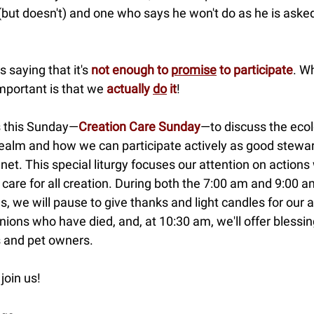
but doesn't) and one who says he won't do as he is asked
s saying that it's
not enough to
promise
to participate
. W
mportant is that we
actually
do
it
!
s this Sunday—
Creation Care Sunday
—to discuss the ecol
realm and how we can participate actively as good stewa
anet. This special liturgy focuses our attention on action
 care for all creation. During both the 7:00 am and 9:00 
s, we will pause to give thanks and light candles for our 
ons who have died, and, at 10:30 am, we'll offer blessin
s and pet owners.
join us!