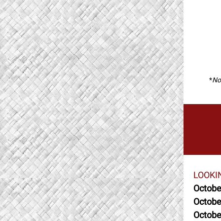
*
Not
LOOKI
Octobe
Octobe
Octobe