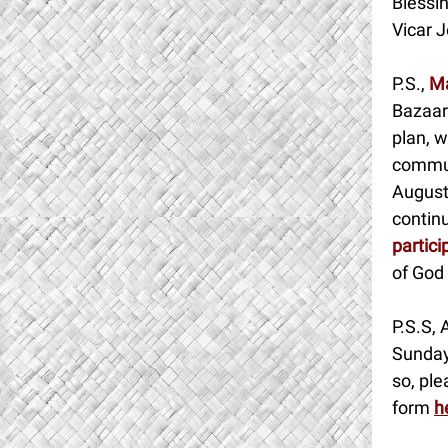
Blessin
Vicar J
P.S.,
Ma
Bazaar
plan, w
commun
Augusti
contin
partici
of God 
P.S.S, 
Sunday
so, ple
form
h