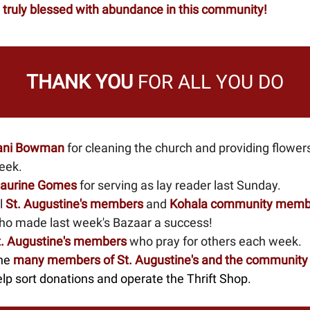
 truly blessed with abundance in this community!
THANK YOU
FOR ALL YOU DO
ani Bowman
for cleaning the church and providing flowers
eek.
aurine Gomes
for serving as lay reader last Sunday.
l
St. Augustine's members
and
Kohala community memb
ho made last week's Bazaar a success!
t. Augustine's members
who pray for others each week.
he
many members
of St. Augustine's and the community
lp sort donations and operate the Thrift Shop.