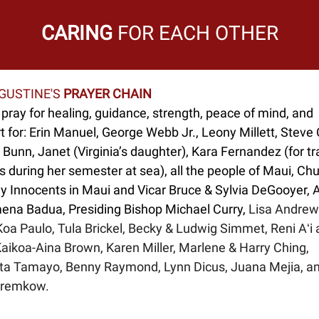
CARING
FOR EACH OTHER
UGUSTINE'S
PRAYER CHAIN
pray for healing, guidance, strength, peace of mind, and
 for: Erin Manuel, George Webb Jr., Leony Millett, Steve 
Bunn, Janet (Virginia’s daughter), Kara Fernandez (for tr
 during her semester at sea), all the people of Maui, Chu
ly Innocents in Maui and Vicar Bruce & Sylvia DeGooyer, 
mena Badua, Presiding Bishop Michael Curry,
Lisa Andrew
oa Paulo, Tula Brickel, Becky & Ludwig Simmet, Reni Aʻi a
Kaikoa-Aina Brown, Karen Miller, Marlene & Harry Ching,
ta Tamayo, Benny Raymond, Lynn Dicus, Juana Mejia, a
Kremkow.