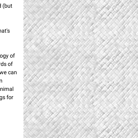
 (but
hat's
ogy of
rds of
s we can
am
animal
gs for