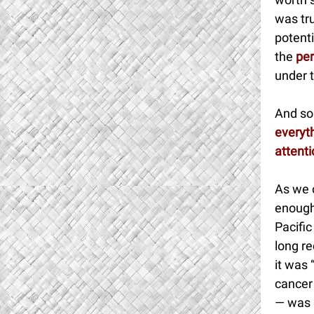
was tru
potent
the
per
under t
And so 
everyth
attent
As we 
enough 
Pacifi
long re
it was 
cancer 
— was a