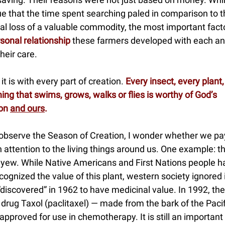
e that the time spent searching paled in comparison to t
ial loss of a valuable commodity, the most important fac
sonal relationship
these farmers developed with each an
heir care.
it is with every part of creation.
Every insect, every plant,
ing that swims, grows, walks or flies is worthy of God’s
ion
and ours
.
observe the Season of Creation, I wonder whether we pa
attention to the living things around us. One example: t
c yew. While Native Americans and First Nations people h
cognized the value of this plant, western society ignored i
“discovered” in 1962 to have medicinal value. In 1992, the
drug Taxol (paclitaxel) — made from the bark of the Paci
pproved for use in chemotherapy. It is still an important