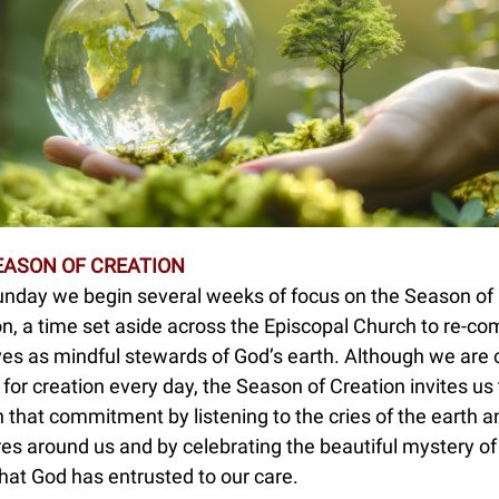
EASON OF CREATION
unday we begin several weeks of focus on the Season of
n, a time set aside across the Episcopal Church to re-co
ves as mindful stewards of God’s earth. Although we are 
 for creation every day, the Season of Creation invites us 
that commitment by listening to the cries of the earth a
es around us and by celebrating the beautiful mystery of 
hat God has entrusted to our care.