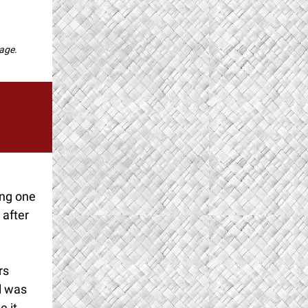
page.
ing one
 after
rs
al was
e it