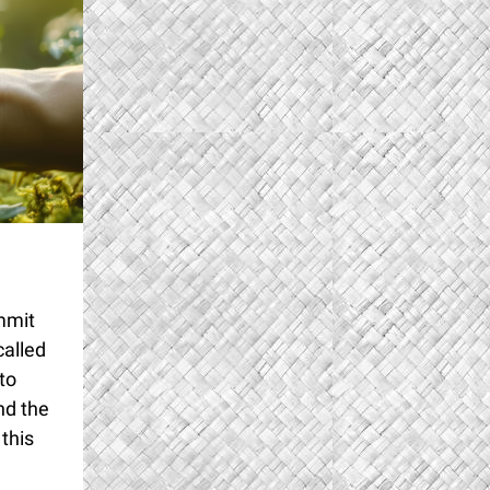
mmit
called
to
nd the
this