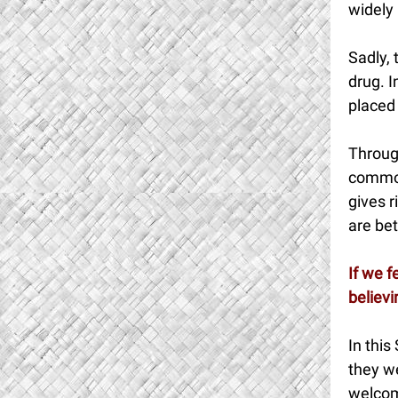
widely 
Sadly,
drug. I
placed 
Throug
commod
gives r
are bet
If we f
believi
In this
they we
welcom