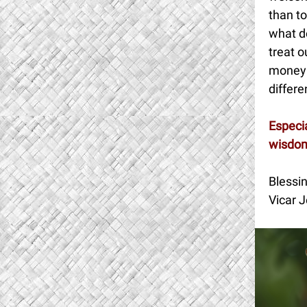
than to
what d
treat o
money 
differe
Especia
wisdom
Blessin
Vicar J