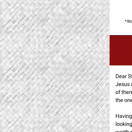
*
Not
Dear St
Jesus 
of them
the one
Having 
looking
worth 