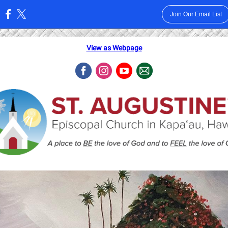
Join Our Email List
:
View as Webpage