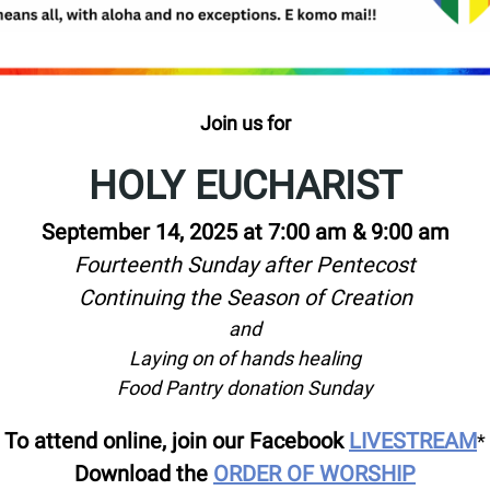
Join us for
HOLY EUCHARIST
September 14, 2025 at 7:00 am & 9:00 am
Fourteenth Sunday after Pentecost
Continuing the Season of Creation
and
Laying on of hands healing
Food Pantry donation Sunday
To attend online, join our Facebook
LIVESTREAM
*
Download the
ORDER OF WORSHIP