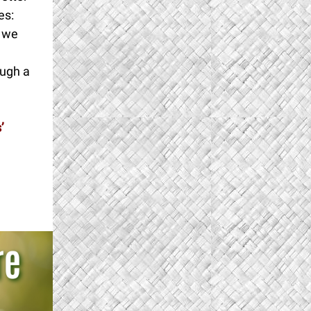
es:
o we
ough a
’