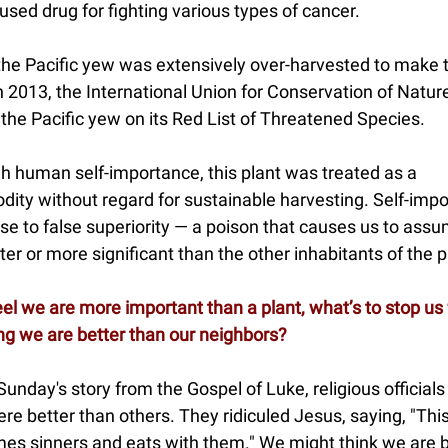
used drug for fighting various types of cancer.
 the Pacific yew was extensively over-harvested to make 
n 2013, the International Union for Conservation of Natur
the Pacific yew on its Red List of Threatened Species.
h human self-importance, this plant was treated as a
ity without regard for sustainable harvesting. Self-imp
ise to false superiority — a poison that causes us to ass
ter or more significant than the other inhabitants of the 
eel we are more important than a plant, what’s to stop us
ng we are better than our neighbors?
 Sunday's story from the Gospel of Luke, religious officials 
re better than others. They ridiculed Jesus, saying, "This
es sinners and eats with them." We might think we are b