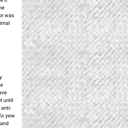
he
tor was
imal
y
he
ave
t until
 anti-
fic yew
 and