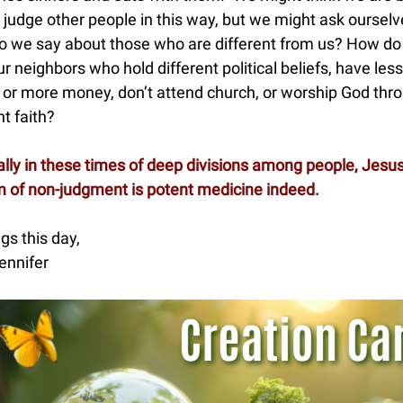
 judge other people in this way, but we might ask ourselv
o we say about those who are different from us? How d
ur neighbors who hold different political beliefs, have less
or more money, don’t attend church, or worship God thr
nt faith?
lly in these times of deep divisions among people, Jesus
 of non-judgment is potent medicine indeed.
gs this day,
ennifer