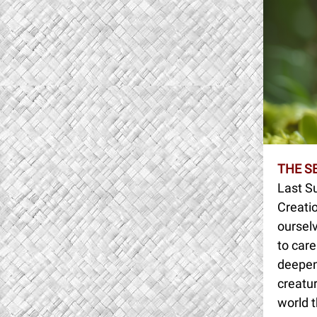
THE S
Last S
Creatio
oursel
to care
deepen 
creatur
world t