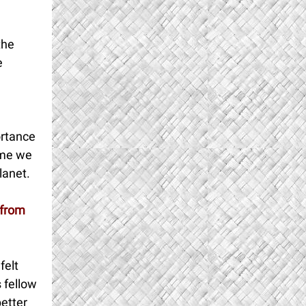
the
e
ortance
ume we
planet.
 from
felt
 fellow
etter