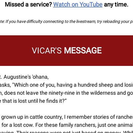
Missed a service?
Watch on YouTube
any time.
e: If you have difficulty connecting to the livestream, try reloading your 
VICAR'S
MESSAGE
. Augustine's 'ohana,
asks, "Which one of you, having a hundred sheep and los
, does not leave the ninety-nine in the wilderness and go
 that is lost until he finds it?”
grown up in cattle country, I remember stories of ranche
 for a lost cow. For these family ranchers, just one anim
saving. Their reasons were not just based on money. Whil