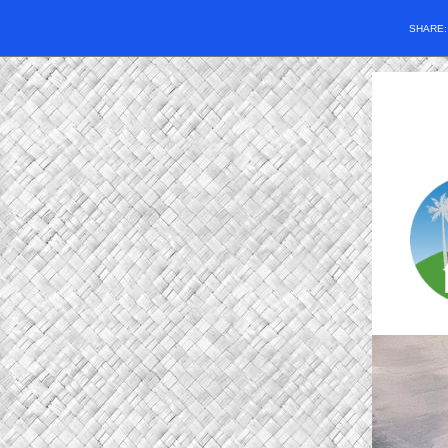
SHARE