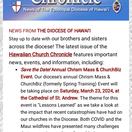
NEWS FROM
THE DIOCESE OF HAWAI'I
our brothers and sisters
Stay up to date with
across the diocese! The latest issue of the
Hawaiian Church Chronicle
features important
news, events, and information, including:
Save the Date!
Annual Chrism Mass & ChurchBiz
Event.
Our diocese's annual Chrism Mass &
ChurchBiz (formerly Spring Training) Event will
be taking place on
Saturday, March 23, 2024, at
the Cathedral of St. Andrew
. The theme for this
event is "Lessons Learned" as we take a look at
the impact that recent catastrophies have had on
our churches in the Diocese. Both COVID and the
Maui wildfires have presented many challenges