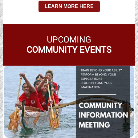
LEARN MORE HERE
UPCOMING
COMMUNITY EVENTS