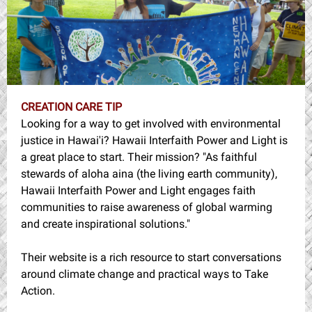
CREATION CARE TIP
Looking for a way to get involved with environmental
justice in Hawai'i? Hawaii Interfaith Power and Light is
a great place to start. Their mission? "
As faithful
stewards of aloha aina (the living earth community),
Hawaii Interfaith Power and Light engages faith
communities to raise awareness of global warming
and create inspirational solutions."
Their website is a rich resource to start conversations
around climate change and practical ways to Take
Action.