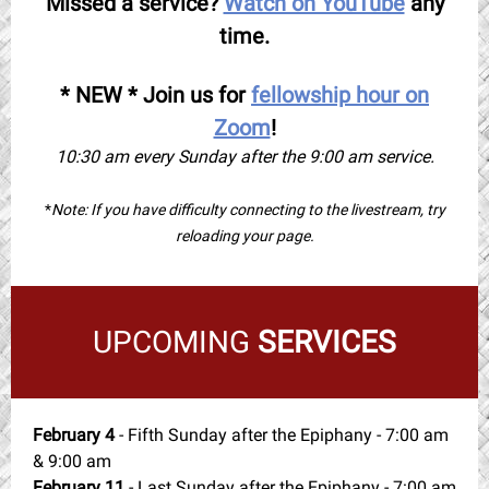
Missed a service?
Watch on YouTube
any
time.
* NEW * Join us for
fellowship hour on
Zoom
!
10:30 am every Sunday after the 9:00 am service.
*
Note: If you have difficulty connecting to the livestream, try
reloading your page.
UPCOMING
SERVICES
February 4
- Fifth Sunday after the Epiphany - 7:00 am
& 9:00 am
February 11
- Last Sunday after the Epiphany - 7:00 am