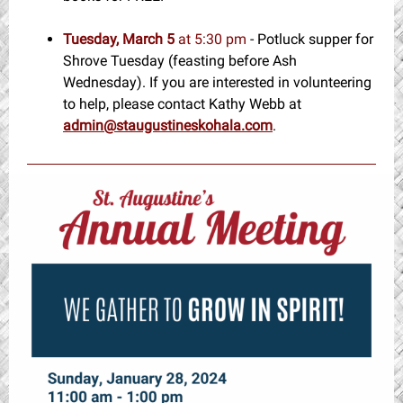
Tuesday, March 5
at 5:30 pm
- Potluck supper for
Shrove Tuesday (feasting before Ash
Wednesday). If you are interested in volunteering
to help, please contact Kathy Webb at
admin@staugustineskohala.com
.