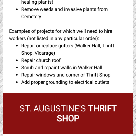
healing plants)
Remove weeds and invasive plants from
Cemetery
Examples of projects for which we'll need to hire
workers (not listed in any particular order):
Repair or replace gutters (Walker Hall, Thrift
Shop, Vicarage)
Repair church roof
Scrub and repaint walls in Walker Hall
Repair windows and corner of Thrift Shop
Add proper grounding to electrical outlets
ST. AUGUSTINE'S
THRIFT
SHOP