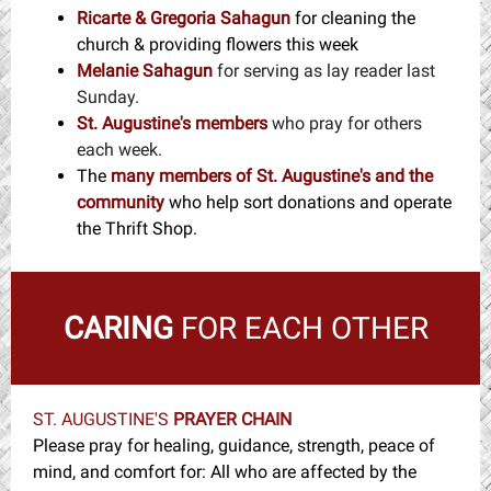
Ricarte & Gregoria Sahagun
for cleaning the
church & providing flowers this week
Melanie Sahagun
for serving as lay reader last
Sunday.
St. Augustine's members
who pray for others
each week.
The
many members
of St. Augustine's and the
community
w
ho help sort donations and operate
the Thrift Shop.
CARING
FOR EACH OTHER
ST. AUGUSTINE'S
PRAYER CHAIN
Please pray for healing, guidance, strength, peace of
mind, and comfort for: All who are affected by the