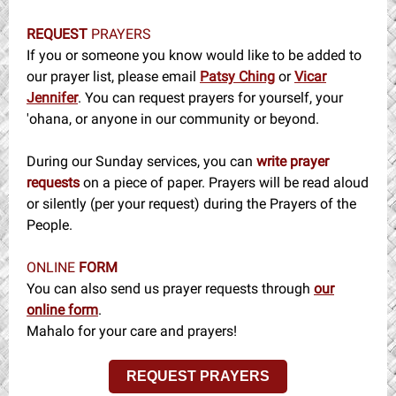
REQUEST
PRAYERS
If you or someone you know would like to be added to
our prayer list, please email
Patsy Ching
or
Vicar
Jennifer
. You can request prayers for yourself, your
'ohana, or anyone in our community or beyond.
During our Sunday services, you can
write prayer
requests
on a piece of paper. Prayers will be read aloud
or silently (per your request) during the Prayers of the
People.
ONLINE
FORM
You can also send us prayer requests through
our
online form
.
Mahalo for your care and prayers!
REQUEST PRAYERS