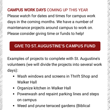
CAMPUS WORK DAYS
COMING UP THIS YEAR
Please watch for dates and times for campus work
days in the coming months. We have a number of
maintenance projects around campus to work on.
Please consider giving time or funds to help!
GIVE TO ST. AUGUSTINE'S CAMPUS FUND
Examples of projects to complete with St. Augustine's
volunteers (we will divide the projects into several work
days):
Wash windows and screens in Thrift Shop and
Walker Hall
Organize kitchen in Walker Hall
Powerwash and repaint parking lines and steps
on campus
Weed and prune terraced gardens (Biblical