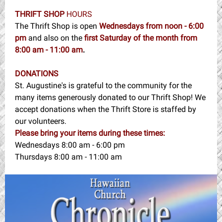
THRIFT SHOP
HOURS
The Thrift Shop is open
Wednesdays from noon - 6:00
pm
and also on the
first Saturday of the month from
8:00 am - 11:00 am
.
DONATIONS
St. Augustine's is grateful to the community for the
many items generously donated to our Thrift Shop! We
accept donations when the Thrift Store is staffed by
our volunteers.
Please bring your items during these times:
Wednesdays 8:00 am - 6:00 pm
Thursdays 8:00 am - 11:00 am