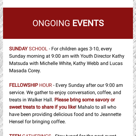
ONGOING
EVENTS
SUNDAY
SCHOOL
-
For children ages 3-10, every
Sunday morning at 9:00 am with Youth Director Kathy
Matsuda with Michelle White, Kathy Webb and Lucas
Masada Corey.
FELLOWSHIP
HOUR
- Every Sunday after our 9:00 am
service. We gather to enjoy conversation, coffee, and
treats in Walker Hall.
Please bring some savory or
sweet treats to share if you like
! Mahalo to all who
have been providing delicious food and to Jeannette
Hensel for bringing coffee.