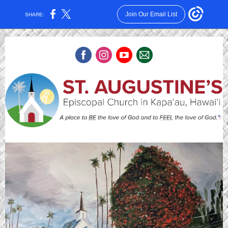
Join Our Email List
SHARE: