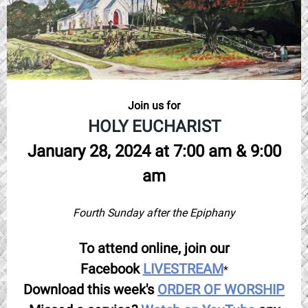
Join us for
HOLY EUCHARIST
January 28, 2024 at 7:00 am & 9:00
am
Fourth Sunday after the Epiphany
To attend online, join our
Facebook
LIVESTREAM
*
Download this week's
ORDER OF WORSHIP