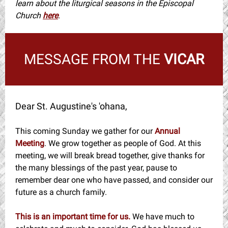
learn about the liturgical seasons in the Episcopal
Church
here
.
MESSAGE FROM THE
VICAR
Dear St. Augustine's 'ohana,
This coming Sunday we gather for our
Annual
Meeting
. We grow together as people of God. At this
meeting, we will break bread together, give thanks for
the many blessings of the past year, pause to
remember dear one who have passed, and consider our
future as a church family.
This is an important time for us.
We have much to