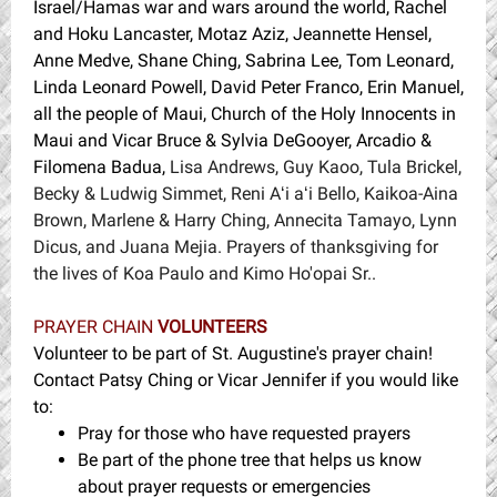
Israel/Hamas war and wars around the world, Rachel
and Hoku Lancaster, Motaz Aziz, Jeannette Hensel,
Anne Medve, Shane Ching, Sabrina Lee, Tom Leonard,
Linda Leonard Powell, David Peter Franco, Erin Manuel,
all the people of Maui, Church of the Holy Innocents in
Maui and Vicar Bruce & Sylvia DeGooyer, Arcadio &
Filomena Badua,
Lisa Andrews, Guy Kaoo, Tula Brickel,
Becky & Ludwig Simmet, Reni Aʻi aʻi Bello, Kaikoa-Aina
Brown, Marlene & Harry Ching, Annecita Tamayo, Lynn
Dicus, and Juana Mejia. Prayers of thanksgiving for
the lives of Koa Paulo and Kimo Ho'opai Sr..
PRAYER CHAIN
VOLUNTEERS
Volunteer to be part of St. Augustine's prayer chain!
Contact Patsy Ching or Vicar Jennifer if you would like
to:
Pray for those who have requested prayers
Be part of the phone tree that helps us know
about prayer requests or emergencies