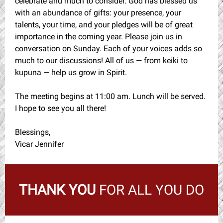
celebrate and much to consider. God has blessed us
with an abundance of gifts: your presence, your
talents, your time, and your pledges will be of great
importance in the coming year. Please join us in
conversation on Sunday. Each of your voices adds so
much to our discussions! All of us — from keiki to
kupuna — help us grow in Spirit.
The meeting begins at 11:00 am. Lunch will be served.
I hope to see you all there!
Blessings,
Vicar Jennifer
THANK YOU
FOR ALL YOU DO