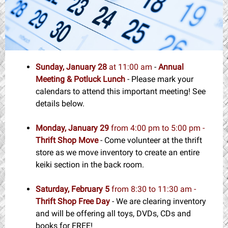
Sunday, January 28
at 11:00 am
-
Annual
Meeting
& Potluck Lunch
- Please mark your
calendars to attend this important meeting! See
details below.
Monday, January 29
from 4:00 pm to 5:00 pm -
Thrift Shop Move
- Come volunteer at the thrift
store as we move inventory to create an entire
keiki section in the back room.
Saturday, February 5
from 8:30 to 11:30 am -
Thrift Shop Free Day
- We are clearing inventory
and will be offering all toys, DVDs, CDs and
books for FREE!