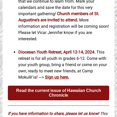
that we continue to learn from. Mark your
calendars and save the date for this very
important gathering!
Church members of St.
Augustine's are invited to attend.
More
information and registration will be coming soon!
Please let Vicar Jennifer know if you are
interested.
Diocesan Youth Retreat, April 12-14, 2024.
This
retreat is for all youth in grades 6-12. Come with
your youth group, bring a friend or come on your
own, ready to meet new friends, at Camp
Mokulēʻia! --->
Sign up here.
Read the current issue of Hawaiian Church
Chronicle
If you have information to share, please let us know!
This