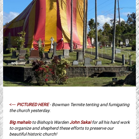
<---
PICTURED HERE
- Bowman Termite tenting and fumigating
the church yesterday.
Big mahalo
to Bishop's Warden
John Sakai
for all his hard work
to organize and shepherd these efforts to preserve our
beautiful historic church!