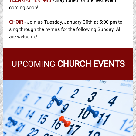
TEEN
GATHERINGS
- Stay tuned for the next event
coming soon!
CHOIR
Join us Tuesday, January 30th at 5:00 pm to
-
sing through the hymns for the following Sunday. All
are welcome!
UPCOMING
CHURCH EVENTS