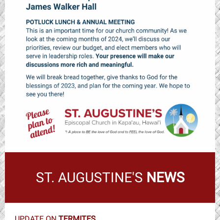
ST. AUGUSTINE'S
NEWS
UPDATE ON
TERMITES