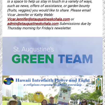
is a space to help us stay in touch in a variety of ways,
such as news, offers of assistance, or garden bounty
(fruits, veggies) you would like to share. Please email
Vicar Jennifer or Kathy Webb:
VicarJennifer@staugustineskohala.com
or
admin@staugustineskohala.com
Submissions due by
Thursday morning for Friday's newsletter.