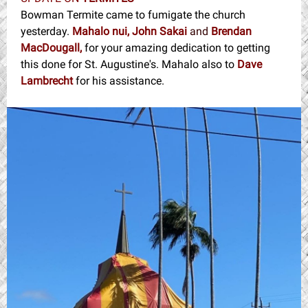
Bowman Termite came to fumigate the church
yesterday.
Mahalo nui, John Sakai
and
Brendan
MacDougall,
for your amazing dedication to getting
this done for St. Augustine's. Mahalo also to
Dave
Lambrecht
for his assistance.