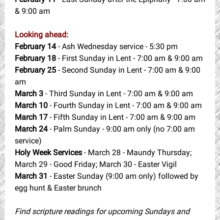
& 9:00 am
Looking ahead:
February 14
- Ash Wednesday service - 5:30 pm
February 18
- First Sunday in Lent -
7:00 am & 9:00 am
February 25
-
Second Sunday in Lent - 7:00 am & 9:00
am
March 3
-
Third Sunday in Lent - 7:00 am & 9:00 am
March 10
-
Fourth Sunday in Lent - 7:00 am & 9:00 am
March 17
-
Fifth Sunday in Lent - 7:00 am & 9:00 am
March 24
- Palm Sunday -
9:00 am only (no 7:00 am
service)
Holy Week Services
- March 28 - Maundy Thursday;
March 29 - Good Friday; March 30 - Easter Vigil
March 31
- Easter Sunday (9:00 am only) followed by
egg hunt & Easter brunch
Find scripture readings for upcoming Sundays and