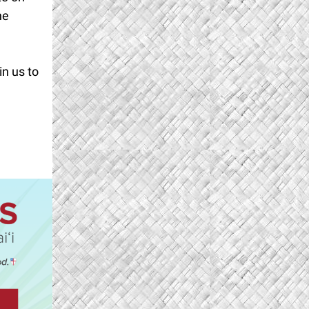
he
in us to