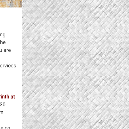
ing
the
u are
services
inth at
:30
rn
te on