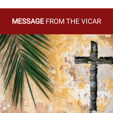
MESSAGE
FROM THE VICAR