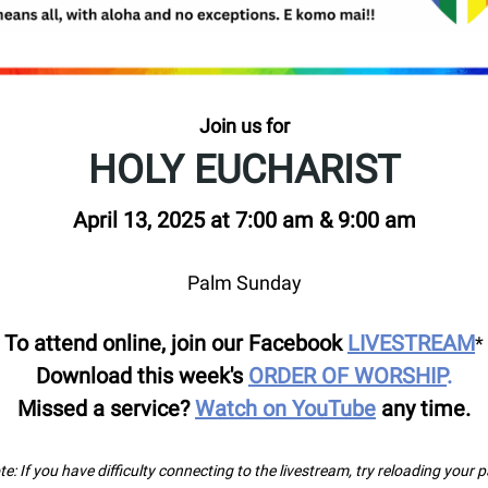
Join us for
HOLY EUCHARIST
April 13, 2025 at 7:00 am & 9:00 am
Palm Sunday
To attend online, join our Facebook
LIVESTREAM
*
Download this week's
ORDER OF WORSHIP
.
Missed a service?
Watch on YouTube
any time.
e: If you have difficulty connecting to the livestream, try reloading your 