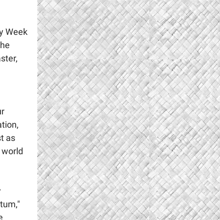
oly Week
the
ster,
ur
tion,
st as
 world
y
tum,"
e