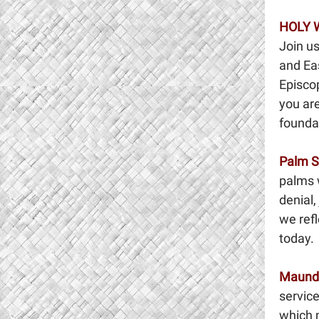
HOLY 
Join us
and Ea
Episcop
you are
foundat
Palm 
palms w
denial,
we refl
today.
Maund
servic
which 