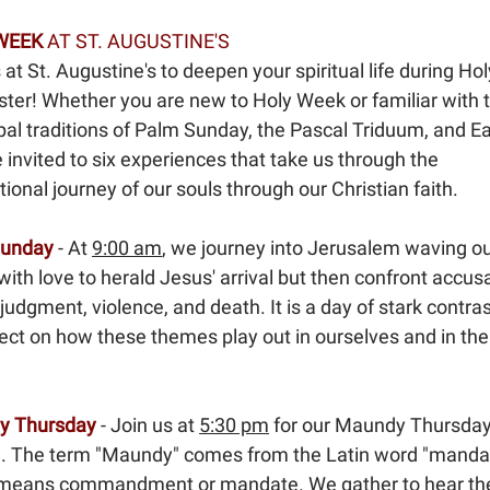
WEEK
AT ST. AUGUSTINE'S
 at St. Augustine's to deepen your spiritual life during H
ster! Whether you are new to Holy Week or familiar with 
al traditions of Palm Sunday, the Pascal Triduum, and Ea
 invited to six experiences that take us through the
ional journey of our souls through our Christian faith.
Sunday
- At
9:00 am
, we journey into Jerusalem waving o
ith love to herald Jesus' arrival but then confront accusa
 judgment, violence, and death. It is a day of stark contra
ect on how these themes play out in ourselves and in the
y Thursday
- Join us at
5:30 pm
for our Maundy Thursda
e. The term "Maundy" comes from the Latin word "manda
means commandment or mandate. We gather to hear th