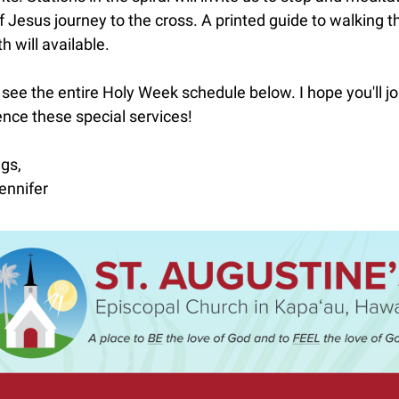
f Jesus journey to the cross. A printed guide to walking t
th will available.
see the entire Holy Week schedule below. I hope you'll jo
nce these special services!
gs,
ennifer