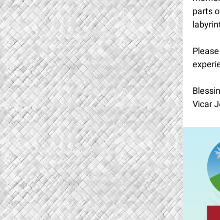
parts o
labyrin
Please 
experie
Blessin
Vicar J