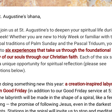
. Augustine's 'ohana,
join us at St. Augustine's to deepen your spiritual life dur
eek! Whether you are new to Holy Week or familiar with 
pal traditions of Palm Sunday and the Pascal Triduum, yo
 to
six experiences
that take us through the foundational
 of our souls through our Christian faith
. Each of the six 
a unique opportunity for spiritual reflection (please see
tions below).
be doing something new this year:
a creation-inspired labyr
n Good Friday
(in addition to our Good Friday service at 5
e labyrinth will be made in the shape of a spiral, like a fe
ng — the promise of following Jesus, even in the darkest
. Stations in the spiral will invite us to stop and medita