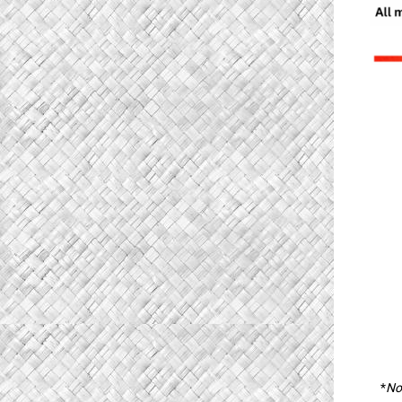
*
Not