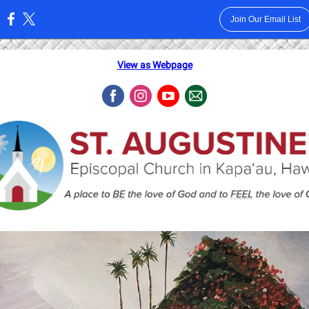
Join Our Email List
:
View as Webpage