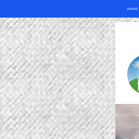
SHARE