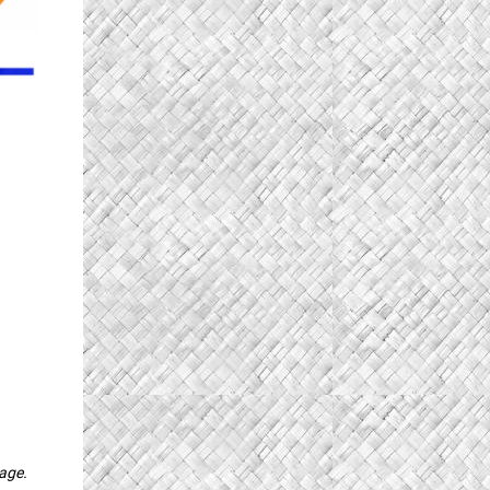
page.