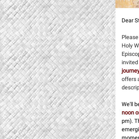
Dear St
Please 
Holy W
Episco
invited
journey
offers 
descrip
We'll 
noon o
pm). Th
emergi
moments