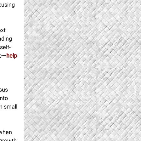
ocusing
ext
nding
self-
ce—
help
esus
into
n small
 when
 growth