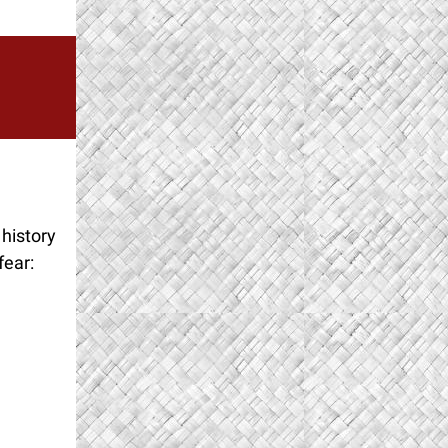
 history
fear: