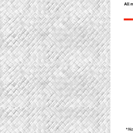
*
Not