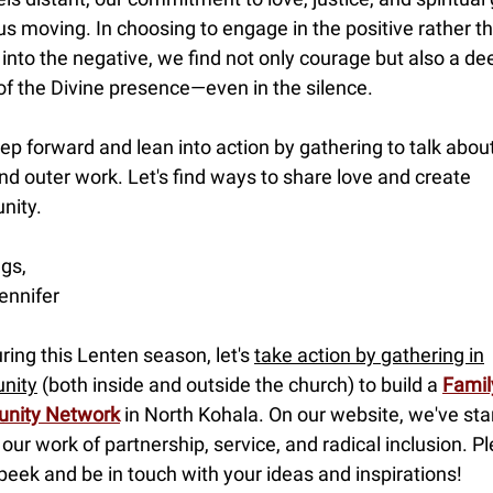
s moving. In choosing to engage in the positive rather t
 into the negative, we find not only courage but also a de
of the Divine presence—even in the silence.
tep forward and lean into action by gathering to talk abou
nd outer work. Let's find ways to share love and create
nity.
gs,
ennifer
uring this Lenten season, let's
take action by gathering in
nity
(both inside and outside the church) to build a
Famil
nity Network
in North Kohala. On our website, we've sta
 our work of partnership, service, and radical inclusion. P
peek and be in touch with your ideas and inspirations!