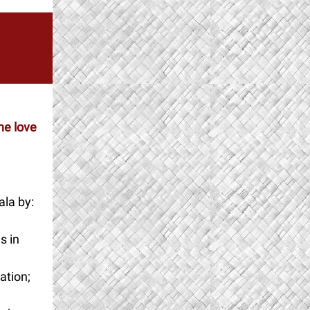
he love
la by:
s in
ation;