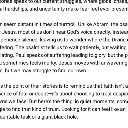
tories speak to our current struggles, where global crises
l hardships, and uncertainty make fear feel ever-present
 seem distant in times of turmoil. Unlike Abram, the psa
r Jesus, most of us don’t hear God’s voice directly. Instea
erience silence, leaving us to wonder where the Divine i
fering. The psalmist tells us to wait patiently, but waiting
olating. Paul speaks of suffering leading to glory, but the 
d sometimes feels murky. Jesus moves with unwavering
e, but we may struggle to find our own.
 the point of their stories is to remind us that faith isn’t 
ence of fear or doubt—it’s about choosing to trust despit
ns we face. But here's the thing: in quiet moments, so
gle to find that kind of trust. Looking for it can feel like an
untable task or a giant black hole.