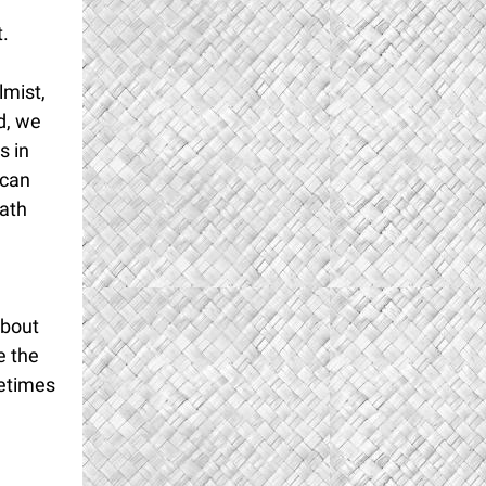
,
.
lmist,
d, we
s in
 can
path
about
e the
metimes