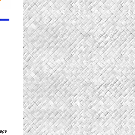
page.