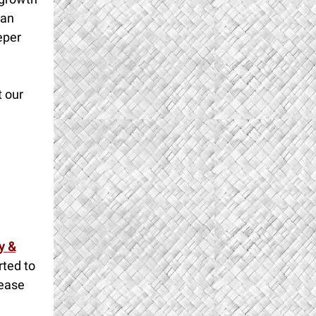
han
eper
t our
y &
rted to
lease