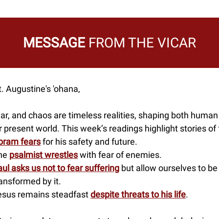
MESSAGE
FROM THE VICAR
. Augustine's 'ohana,
ar, and chaos are timeless realities, shaping both human
 present world. This week’s readings highlight stories of 
bram fears
for his safety and future.
he
psalmist wrestles
with fear of enemies.
ul asks us not to fear suffering
but allow ourselves to be
ansformed by it.
esus remains steadfast
despite threats to his life
.