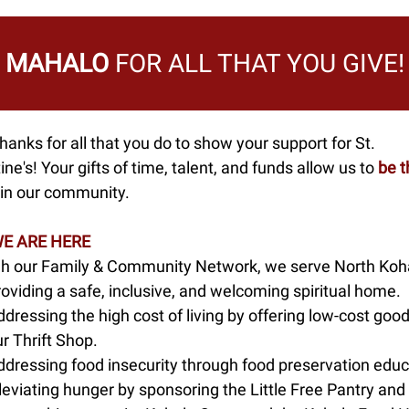
MAHALO
FOR ALL THAT YOU GIVE!
anks for all that you do to show your support for St.
ne's! Your gifts of time, talent, and funds allow us to
be t
in our community.
E ARE HERE
h our Family & Community Network, we serve North Koha
oviding a safe, inclusive, and welcoming spiritual home.
dressing the high cost of living by offering low-cost good
r Thrift Shop.
ddressing food insecurity through food preservation educ
leviating hunger by sponsoring the Little Free Pantry and