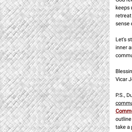
keeps u
retreat
sense 
Let's s
inner a
commu
Blessin
Vicar J
P.S., D
commu
Commu
outline
take a 