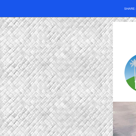
SHARE