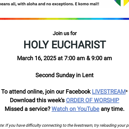
Join us for
HOLY EUCHARIST
March 16, 2025 at 7:00 am & 9:00 am
Second Sunday in Lent
To attend online, join our Facebook
LIVESTREAM
*
Download this week's
ORDER OF WORSHIP
Missed a service?
Watch on YouTube
any time.
e: If you have difficulty connecting to the livestream, try reloading your 