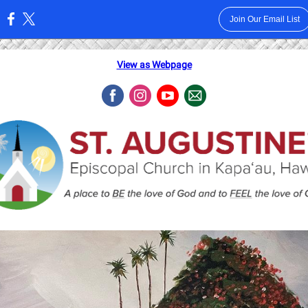
Join Our Email List
:
View as Webpage