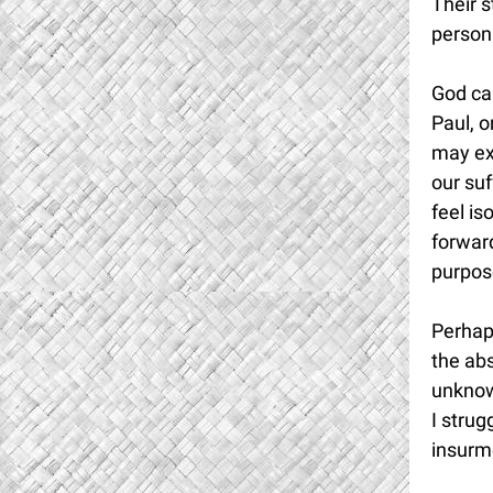
Their s
persona
God can
Paul, o
may exp
our suf
feel is
forwar
purpos
Perhaps
the abs
unknow
I strug
insurmo