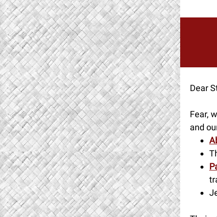
Dear St
Fear, w
and our
A
T
Pa
tr
J