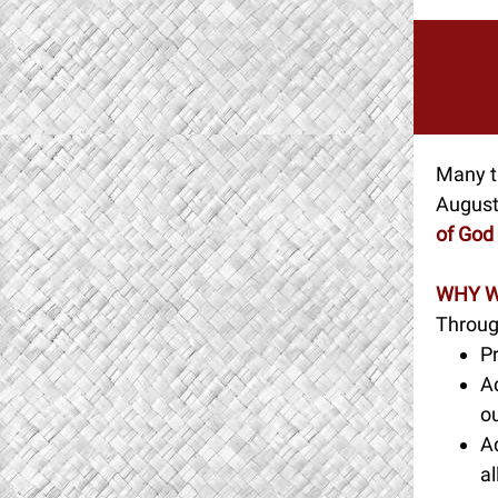
Many th
Augusti
of God
WHY W
Throug
Pr
Ad
ou
A
al