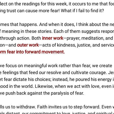
flect on the readings for this week, it occurs to me that f
ing trust can cause more fear! What if I fail to find it?
mes that happens. And when it does, I think about the n
of meaning in these stories. Each of them suggests respo
 through action. Both
inner work
—prayer, meditation, and 
tion—and
outer work
—acts of kindness, justice, and servi
orm fear into forward movement.
e focus on meaningful work rather than fear, we create
e feelings that feed our resolve and cultivate courage. J
let fear dictate his choices; instead, he poured his energy 
ood in the world. Likewise, when we act with love, even i
e push back against the paralysis of fear.
lls us to withdraw. Faith invites us to step forward. Even
ls distant, our commitment to love, justice, and spiritual