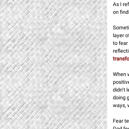
As I re
on find
Someti
layer 
to fear
reflec
transf
When w
positiv
didn’t 
doing g
ways, w
Fear te
God fee