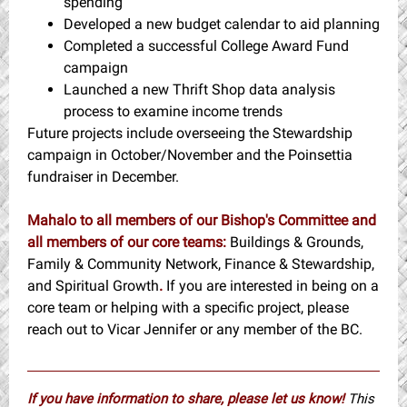
spending
Developed a new budget calendar to aid planning
Completed a successful College Award Fund
campaign
Launched a new Thrift Shop data analysis
process to examine income trends
Future projects include overseeing the Stewardship
campaign in October/November and the Poinsettia
fundraiser in December.
Mahalo to all members of our Bishop's Committee and
all members of our core teams:
Buildings & Grounds,
Family & Community Network, Finance & Stewardship,
and Spiritual Growth
.
If you are interested in being on a
core team or helping with a specific project, please
reach out to Vicar Jennifer or any member of the BC.
If you have information to share, please let us know!
This