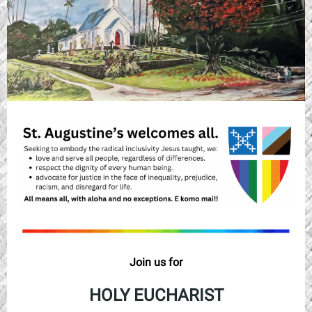
Join us for
HOLY EUCHARIST