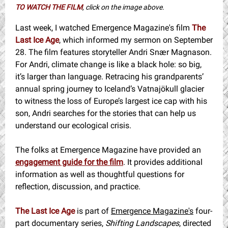
TO WATCH THE FILM
, click on the image above.
Last week, I watched Emergence Magazine's film
The
Last Ice Age
, which informed my sermon on September
28. The film features storyteller Andri Snær Magnason.
For Andri, climate change is like a black hole: so big,
it’s larger than language. Retracing his grandparents’
annual spring journey to Iceland’s Vatnajökull glacier
to witness the loss of Europe’s largest ice cap with his
son, Andri searches for the stories that can help us
understand our ecological crisis.
The folks at Emergence Magazine have provided an
engagement guide for the film
. It provides additional
information as well as thoughtful questions for
reflection, discussion, and practice.
The Last Ice Age
is part of
Emergence Magazine's
four-
part documentary series,
Shifting Landscapes
, directed