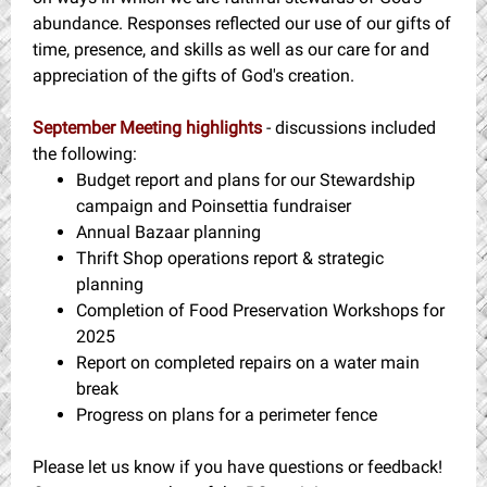
abundance. Responses reflected our use of our gifts of
time, presence, and skills as well as our care for and
appreciation of the gifts of God's creation.
September Meeting highlights
- discussions included
the following:
Budget report and plans for our Stewardship
campaign and Poinsettia fundraiser
Annual Bazaar planning
Thrift Shop operations report & strategic
planning
Completion of Food Preservation Workshops for
2025
Report on completed repairs on a water main
break
Progress on plans for a perimeter fence
Please let us know if you have questions or feedback!