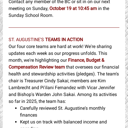
Contact any member of the BC or sit in on our next
meeting on Sunday,
October 19 at 10:45
am
in the
Sunday School Room.
ST. AUGUSTINE'S
TEAMS IN ACTION
Our four core teams are hard at work! We're sharing
updates each week as our progress unfolds. This
month, we're highlighting our
Finance, Budget &
Compensation Review team
that oversees our financial
health and stewardship activities (pledges). The team's
chair is Treasurer Cindy Sakai; members are Kim
Lambrecht and Pi'ilani Fernandez with Vicar Jennifer
and Bishop's Warden John Sakai. Among its activities
so far in 2025, the team has:
Carefully reviewed St. Augustine's monthly
finances
Kept us on track with balanced income and