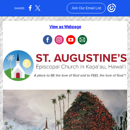
Join Our Email List
SHARE:
View as Webpage