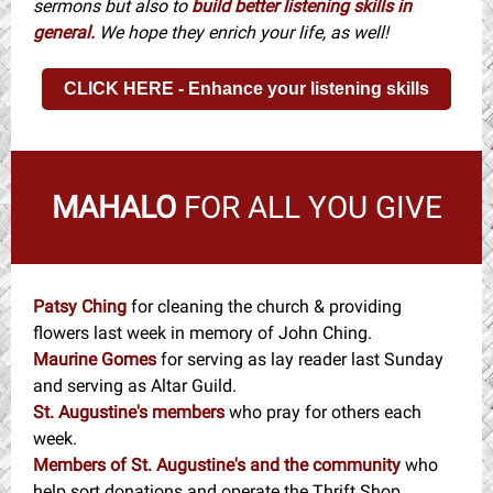
sermons but also to
build better listening skills in
general.
We hope they enrich your life, as well!
CLICK HERE - Enhance your listening skills
MAHALO
FOR ALL YOU GIVE
Patsy Ching
for cleaning the church & providing
flowers last week in memory of John Ching.
Maurine Gomes
for serving as lay reader last Sunday
and serving as Altar Guild.
St. Augustine's members
who pray for others each
week.
Members of St. Augustine's and the community
who
help sort donations and operate the Thrift Shop.