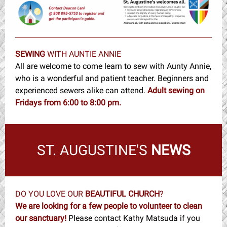
SEWING
WITH AUNTIE ANNIE
All are welcome to come learn to sew with Aunty Annie,
who is a wonderful and patient teacher. Beginners and
experienced sewers alike can attend.
Adult sewin
g
on
Fridays from 6:00 to 8:00 pm.
ST. AUGUSTINE'S
NEWS
DO YOU LOVE OUR
BEAUTIFUL CHURCH
?
We are looking for a few people to volunteer to clean
our sanctuary!
Please contact Kathy Matsuda if you