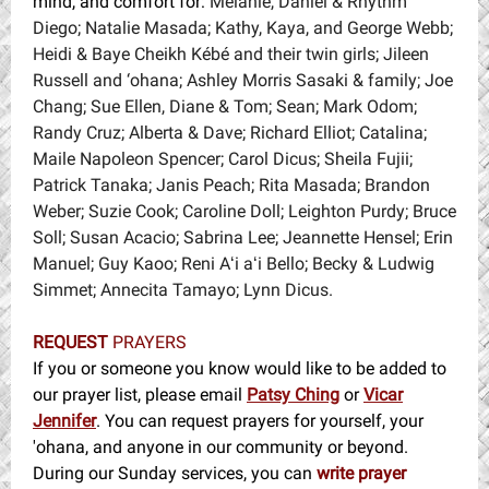
mind, and comfort for:
Melanie, Daniel & Rhythm
Diego; Natalie Masada; Kathy, Kaya, and George Webb;
Heidi & Baye Cheikh Kébé and their twin girls; Jileen
Russell and ‘ohana; Ashley Morris Sasaki & family; Joe
Chang; Sue Ellen, Diane & Tom; Sean; Mark Odom;
Randy Cruz; Alberta & Dave; Richard Elliot; Catalina;
Maile Napoleon Spencer; Carol Dicus; Sheila Fujii;
Patrick Tanaka; Janis Peach; Rita Masada; Brandon
Weber; Suzie Cook; Caroline Doll; Leighton Purdy; Bruce
Soll; Susan Acacio; Sabrina Lee; Jeannette Hensel; Erin
Manuel; Guy Kaoo; Reni Aʻi aʻi Bello; Becky & Ludwig
Simmet; Annecita Tamayo; Lynn Dicus.
REQUEST
PRAYERS
If you or someone you know would like to be added to
our prayer list, please email
Patsy Ching
or
Vicar
Jennifer
. You can request prayers for yourself, your
'ohana, and anyone in our community or beyond.
During our Sunday services, you can
write prayer