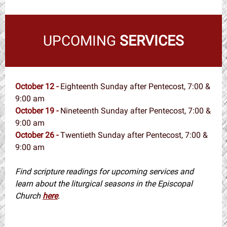
UPCOMING
SERVICES
October 12 -
Eighteenth Sunday after Pentecost, 7:00 &
9:00 am
October 19 -
Nineteenth Sunday after Pentecost, 7:00 &
9:00 am
October 26 -
Twentieth Sunday after Pentecost, 7:00 &
9:00 am
Find scripture readings for upcoming services and
learn about the liturgical seasons in the Episcopal
Church
here
.