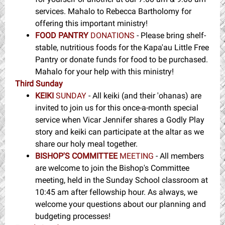
services. Mahalo to Rebecca Bartholomy for
offering this important ministry!
FOOD PANTRY
DONATIONS
- Please bring shelf-
stable, nutritious foods for the Kapa'au Little Free
Pantry or donate funds for food to be purchased.
Mahalo for your help with this ministry!
Third Sunday
KEIKI
SUNDAY
- All keiki (and their 'ohanas) are
invited to join us for this once-a-month special
service when Vicar Jennifer shares a Godly Play
story and keiki can participate at the altar as we
share our holy meal together.
BISHOP'S COMMITTEE
MEETING
- All members
are welcome to join the Bishop's Committee
meeting, held in the Sunday School classroom at
10:45 am after fellowship hour. As always, we
welcome your questions about our planning and
budgeting processes!