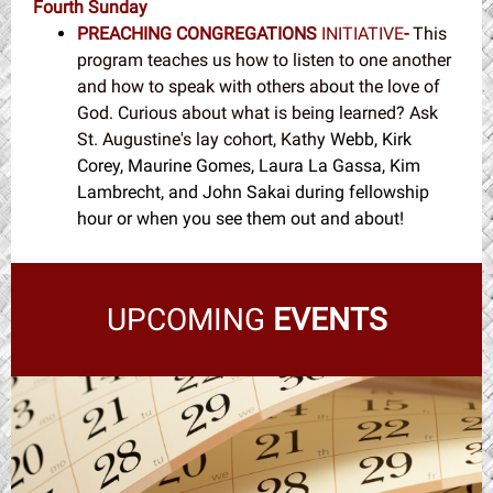
Fourth Sunday
PREACHING CONGREGATIONS
INITIATIVE
-
This
program teaches us how to listen to one another
and how to speak with others about the love of
God. Curious about what is being learned? Ask
St. Augustine's lay cohort, Kathy
Webb, Kirk
Corey, Maurine Gomes, Laura La Gassa, Kim
Lambrecht, and John Sakai during fellowship
hour or when you see them out and about!
UPCOMING
EVENTS