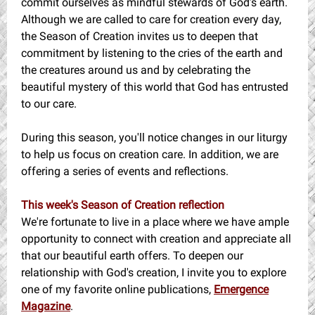
commit ourselves as mindful stewards of God’s earth.
Although we are called to care for creation every day,
the Season of Creation invites us to deepen that
commitment by listening to the cries of the earth and
the creatures around us and by celebrating the
beautiful mystery of this world that God has entrusted
to our care.
During this season, you'll notice changes in our liturgy
to help us focus on creation care. In addition, we are
offering a series of events and reflections.
This week's Season of Creation reflection
We're fortunate to live in a place where we have ample
opportunity to connect with creation and appreciate all
that our beautiful earth offers. To deepen our
relationship with God's creation, I invite you to explore
one of my favorite online publications,
Emergence
Magazine
.