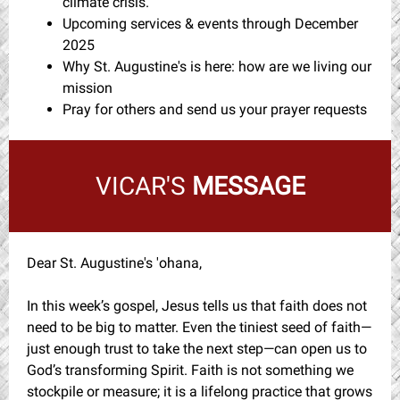
climate crisis.
Upcoming services & events through December
2025
Why St. Augustine's is here: how are we living our
mission
Pray for others and send us your prayer requests
VICAR'S
MESSAGE
Dear St. Augustine's 'ohana,
In this week’s gospel, Jesus tells us that faith does not
need to be big to matter. Even the tiniest seed of faith—
just enough trust to take the next step—can open us to
God’s transforming Spirit. Faith is not something we
stockpile or measure; it is a lifelong practice that grows