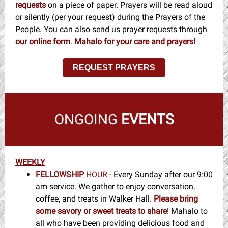
requests
on a piece of paper. Prayers will be read aloud
or silently (per your request) during the Prayers of the
People. You can also send us prayer requests through
our online form
.
Mahalo for your care and prayers!
REQUEST PRAYERS
ONGOING
EVENTS
WEEKLY
FELLOWSHIP
HOUR
- Every Sunday after our 9:00
am service. We gather to enjoy conversation,
coffee, and treats in Walker Hall.
Please bring
some savory or sweet treats to share
! Mahalo to
all who have been providing delicious food and