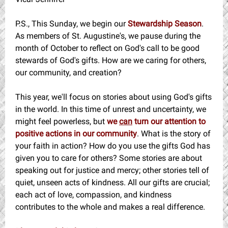
P.S., This Sunday, we begin our
Stewardship Season
.
As members of St. Augustine's, we pause during the
month of October to reflect on God's call to be good
stewards of God's gifts. How are we caring for others,
our community, and creation?
This year, we'll focus on stories about using God's gifts
in the world. In this time of unrest and uncertainty, we
might feel powerless, but
we
can
turn our attention to
positive actions in our community
. What is the story of
your faith in action? How do you use the gifts God has
given you to care for others? Some stories are about
speaking out for justice and mercy; other stories tell of
quiet, unseen acts of kindness. All our gifts are crucial;
each act of love, compassion, and kindness
contributes to the whole and makes a real difference.