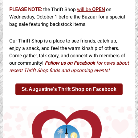
PLEASE NOTE:
the Thrift Shop
will be
OPEN
on
Wednesday, October 1 before the Bazaar for a special
bag sale featuring backstock items.
Our Thrift Shop is a place to see friends, catch up,
enjoy a snack, and feel the warm kinship of others.
Come gather, talk story, and connect with members of
our community!
Follow us on Facebook
for news about
recent Thrift Shop finds and upcoming events!
St. Augustine's Thrift Shop on Facebook