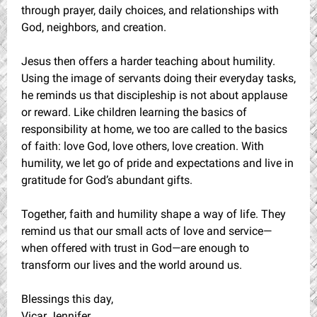
through prayer, daily choices, and relationships with
God, neighbors, and creation.
Jesus then offers a harder teaching about humility.
Using the image of servants doing their everyday tasks,
he reminds us that discipleship is not about applause
or reward. Like children learning the basics of
responsibility at home, we too are called to the basics
of faith: love God, love others, love creation. With
humility, we let go of pride and expectations and live in
gratitude for God’s abundant gifts.
Together, faith and humility shape a way of life. They
remind us that our small acts of love and service—
when offered with trust in God—are enough to
transform our lives and the world around us.
Blessings this day,
Vicar Jennifer