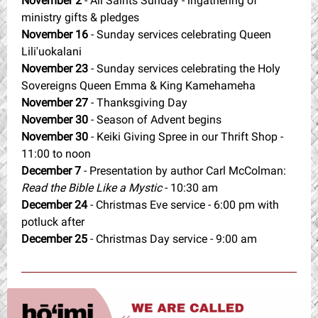
November 2
- All Saints Sunday - ingathering of
ministry gifts & pledges
November 16
- Sunday services celebrating Queen
Lili'uokalani
November 23
- Sunday services celebrating the Holy
Sovereigns Queen Emma & King Kamehameha
November 27
- Thanksgiving Day
November 30
- Season of Advent begins
November 30
- Keiki Giving Spree in our Thrift Shop -
11:00 to noon
December 7
- Presentation by author Carl McColman:
Read the Bible Like a Mystic
- 10:30 am
December 24
- Christmas Eve service - 6:00 pm with
potluck after
December 25
- Christmas Day service - 9:00 am