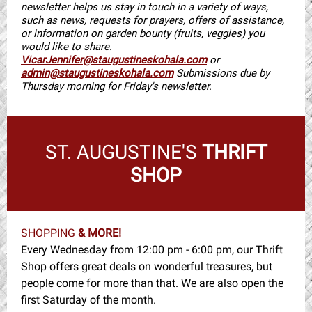
newsletter helps us stay in touch in a variety of ways,
such as news, requests for prayers, offers of assistance,
or information on garden bounty (fruits, veggies) you
would like to share.
VicarJennifer@staugustineskohala.com
or
admin@staugustineskohala.com
Submissions due by
Thursday morning for Friday's newsletter.
ST. AUGUSTINE'S
THRIFT
SHOP
SHOPPING
& MORE!
Every Wednesday from 12:00 pm - 6:00 pm, our Thrift
Shop offers great deals on wonderful treasures, but
people come for more than that. We are also open the
first Saturday of the month.