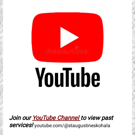
Join our
YouTube Channel
to view past
services!
youtube.com/@staugustineskohala