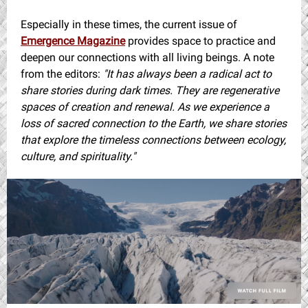
Especially in these times, the current issue of
Emergence Magazine
provides space to practice and
deepen our connections with all living beings. A note
from the editors:
"It has always been a radical act to
share stories during dark times. They are regenerative
spaces of creation and renewal. As we experience a
loss of sacred connection to the Earth, we share stories
that explore the timeless connections between ecology,
culture, and spirituality."