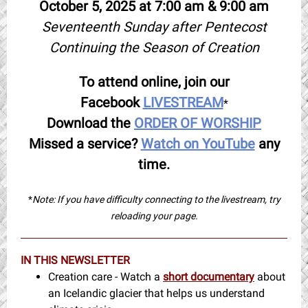
October 5, 2025 at 7:00 am & 9:00 am
Seventeenth Sunday after Pentecost
Continuing the Season of Creation
To attend online, join our
Facebook
LIVESTREAM
*
Download the
ORDER OF WORSHIP
Missed a service?
Watch on YouTube
any
time.
*
Note: If you have difficulty connecting to the livestream, try
reloading your page.
IN THIS NEWSLETTER
Creation care - Watch a
short documentary
about
an Icelandic glacier that helps us understand