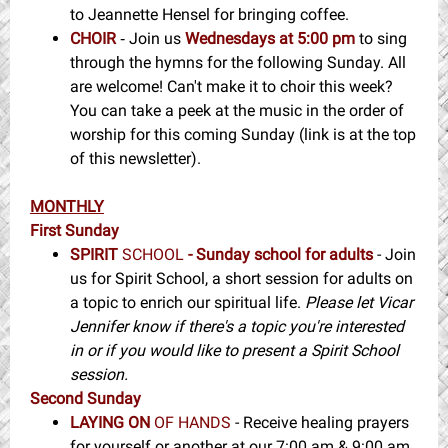
to Jeannette Hensel for bringing coffee.
CHOIR
Join us
Wednesdays at 5:00 pm
to sing
-
through the hymns for the following Sunday. All
are welcome! Can't make it to choir this week?
You can take a peek at the music in the order of
worship for this coming Sunday (link is at the top
of this newsletter).
MONTHLY
First Sunday
SPIRIT
SCHOOL
- Sunday school for adults
- Join
us for Spirit School, a short session for adults on
a topic to enrich our spiritual life.
Please let Vicar
Jennifer know if there's a topic you're interested
in or if you would like to present a Spirit School
session.
Second Sunday
LAYING ON
OF HANDS
- Receive healing prayers
for yourself or another at our 7:00 am & 9:00 am