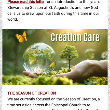
Please read this letter
for an introduction to this year's
Stewardship Season at St. Augustine's and how God
calls us to draw upon our faith during this time in our
world.
THE SEASON OF CREATION
We are currently focused on the Season of Creation, a
time set aside across the Episcopal Church to re-