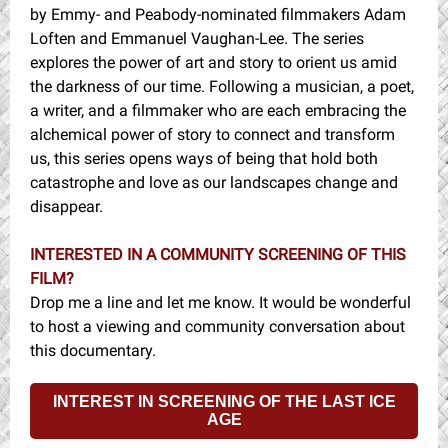
by Emmy- and Peabody-nominated filmmakers Adam
Loften and Emmanuel Vaughan-Lee. The series
explores the power of art and story to orient us amid
the darkness of our time. Following a musician, a poet,
a writer, and a filmmaker who are each embracing the
alchemical power of story to connect and transform
us, this series opens ways of being that hold both
catastrophe and love as our landscapes change and
disappear.
INTERESTED IN A COMMUNITY SCREENING OF THIS
FILM?
Drop me a line and let me know. It would be wonderful
to host a viewing and community conversation about
this documentary.
INTEREST IN SCREENING OF THE LAST ICE
AGE