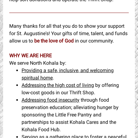
Many thanks for all that you do to show your support
for St. Augustine's! Your gifts of time, talent, and funds
allow us to
be the love of God
in our community.
WHY WE ARE HERE
We serve North Kohala by:
Providing a safe, inclusive, and welcoming
spiritual home
.
Addressing the high cost of living
by offering
low-cost goods in our Thrift Shop.
Addressing food insecurity
through food
preservation education; alleviating hunger by
sponsoring the Little Free Pantry and
partnerships to assist Kohala Cares and the
Kohala Food Hub.
Serving as a gathering place
to foster a peaceful