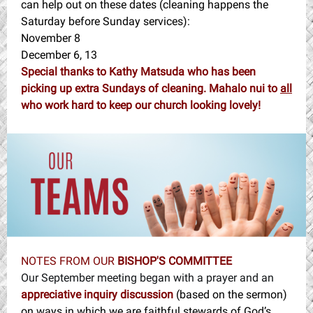
can help out on these dates (cleaning happens the
Saturday before Sunday services):
November 8
December 6, 13
Special thanks to Kathy Matsuda who has been
picking up extra Sundays of cleaning. Mahalo nui to
all
who work hard to keep our church looking lovely!
NOTES FROM OUR
BISHOP'S COMMITTEE
Our September meeting began with a prayer and an
appreciative inquiry discussion
(based on the sermon)
on
ways in which we are faithful stewards of God’s