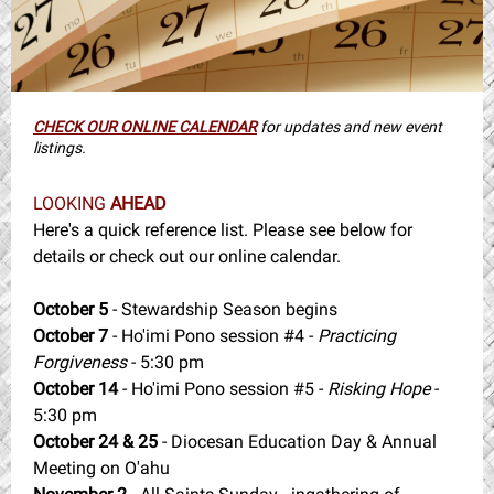
CHECK OUR ONLINE CALENDAR
for updates and new event
listings.
LOOKING
AHEAD
Here's a quick reference list. Please see below for
details or check out our online calendar.
October 5
- Stewardship Season begins
October 7
- Ho'imi Pono session #4 -
Practicing
Forgiveness
- 5:30 pm
October 14
- Ho'imi Pono session #5 -
Risking Hope
-
5:30 pm
October 24 & 25
- Diocesan Education Day & Annual
Meeting on O'ahu