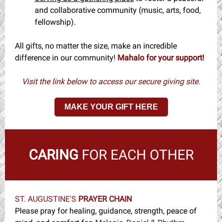
and collaborative community (music, arts, food,
fellowship).
All gifts, no matter the size, make an incredible
difference in our community!
Mahalo for your support!
Visit the link below to access our secure giving site.
MAKE YOUR GIFT HERE
CARING
FOR EACH OTHER
ST. AUGUSTINE'S
PRAYER CHAIN
Please pray for healing, guidance, strength, peace of