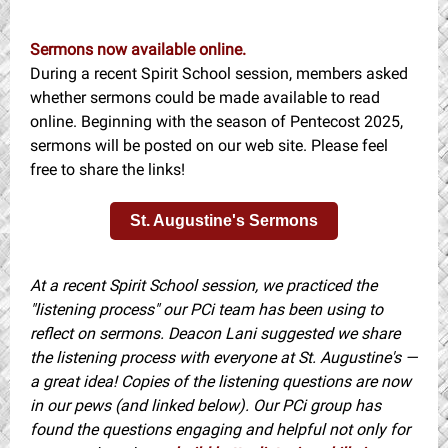
Sermons now available online.
During a recent Spirit School session, members asked
whether sermons could be made available to read
online. Beginning with the season of Pentecost 2025,
sermons will be posted on our web site. Please feel
free to share the links!
St. Augustine's Sermons
At a recent Spirit School session, we practiced the
"listening process" our PCi team has been using to
reflect on sermons. Deacon Lani suggested we share
the listening process with everyone at St. Augustine's —
a great idea! Copies of the listening questions are now
in our pews (and linked below). Our PCi group has
found the questions engaging and helpful not only for