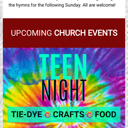
the hymns for the following Sunday. All are welcome!
UPCOMING
CHURCH EVENTS