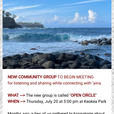
NEW! COMMUNITY GROUP
TO BEGIN MEETING
for listening and sharing while connecting with 'aina
WHAT --->
The new group is called "
OPEN CIRCLE
"
WHEN --->
Thursday, July 20 at 5:00 pm at Keokea Park
Months ago, a few of us gathered to brainstorm about