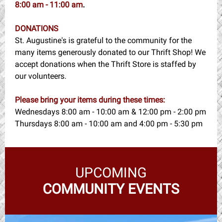
8:00 am - 11:00 am
.
DONATIONS
St. Augustine's is grateful to the community for the
many items generously donated to our Thrift Shop! We
accept donations when the Thrift Store is staffed by
our volunteers.
Please bring your items during these times:
Wednesdays 8:00 am - 10:00 am & 12:00 pm - 2:00 pm
Thursdays 8:00 am - 10:00 am and 4:00 pm - 5:30 pm
UPCOMING
COMMUNITY EVENTS