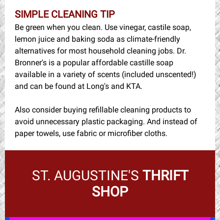
SIMPLE CLEANING TIP
Be green when you clean. Use vinegar, castile soap,
lemon juice and baking soda as climate-friendly
alternatives for most household cleaning jobs. Dr.
Bronner's is a popular affordable castille soap
available in a variety of scents (included unscented!)
and can be found at Long's and KTA.
Also consider buying refillable cleaning products to
avoid unnecessary plastic packaging. And instead of
paper towels, use fabric or microfiber cloths.
ST. AUGUSTINE'S
THRIFT
SHOP