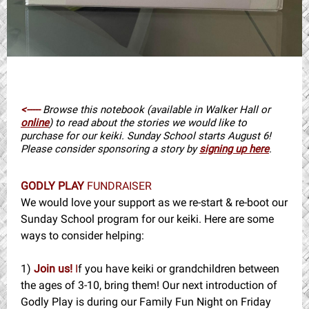
<-----
Browse this notebook (available in Walker Hall or
online
) to read about the stories we would like to
purchase for our keiki. Sunday School starts August 6!
Please consider sponsoring a story by
signing up here
.
GODLY PLAY
FUNDRAISER
We would love your support as we re-start & re-boot our
Sunday School program for our keiki. Here are some
ways to consider helping:
1)
Join us!
I
f you have keiki or grandchildren between
the ages of 3-10, bring them! Our next introduction of
Godly Play is during our Family Fun Night on Friday