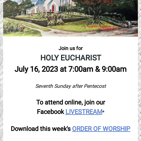
Join us for
HOLY EUCHARIST
July 16, 2023 at 7:00am & 9:00am
Seventh Sunday after Pentecost
To attend online, join our
Facebook
LIVESTREAM
*
Download this week's
ORDER OF WORSHIP