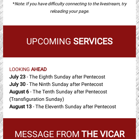
*
Note: If you have difficulty connecting to the livestream, try
reloading your page.
UPCOMING
SERVICES
LOOKING
AHEAD
July 23
- The Eighth Sunday after Pentecost
July 30
- The Ninth Sunday after Pentecost
August 6
- The Tenth Sunday after Pentecost
(Transfiguration Sunday)
August 13
- The Eleventh Sunday after Pentecost
MESSAGE FROM
THE VICAR