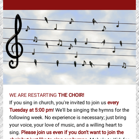
WE ARE RESTARTING
THE CHOIR!
If you sing in church, you're invited to join us
every
Tuesday at 5:00 pm
! We'll be singing the hymns for the
following week. No experience is necessary; just bring
your voice, your love of music, and a willing heart to
sing.
Please join us even if you don't want to join the