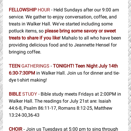
FELLOWSHIP
HOUR
- Held Sundays after our 9:00 am
service. We gather to enjoy conversation, coffee, and
treats in Walker Hall. We've started including some
potluck items, so
please bring some savory or sweet
treats to share if you like
! Mahalo to all who have been
providing delicious food and to Jeannette Hensel for
bringing coffee.
TEEN
GATHERINGS
-
TONIGHT! Teen Night July 14th
6:30-7:30PM
in Walker Hall. Join us for dinner and tie-
dye t-shirt making!
BIBLE
STUDY
-
Bible study meets Fridays at 2:00PM in
Walker Hall. The readings for July 21st are:
Isaiah
44:6-8, Psalm 86:11-17, Romans 8:12-25, Matthew
13:24-30,36-43
CHOIR
Join us Tuesdays at 5:00 pm to sing through
-