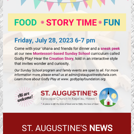
ST. AUGUSTINE'S
NEWS