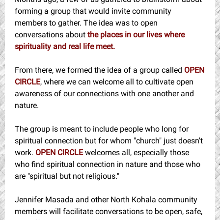
forming a group that would invite community
members to gather. The idea was to open
conversations about
the places in our lives where
spirituality and real life meet.
From there, we formed the idea of a group called
OPEN
CIRCLE
, where we can welcome all to cultivate open
awareness of our connections with one another and
nature.
The group is meant to include people who long for
spiritual connection but for whom "church" just doesn't
work.
OPEN CIRCLE
welcomes all, especially those
who find spiritual connection in nature and those who
are "spiritual but not religious."
Jennifer Masada and other North Kohala community
members will facilitate conversations to be open, safe,