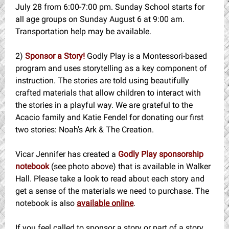
July 28 from 6:00-7:00 pm. Sunday School starts for
all age groups on Sunday August 6 at 9:00 am.
Transportation help may be available.
2)
Sponsor a Story!
Godly Play is a Montessori-based
program and uses storytelling as a key component of
instruction. The stories are told using beautifully
crafted materials that allow children to interact with
the stories in a playful way. We are grateful to the
Acacio family and Katie Fendel for donating our first
two stories: Noah's Ark & The Creation.
Vicar Jennifer has created a
Godly Play sponsorship
notebook
(see photo above) that is available in Walker
Hall. Please take a look to read about each story and
get a sense of the materials we need to purchase. The
notebook is also
available online
.
If you feel called to sponsor a story or part of a story,