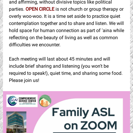
and affirming, without divisive topics like political
parties.
OPEN CIRCLE
is not church or group therapy or
overly woo-woo. It is a time set aside to practice quiet
contemplation together and to share and listen. We will
hold space for human connection as part of 'aina while
reflecting on the beauty of living as well as common
difficulties we encounter.
Each meeting will last about 45 minutes and will
include brief sharing and listening (you won't be
required to speak!), quiet time, and sharing some food.
Please join us!