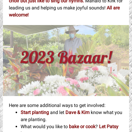
choir but just like to sing our hymns.
Mahalo to Kirk for
leading us and helping us make joyful sounds!
All are
welcome!
Here are some additional ways to get involved:
Start planting
and let
Dave & Kim
know what you
are planting.
What would you like to
bake or cook
?
Let Patsy