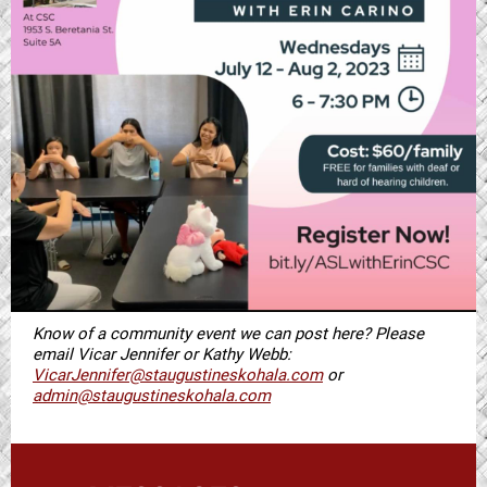
Know of a community event we can post here? Please
email Vicar Jennifer or Kathy Webb:
VicarJennifer@staugustineskohala.com
or
admin@staugustineskohala.com