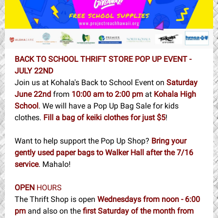
BACK TO SCHOOL THRIFT STORE POP UP EVENT -
JULY 22ND
Join us at Kohala's Back to School Event on
Saturday
June 22nd
from
10:00 am to 2:00 pm
at
Kohala High
School
. We will have a Pop Up Bag Sale for kids
clothes.
Fill a bag of keiki clothes for just $5
!
Want to help support the Pop Up Shop?
Bring your
gently used paper bags to Walker Hall after the 7/16
service
. Mahalo!
OPEN
HOURS
The Thrift Shop is open
Wednesdays from noon - 6:00
pm
and also on the
first Saturday of the month from