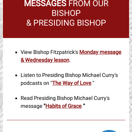
MESSAGES
FROM OUR
BISHOP
& PRESIDING BISHOP
View Bishop Fitzpatrick's
Monday message
& Wednesday lesson
.
Listen to Presiding Bishop Michael Curry's
podcasts on "
The Way of Love
.
"
Read Presiding Bishop Michael Curry's
message
"
Habits of Grace
.
"