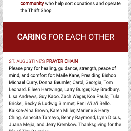
community
w
ho help sort donations and operate
the Thrift Shop.
CARING
FOR EACH OTHER
ST. AUGUSTINE'S
PRAYER CHAIN
Please pray for healing, guidance, strength, peace of
mind, and comfort for: Maile Kane, Presiding Bishop
Michael Curry, Donna Beumler,
Carol, Georgia, Tom
Leonard, Eileen Hartwings, Larry Burger, Kay Bradbury,
Lisa Andrews, Guy Kaoo, Zach Weger, Koa Paulo, Tula
Brickel, Becky & Ludwig Simmet, Reni Aʻi aʻi Bello,
Kaikoa-Aina Brown, Karen Miller, Marlene & Harry
Ching, Annecita Tamayo, Benny Raymond, Lynn Dicus,
Juana Mejia, and Jerry Kremkow. Thanksgiving for the