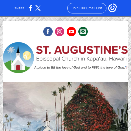
Join Our Email List
SHARE: