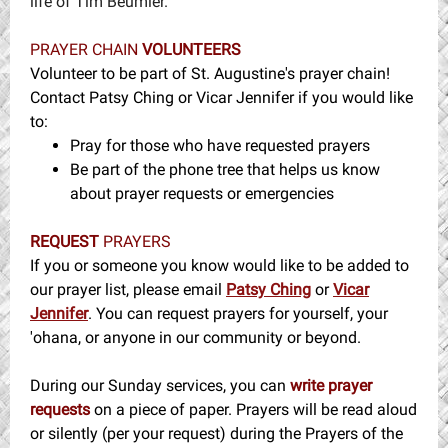
life of Tim Beumler.
PRAYER CHAIN
VOLUNTEERS
Volunteer to be part of St. Augustine's prayer chain!
Contact Patsy Ching or Vicar Jennifer if you would like
to:
Pray for those who have requested prayers
Be part of the phone tree that helps us know
about prayer requests or emergencies
REQUEST
PRAYERS
If you or someone you know would like to be added to
our prayer list, please email
Patsy Ching
or
Vicar
Jennifer
. You can request prayers for yourself, your
'ohana, or anyone in our community or beyond.
During our Sunday services, you can
write prayer
requests
on a piece of paper. Prayers will be read aloud
or silently (per your request) during the Prayers of the