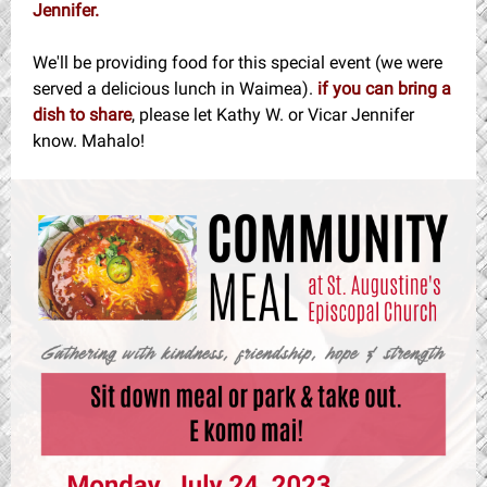
Jennifer.
We'll be providing food for this special event (we were
served a delicious lunch in Waimea).
if you can bring a
dish to share
, please let Kathy W. or Vicar Jennifer
know. Mahalo!