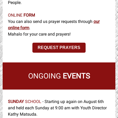
People.
ONLINE
FORM
You can also send us prayer requests through
our
online form
.
Mahalo for your care and prayers!
REQUEST PRAYERS
ONGOING
EVENTS
SUNDAY
SCHOOL
- Starting up again on August 6th
and held each Sunday at 9:00 am with Youth Director
Kathy Matsuda.