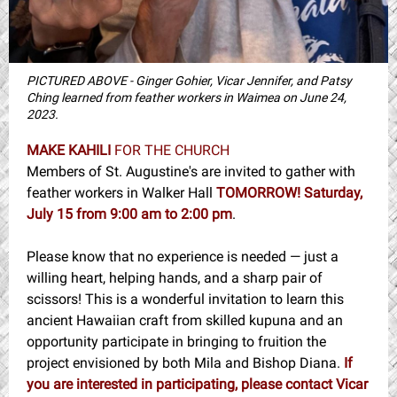
PICTURED ABOVE - Ginger Gohier, Vicar Jennifer, and Patsy
Ching learned from feather workers in Waimea on June 24,
2023.
MAKE KAHILI
FOR THE CHURCH
Members of St. Augustine's are invited to gather with
feather workers in Walker Hall
TOMORROW!
Saturday,
July 15 from 9:00 am to 2:00 pm
.
Please know that no experience is needed — just a
willing heart, helping hands, and a sharp pair of
scissors! This is a wonderful invitation to learn this
ancient Hawaiian craft from skilled kupuna and an
opportunity participate in bringing to fruition the
project envisioned by both Mila and Bishop Diana.
If
you are interested in participating, please contact Vicar