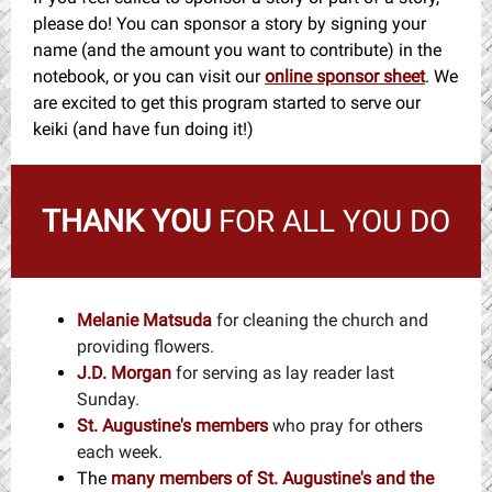
please do! You can sponsor a story by signing your
name (and the amount you want to contribute) in the
notebook, or you can visit our
online sponsor sheet
. We
are excited to get this program started to serve our
keiki (and have fun doing it!)
THANK YOU
FOR ALL YOU DO
Melanie Matsuda
for cleaning the church and
providing flowers.
J.D. Morgan
for serving as lay reader last
Sunday.
St. Augustine's members
who pray for others
each week.
The
many members
of St. Augustine's and the