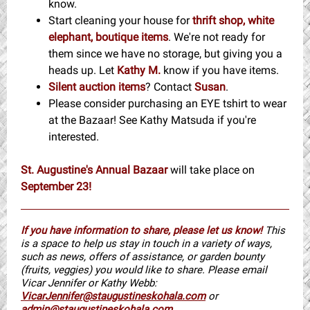
know.
Start cleaning your house for
thrift shop, white
elephant, boutique items
. We're not ready for
them since we have no storage, but giving you a
heads up. Let
Kathy M.
know if you have items.
Silent auction items
? Contact
Susan
.
Please consider purchasing an EYE tshirt to wear
at the Bazaar! See Kathy Matsuda if you're
interested.
St. Augustine's Annual Bazaar
will take place on
September 23!
If you have information to share, please let us know!
This
is a space to help us stay in touch in a variety of ways,
such as news, offers of assistance, or garden bounty
(fruits, veggies) you would like to share. Please email
Vicar Jennifer or Kathy Webb:
VicarJennifer@staugustineskohala.com
or
admin@staugustineskohala.com