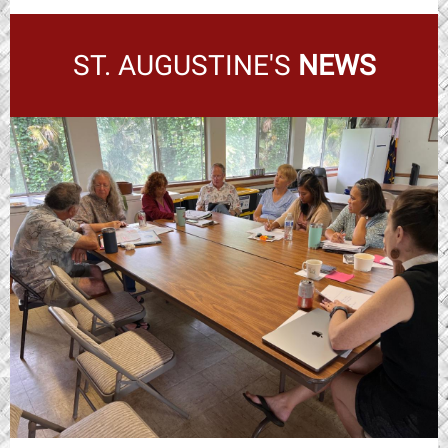
ST. AUGUSTINE'S
NEWS