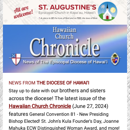
NEWS FROM
THE DIOCESE OF HAWAI'I
our brothers and sisters
Stay up to date with
across the diocese! The latest issue of the
Hawaiian Church Chronicle
(June 27, 2024)
features
General Convention 81 - New Presiding
Bishop Elected! St. John's Kula Founder's Day, Joanne
Mahuka ECW Distinguished Woman Award, and more!