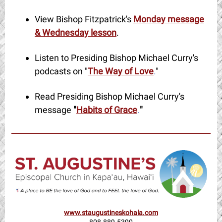
View Bishop Fitzpatrick's
Monday message
& Wednesday lesson
.
Listen to Presiding Bishop Michael Curry's
podcasts on "
The Way of Love
.
"
Read Presiding Bishop Michael Curry's
message
"
Habits of Grace
.
"
www.staugustineskohala.com