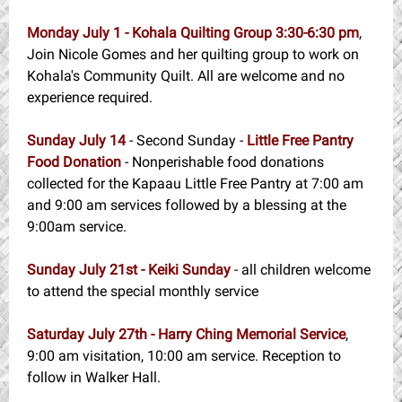
Monday July 1 - Kohala Quilting Group
3:30-6:30 pm
,
Join Nicole Gomes and her quilting group to work on
Kohala's Community Quilt. All are welcome and no
experience required.
Sunday July 14
- Second Sunday -
Little Free Pantry
Food Donation
- Nonperishable food donations
collected for the Kapaau Little Free Pantry at 7:00 am
and 9:00 am services followed by a blessing at the
9:00am service.
Sunday July 21st - Keiki Sunday
- all children welcome
to attend the special monthly service
Saturday July 27th - Harry Ching Memorial Service
,
9:00 am visitation, 10:00 am service. Reception to
follow in Walker Hall.