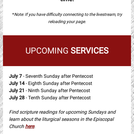
*
Note: If you have difficulty connecting to the livestream, try
reloading your page.
UPCOMING
SERVICES
July 7
- Seventh Sunday after Pentecost
July 14
- Eighth Sunday after Pentecost
July 21
- Ninth Sunday after Pentecost
July 28
- Tenth Sunday after Pentecost
Find scripture readings for upcoming Sundays and
learn about the liturgical seasons in the Episcopal
Church
here
.