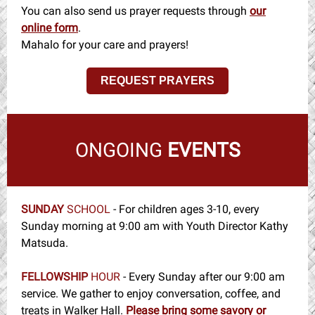
You can also send us prayer requests through
our
online form
.
Mahalo for your care and prayers!
REQUEST PRAYERS
ONGOING
EVENTS
SUNDAY
SCHOOL
-
For children ages 3-10, every
Sunday morning at 9:00 am with Youth Director Kathy
Matsuda.
FELLOWSHIP
HOUR
- Every Sunday after our 9:00 am
service. We gather to enjoy conversation, coffee, and
treats in Walker Hall.
Please bring some savory or