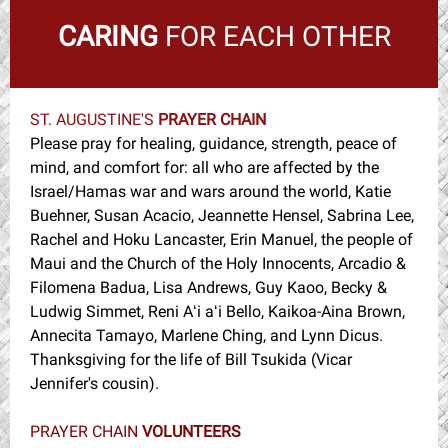
CARING
FOR EACH OTHER
ST. AUGUSTINE'S
PRAYER CHAIN
Please pray for healing, guidance, strength, peace of
mind, and comfort for: all who are affected by the
Israel/Hamas war and wars around the world, Katie
Buehner, Susan Acacio, Jeannette Hensel, Sabrina Lee,
Rachel and Hoku Lancaster, Erin Manuel, the people of
Maui and the Church of the Holy Innocents, Arcadio &
Filomena Badua, Lisa Andrews, Guy Kaoo, Becky &
Ludwig Simmet, Reni Aʻi aʻi Bello, Kaikoa-Aina Brown,
Annecita Tamayo, Marlene Ching, and Lynn Dicus.
Thanksgiving for the life of Bill Tsukida (Vicar
Jennifer's cousin).
PRAYER CHAIN
VOLUNTEERS