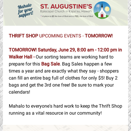
THRIFT SHOP
UPCOMING EVENTS -
TOMORROW!
TOMORROW! Saturday, June 29, 8:00 am - 12:00 pm in
Walker Hall -
Our sorting teams are working hard to
prepare for this
Bag Sale
. Bag Sales happen a few
times a year and are exactly what they say - shoppers
can fill an entire bag full of clothes for only $5! Buy 2
bags and get the 3rd one free! Be sure to mark your
calendars!
Mahalo to everyone's hard work to keep the Thrift Shop
running as a vital resource in our community!