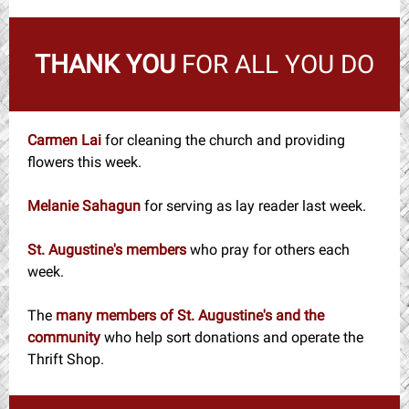
THANK YOU
FOR ALL YOU DO
Carmen Lai
for cleaning the church and providing
flowers this week.
Melanie Sahagun
for serving as lay reader last week.
St. Augustine's members
who pray for others each
week.
The
many members of St. Augustine's and the
community
who help sort donations and operate the
Thrift Shop.