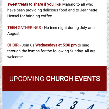
sweet treats to share if you like
! Mahalo to all who
have been providing delicious food and to Jeannette
Hensel for bringing coffee.
TEEN
GATHERINGS
- No teen night during July and
August!
CHOIR
Join us
Wednesdays at 5:00 pm
to sing
-
through the hymns for the following Sunday. All are
welcome!
UPCOMING
CHURCH EVENTS