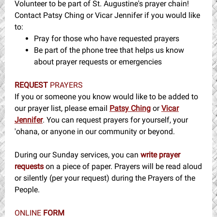
Volunteer to be part of St. Augustine's prayer chain!
Contact Patsy Ching or Vicar Jennifer if you would like
to:
Pray for those who have requested prayers
Be part of the phone tree that helps us know
about prayer requests or emergencies
REQUEST
PRAYERS
If you or someone you know would like to be added to
our prayer list, please email
Patsy Ching
or
Vicar
Jennifer
. You can request prayers for yourself, your
'ohana, or anyone in our community or beyond.
During our Sunday services, you can
write prayer
requests
on a piece of paper. Prayers will be read aloud
or silently (per your request) during the Prayers of the
People.
ONLINE
FORM