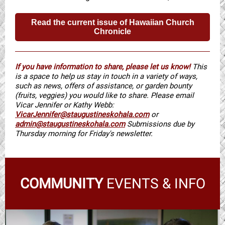
Read the current issue of Hawaiian Church
Chronicle
If you have information to share, please let us know!
This
is a space to help us stay in touch in a variety of ways,
such as news, offers of assistance, or garden bounty
(fruits, veggies) you would like to share. Please email
Vicar Jennifer or Kathy Webb:
VicarJennifer@staugustineskohala.com
or
admin@staugustineskohala.com
Submissions due by
Thursday morning for Friday's newsletter.
COMMUNITY
EVENTS & INFO