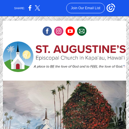
Join Our Email List
SHARE: