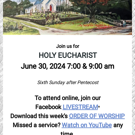
Join us for
HOLY EUCHARIST
June 30, 2024 7:00 & 9:00 am
Sixth Sunday after Pentecost
To attend online, join our
Facebook
LIVESTREAM
*
Download this week's
ORDER OF WORSHIP
Missed a service?
Watch on YouTube
any
time.