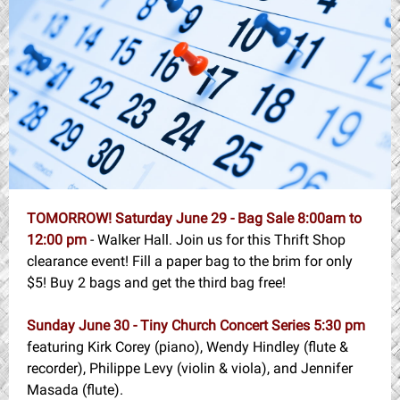
TOMORROW! Saturday June 29 - Bag Sale
8:00am to
12:00 pm
- Walker Hall. Join us for this Thrift Shop
clearance event! Fill a paper bag to the brim for only
$5! Buy 2 bags and get the third bag free!
Sunday June 30 - Tiny Church Concert Series 5:30 pm
featuring Kirk Corey (piano), Wendy Hindley (flute &
recorder), Philippe Levy (violin & viola), and Jennifer
Masada (flute).