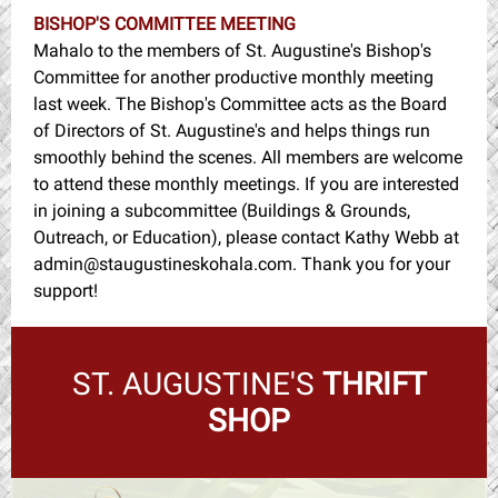
BISHOP'S COMMITTEE MEETING
Mahalo to the members of St. Augustine's Bishop's
Committee for another productive monthly meeting
last week. The Bishop's Committee acts as the Board
of Directors of St. Augustine's and helps things run
smoothly behind the scenes. All members are welcome
to attend these monthly meetings. If you are interested
in joining a subcommittee (Buildings & Grounds,
Outreach, or Education), please contact Kathy Webb at
admin@staugustineskohala.com. Thank you for your
support!
ST. AUGUSTINE'S
THRIFT
SHOP