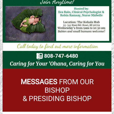
MESSAGES
FROM OUR
BISHOP
& PRESIDING BISHOP