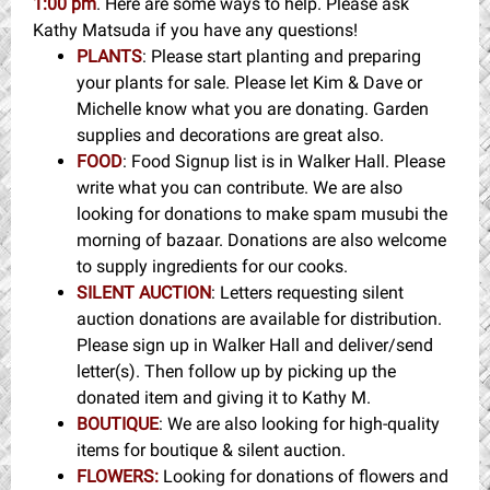
1:00 pm
. Here are some ways to help. Please ask
Kathy Matsuda if you have any questions!
PLANTS
: Please start planting and preparing
your plants for sale. Please let Kim & Dave or
Michelle know what you are donating. Garden
supplies and decorations are great also.
FOOD
: Food Signup list is in Walker Hall. Please
write what you can contribute. We are also
looking for donations to make spam musubi the
morning of bazaar. Donations are also welcome
to supply ingredients for our cooks.
SILENT AUCTION
: Letters requesting silent
auction donations are available for distribution.
Please sign up in Walker Hall and deliver/send
letter(s). Then follow up by picking up the
donated item and giving it to Kathy M.
BOUTIQUE
: We are also looking for high-quality
items for boutique & silent auction.
FLOWERS:
Looking for donations of flowers and