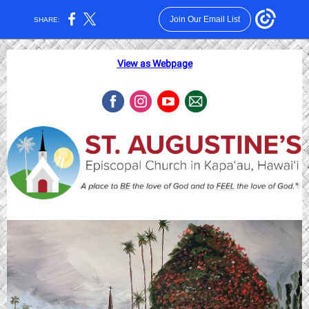
Join Our Email List
SHARE:
View as Webpage