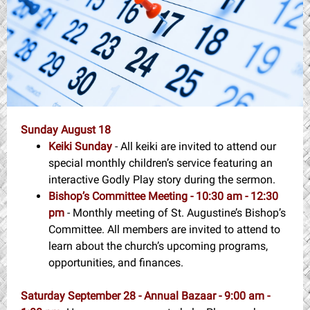
Sunday August 18
Keiki Sunday
- All keiki are invited to attend our
special monthly children’s service featuring an
interactive Godly Play story during the sermon.
Bishop’s Committee Meeting - 10:30 am - 12:30
pm
- Monthly meeting of St. Augustine’s Bishop’s
Committee. All members are invited to attend to
learn about the church’s upcoming programs,
opportunities, and finances.
Saturday September 28 - Annual Bazaar - 9:00 am -