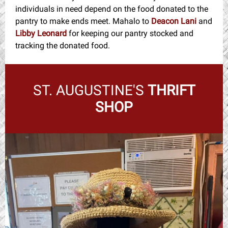
individuals in need depend on the food donated to the
pantry to make ends meet. Mahalo to
Deacon Lani
and
Libby Leonard
for keeping our pantry stocked and
tracking the donated food.
ST. AUGUSTINE'S
THRIFT
SHOP