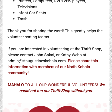
Printers, Computers, DVD/VHS players,
Televisions
Infant Car Seats
Trash
Thank you for sharing the word! This greatly helps the
volunteer sorting teams.
If you are interested in volunteering at the Thrift Shop,
please contact John Sakai, or Kathy Webb at
admin@staugustineskohala.com.
Please share this
information with members of our North Kohala
community!
MAHALO
TO ALL OUR WONDERFUL VOLUNTEERS!
We
could not run our Thrift Shop without you.