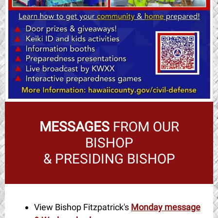
MESSAGES
FROM OUR
BISHOP
& PRESIDING BISHOP
View Bishop Fitzpatrick's
Monday message