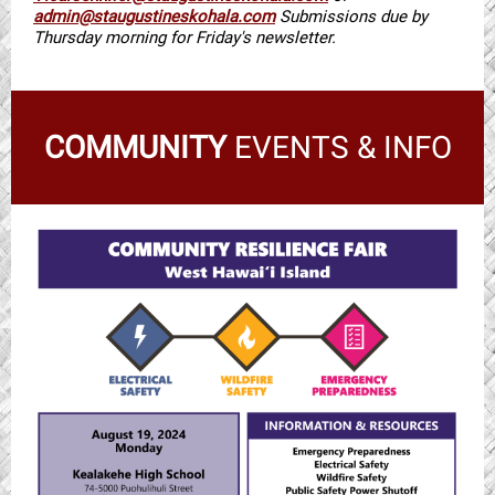
admin@staugustineskohala.com
Submissions due by
Thursday morning for Friday's newsletter.
COMMUNITY
EVENTS & INFO