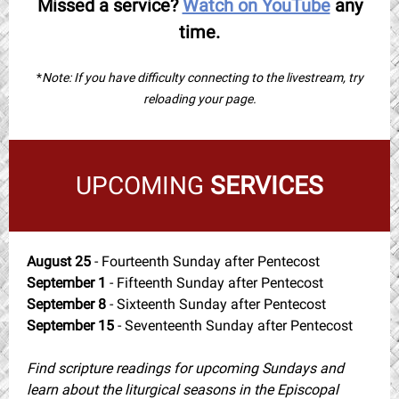
Missed a service?
Watch on YouTube
any
time.
*
Note: If you have difficulty connecting to the livestream, try
reloading your page.
UPCOMING
SERVICES
August 25
- Fourteenth Sunday after Pentecost
September 1
- Fifteenth Sunday after Pentecost
September 8
- Sixteenth Sunday after Pentecost
September 15
- Seventeenth Sunday after Pentecost
Find scripture readings for upcoming Sundays and
learn about the liturgical seasons in the Episcopal