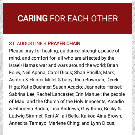
CARING
FOR EACH OTHER
ST. AUGUSTINE'S
PRAYER CHAIN
Please pray for healing, guidance, strength, peace of
mind, and comfort for: all who are affected by the
Israel/Hamas war and wars around the world; Brian
Foley, Neil Apana; Carol Dicus; Shari Pricilla;
Mark,
Ashton & Hunter Millet & baby;
Rico Bowman; Derek
Higa; Katie Buehner; Susan Acacio; Jeannette Hensel;
Sabrina Lee; Rachel Lancaster; Erin Manuel; the people
of Maui and the Church of the Holy Innocents; Arcadio
& Filomena Badua; Lisa Andrews; Guy Kaoo; Becky &
Ludwig Simmet; Reni Aʻi aʻi Bello; Kaikoa-Aina Brown;
Annecita Tamayo; Marlene Ching; and Lynn Dicus.