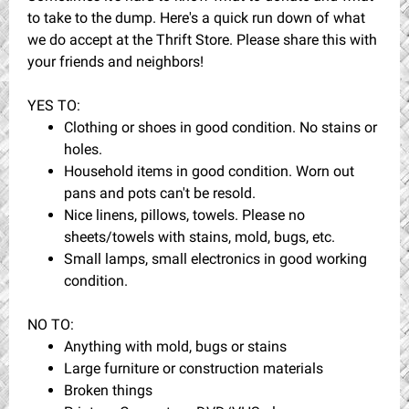
to take to the dump. Here's a quick run down of what
we do accept at the Thrift Store. Please share this with
your friends and neighbors!
YES TO:
Clothing or shoes in good condition. No stains or
holes.
Household items in good condition. Worn out
pans and pots can't be resold.
Nice linens, pillows, towels. Please no
sheets/towels with stains, mold, bugs, etc.
Small lamps, small electronics in good working
condition.
NO TO:
Anything with mold, bugs or stains
Large furniture or construction materials
Broken things