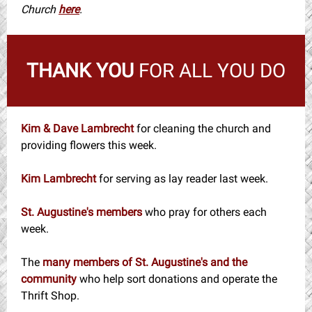
Church
here
.
THANK YOU
FOR ALL YOU DO
Kim & Dave Lambrecht
for cleaning the church and
providing flowers this week.
Kim Lambrecht
for serving as lay reader last week.
St. Augustine's members
who pray for others each
week.
The
many members of St. Augustine's and the
community
who help sort donations and operate the
Thrift Shop.