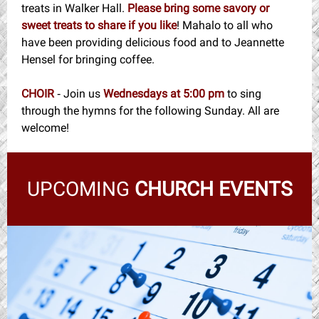
treats in Walker Hall.
Please bring some savory or
sweet treats to share if you like
! Mahalo to all who
have been providing delicious food and to Jeannette
Hensel for bringing coffee.
CHOIR
Join us
Wednesdays at 5:00 pm
to sing
-
through the hymns for the following Sunday. All are
welcome!
UPCOMING
CHURCH EVENTS