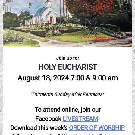
Join us for
HOLY EUCHARIST
August 18, 2024 7:00 & 9:00 am
Thirteenth Sunday after Pentecost
To attend online, join our
Facebook
LIVESTREAM
*
Download this week's
ORDER OF WORSHIP