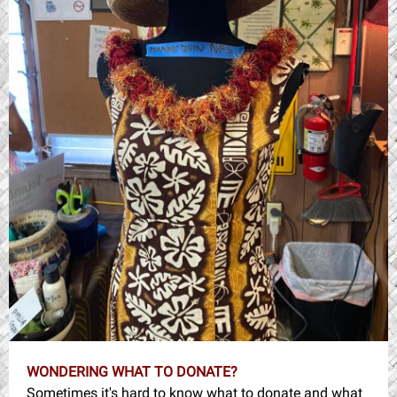
WONDERING WHAT TO DONATE?
Sometimes it's hard to know what to donate and what