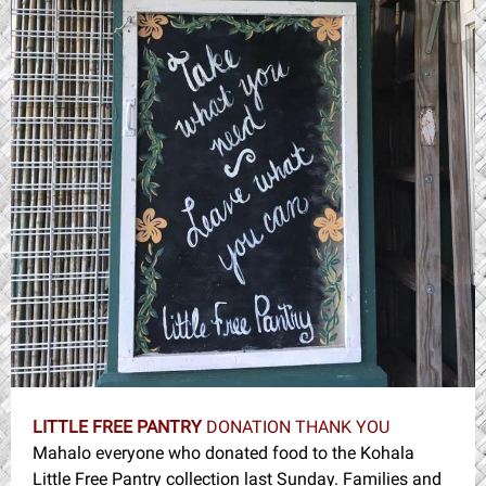
LITTLE FREE PANTRY
DONATION THANK YOU
Mahalo everyone who donated food to the Kohala
Little Free Pantry collection last Sunday. Families and