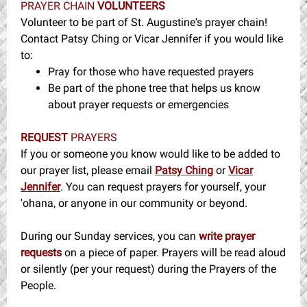
PRAYER CHAIN
VOLUNTEERS
Volunteer to be part of St. Augustine's prayer chain!
Contact Patsy Ching or Vicar Jennifer if you would like
to:
Pray for those who have requested prayers
Be part of the phone tree that helps us know
about prayer requests or emergencies
REQUEST
PRAYERS
If you or someone you know would like to be added to
our prayer list, please email
Patsy Ching
or
Vicar
Jennifer
. You can request prayers for yourself, your
'ohana, or anyone in our community or beyond.
During our Sunday services, you can
write prayer
requests
on a piece of paper. Prayers will be read aloud
or silently (per your request) during the Prayers of the
People.