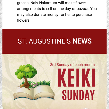
greens. Naly Nakamura will make flower
arrangements to sell on the day of bazaar. You
may also donate money for her to purchase
flowers.
ST. AUGUSTINE'S
NEWS