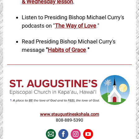
& Wednesday lesson
.
Listen to Presiding Bishop Michael Curry's
podcasts on "
The Way of Love
.
"
Read Presiding Bishop Michael Curry's
message
"
Habits of Grace
.
"
www.staugustineskohala.com
808-889-5390