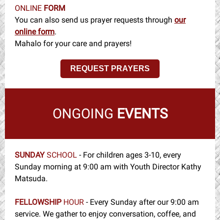
ONLINE
FORM
You can also send us prayer requests through
our
online form
.
Mahalo for your care and prayers!
REQUEST PRAYERS
ONGOING
EVENTS
SUNDAY
SCHOOL
-
For children ages 3-10, every
Sunday morning at 9:00 am with Youth Director Kathy
Matsuda.
FELLOWSHIP
HOUR
- Every Sunday after our 9:00 am
service. We gather to enjoy conversation, coffee, and