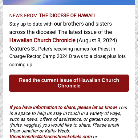
NEWS FROM
THE DIOCESE OF HAWAI'I
our brothers and sisters
Stay up to date with
across the diocese! The latest issue of the
Hawaiian Church Chronicle
(August 8, 2024)
features
St. Peter's receiving names for Priest-in-
Charge/Rector, Camp 2024 Draws to a close; plus lots
coming up!
Read the current issue of Hawaiian Church
Chronicle
If you have information to share, please let us know!
This
is a space to help us stay in touch in a variety of ways,
such as news, offers of assistance, or garden bounty
(fruits, veggies) you would like to share. Please email
Vicar Jennifer or Kathy Webb:
VicarJennifer@staugustineskohala.com
or