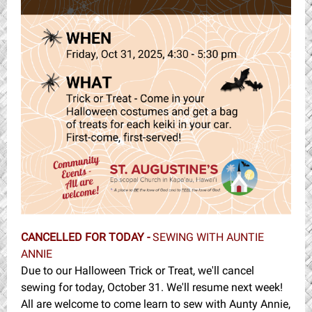
CANCELLED FOR TODAY -
SEWING WITH AUNTIE
ANNIE
Due to our Halloween Trick or Treat, we'll cancel
sewing for today, October 31. We'll resume next week!
All are welcome to come learn to sew with Aunty Annie,