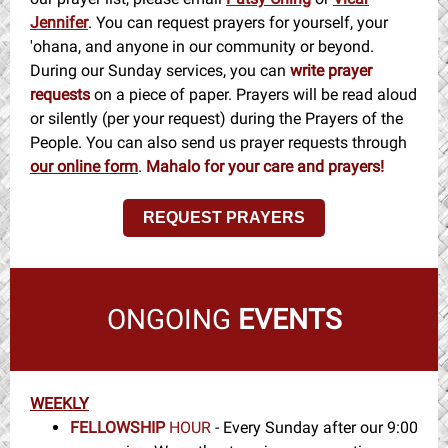
Jennifer
. You can request prayers for yourself, your
'ohana, and anyone in our community or beyond.
During our Sunday services, you can
write prayer
requests
on a piece of paper. Prayers will be read aloud
or silently (per your request) during the Prayers of the
People. You can also send us prayer requests through
our online form
.
Mahalo for your care and prayers!
REQUEST PRAYERS
ONGOING
EVENTS
WEEKLY
FELLOWSHIP
HOUR
- Every Sunday after our 9:00