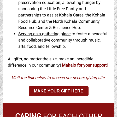
preservation education; alleviating hunger by
sponsoring the Little Free Pantry and
partnerships to assist Kohala Cares, the Kohala
Food Hub, and the North Kohala Community
Resource Center & Resilience Hub.
Serving as a gathering place
to foster a peaceful
and collaborative community through music,
arts, food, and fellowship.
All gifts, no matter the size, make an incredible
difference in our community!
Mahalo for your support!
Visit the link below to access our secure giving site.
MAKE YOUR GIFT HERE
CARING
FOR EACH OTHER