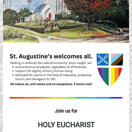
Join us for
HOLY EUCHARIST