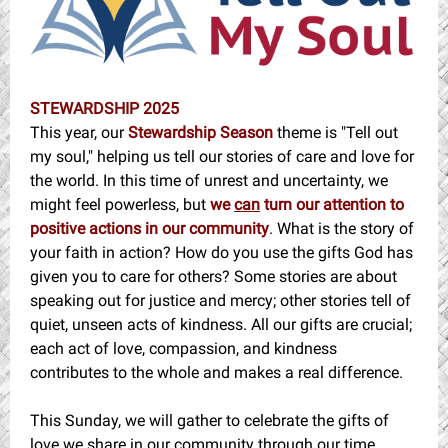
STEWARDSHIP 2025
This year, our
Stewardship Season
theme is "Tell out
my soul," helping us tell our stories of care and love for
the world. In this time of unrest and uncertainty, we
might feel powerless, but
we
can
turn our attention to
positive actions in our community
. What is the story of
your faith in action? How do you use the gifts God has
given you to care for others? Some stories are about
speaking out for justice and mercy; other stories tell of
quiet, unseen acts of kindness. All our gifts are crucial;
each act of love, compassion, and kindness
contributes to the whole and makes a real difference.
This Sunday, we will gather to celebrate the gifts of
love we share in our community through our time,