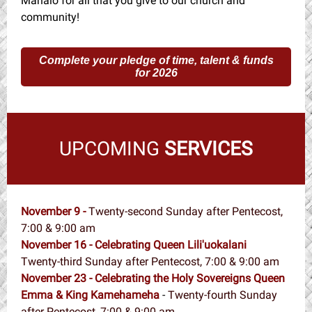
Mahalo for all that you give to our church and
community!
Complete your pledge of time, talent & funds
for 2026
UPCOMING
SERVICES
November 9 -
Twenty-second Sunday after Pentecost,
7:00 & 9:00 am
November 16 - Celebrating Queen Lili'uokalani
Twenty-third Sunday after Pentecost, 7:00 & 9:00 am
November 23 - Celebrating the Holy Sovereigns Queen
Emma & King Kamehameha
-
Twenty-fourth Sunday
after Pentecost, 7:00 & 9:00 am