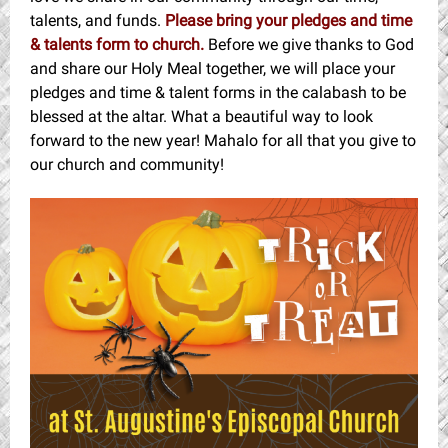
talents, and funds.
Please bring your pledges and time
& talents form to church.
Before we give thanks to God
and share our Holy Meal together, we will place your
pledges and time & talent forms in the calabash to be
blessed at the altar. What a beautiful way to look
forward to the new year! Mahalo for all that you give to
our church and community!