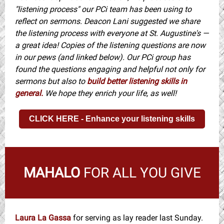
"listening process" our PCi team has been using to
reflect on sermons. Deacon Lani suggested we share
the listening process with everyone at St. Augustine's —
a great idea! Copies of the listening questions are now
in our pews (and linked below). Our PCi group has
found the questions engaging and helpful not only for
sermons but also to
build better listening skills in
general.
We hope they enrich your life, as well!
CLICK HERE - Enhance your listening skills
MAHALO
FOR ALL YOU GIVE
Laura La Gassa
for serving as lay reader last Sunday.