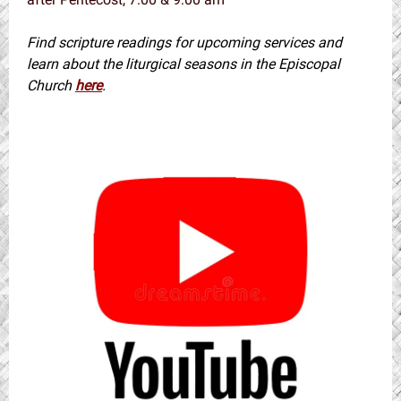
Find scripture readings for upcoming services and
learn about the liturgical seasons in the Episcopal
Church
here
.