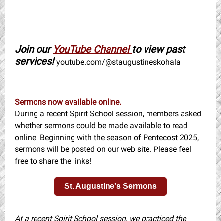
Join our
YouTube Channel
to view past
services!
youtube.com/@staugustineskohala
Sermons now available online.
During a recent Spirit School session, members asked
whether sermons could be made available to read
online. Beginning with the season of Pentecost 2025,
sermons will be posted on our web site. Please feel
free to share the links!
St. Augustine's Sermons
At a recent Spirit School session, we practiced the