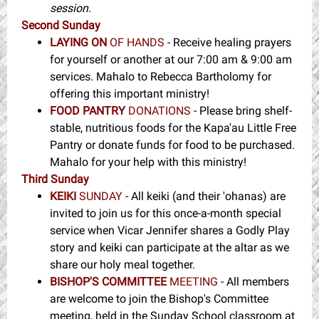
session.
Second Sunday
LAYING ON
OF HANDS
- Receive healing prayers
for yourself or another at our 7:00 am & 9:00 am
services. Mahalo to Rebecca Bartholomy for
offering this important ministry!
FOOD PANTRY
DONATIONS
- Please bring shelf-
stable, nutritious foods for the Kapa'au Little Free
Pantry or donate funds for food to be purchased.
Mahalo for your help with this ministry!
Third Sunday
KEIKI
SUNDAY
- All keiki (and their 'ohanas) are
invited to join us for this once-a-month special
service when Vicar Jennifer shares a Godly Play
story and keiki can participate at the altar as we
share our holy meal together.
BISHOP'S COMMITTEE
MEETING
- All members
are welcome to join the Bishop's Committee
meeting, held in the Sunday School classroom at