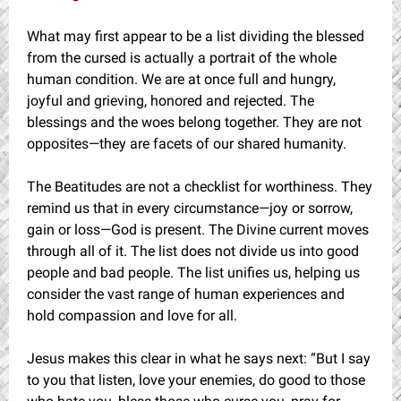
What may first appear to be a list dividing the blessed
from the cursed is actually a portrait of the whole
human condition. We are at once full and hungry,
joyful and grieving, honored and rejected. The
blessings and the woes belong together. They are not
opposites—they are facets of our shared humanity.
The Beatitudes are not a checklist for worthiness. They
remind us that in every circumstance—joy or sorrow,
gain or loss—God is present. The Divine current moves
through all of it. The list does not divide us into good
people and bad people. The list unifies us, helping us
consider the vast range of human experiences and
hold compassion and love for all.
Jesus makes this clear in what he says next: “But I say
to you that listen, love your enemies, do good to those