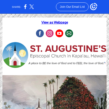
Join Our Email List
SHARE:
View as Webpage