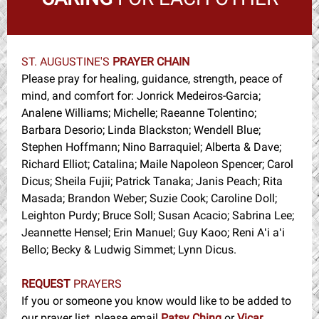
ST. AUGUSTINE'S
PRAYER CHAIN
Please pray for healing, guidance, strength, peace of
mind, and comfort for: Jonrick Medeiros-Garcia;
Analene Williams; Michelle; Raeanne Tolentino;
Barbara Desorio; Linda Blackston; Wendell Blue;
Stephen Hoffmann; Nino Barraquiel; Alberta & Dave;
Richard Elliot; Catalina; Maile Napoleon Spencer; Carol
Dicus; Sheila Fujii; Patrick Tanaka; Janis Peach; Rita
Masada; Brandon Weber; Suzie Cook; Caroline Doll;
Leighton Purdy; Bruce Soll; Susan Acacio; Sabrina Lee;
Jeannette Hensel; Erin Manuel; Guy Kaoo; Reni Aʻi aʻi
Bello; Becky & Ludwig Simmet; Lynn Dicus.
REQUEST
PRAYERS
If you or someone you know would like to be added to
our prayer list, please email
Patsy Ching
or
Vicar