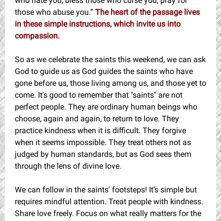
who hate you, bless those who curse you, pray for
those who abuse you.”
The heart of the passage lives
in these simple instructions, which invite us into
compassion.
So as we celebrate the saints this weekend, we can ask
God to guide us as God guides the saints who have
gone before us, those living among us, and those yet to
come. It's good to remember that "saints" are not
perfect people. They are ordinary human beings who
choose, again and again, to return to love. They
practice kindness when it is difficult. They forgive
when it seems impossible. They treat others not as
judged by human standards, but as God sees them
through the lens of divine love.
We can follow in the saints' footsteps! It’s simple but
requires mindful attention. Treat people with kindness.
Share love freely. Focus on what really matters for the