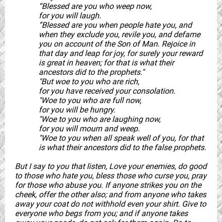
“Blessed are you who weep now,
for you will laugh.
“Blessed are you when people hate you, and
when they exclude you, revile you, and defame
you on account of the Son of Man. Rejoice in
that day and leap for joy, for surely your reward
is great in heaven; for that is what their
ancestors did to the prophets."
"But woe to you who are rich,
for you have received your consolation.
"Woe to you who are full now,
for you will be hungry.
"Woe to you who are laughing now,
for you will mourn and weep.
"Woe to you when all speak well of you, for that
is what their ancestors did to the false prophets.
But I say to you that listen, Love your enemies, do good
to those who hate you, bless those who curse you, pray
for those who abuse you. If anyone strikes you on the
cheek, offer the other also; and from anyone who takes
away your coat do not withhold even your shirt. Give to
everyone who begs from you; and if anyone takes