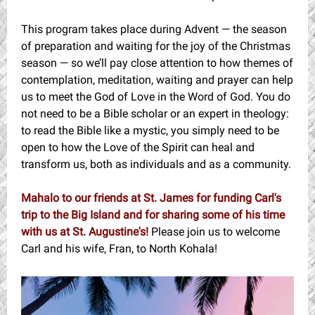
This program takes place during Advent — the season
of preparation and waiting for the joy of the Christmas
season — so we’ll pay close attention to how themes of
contemplation, meditation, waiting and prayer can help
us to meet the God of Love in the Word of God. You do
not need to be a Bible scholar or an expert in theology:
to read the Bible like a mystic, you simply need to be
open to how the Love of the Spirit can heal and
transform us, both as individuals and as a community.
Mahalo to our friends at St. James for funding Carl's
trip to the Big Island and for sharing some of his time
with us at St. Augustine's!
Please join us to welcome
Carl and his wife, Fran, to North Kohala!