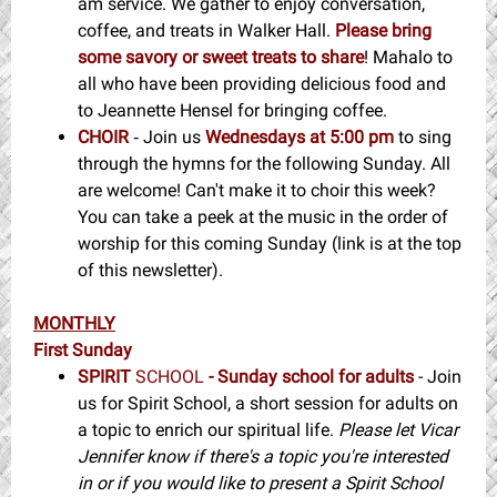
am service. We gather to enjoy conversation,
coffee, and treats in Walker Hall.
Please bring
some savory or sweet treats to share
! Mahalo to
all who have been providing delicious food and
to Jeannette Hensel for bringing coffee.
CHOIR
Join us
Wednesdays at 5:00 pm
to sing
-
through the hymns for the following Sunday. All
are welcome! Can't make it to choir this week?
You can take a peek at the music in the order of
worship for this coming Sunday (link is at the top
of this newsletter).
MONTHLY
First Sunday
SPIRIT
SCHOOL
- Sunday school for adults
- Join
us for Spirit School, a short session for adults on
a topic to enrich our spiritual life.
Please let Vicar
Jennifer know if there's a topic you're interested
in or if you would like to present a Spirit School