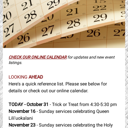
CHECK OUR ONLINE CALENDAR
for updates and new event
listings.
LOOKING
AHEAD
Here's a quick reference list. Please see below for
details or check out our online calendar.
TODAY - October 31
- Trick or Treat from 4:30-5:30 pm
November 16
- Sunday services celebrating Queen
Lili'uokalani
November 23
- Sunday services celebrating the Holy