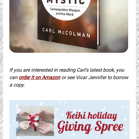
If you are interested in reading Carl's latest book, you
can
order it on Amazon
or see Vicar Jennifer to borrow
a copy.