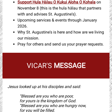
Support Hula Hālau O Kukui Aloha O Kohala
on
November 8 (this is the hula hālau that partners
with and advises St. Augustine's).
Upcoming services & events through January
2026.
Why St. Augustine's is here and how are we living
our mission.
Pray for others and send us your prayer requests.
VICAR'S
MESSAGE
Jesus looked up at his disciples and said:
“Blessed are you who are poor,
for yours is the kingdom of God.
“Blessed are you who are hungry now,
for you will be filled.