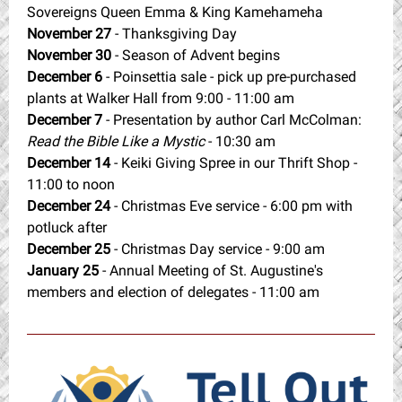
Sovereigns Queen Emma & King Kamehameha
November 27
- Thanksgiving Day
November 30
- Season of Advent begins
December 6
- Poinsettia sale - pick up pre-purchased
plants at Walker Hall from 9:00 - 11:00 am
December 7
- Presentation by author Carl McColman:
Read the Bible Like a Mystic
- 10:30 am
December 14
- Keiki Giving Spree in our Thrift Shop -
11:00 to noon
December 24
- Christmas Eve service - 6:00 pm with
potluck after
December 25
- Christmas Day service - 9:00 am
January 25
- Annual Meeting of St. Augustine's
members and election of delegates - 11:00 am