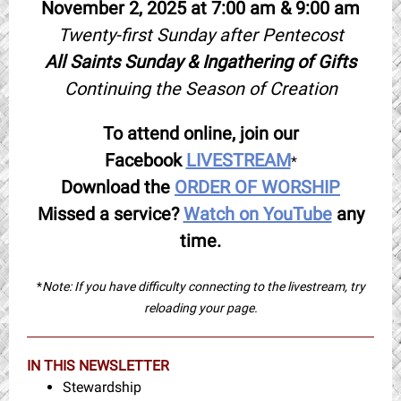
November 2, 2025 at 7:00 am & 9:00 am
Twenty-first Sunday after Pentecost
All Saints Sunday & Ingathering of Gifts
Continuing the Season of Creation
To attend online, join our
Facebook
LIVESTREAM
*
Download the
ORDER OF WORSHIP
Missed a service?
Watch on YouTube
any
time.
*
Note: If you have difficulty connecting to the livestream, try
reloading your page.
IN THIS NEWSLETTER
Stewardship