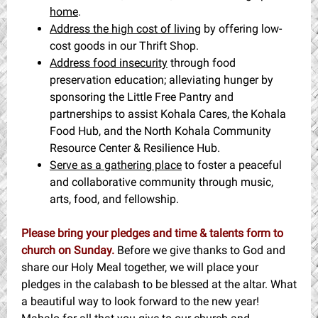
home
.
Address the high cost of living
by offering low-
cost goods in our Thrift Shop.
Address food insecurity
through food
preservation education; alleviating hunger by
sponsoring the Little Free Pantry and
partnerships to assist Kohala Cares, the Kohala
Food Hub, and the North Kohala Community
Resource Center & Resilience Hub.
Serve as a gathering place
to foster a peaceful
and collaborative community through music,
arts, food, and fellowship.
Please bring your pledges and time & talents form to
church on Sunday.
Before we give thanks to God and
share our Holy Meal together, we will place your
pledges in the calabash to be blessed at the altar. What
a beautiful way to look forward to the new year!