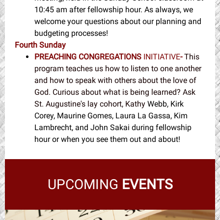
10:45 am after fellowship hour. As always, we
welcome your questions about our planning and
budgeting processes!
Fourth Sunday
PREACHING CONGREGATIONS
INITIATIVE
-
This
program teaches us how to listen to one another
and how to speak with others about the love of
God. Curious about what is being learned? Ask
St. Augustine's lay cohort, Kathy
Webb, Kirk
Corey, Maurine Gomes, Laura La Gassa, Kim
Lambrecht, and John Sakai during fellowship
hour or when you see them out and about!
UPCOMING
EVENTS