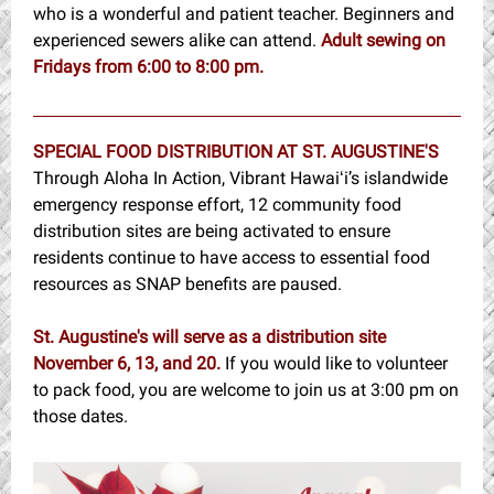
who is a wonderful and patient teacher. Beginners and
experienced sewers alike can attend.
Adult sewin
g
on
Fridays from 6:00 to 8:00 pm.
SPECIAL FOOD DISTRIBUTION AT ST. AUGUSTINE'S
Through Aloha In Action, Vibrant Hawaiʻi’s islandwide
emergency response effort, 12 community food
distribution sites are being activated to ensure
residents continue to have access to essential food
resources as SNAP benefits are paused.
St. Augustine's will serve as a distribution site
November 6, 13, and 20.
If you would like to volunteer
to pack food, you are welcome to join us at 3:00 pm on
those dates.