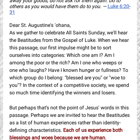
away your goods, do not ask for them again. Do to
others as you would have them do to you. —
Luke 6:20-
31
Dear St. Augustine's 'ohana,
As we gather to celebrate All Saints Sunday, we'll hear
the Beatitudes from the Gospel of Luke.
When we hear
this passage, our first impulse might be to sort
ourselves into categories: Which one am I? Am I
among the poor or the rich? Am I one who weeps or
one who laughs? Have I known hunger or fullness? To
which group do I belong: "blessed are you" or "woe to
you"? In the context of a competitive society, we spend
so much time identifying the winners and losers.
But perhaps that’s not the point of Jesus' words in this
passage. Perhaps we are invited to hear the Beatitudes
as a list of human experiences rather than identity-
defining characteristics.
Each of us experience both
blessings and woes because we are human.