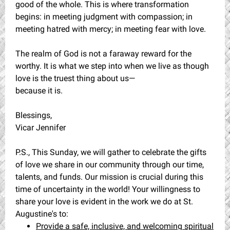
good of the whole. This is where transformation
begins: in meeting judgment with compassion; in
meeting hatred with mercy; in meeting fear with love.
The realm of God is not a faraway reward for the
worthy. It is what we step into when we live as though
love is the truest thing about us—
because it is.
Blessings,
Vicar Jennifer
P.S., This Sunday, we will gather to celebrate the gifts
of love we share in our community through our time,
talents, and funds. Our mission is crucial during this
time of uncertainty in the world! Your willingness to
share your love is evident in the work we do at St.
Augustine's to:
Provide a safe, inclusive, and welcoming spiritual