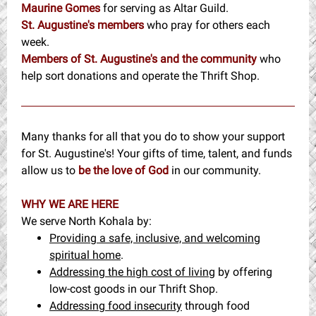
Maurine Gomes
for
serving as Altar Guild.
St. Augustine's members
who pray for others each
week.
Members of St. Augustine's and the community
who
help sort donations and operate the Thrift Shop.
Many thanks for all that you do to show your support
for St. Augustine's! Your gifts of time, talent, and funds
allow us to
be the love of God
in our community.
WHY WE ARE HERE
We serve North Kohala by:
Providing a safe, inclusive, and welcoming
spiritual home
.
Addressing the high cost of living
by offering
low-cost goods in our Thrift Shop.
Addressing food insecurity
through food