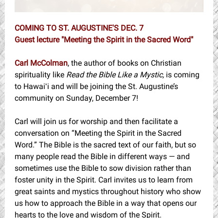
COMING TO ST. AUGUSTINE'S DEC. 7
Guest lecture "Meeting the Spirit in the Sacred Word"
Carl McColman
, the author of books on Christian
spirituality like
Read the Bible Like a Mystic,
is coming
to Hawaiʻi and will be joining the St. Augustine’s
community on Sunday, December 7!
Carl will join us for worship and then facilitate a
conversation on “Meeting the Spirit in the Sacred
Word.” The Bible is the sacred text of our faith, but so
many people read the Bible in different ways — and
sometimes use the Bible to sow division rather than
foster unity in the Spirit. Carl invites us to learn from
great saints and mystics throughout history who show
us how to approach the Bible in a way that opens our
hearts to the love and wisdom of the Spirit.