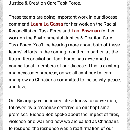
Justice & Creation Care Task Force.
These teams are doing important work in our diocese. I
commend
Laura La Gassa
for her work on the Racial
Reconciliation Task Force and
Lani Bowman
for her
work on the Environmental Justice & Creation Care
Task Force. You'll be hearing more about both of these
teams' efforts in the coming months. In particular, the
Racial Reconciliation Task Force has developed a
course for all members of our diocese. This is exciting
and necessary progress, as we all continue to learn
and grow as Christians committed to inclusivity, peace,
and love.
Our Bishop gave an incredible address to convention,
followed by a response centered on our baptismal
promises. Bishop Bob spoke about the impact of fires,
violence, and war and how we are called as Christians
to respond; the response was a reaffirmation of our