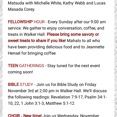
Matsuda with Michelle White, Kathy Webb and Lucas
Masada Corey.
FELLOWSHIP
HOUR
- Every Sunday after our 9:00 am
service. We gather to enjoy conversation, coffee, and
treats in Walker Hall.
Please bring some savory or
sweet treats to share if you like
! Mahalo to all who
have been providing delicious food and to Jeannette
Hensel for bringing coffee
TEEN
GATHERINGS
- Stay tuned for the next event
coming soon!
BIBLE
STUDY
-
Join us for Bible Study on Friday
November 3rd at 2:00 pm in Walker Hall. We'll discuss
the following readings: Revelation 7:9-17, Psalm 34:1-
10, 22, 1 John 3:1-3, Matthew 5:1-12
CHOIR
New time!
Join us Wednesday, November
-