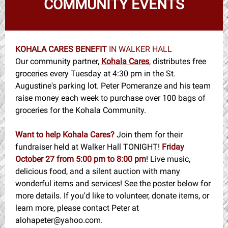
COMMUNITY EVENTS
KOHALA CARES BENEFIT
IN WALKER HALL
Our community partner,
Kohala Cares
, distributes free
groceries every Tuesday at 4:30 pm in the St.
Augustine's parking lot. Peter Pomeranze and his team
raise money each week to purchase over 100 bags of
groceries for the Kohala Community.
Want to help Kohala Cares?
Join them for their
fundraiser held at Walker Hall TONIGHT!
Friday
October 27 from 5:00 pm to 8:00 pm
! Live music,
delicious food, and a silent auction with many
wonderful items and services! See the poster below for
more details. If you'd like to volunteer, donate items, or
learn more, please contact Peter at
alohapeter@yahoo.com.