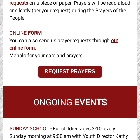
requests
on a piece of paper. Prayers will be read aloud
or silently (per your request) during the Prayers of the
People.
ONLINE
FORM
You can also send us prayer requests through
our
online form
.
Mahalo for your care and prayers!
REQUEST PRAYERS
ONGOING
EVENTS
SUNDAY
SCHOOL
-
For children ages 3-10, every
Sunday morning at 9:00 am with Youth Director Kathy