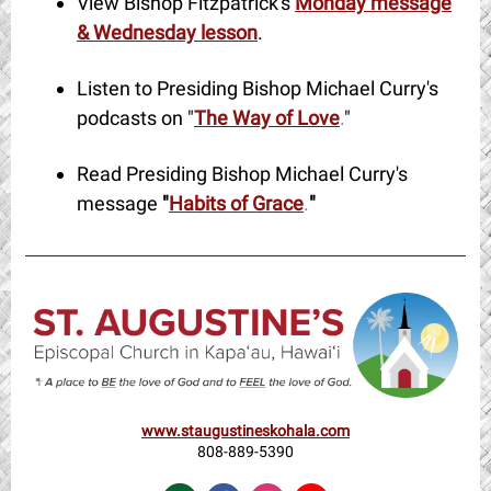
View Bishop Fitzpatrick's
Monday message
& Wednesday lesson
.
Listen to Presiding Bishop Michael Curry's
podcasts on "
The Way of Love
.
"
Read Presiding Bishop Michael Curry's
message
"
Habits of Grace
.
"
www.staugustineskohala.com
808-889-5390