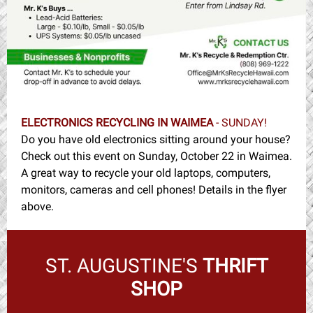
ELECTRONICS RECYCLING IN WAIMEA
- SUNDAY!
Do you have old electronics sitting around your house?
Check out this event on Sunday, October 22 in Waimea.
A great way to recycle your old laptops, computers,
monitors, cameras and cell phones! Details in the flyer
above.
ST. AUGUSTINE'S
THRIFT
SHOP