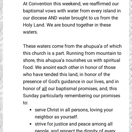
At Convention this weekend, we reaffirmed our
baptismal vows with water from every island in
our diocese AND water brought to us from the
Holy Land. We are bound together in these
waters.
These waters come from the ahupua’a of which
this church is a part. Running from mountain to
shore, this ahupua’a nourishes us with spiritual
food. We anoint each other in honor of those
who have tended this land, in honor of the
presence of God’s guidance in our lives, and in
honor of
all
our baptismal promises, and, this
Sunday particularly remembering our promises
to:
serve Christ in all persons, loving your
neighbor as yourself
.
strive for justice and peace among all
people, and respect the dignity of every