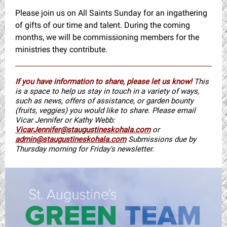
Please join us on All Saints Sunday for an ingathering
of gifts of our time and talent. During the coming
months, we will be commissioning members for the
ministries they contribute.
If you have information to share, please let us know!
This
is a space to help us stay in touch in a variety of ways,
such as news, offers of assistance, or garden bounty
(fruits, veggies) you would like to share. Please email
Vicar Jennifer or Kathy Webb:
VicarJennifer@staugustineskohala.com
or
admin@staugustineskohala.com
Submissions due by
Thursday morning for Friday's newsletter.