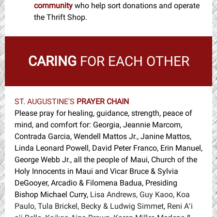
community
w
ho help sort donations and operate
the Thrift Shop.
CARING
FOR EACH OTHER
ST. AUGUSTINE'S
PRAYER CHAIN
Please pray for healing, guidance, strength, peace of
mind, and comfort for: Georgia, Jeannie Marcom,
Contrada Garcia, Wendell Mattos Jr., Janine Mattos,
Linda Leonard Powell, David Peter Franco, Erin Manuel,
George Webb Jr., all the people of Maui, Church of the
Holy Innocents in Maui and Vicar Bruce & Sylvia
DeGooyer, Arcadio & Filomena Badua, Presiding
Bishop Michael Curry,
Lisa Andrews, Guy Kaoo, Koa
Paulo, Tula Brickel, Becky & Ludwig Simmet, Reni Aʻi