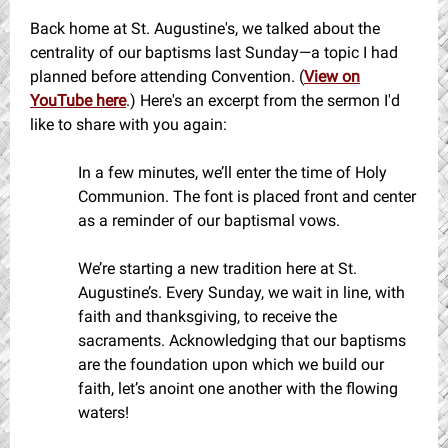
Back home at St. Augustine's, we talked about the
centrality of our baptisms last Sunday—a topic I had
planned before attending Convention. (
View on
YouTube here
.) Here's an excerpt from the sermon I'd
like to share with you again:
In a few minutes, we’ll enter the time of Holy
Communion. The font is placed front and center
as a reminder of our baptismal vows.
We’re starting a new tradition here at St.
Augustine’s. Every Sunday, we wait in line, with
faith and thanksgiving, to receive the
sacraments. Acknowledging that our baptisms
are the foundation upon which we build our
faith, let’s anoint one another with the flowing
waters!