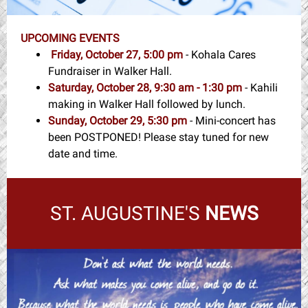
UPCOMING EVENTS
Friday, October 27, 5:00 pm
- Kohala Cares
Fundraiser in Walker Hall.
Saturday, October 28, 9:30 am - 1:30 pm
- Kahili
making in Walker Hall followed by lunch.
Sunday, October 29, 5:30 pm
- Mini-concert has
been POSTPONED! Please stay tuned for new
date and time.
ST. AUGUSTINE'S
NEWS