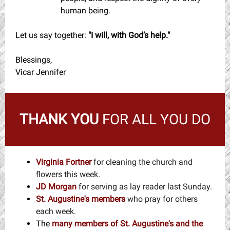
human being.
Let us say together:
"I will, with God’s help."
Blessings,
Vicar Jennifer
THANK YOU
FOR ALL YOU DO
Virginia Fortner
for cleaning the church and
flowers this week.
JD Morgan
for serving as lay reader last Sunday.
St. Augustine's members
who pray for others
each week.
The
many members
of St. Augustine's and the