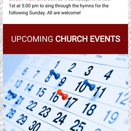
1st at 5:00 pm to sing through the hymns for the
following Sunday. All are welcome!
UPCOMING
CHURCH EVENTS