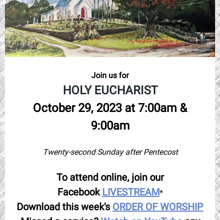
Join us for
HOLY EUCHARIST
October 29, 2023 at 7:00am &
9:00am
Twenty-second Sunday after Pentecost
To attend online, join our
Facebook
LIVESTREAM
*
Download this week's
ORDER OF WORSHIP