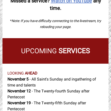
Missed a service?
Watch on YouTube
any
time.
*
Note: If you have difficulty connecting to the livestream, try
reloading your page.
UPCOMING
SERVICES
LOOKING
AHEAD
November 5
- All Saint's Sunday and ingathering of
time and talents
November 12
- The Twenty-fourth Sunday after
Pentecost
November 19
- The Twenty-fifth Sunday after
Pentecost