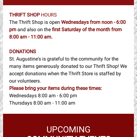
THRIFT SHOP
HOURS
The Thrift Shop is open
Wednesdays from noon - 6:00
pm
and also on the
first Saturday of the month from
8:00 am - 11:00 am
.
DONATIONS
St. Augustine's is grateful to the community for the
many items generously donated to our Thrift Shop! We
accept donations when the Thrift Store is staffed by
our volunteers.
Please bring your items during these times:
Wednesdays 8:00 am - 6:00 pm
Thursdays 8:00 am - 11:00 am
UPCOMING