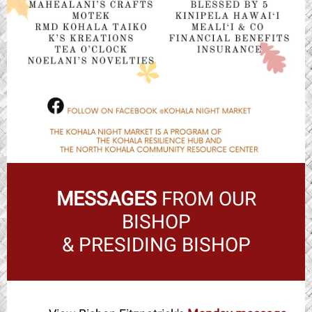
MESSAGES
FROM OUR
BISHOP
& PRESIDING BISHOP