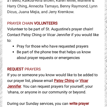
aʻi Bello, Kaikoa-Aina Brown, Karen Miller, Marlene &
Harry Ching, Annecita Tamayo, Benny Raymond, Lynn
Dicus, Juana Mejia, and Jerry Kremkow.
PRAYER CHAIN
VOLUNTEERS
Volunteer to be part of St. Augustine's prayer chain!
Contact Patsy Ching or Vicar Jennifer if you would like
to:
Pray for those who have requested prayers
Be part of the phone tree that helps us know
about prayer requests or emergencies
REQUEST
PRAYERS
If you or someone you know would like to be added to
our prayer list, please email
Patsy Ching
or
Vicar
Jennifer
. You can request prayers for yourself, your
'ohana, or anyone in our community or beyond.
During our Sunday services, you can
write prayer