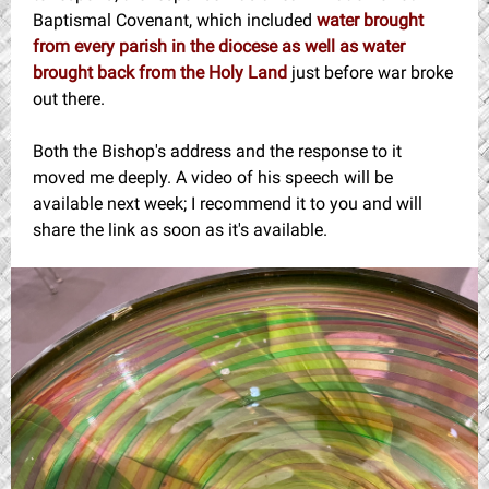
Baptismal Covenant, which included
water brought
from every parish in the diocese as well as water
brought back from the Holy Land
just before war broke
out there.
Both the Bishop's address and the response to it
moved me deeply. A video of his speech will be
available next week; I recommend it to you and will
share the link as soon as it's available.