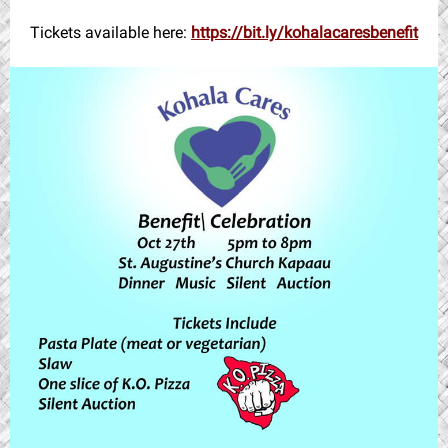
Tickets available here:
https://bit.ly/kohalacaresbenefit