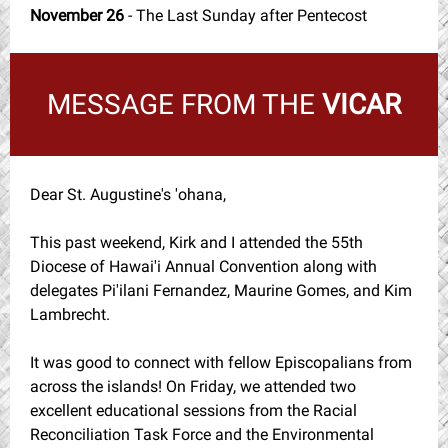
November 26
- The Last Sunday after Pentecost
MESSAGE FROM THE
VICAR
Dear St. Augustine's 'ohana,
This past weekend, Kirk and I attended the 55th
Diocese of Hawai'i Annual Convention along with
delegates Pi'ilani Fernandez, Maurine Gomes, and Kim
Lambrecht.
It was good to connect with fellow Episcopalians from
across the islands! On Friday, we attended two
excellent educational sessions from the Racial
Reconciliation Task Force and the Environmental