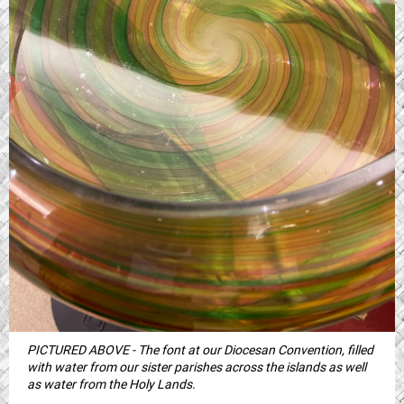
PICTURED ABOVE - The font at our Diocesan Convention, filled
with water from our sister parishes across the islands as well
as water from the Holy Lands.