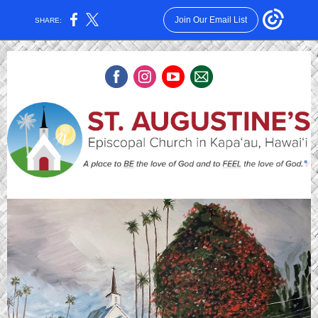
Join Our Email List
SHARE: