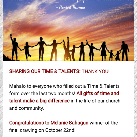
SHARING OUR TIME & TALENTS:
THANK YOU!
Mahalo to everyone who filled out a Time & Talents
form over the last two months!
All gifts of time and
talent make a big difference
in the life of our church
and community.
Congratulations to Melanie Sahagun
winner of the
final drawing on October 22nd!