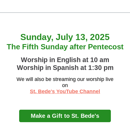
Sunday, July 13, 2025
The Fifth Sunday after Pentecost
Worship in English at 10 am
Worship in Spanish at 1:30 pm
We will also be streaming our worship live
on
St. Bede's YouTube Channel
Make a Gift to St. Bede's