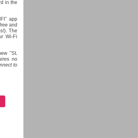
d in the
IFI" app
free and
s!). The
ur Wi-Fi
new "St.
uires no
nnect to