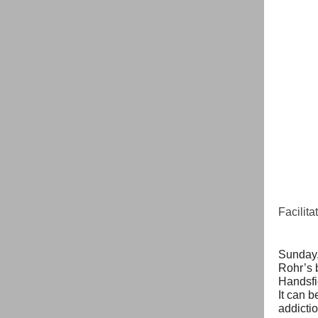
Facilit
Sunday,
Rohr’s 
Handsfie
It can b
addictio