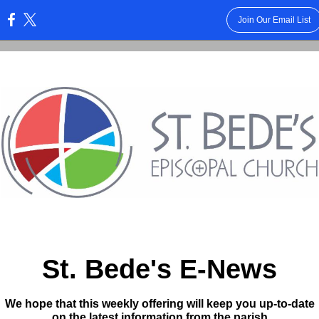
Join Our Email List
:
St. Bede's E-News
We hope that this weekly offering will keep you up-to-date
on the latest information from the parish