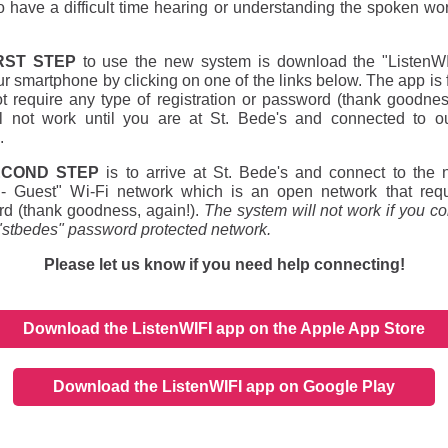
 have a difficult time hearing or understanding the spoken wor
RST STEP
to use the new system is download the "ListenW
ur smartphone by clicking on one of the links below. The app is 
t require any type of registration or password (thank goodnes
l not work until you are at St. Bede's and connected to o
.
ECOND STEP
is to arrive at St. Bede's and connect to the 
- Guest" Wi-Fi network which is an open network that req
d (thank goodness, again!).
The system will not work if you co
 "stbedes" password protected network.
Please let us know if you need help connecting!
Download the ListenWIFI app on the Apple App Store
Download the ListenWIFI app on Google Play