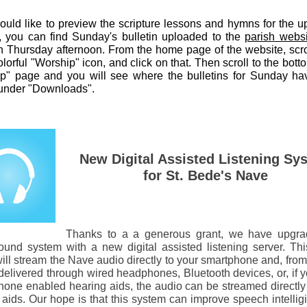
would like to preview the scripture lessons and hymns for the 
 you can find Sunday's bulletin uploaded to the
parish websi
 Thursday afternoon. From the home page of the website, scr
olorful "Worship" icon, and click on that. Then scroll to the bott
p" page and you will see where the bulletins for Sunday h
under "Downloads".
New Digital Assisted Listening Sy
for St. Bede's Nave
Thanks to a a generous grant, we have upgra
und system with a new digital assisted listening server. This
ill stream the Nave audio directly to your smartphone and, from 
delivered through wired headphones, Bluetooth devices, or, if 
hone enabled hearing aids, the audio can be streamed directly 
aids. Our hope is that this system can improve speech intelligib