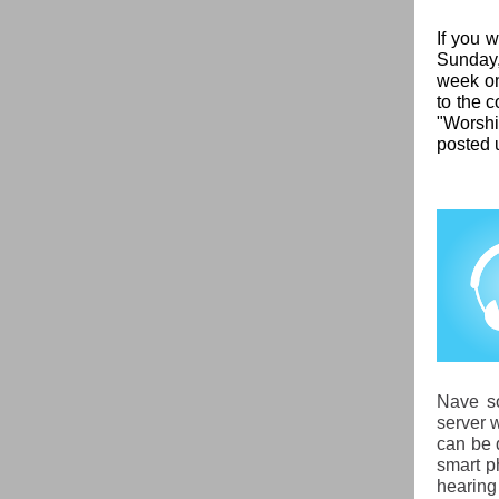
If you 
Sunday,
week on
to the c
"Worshi
posted 
Nave so
server w
can be 
smart p
hearing 