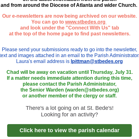
and from around the Diocese of Atlanta and wider Church.
Our e-newsletters are now being archived on our website.
You can go to
www.stbedes.org
and look under the "Connect With Us" tab
at the top of the home page to find past newsletters.
Please send your submissions ready to go into the newsletter,
text and images attached in an email to the Parish Administrator
Laura's email address is
lpittman@stbedes.org
Chad will be away on vacation until Thursday, July 31.
If a matter needs immediate attention during this time,
please contact the Parish Administrator,
the Senior Warden (warden@stbedes.org)
or another member of the clergy or staff.
There's a lot going on at St. Bede's!
Looking for an activity?
Click here to view the parish calendar