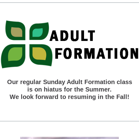
Our regular Sunday Adult Formation class
is on hiatus for the Summer.
We look forward to resuming in the Fall!