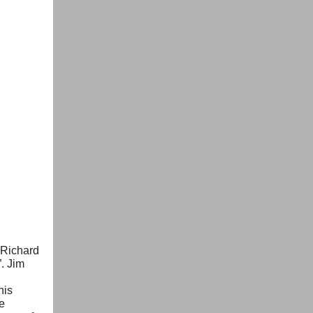
f Richard
. Jim
his
e