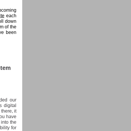
upcoming
te
each
oll down
om of the
ave been
stem
ded our
 digital
there, it
you have
into the
ility for