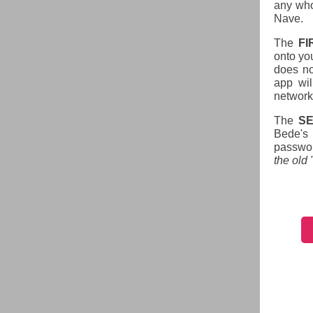
any who
Nave.
The
FI
onto yo
does no
app wil
network
The
S
Bede's 
passwor
the old