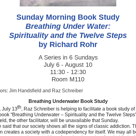
Sunday Morning Book Study
Breathing Under Water:
Spirituality and the Twelve Steps
by Richard Rohr
A Series in 6 Sundays
July 6 - August 10
11:30 - 12:30
Room M110
ators: Jim Handsfield and Raz Schreiber
Breathing Underwater Book Study
th
 July 13
, Raz Schreiber is helping to facilitate a book study o
book “Breathing Underwater – Spirituality and the Twelve Steps”
ld, the other facilitator, will be unavailable that Sunday.
e said that our society shows all the signs of classic addiction. T
n creates a society with a codependency for itself. We may all b