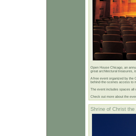
Open House Chicago, an annual 
great architectural treasures, 
A free event organized by the 
behind-the-scenes access to mo
The event includes spaces all 
Check out more about the eve
Shrine of Christ the