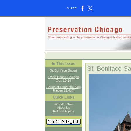
SHARE:
In This Issue
St. Boniface S
St. Boniface Saved
Open House Chicago
Oct. 15-16
Shrine of Christ the King
Raises $1.46M
Quick Links
Register Now
About Us
Related Topics