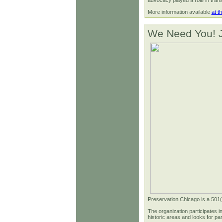
advocacy played a role in transfe
More information available
at t
We Need You! J
Preservation Chicago is a 501(c)
The organization participates i
historic areas and looks for pa