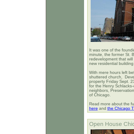
It was one of the foundi
minute, the former St.
redevelopment that will 
new residential building
With mere hours left be
shuttered church,
Deve
property Friday Sept. 2
for the Henry Schlacks
neighbors, Preservation 
of Chicago.
Read more about the fut
here
and
the Chicago T
Open House Chic