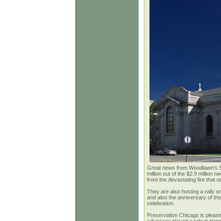
Great news from Woodlawn's Shri
million out of the $2.9 million
from the devastating fire that 
They are also hosting a rally o
and also the anniversary of the
celebration.
Preservation Chicago is please