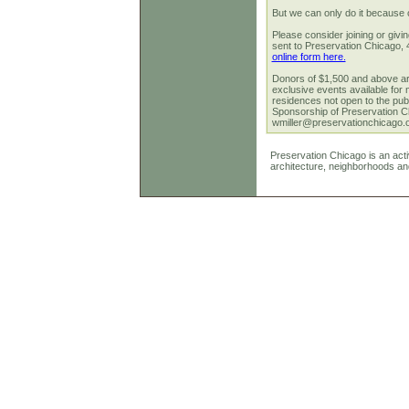
But we can only do it because 
Please consider joining or giv
sent to Preservation Chicago,
online form here.
Donors of $1,500 and above are
exclusive events available for 
residences not open to the publ
Sponsorship of Preservation Ch
wmiller@preservationchicago.
Preservation Chicago is an activ
architecture, neighborhoods an