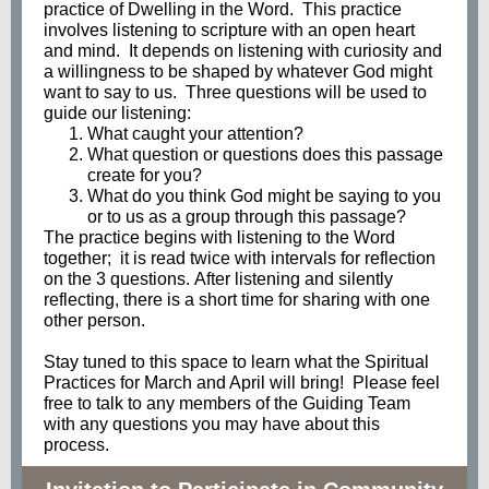
practice of Dwelling in the Word. This practice
involves listening to scripture with an open heart
and mind. It depends on listening with curiosity and
a willingness to be shaped by whatever God might
want to say to us. Three questions will be used to
guide our listening:
What caught your attention?
What question or questions does this passage
create for you?
What do you think God might be saying to you
or to us as a group through this passage?
The practice begins with listening to the Word
together; it is read twice with intervals for reflection
on the 3 questions. After listening and silently
reflecting, there is a short time for sharing with one
other person.
Stay tuned to this space to learn what the Spiritual
Practices for March and April will bring! Please feel
free to talk to any members of the Guiding Team
with any questions you may have about this
process.