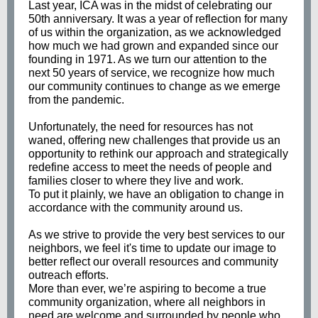
Last year, ICA was in the midst of celebrating our
50th anniversary. It was a year of reflection for many
of us within the organization, as we acknowledged
how much we had grown and expanded since our
founding in 1971. As we turn our attention to the
next 50 years of service, we recognize how much
our community continues to change as we emerge
from the pandemic.
Unfortunately, the need for resources has not
waned, offering new challenges that provide us an
opportunity to rethink our approach and strategically
redefine access to meet the needs of people and
families closer to where they live and work.
To put it plainly, we have an obligation to change in
accordance with the community around us.
As we strive to provide the very best services to our
neighbors, we feel it's time to update our image to
better reflect our overall resources and community
outreach efforts.
More than ever, we’re aspiring to become a true
community organization, where all neighbors in
need are welcome and surrounded by people who