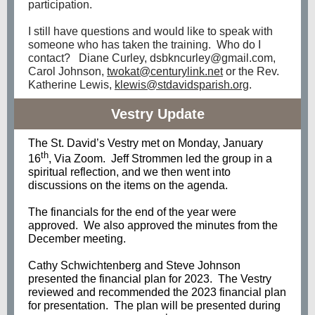
participation.
I still have questions and would like to speak with
someone who has taken the training. Who do I
contact? Diane Curley, dsbkncurley@gmail.com,
Carol Johnson,
twokat@centurylink.net
or the Rev.
Katherine Lewis,
klewis@stdavidsparish.org
.
Vestry Update
The St. David’s Vestry met on Monday, January
th
16
, Via Zoom. Jeff Strommen led the group in a
spiritual reflection, and we then went into
discussions on the items on the agenda.
The financials for the end of the year were
approved. We also approved the minutes from the
December meeting.
Cathy Schwichtenberg and Steve Johnson
presented the financial plan for 2023. The Vestry
reviewed and recommended the 2023 financial plan
for presentation. The plan will be presented during