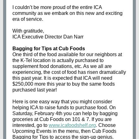
I couldn’t be more proud of the entire ICA
community as we embark on this new and exciting
era of service.
With gratitude,
ICA Executive Director Dan Narr
Bagging for Tips at Cub Foods
One third of the food available for our neighbors at
the K-Tel location is actually purchased to
supplement food donations, etc. As we all are
experiencing, the cost of food has risen dramatically
this past year. It is expected that ICA will need
$250,000 more this year to buy the same foods
purchased last year!
Here is one easy way that you might consider
helping ICA to raise funds to purchase food. On
Saturday, February 4th you can help by bagging
groceries at Cub Foods on 101 & 7. If you are
interested, go to
www.icafoodshelf.org
. Choose
Upcoming Events in the menu, then Cub Foods
Bagging for Tips to access the sign-up genius.