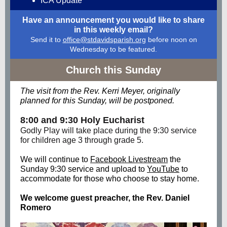
ICA Update
Have an announcement you would like to share
in this weekly email?
Send it to
office@stdavidsparish.org
before noon on
Wednesday to be featured.
Church this Sunday
The visit from the Rev. Kerri Meyer, originally
planned for this Sunday, will be postponed.
8:00 and 9:30 Holy Eucharist
Godly Play will take place during the 9:30 service
for children age 3 through grade 5.
We will continue to
Facebook Livestream
the
Sunday 9:30 service and upload to
YouTube
to
accommodate for those who choose to stay home.
We welcome guest preacher, the Rev. Daniel
Romero