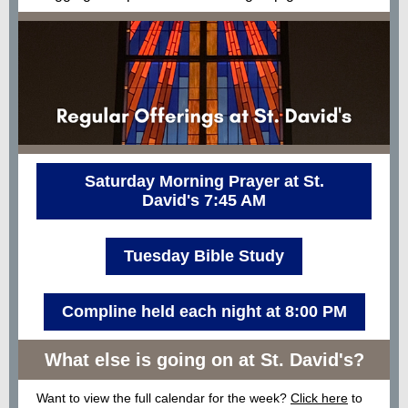
Saturday Morning Prayer at St.
David's 7:45 AM
Tuesday Bible Study
Compline held each night at 8:00 PM
What else is going on at St. David's?
Want to view the full calendar for the week?
Click here
to