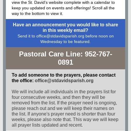
view the St. David's website complete with a calendar to
keep you updated on events and offerings! Scroll all the
way to the bottom to view it.
Have an announcement you would like to share
in this weekly email?
Send it to office@stdavidsparish.org before noon on
Wednesday to be featured.
Pastoral Care Line: 952-767-
0891
To add someone to the prayers, please contact
the office:
office@stdavidsparish.org
We will include all individuals in the prayers list for
four consecutive weeks, and then they will be
removed from the list. If the prayer need is ongoing,
please reach out and we will keep their names on
the list. If anyone's prayer need is shorter than four
weeks, please also note that. This way we will keep
all prayer lists updated and recent.