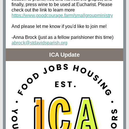
finally, press wine to be used at Eucharist. Please
check out the link to learn more
https://www.goodcourage.farm/smallgroupministry
And please let me know if you'd like to join me!
-Anna Brock (just as a fellow parishioner this time)
abrock@stdavidsparish.org
ICA Update