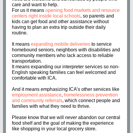
care and want to help.
For us it means
opening food markets and resource
centers right inside local schools
, so parents and
kids can get food and other assistance without
having to plan an extra trip outside their daily
routine.
It means
expanding mobile deliveries
to service
homebound seniors, neighbors with disabilities and
community members who lack access to reliable
transportation.
It means expanding our interpreter services so non-
English speaking families can feel welcomed and
comfortable with ICA.
And it means emphasizing ICA’s other services like
employment assistance
,
homelessness prevention
and community referrals
, which connect people and
families with what they need to thrive.
Please know that we will
never
abandon our central
food shelf and the goal of making the experience
like shopping in your local grocery store.