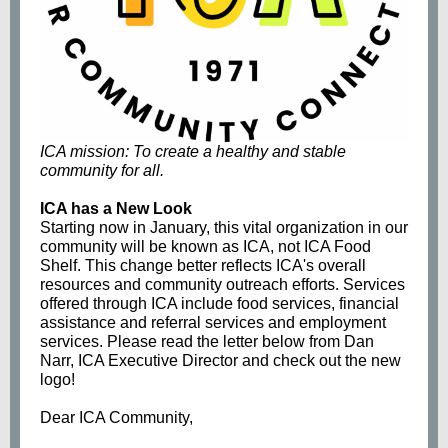
ICA mission: To create a healthy and stable
community for all.
ICA has a New Look
Starting now in January, this vital organization in our
community will be known as ICA, not ICA Food
Shelf. This change better reflects ICA's overall
resources and community outreach efforts. Services
offered through ICA include food services, financial
assistance and referral services and employment
services. Please read the letter below from Dan
Narr, ICA Executive Director and check out the new
logo!
Dear ICA Community,