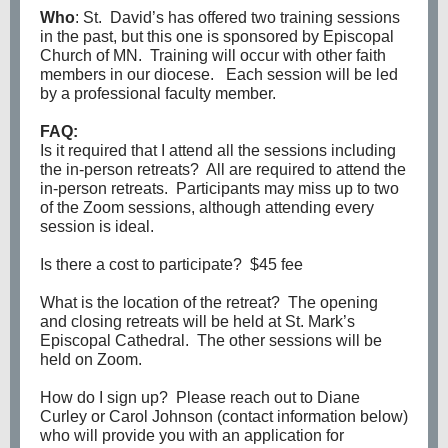
Who
: St. David’s has offered two training sessions
in the past, but this one is sponsored by Episcopal
Church of MN. Training will occur with other faith
members in our diocese. Each session will be led
by a professional faculty member.
FAQ:
Is it required that I attend all the sessions including
the in-person retreats? All are required to attend the
in-person retreats. Participants may miss up to two
of the Zoom sessions, although attending every
session is ideal.
Is there a cost to participate? $45 fee
What is the location of the retreat? The opening
and closing retreats will be held at St. Mark’s
Episcopal Cathedral. The other sessions will be
held on Zoom.
How do I sign up? Please reach out to Diane
Curley or Carol Johnson (contact information below)
who will provide you with an application for