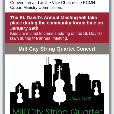
Convention and as the Vice Chair of the ECMN
Cuban Ministry Commission.
The St. David's Annual Meeting will take
place during the community forum time on
January 29th
Kids are invited to come sledding on the St. David's
lawn during the annual meeting.
Mill City String Quartet Concert