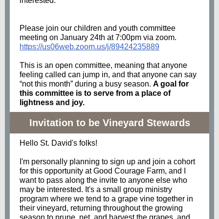
interested.
Please join our children and youth committee
meeting on January 24th at 7:00pm via zoom.
https://us06web.zoom.us/j/89424235889
This is an open
committee
, meaning that anyone
feeling called can jump in,
and
that anyone can say
“not this month” during a busy season.
A goal for
this
committee
is to serve from a place of
lightness
and
joy.
Invitation to be Vineyard Stewards
Hello St. David's folks!
I'm personally planning to sign up and join a cohort
for this opportunity at Good Courage Farm, and I
want to pass along the invite to anyone else who
may be interested. It's a small group ministry
program where we tend to a grape vine together in
their vineyard, returning throughout the growing
season to prune, net, and harvest the grapes, and