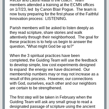
Rector and Laura Natta is the coach. Team
members attended a training at the ECMN offices
on 1/7/23, led by Canon Blair Pogue. The team is
now busy preparing for the first phase of the Faithful
Innovation process: LISTENING.
Parish members will be asked to listen deeply as
they read scripture, share stories and walk
attentively through their neighborhood. The goal for
these practices is to help us begin to answer the
question, “What might God be up to?”
When the 3 spiritual practices have been
completed, the Guiding Team will use the feedback
to develop simple, low cost experiments designed
to expand the energy we have discerned. Our
membership numbers may or may not increase as a
result of this process. However, our connections
with God, ourselves, each other and our neighbors
are certain to be strengthened.
The first step will be taken in February when the
Guiding Team will ask any small group to read a
designated passage of scripture using the ancient