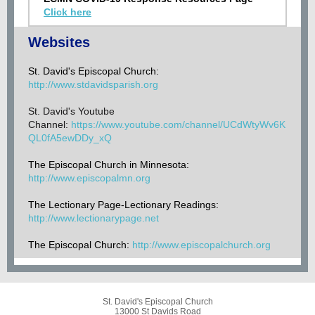
Click here
Websites
St. David's Episcopal Church:
http://www.stdavidsparish.org
St. David's Youtube
Channel:
https://www.youtube.com/channel/UCdWtyWv6K
QL0fA5ewDDy_xQ
The Episcopal Church in Minnesota:
http://www.
episcopalmn.org
The Lectionary Page-Lectionary Readings:
http://www.lectionarypage.net
The Episcopal Church:
http://www.episcopalchurch.org
St. David's Episcopal Church
13000 St Davids Road