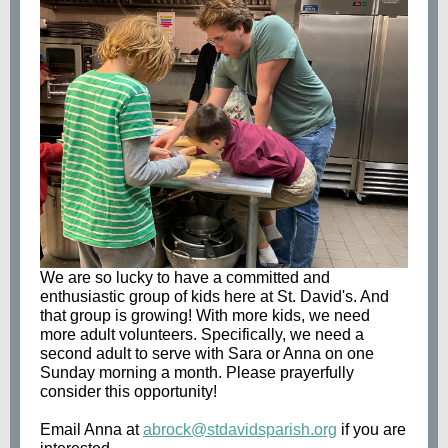
We are so lucky to have a committed and
enthusiastic group of kids here at St. David's. And
that group is growing! With more kids, we need
more adult volunteers. Specifically, we need a
second adult to serve with Sara or Anna on one
Sunday morning a month. Please prayerfully
consider this opportunity!
Email Anna at
abrock@stdavidsparish.org
if you are