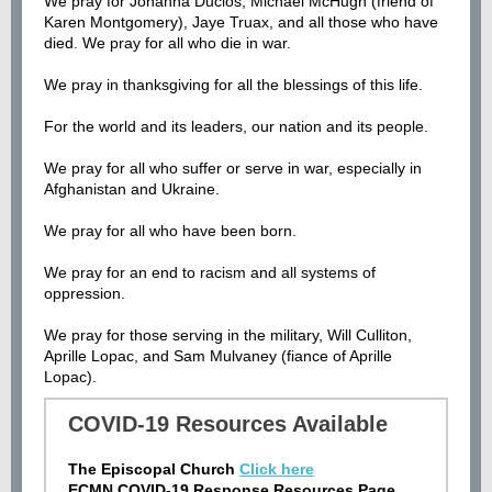
We pray for Johanna Duclos, Michael McHugh (friend of
Karen Montgomery), Jaye Truax, and all those who have
died
.
We pray for all who die in war.
We pray in thanksgiving for all the blessings of this life.
For the world and its leaders, our nation and its people.
We pray for all who suffer or serve in war, especially in
Afghanistan and Ukraine.
We pray for all who have been born.
We pray for an end to racism and all systems of
oppression.
We pray for those serving in the military, Will Culliton,
Aprille Lopac, and Sam Mulvaney (fiance of Aprille
Lopac).
COVID-19 Resources Available
The Episcopal Church
Click here
ECMN COVID-19 Response Resources Page