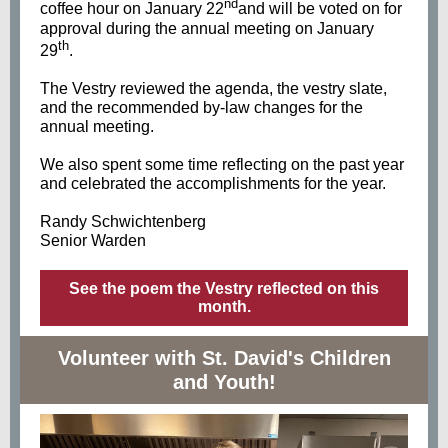
nd
coffee hour on January 22
and will be voted on for
approval during the annual meeting on January
th
29
.
The Vestry reviewed the agenda, the vestry slate,
and the recommended by-law changes for the
annual meeting.
We also spent some time reflecting on the past year
and celebrated the accomplishments for the year.
Randy Schwichtenberg
Senior Warden
See the poem the Vestry reflected on this
month.
Volunteer with St. David's Children
and Youth!