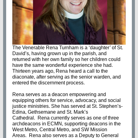
The Venerable Rena Turnham is a ‘daughter’ of St.
David’s, having grown up in the parish, and
returned with her own family so her children could
have the same wonderful experience she had.
Thirteen years ago, Rena heard a call to the
diaconate, after serving as the senior warden, and
entered the discernment process.
Rena serves as a deacon empowering and
equipping others for service, advocacy, and social
justice ministries. She has served at St. Stephen’s-
Edina, Gethsemane and St. Mark’s
Cathedral. Rena currently serves as one of three
archdeacons in ECMN, supporting deacons in the
West Metro, Central Metro, and SW Mission
Areas. Rena also serves as a Deputy to General