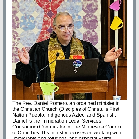
The Rev. Daniel Romero, an ordained minister in
the Christian Church (Disciples of Christ), is First
Nation Pueblo, indigenous Aztec, and Spanish.
Daniel is the Immigration Legal Services
Consortium Coordinator for the Minnesota Council
of Churches. His ministry focuses on working with
immigrants and refugees, and especially with