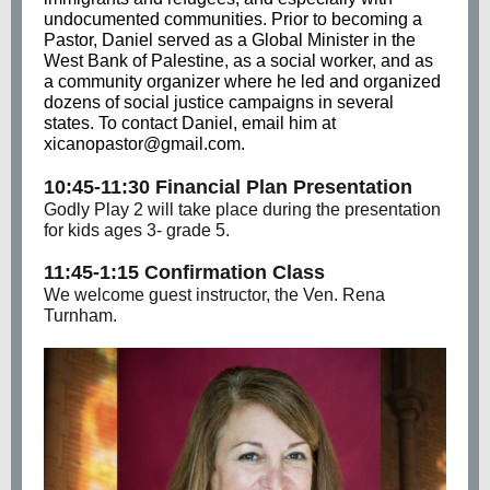
undocumented communities. Prior to becoming a
Pastor, Daniel served as a Global Minister in the
West Bank of Palestine, as a social worker, and as
a community organizer where he led and organized
dozens of social justice campaigns in several
states. To contact Daniel, email him at
xicanopastor@gmail.com.
10:45-11:30 Financial Plan Presentation
Godly Play 2 will take place during the presentation
for kids ages 3- grade 5.
11:45-1:15 Confirmation Class
We welcome guest instructor, the Ven. Rena
Turnham.