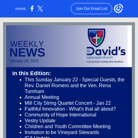
Join Our Email List
SHARE:
In this Edition:
This Sunday January 22 - Special Guests, the
Rev. Daniel Romero and the Ven. Rena
Turnham
Annual Meeting
Mill City String Quartet Concert - Jan 22
Faithful Innovation - What's that all about?
Community of Hope International
Vestry Update
Children and Youth Committee Meeting
Invitation to be Vineyard Stewards