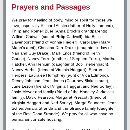
Prayers and Passages
We pray for healing of body, mind or spirit for those we
love, especially Richard Austin (father of Holly Lamond),
Philip and Romell Buer (Anna Brock's grandparents),
William Cadwell (son of Philip Cadwell), Ida Belle
Davenport (friend of Vonnie Fiedler), Carol Day (Mary
Mann's aunt), Christina Dorr Drake (daughter-in-law of
Nan and Guy Drake), Mark Enos (friend of Keith
Gause),
Nancy Ferro (mother of Stephen Ferro),
Martha
Hatcher, Ann Henjum (daughter of Bob Triebenbach),
Nancy Herbst (friend of Virginia Haggart), Sharon
Herpers, Lauralee Humphrey (aunt of Vida Edmond),
Denny Johnson, Jean Jones (Courtney Blake's aunt),
June Lezon (friend of Virginia Haggart and Ned Sorley),
Josie Meyer and family (friend of the Handley-Jurkovich
family), David Pearson, Margaret Prescott (friend of
Virginia Haggart and Ned Sorley), Marge Saunders, Jean
Scheu, Amara Strande and the Strande family (daughter
of the Rev. Dana Strande). We pray for all who have no
permanent or safe housing.