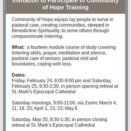
Invitation to Participate in Community
of Hope Training
Community of Hope equips lay people to serve in
pastoral care, creating communities, steeped in
Benedictine Spirituality, to serve others through
compassionate listening.
What:
a fourteen module course of study covering
listening skills, prayer, meditation and silence,
pastoral care of seniors, pastoral visit and
boundaries, coping with loss.
Dates:
Friday, February 24, 6:00-9:00 pm and Saturday,
February 25, 9:30-2:30, in person opening retreat at
St. Mark’s Episcopal Cathedral
Saturday mornings, 9:00-11:00, via Zoom: March 4,
11, 18. 25; April 1, 15, 22; May 6
Saturday, May 20, 9:30-1:30, in person closing
retreat at St. Mark’s Episcopal Cathedral