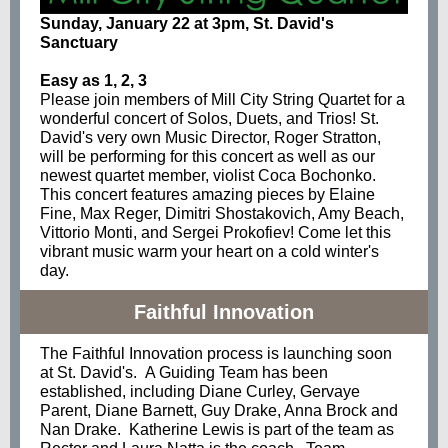
Sunday, January 22 at 3pm, St. David's
Sanctuary
Easy as 1, 2, 3
Please join members of Mill City String Quartet for a
wonderful concert of Solos, Duets, and Trios! St.
David's very own Music Director, Roger Stratton,
will be performing for this concert as well as our
newest quartet member, violist Coca Bochonko.
This concert features amazing pieces by Elaine
Fine, Max Reger, Dimitri Shostakovich, Amy Beach,
Vittorio Monti, and Sergei Prokofiev! Come let this
vibrant music warm your heart on a cold winter's
day.
Faithful Innovation
The Faithful Innovation process is launching soon
at St. David's. A Guiding Team has been
established, including Diane Curley, Gervaye
Parent, Diane Barnett, Guy Drake, Anna Brock and
Nan Drake. Katherine Lewis is part of the team as