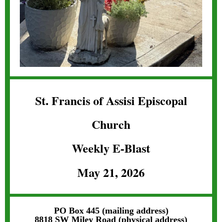
St. Francis of Assisi Episcopal
Church
Weekly E-Blast
May 21, 2026
PO Box 445 (mailing address)
8818 SW Miley Road (physical address)