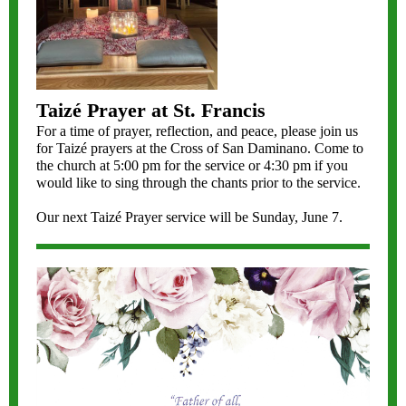
Taizé Prayer at St. Francis
For a time of prayer, reflection, and peace, please join us
for Taizé prayers at the Cross of San Daminano. Come to
the church at 5:00 pm for the service or 4:30 pm if you
would like to sing through the chants prior to the service.
Our next Taizé Prayer service will be Sunday, June 7.