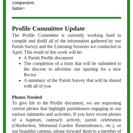
compassion.
Jaime+
Profile Committee Update
The Profile Committee is currently working hard to
compile and distill all of the information gathered by our
Parish Survey and the Listening Sessions we conducted in
April. This result of this work will be:
A Parish Profile document
The completion of a form that will be submitted to
the diocese to advertise our opening for a new
Rector
A summary of the Parish Survey that will be shared
with all of you
Photos Needed
To give life to the Profile document, we are requesting
current photos that highlight parishioners engaging in our
various ministries and activities. If you have recent photos
of a baptism, outreach activity, parish celebration
(Oktoberfest, Memorial Garden Remembrance, etc.), or
our beautiful campus, please forward them to a member of