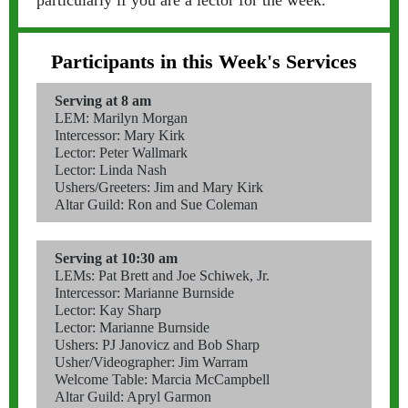
particularly if you are a lector for the week.
Participants in this Week's Services
Serving at 8 am
LEM: Marilyn Morgan
Intercessor: Mary Kirk
Lector: Peter Wallmark
Lector: Linda Nash
Ushers/Greeters: Jim and Mary Kirk
Altar Guild: Ron and Sue Coleman
Serving at 10:30 am
LEMs: Pat Brett and Joe Schiwek, Jr.
Intercessor: Marianne Burnside
Lector: Kay Sharp
Lector: Marianne Burnside
Ushers: PJ Janovicz and Bob Sharp
Usher/Videographer: Jim Warram
Welcome Table: Marcia McCampbell
Altar Guild: Apryl Garmon