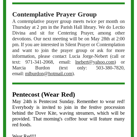
Contemplative Prayer Group
A contemplative prayer group meets twice per month on
Thursday at 2 pm in the Parish Hall library. We do Lectio
Divina and sit for Centering Prayer, among other
devotions. Our next meeting will be on May 28th at 2:00
pm. If you are interested in Silent Prayer or Contemplation
and want to join the prayer group or ask for more
information, please contact Lucia Jorge-Nebert (call or
text: 971-341-2068, email:
lnebert@yahoo.com
) or
Marcia Burdon (text only: 503-380-7820,
email:
mlburdon@hotmail.com
).
Pentecost (Wear Red)
May 24th is Pentecost Sunday. Remember to wear red!
Everybody is invited to join in the festive procession
behind the Dove Kite, waving streamers, which will be
provided. That morning's coffee hour will feature many
red foods.
Wear Red!!!