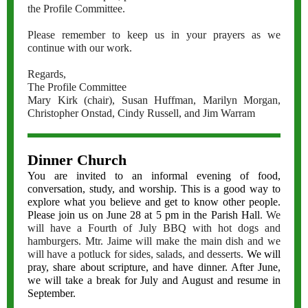
the Profile Committee.
Please remember to keep us in your prayers as we
continue with our work.
Regards,
The Profile Committee
Mary Kirk (chair), Susan Huffman, Marilyn Morgan,
Christopher Onstad, Cindy Russell, and Jim Warram
Dinner Church
You are invited to an informal evening of food,
conversation, study, and worship. This is a good way to
explore what you believe and get to know other people.
Please join us on June 28 at 5 pm in the Parish Hall
. We
will have a Fourth of July BBQ with hot dogs and
hamburgers. Mtr. Jaime will make the main dish and we
will have a potluck for sides, salads, and desserts.
We will
pray, share about scripture, and have dinner. After June,
we will take a break for July and August and resume in
September.