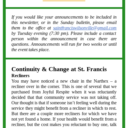
If you would like your announcements to be included in
this newsletter, or in the Sunday bulletin, please email
them to the office at
saintfranciswilsonville@gmail.com
by Tuesday evening (7:30 pm). Please include a contact
person within the announcement in case there are
questions. Announcements will run for two weeks or until
the event takes place.
Continuity & Change at St. Francis
Recliners
You may have noticed a new chair in the Narthex – a
recliner over in the corner. This is one of several that we
purchased from Joyful Respite when it was reluctantly
decided that that community service was not taking off.
Our thought is that if someone isn’t feeling well during the
service they might benefit from a recliner in which to rest.
But there are a couple more recliners for which we have
not yet found a home. If your health would benefit from a
recliner, but the cost makes you reluctant to buy one, talk