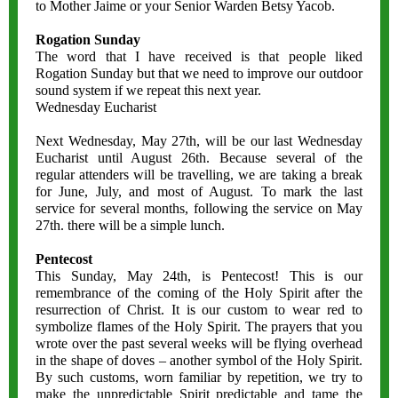
to Mother Jaime or your Senior Warden Betsy Yacob.
Rogation Sunday
The word that I have received is that people liked
Rogation Sunday but that we need to improve our outdoor
sound system if we repeat this next year.
Wednesday Eucharist
Next Wednesday, May 27th, will be our last Wednesday
Eucharist until August 26th. Because several of the
regular attenders will be travelling, we are taking a break
for June, July, and most of August. To mark the last
service for several months, following the service on May
27th. there will be a simple lunch.
Pentecost
This Sunday, May 24th, is Pentecost! This is our
remembrance of the coming of the Holy Spirit after the
resurrection of Christ. It is our custom to wear red to
symbolize flames of the Holy Spirit. The prayers that you
wrote over the past several weeks will be flying overhead
in the shape of doves – another symbol of the Holy Spirit.
By such customs, worn familiar by repetition, we try to
make the unpredictable Spirit predictable and tame the