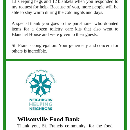
13 sleeping bags and 12 blankets when you responded to
my request for help. Because of you, more people will be
able to stay warm during the cold nights and days.
A special thank you goes to the parishioner who donated
items for a dozen toiletry care kits that also went to
Blanchet House and were given to their guests.
St. Francis congregation: Your generosity and concern for
others is incredible.
Wilsonville Food Bank
Thank you, St. Francis community, for the food