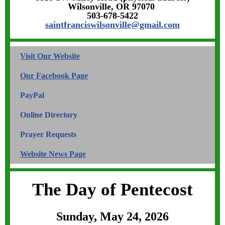
Wilsonville, OR 97070
503-678-5422
saintfranciswilsonville@gmail.com
Visit Our Website
Our
Facebook
Page
PayPal
Online Directory
Prayer Requests
W
ebsi
te News Page
The Day of Pentecost
Sunday, May 24, 2026