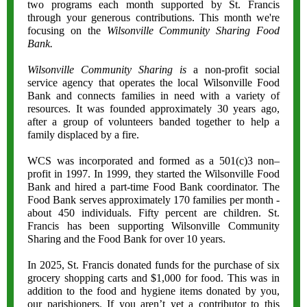
two programs each month supported by St. Francis
through your generous contributions. This month we're
focusing on the
Wilsonville Community Sharing Food
Bank.
Wilsonville Community Sharing is
a non-profit social
service agency that operates the local Wilsonville Food
Bank and connects families in need with a variety of
resources. It was founded approximately 30 years ago,
after a group of volunteers banded together to help a
family displaced by a fire.
WCS was incorporated and formed as a 501(c)3 non–
profit in 1997. In 1999, they started the Wilsonville Food
Bank and hired a part-time Food Bank coordinator. The
Food Bank serves approximately 170 families per month -
about 450 individuals. Fifty percent are children. St.
Francis has been supporting Wilsonville Community
Sharing and the Food Bank for over 10 years.
In 2025, St. Francis donated funds for the purchase of six
grocery shopping carts and $1,000 for food. This was in
addition to the food and hygiene items donated by you,
our parishioners. If you aren’t yet a contributor to this