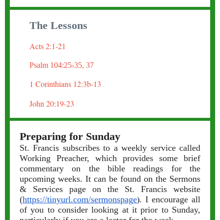
The Lessons
Acts 2:1-21
Psalm 104:25-35, 37
1 Corinthians 12:3b-13
John 20:19-23
Preparing for Sunday
St. Francis subscribes to a weekly service called
Working Preacher, which provides some brief
commentary on the bible readings for the
upcoming weeks. It can be found on the Sermons
& Services page on the St. Francis website
(
https://tinyurl.com/sermonspage
. I encourage all
)
of you to consider looking at it prior to Sunday,