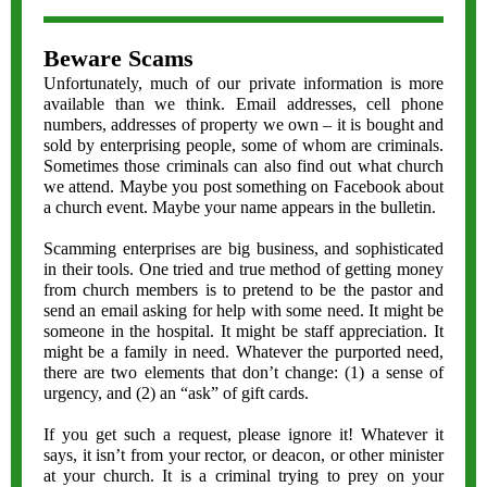
Beware Scams
Unfortunately, much of our private information is more
available than we think. Email addresses, cell phone
numbers, addresses of property we own – it is bought and
sold by enterprising people, some of whom are criminals.
Sometimes those criminals can also find out what church
we attend. Maybe you post something on Facebook about
a church event. Maybe your name appears in the bulletin.
Scamming enterprises are big business, and sophisticated
in their tools. One tried and true method of getting money
from church members is to pretend to be the pastor and
send an email asking for help with some need. It might be
someone in the hospital. It might be staff appreciation. It
might be a family in need. Whatever the purported need,
there are two elements that don’t change: (1) a sense of
urgency, and (2) an “ask” of gift cards.
If you get such a request, please ignore it! Whatever it
says, it isn’t from your rector, or deacon, or other minister
at your church. It is a criminal trying to prey on your