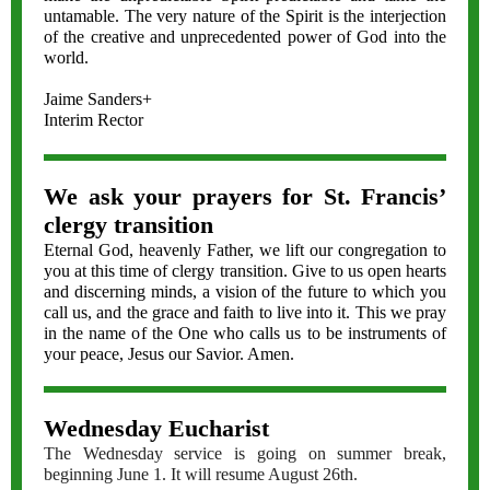
untamable. The very nature of the Spirit is the interjection
of the creative and unprecedented power of God into the
world.
Jaime Sanders+
Interim Rector
We ask your prayers for St. Francis’
clergy transition
Eternal God, heavenly Father, we lift our congregation to
you at this time of clergy transition. Give to us open hearts
and discerning minds, a vision of the future to which you
call us, and the grace and faith to live into it. This we pray
in the name of the One who calls us to be instruments of
your peace, Jesus our Savior. Amen.
Wednesday Eucharist
The Wednesday service is going on summer break,
beginning June 1. It will resume August 26th.