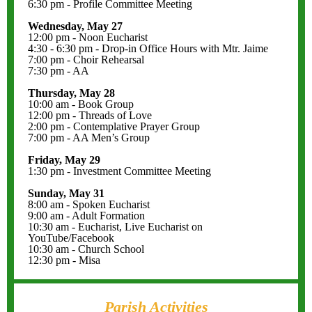
6:30 pm - Profile Committee Meeting
Wednesday, May 27
12:00 pm - Noon Eucharist
4:30 - 6:30 pm - Drop-in Office Hours with Mtr. Jaime
7:00 pm - Choir Rehearsal
7:30 pm - AA
Thursday, May 28
10:00 am - Book Group
12:00 pm - Threads of Love
2:00 pm - Contemplative Prayer Group
7:00 pm - AA Men’s Group
Friday, May 29
1:30 pm - Investment Committee Meeting
Sunday, May 31
8:00 am - Spoken Eucharist
9:00 am - Adult Formation
10:30 am - Eucharist, Live Eucharist on
YouTube/Facebook
10:30 am - Church School
12:30 pm - Misa
Parish Activities