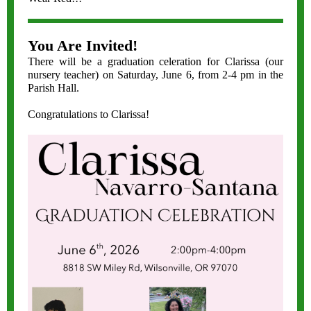
You Are Invited!
There will be a graduation celeration for Clarissa (our
nursery teacher) on Saturday, June 6, from 2-4 pm in the
Parish Hall.
Congratulations to Clarissa!