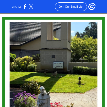
Join Our Email List
SHARE: