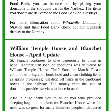
Food Bank, you can become one by placing your
donations in the shopping cart in the Narthex. The items
you donate are delivered to the Food Bank on Tuesdays.
For more information about
Wilsonville Community
Sharing
and their Food Bank check out our Outreach
display in the Narthex.
William Temple House and Blanchet
House - April Update
St. Francis continues to give generously to those in
need! Another van load of donations was delivered to
William Temple House Thrift Store in March. Please
continue to bring your household and clean clothing items
as spring progresses; just drop off items in the cardboard
boxes in the hallway. The money from the sale of
donations provides services to those in need.
Also, a huge thank you to all of you who provided
sleeping bags and blankets for Blanchet House when the
need was so great for many homeless people. I delivered