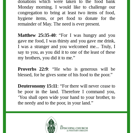
donations which were taken to the food bank
Monday morning. I would like to challenge our
congregation to bring at least two items of food,
hygiene items, or pet food to donate for the
remainder of May. The need is ever present.
Matthew 25:35-40
: “For I was hungry and you
gave me food, I was thirsty and you gave me drink,
I was a stranger and you welcomed me... Truly, I
say to you, as you did it to one of the least of these
my brothers, you did it to me.”
Proverbs 22:9
: “He who is generous will be
blessed, for he gives some of his food to the poor.”
Deuteronomy 15:11
: “For there will never cease to
be poor in the land. Therefore I command you,
‘You shall open wide your hand to your brother, to
the needy and to the poor, in your land.”