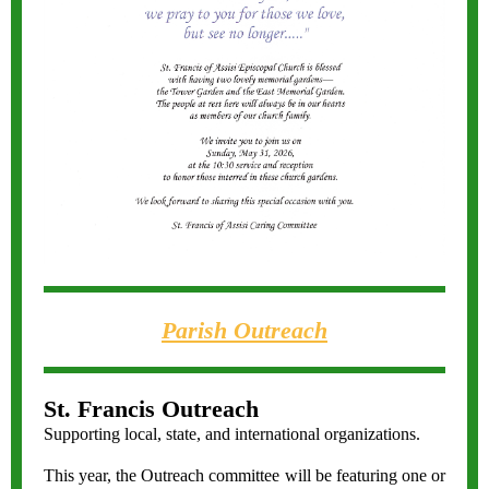
Parish Outreach
St. Francis Outreach
Supporting local, state, and international organizations.
This year, the Outreach committee will be featuring one or