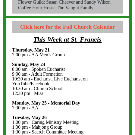
Flower Guild: Susan Cheever and Sandy Wilson
Coffee Hour Hosts: The Vaught Family
Click here for the Full Church Calendar
This Week at St. Francis
Thursday, May 21
7:00 pm - AA Men’s Group
Sunday, May 24
8:00 am - Spoken Eucharist
9:00 am - Adult Formation
10:30 am - Eucharist, Live Eucharist on
YouTube/Facebook
10:30 am - Church School
12:30 pm - Misa
Monday, May 25 - Memorial Day
7:30 pm - AA
Tuesday, May 26
1:00 pm - Caring Ministry Meeting
1:30 pm - Mahjong Group
1:30 pm - Search Committee Meeting