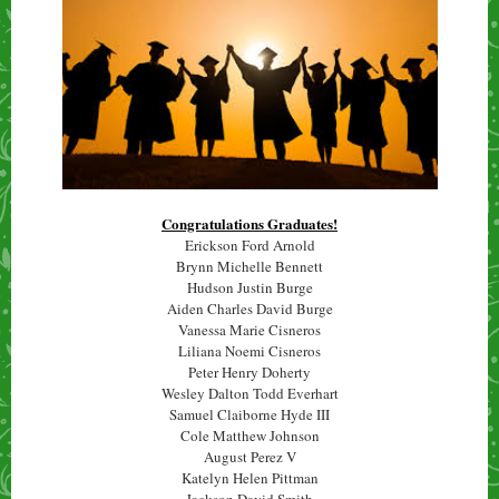
Congratulations Graduates!
Erickson Ford Arnold
Brynn Michelle Bennett
Hudson Justin Burge
Aiden Charles David Burge
Vanessa Marie Cisneros
Liliana Noemi Cisneros
Peter Henry Doherty
Wesley Dalton Todd Everhart
Samuel Claiborne Hyde III
Cole Matthew Johnson
August Perez V
Katelyn Helen Pittman