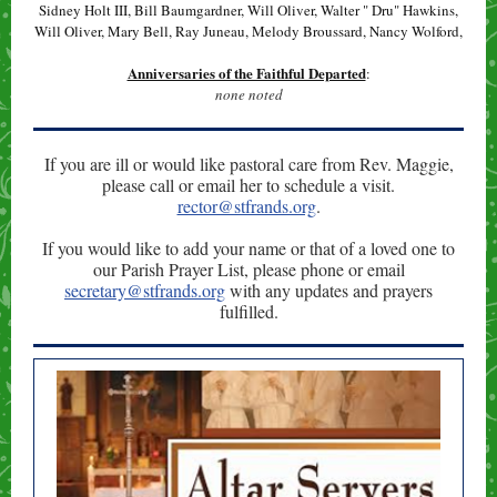
Sidney Holt III, Bill Baumgardner, Will Oliver, Walter " Dru" Hawkins,
Will Oliver, Mary Bell, Ray Juneau, Melody Broussard, Nancy Wolford,
Anniversaries of the Faithful Departed
:
none noted
If you are ill or would like pastoral care from Rev. Maggie,
please call or email her to schedule a visit.
rector@stfrands.org
.
If you would like to add your name or that of a loved one to
our Parish Prayer List, please phone or email
secretary@stfrands.org
with any updates and prayers
fulfilled.