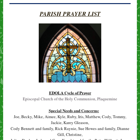
PARISH PRAYER LIST
EDOLA Cycle of Prayer
Episcopal Church of the Holy Communion, Plaquemine
Special Needs and Concerns:
Joe, Becky, Mike, Aimee, Kyle, Ruby, Iris, Matthew, Cody, Tommy,
Jackie, Karey Gleason,
Cody Bennett and family, Rick Raynie, Sue Howes and family, Dianne
Gill, Christine,