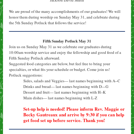
Jackson David Smith
We are proud of the many accomplishments of our graduates! We will
honor them during worship on Sunday May 31, and celebrate during
the 5th Sunday Potluck that follows the service!
Fifth Sunday Potluck May 31
Join us on Sunday May 31 as we celebrate our graduates during
10:00am worship service and enjoy the fellowship and good food of a
Fifth Sunday Potluck afterward.
Suggested food categories are below, but feel free to bring your
specialties, or what fits your schedule or budget. Come join us!
Potluck suggestions:
Sides, salads and Veggies— last names beginning with A--C
Drinks and bread— last names beginning with D—G
Dessert and fruit— last names beginning with H--K
Main dishes— last names beginning with L-Z
Set-up help is needed! Please inform Rev. Maggie or
Becky Gautreaux and arrive by 9:30 if you can help
get food set up before service. Thank you!