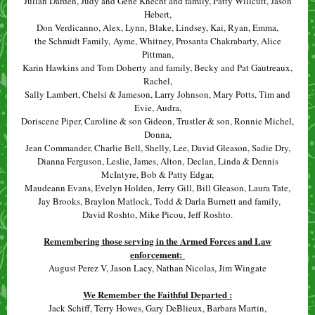
Julian Darden, Judy and Gene Knecht and family, Patty Willcutt, Jason
Hebert,
Don Verdicanno, Alex, Lynn, Blake, Lindsey, Kai, Ryan, Emma,
the Schmidt Family, Ayme, Whitney, Prosanta Chakrabarty, Alice
Pittman,
Karin Hawkins and Tom Doherty and family, Becky and Pat Gautreaux,
Rachel,
Sally Lambert, Chelsi & Jameson, Larry Johnson, Mary Potts, Tim and
Evie, Audra,
Doriscene Piper, Caroline & son Gideon, Trustler & son, Ronnie Michel,
Donna,
Jean Commander, Charlie Bell, Shelly, Lee, David Gleason, Sadie Dry,
Dianna Ferguson, Leslie, James, Alton, Declan, Linda & Dennis
McIntyre, Bob & Patty Edgar,
Maudeann Evans, Evelyn Holden, Jerry Gill, Bill Gleason, Laura Tate,
Jay Brooks, Braylon Matlock, Todd & Darla Burnett and family,
David Roshto, Mike Picou, Jeff Roshto.
Remembering those serving in the Armed Forces and Law
enforcement:
August Perez V, Jason Lacy, Nathan Nicolas, Jim Wingate
We Remember the Faithful Departed :
Jack Schiff, Terry Howes, Gary DeBlieux, Barbara Martin,