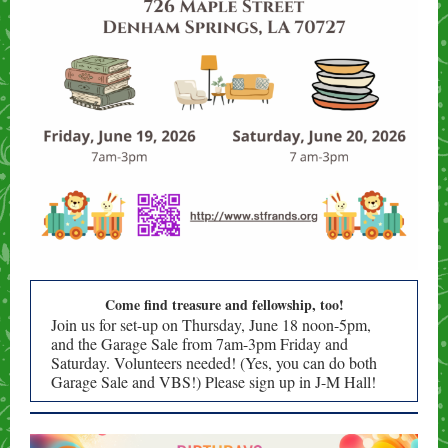
Come find treasure and fellowship, too!
Join us for set-up on Thursday, June 18 noon-5pm,
and the Garage Sale from 7am-3pm Friday and
Saturday. Volunteers needed! (Yes, you can do both
Garage Sale and VBS!) Please sign up in J-M Hall!