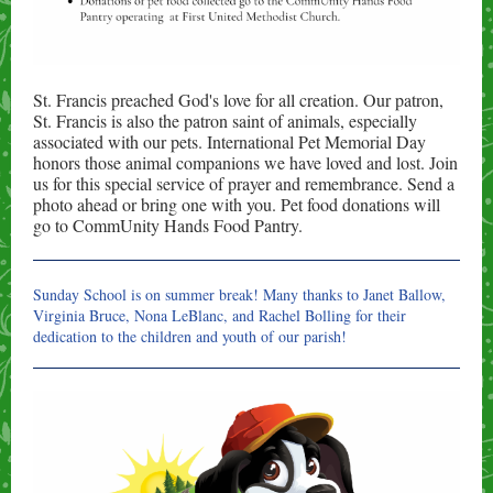
St. Francis preached God's love for all creation. Our patron,
St. Francis is also the patron saint of animals, especially
associated with our pets. International Pet Memorial Day
honors those animal companions we have loved and lost. Join
us for this special service of prayer and remembrance. Send a
photo ahead or bring one with you. Pet food donations will
go to CommUnity Hands Food Pantry.
Sunday School is on summer break!
Many thanks to Janet Ballow,
Virginia Bruce, Nona LeBlanc, and Rachel Bolling for their
dedication to the children and youth of our parish!