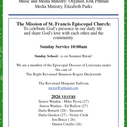
Music and Media Ministry: Organist, Erik Pittman
Media Ministry, Elizabeth Parks
The Mission of St. Francis Episcopal Church:
To celebrate God’s presence in our daily life
and share God's love with each other and the
community.
Sunday Service
10:00am
Sunday School
- is on Summer Break!
We are a member of the Episcopal Diocese of Louisiana under
the care of
The Right Reverend Shannon Rogers Duckworth
The Reverend Margaret Sullivan
rector@stfrands.org
2026
VESTRY
Senior Warden - Mike Picou (27)
Junior Warden - Ed Ballow (27)
Darla Burnett (28) - Treasurer
Darla Grashot (27) - Vestry Clerk
Jim Bruce ( 26)
Darren Catallo (26)