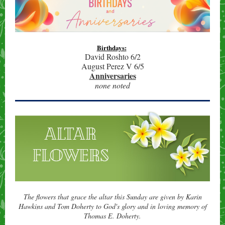
Birthdays:
David Roshto 6/2
August Perez V 6/5
Anniversaries
none noted
The flowers that grace the altar this Sunday are given by Karin
Hawkins and Tom Doherty
to God's glory and in loving memory of
Thomas E. Doherty.