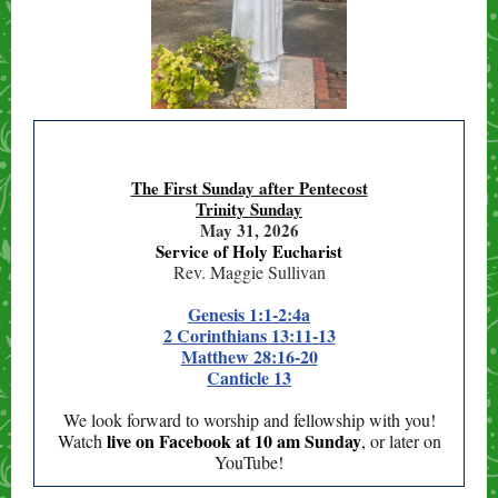
The First Sunday after Pentecost
Trinity Sunday
May 31, 2026
Service of Holy Eucharist
Rev. Maggie Sullivan
Genesis 1:1-2:4a
2
Corinthians 13:11-13
M
atthew 28:16-20
C
anticle 13
We look forward to worship and fellowship with you!
live
on Facebook at 10 am Sunday
Watch
,
or later on
YouTube!