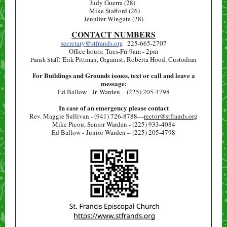
Judy Guerra (28)
Mike Stafford (26)
Jennifer Wingate (28)
CONTACT NUMBERS
secretary@stfrands.org
225-665-2707
Office hours: Tues-Fri 9am - 2pm
:
Erik Pittman, Organist; Roberta Hood, Custodian
Parish Staff
For Buildings and Grounds issues, text or call and leave a
message:
Ed Ballow - Jr. Warden – (225) 205-4798
In case of an emergency please contact
Rev. Maggie Sullivan - (941) 726-8788—
rector@stfrands.org
Mike Picou, Senior Warden - (225) 933-4084
Ed Ballow - Junior Warden – (225) 205-4798