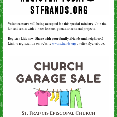
Volunteers are still being accepted for this special ministry!
Join the
fun and assist with dinner, lessons, games, snacks and projects.
Register kids now! Share with your family, friends and neighbors!
Link to registration on website
www.stfrands.org
or click flyer above.