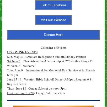
Link to Facebook
Visit our Website
Donate Here
Calendar of Events
UPCOMING EVENTS
Sun. May 31
--Graduate Recognition and 5th Sunday Potluck
Sat June 6
-- New Adventures! Fellowship at CC's Coffee Range Rd
9:00am. All welcome!
Tues. June 9
-- International Pet Memorial Day. Service at St. Francis
6:30 pm
June 15-19
- Vacation Bible School! Dinner 5:30pm, Program 6-8.
Register below
Thurs. June 18
- Garage Sale set up noon-5pm
Fri & Sat June 19-20
- Garage Sale 7 am-3pm