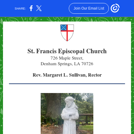
Join Our Email List
SHARE:
St. Francis Episcopal Church
726 Maple Street,
Denham Springs, LA 70726
Rev. Margaret L. Sullivan, Rector