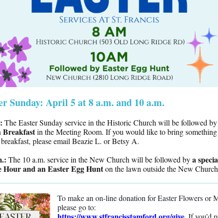
er Sunday: April 5 at 8 a.m. and 10 a.m.
.:
The Easter Sunday service in the Historic Church will be followed by
h Breakfast
in the Meeting Room. If you would like to bring something 
 breakfast, please email Beazie L. or Betsy A.
m.:
a specia
The 10 a.m. service in the New Church will be followed by
e Hour and an
Easter Egg Hunt
on the lawn outside the New Church
To make an on-line donation for Easter Flowers or 
please go to:
https://www.stfrancisstamford.org/give
.
If you’d p