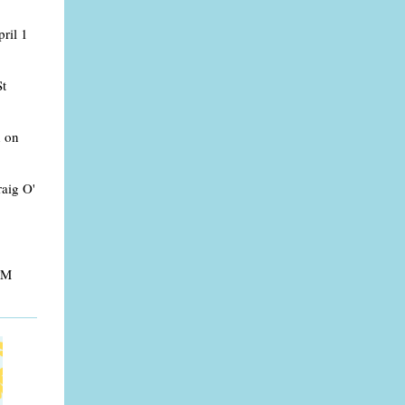
ril 1
St
h on
raig O'
 PM