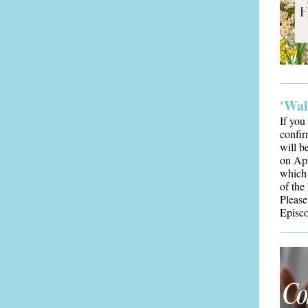
'Wal
If you
confir
will b
on Apr
which 
of the
Please
Episc