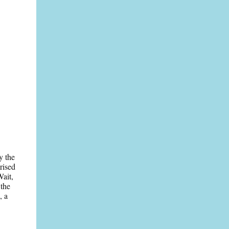
y the
rised
Wait,
 the
, a