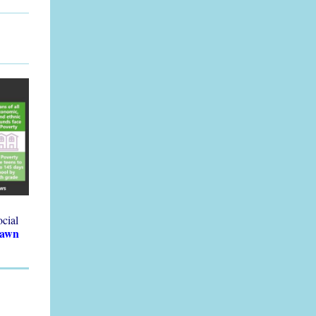
ocial
Dawn