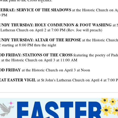
EBRAE: SERVICE OF THE SHADOWS
at the Historic Church on Ap
0 PM
UNDY THURSDAY: HOLY COMMUNION & FOOT WASHING
at 
 Lutheran Church on April 2 at 7:00 PM (Rev. Joe will preach)
NDY THURSDAY: ALTAR OF THE REPOSE
at the Historic Churc
2 starting at 8:00 PM thru the night
D FRIDAY: STATIONS OF THE CROSS
featuring the poetry of Pad
at the Historic Church on April 3 at 11:00 AM
OD FRIDAY
at the Historic Church on April 3 at Noon
AT EASTER VIGIL
at St John's Lutheran Church on April 4 at 7:00