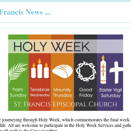
 Francis News ...
e journeying through Holy Week, which commemorates the final week 
 life. All are welcome to participate in the Holy Week Services and gath
walk path to the Cross together.