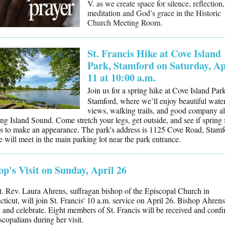
V. as we create space for silence, reflection,
meditation and God’s grace in the Historic
Church Meeting Room.
St. Francis Hike at Cove Island
Park, Stamford on Saturday, Ap
11 at 10:00 a.m.
Join us for a spring hike at Cove Island Park
Stamford, where we’ll enjoy beautiful wate
views, walking trails, and good company a
ng Island Sound. Come stretch your legs, get outside, and see if spring 
s to make an appearance. The park's address is 1125 Cove Road, Stamf
 will meet in the main parking lot near the park entrance.
op's Visit on Sunday, April 26
. Rev. Laura Ahrens, suffragan bishop of the Episcopal Church in
ticut, will join St. Francis' 10 a.m. service on April 26. Bishop Ahrens
 and celebrate. Eight members of St. Francis will be received and conf
scopalians during her visit.