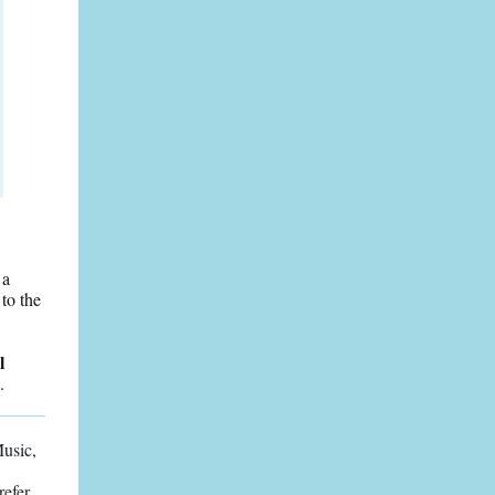
 a
to the
l
.
Music,
refer