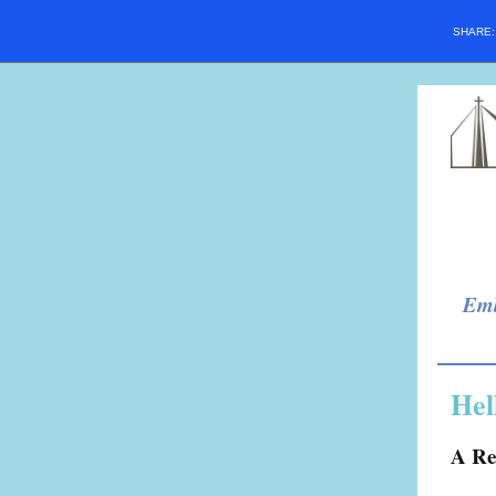
SHARE
Emb
Hel
A Re