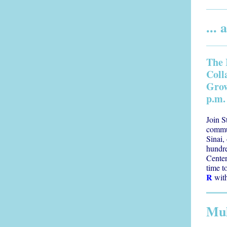
...
The 
Coll
Grow
p.m.
Join S
commu
Sinai,
hundr
Center
time t
R
with
Mul