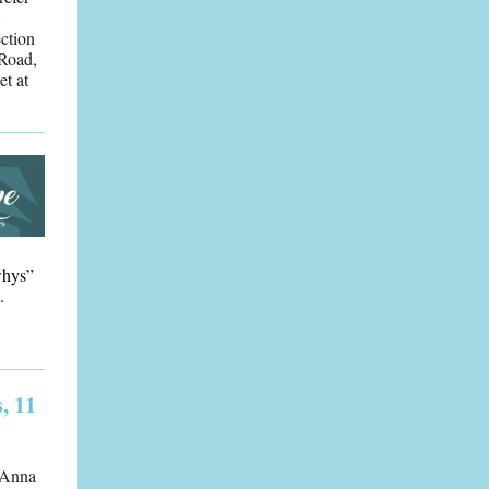
ction
 Road,
et at
whys”
.
, 11
y Anna