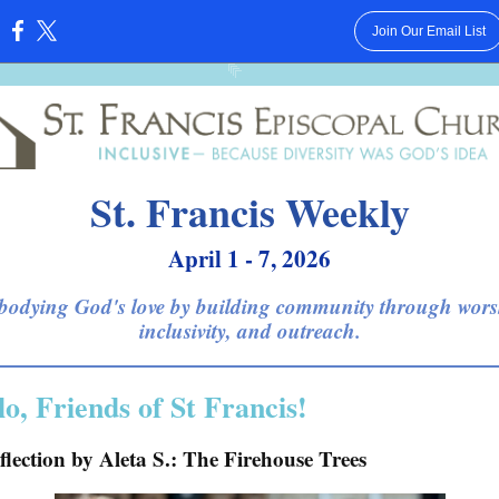
Join Our Email List
:
St. Francis Weekly
April 1 - 7, 2026
odying God's love by building community through wors
inclusivity, and outreach.
lo, Friends of St Francis!
flection by Aleta S.: The Firehouse Trees