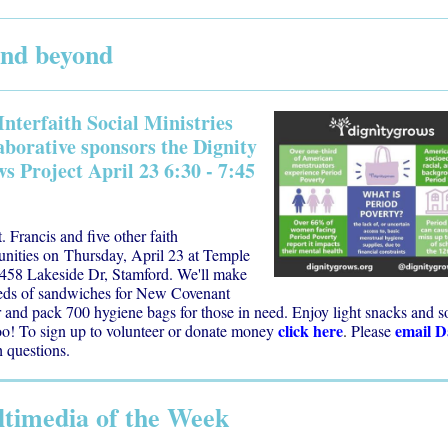
 and beyond
Interfaith Social Ministries
aborative sponsors the Dignity
s Project April 23 6:30 - 7:45
t. Francis and five other faith
nities on
Thursday, April 23 at Temple
 458 Lakeside Dr, Stamford.
We'll make
eds of sandwiches for New Covenant
 and pack 700 hygiene bags for those in need. Enjoy light snacks and s
click here
email 
oo! To sign up to volunteer or donate money
.
Please
 questions.
timedia of the Week