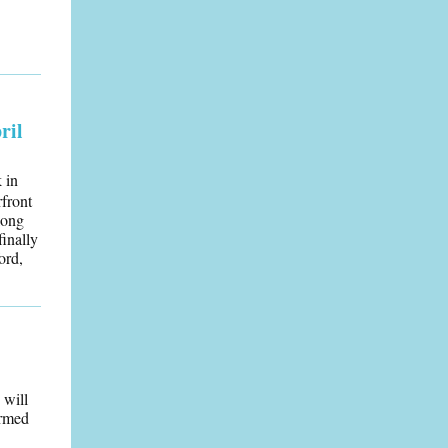
ril
 in
rfront
long
finally
ord,
 will
irmed