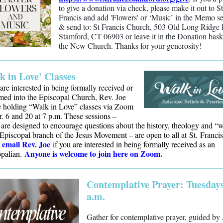
to give a donation via check, please make it out to St
Francis and add 'Flowers' or ‘Music’ in the Memo se
& send to: St Francis Church, 503 Old Long Ridge
Stamford, CT 06903 or leave it in the Donation bask
the New Church. Thanks for your generosity!
k in Love' Classes
 are interested in being formally received or
med into the Episcopal Church, Rev. Joe
e holding “Walk in Love” classes via Zoom
. 6 and 20 at 7 p.m. These sessions –
are designed to encourage questions about the history, theology and “
 Episcopal branch of the Jesus Movement – are open to all at St. Francis
e
mail Rev. Joe
if you are interested in being formally received as an
Anyone is welcome to join here on Zoom.
opalian.
Contemplative Prayer: Tuesdays
a.m.
Gather for contemplative prayer, guided b