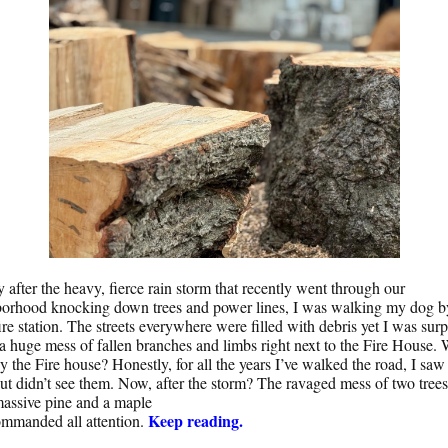
y after the heavy, fierce rain storm that recently went through our
orhood knocking down trees and power lines, I was walking my dog b
fire station. The streets everywhere were filled with debris yet I was surp
 a huge mess of fallen branches and limbs right next to the Fire House. 
by the Fire house? Honestly, for all the years I’ve walked the road, I saw
but didn’t see them. Now, after the storm? The ravaged mess of two trees
assive pine and a maple
Keep reading.
ommanded all attention.