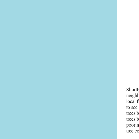
Shortl
neighb
local 
to see
trees 
trees 
poor m
tree c