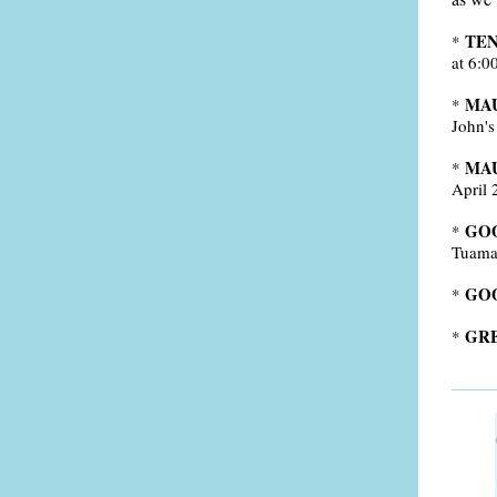
TEN
*
at 6:0
MA
*
John's
MAU
*
April 
GOO
*
Tuama 
GO
*
GRE
*