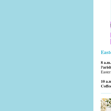
East
8 a.m
aris
P
Easter
10 a.
Coffe