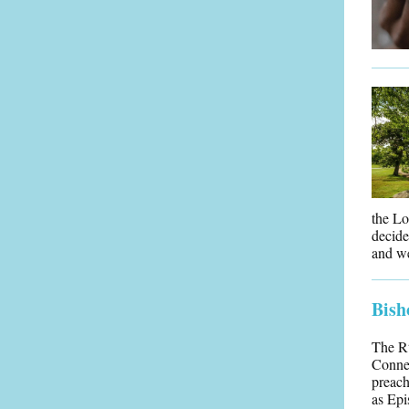
the Lo
decide
and we
Bish
The Rt
Connec
preach
as Epi