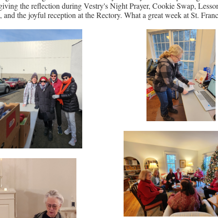
giving the reflection during Vestry's Night Prayer, Cookie Swap, Lesso
, and the joyful reception at the Rectory. What a great week at St. Franc