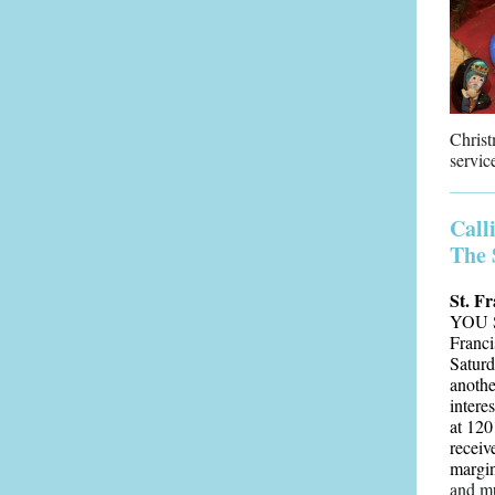
Christ
servic
Call
The 
St. Fr
YOU S
Franci
Saturd
anothe
intere
at 120
receiv
margin
and m