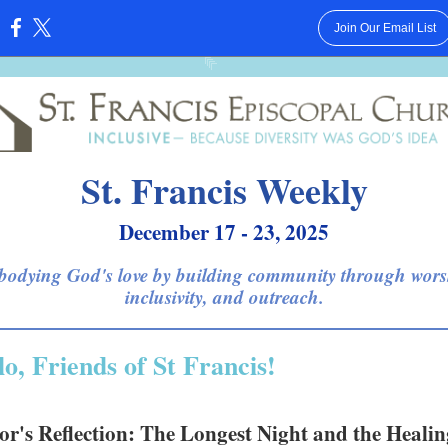
Join Our Email List
:
St. Francis Weekly
December 17 - 23, 2025
odying God's love by building community through wors
inclusivity, and outreach.
lo, Friends of St Francis!
or's Reflection: The Longest Night and the Healin