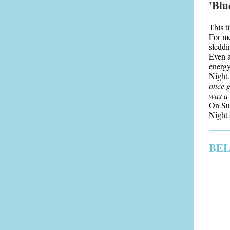
'Blu
This t
For me
sleddi
Even a
energy
Night.
once g
was a 
On Sun
Night s
BEL