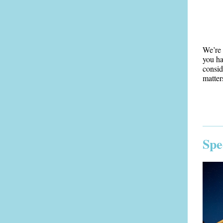
We’re 
you ha
consid
matter
Spe