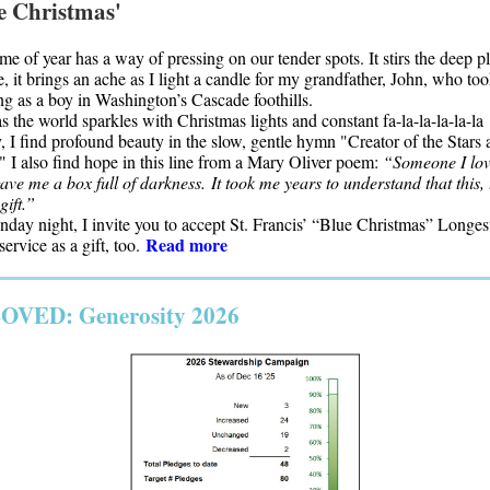
e Christmas'
ime of year has a way of pressing on our tender spots. It stirs the deep p
, it brings an ache as I light a candle for my grandfather, John, who to
ng as a boy in Washington’s Cascade foothills.
s the world sparkles with Christmas lights and constant fa-la-la-la-la-la
, I find profound beauty in the slow, gentle hymn "Creator of the Stars 
" I also find hope in this line from a Mary Oliver poem:
“Someone I lo
ave me a box full of darkness. It took me years to understand that this, 
gift.”
day night, I invite you to accept St. Francis’ “Blue Christmas” Longes
Read more
ervice as a gift, too.
OVED: Generosity 2026