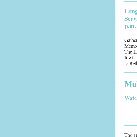
Long
Serv
p.m.
Gather
Memori
The H
It wil
to Bet
Mul
Watc
The ga