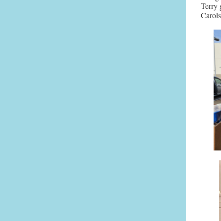
Terry 
Carols