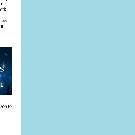
 of
work
acred
ll
ason to