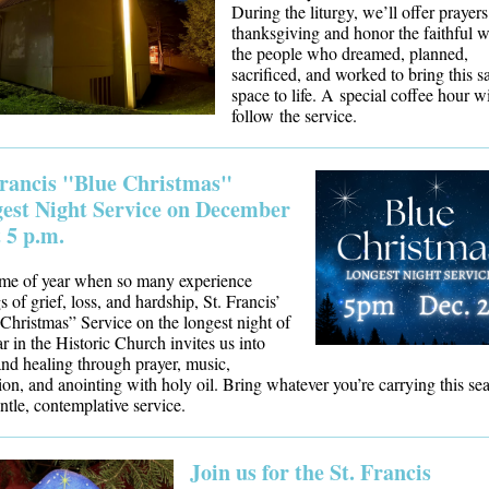
During the liturgy, we’ll offer prayers
thanksgiving and honor the faithful 
the people who dreamed, planned,
sacrificed, and worked to bring this s
space to life. A special coffee hour wi
follow the service.
Francis "Blue Christmas"
est Night Service on December
t 5 p.m.
ime of year when so many experience
s of grief, loss, and hardship, St. Francis’
Christmas” Service on the longest night of
ar in the Historic Church invites us into
nd healing through prayer, music,
ion, an
d anointing with holy oil. Bring whatever you’re carrying this se
entle, contemplative service.
Join us for the St. Francis