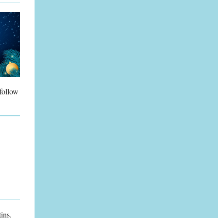
 follow
ins.