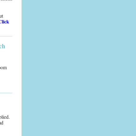
ut
Click
ch
Room
plied.
nd