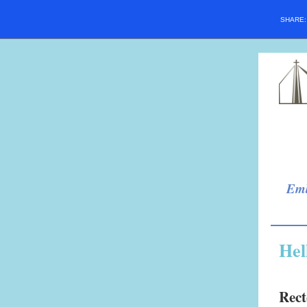
SHARE
Emb
Hel
Rect