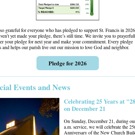
so grateful for everyone who has pledged to support St. Francis in 2026.
ven’t yet made your pledge, there’s still time. We invite you to prayerful
er your pledge for next year and make your commitment. Every pledge
s and helps our parish live out our mission to love God and neighbor.
Pledge for 2026
cial Events and News
Celebrating 25 Years at "2
on December 21
On Sunday, December 21, during ou
a.m. service, we will celebrate the 25
Anniversary of the New Church Buil