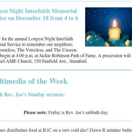
est Night Interfaith Memorial
ice on December 18 from 4 to 6
 for the annual Longest Night Interfaith
al Service to remember our neighbors:
omeless, The Voiceless, and The Unseen.
l begin at 4:00 p.m. at Jackie Robinson Park of Fame. A procession will
hel AME Church, 150 Fairfield Ave., Stamford.
timedia of the Week
h Rev. Joe's Sunday sermon:
Please note:
Friday is Rev. Joe's sabbath day.
ng distributing food at B1C on a very cold day! Dawn R printing bullet