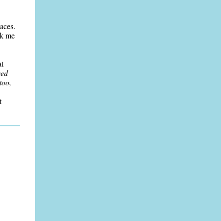
laces.
ok me
at
ved
too,
t