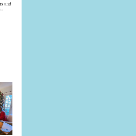
ns and
is.