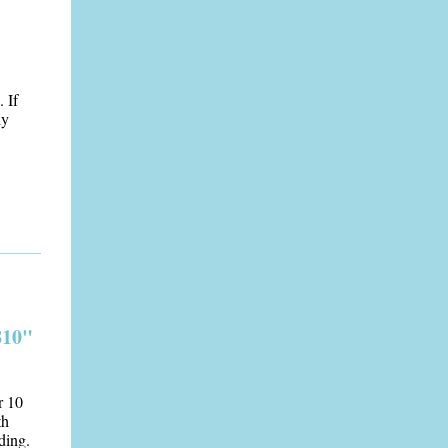
 If
ly
810"
r 10
th
ding.