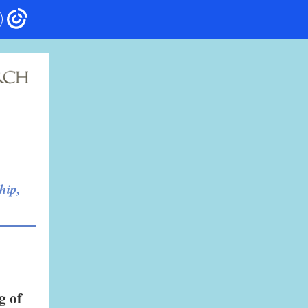
hip,
g of