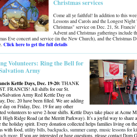
Christmas services
Come all ye faithful! In addition to this we
Lessons and Carols and the Longest Night
Christmas" service on Dec. 21, St. Francis'
Advent and Christmas gatherings include t
mas Eve concert and service (in the New Church), and the Christmas 
Click here to get the full details
e.
ing Volunteers: Ring the Bell for
Salvation Army
ancis Kettle Days, Dec. 19-20:
THANK
T. FRANCIS! All shifts for our St.
s/Salvation Army Red Kettle Day on
ay, Dec. 20 have been filled. We are adding
r day on Friday, Dec. 19 for any other
sted volunteers to serve 2-hour shifts. Kettle Days take place at Acme M
1 High Ridge Road (at the Merritt Parkway). It’s a joyful way to share 
e the holiday spirit. Every donation collected helps families living on th
s with food,
utility bills, backpacks, summer camp, music lessons for ki
uch more.
If you are interested or have questions, please contact Dom 