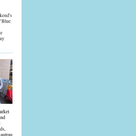
ekend's
 "Blue
he
Day
arket
and
e
ds,
Gautrau