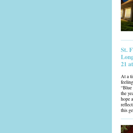
St. 
Long
21 a
At a t
feeling
“Blue 
the ye
hope a
reflect
this g