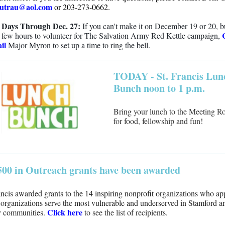
utrau@aol.com
or 203-273-0662.
 Days Through Dec. 27:
If you can't make it on December 19 or 20, b
 few hours to volunteer for The Salvation Army Red Kettle campaign,
il
Major Myron to set up a time to ring the bell.
TODAY - St. Francis Lun
Bunch noon to 1 p.m.
Bring your lunch to the Meeting 
for food, fellowship and fun!
500 in Outreach grants have been awarded
ancis awarded grants to the 14 inspiring nonprofit organizations who ap
organizations serve the most vulnerable and underserved in Stamford a
Click here
y communities.
to see the list of recipients.