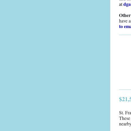
dga
at
Other
have a
to ema
$21,
St. Fr
These 
nearb