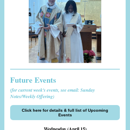
Future Events
(for current week's events, see email: Sunday
Notes/Weekly Offering)
Click here for details & full list of Upcoming
Events
Wednesday (April 15)