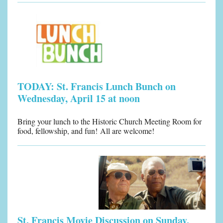
TODAY: St. Francis Lunch Bunch on
Wednesday, April 15 at noon
Bring your lunch to the Historic Church Meeting Room for
food, fellowship, and fun! All are welcome!
St. Francis Movie Discussion on Sunday,