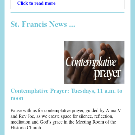
Click to read more
St. Francis News ...
Contemplative Prayer: Tuesdays, 11 a.m. to
noon
Pause with us for contemplative prayer, guided by Anna V
and Rev Joe, as we create space for silence, reflection,
meditation and God’s grace in the Meeting Room of the
Historic Church.