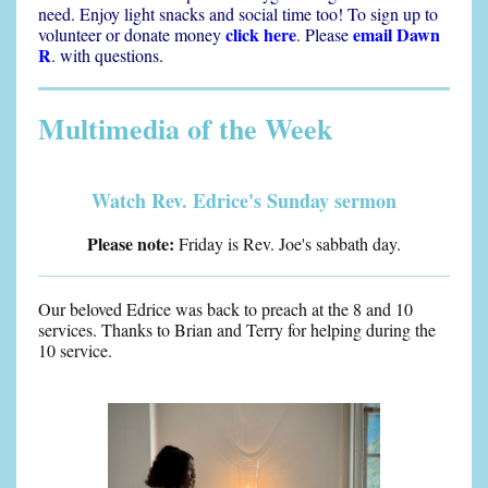
need. Enjoy light snacks and social time too! To sign up to
click here
email Dawn
volunteer or donate money
.
Please
R
.
with questions.
Multimedia of the Week
Watch Rev. Edrice's Sunday sermon
Please note:
Friday is Rev. Joe's sabbath day.
Our beloved Edrice was back to preach at the 8 and 10
services. Thanks to Brian and Terry for helping during the
10 service.