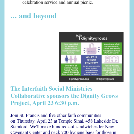
celebration service and annual picnic.
... and beyond
The Interfaith Social Ministries
Collaborative sponsors the Dignity Grows
Project, April 23 6:30 p.m.
Join St. Francis and five other faith communities
on
Thursday, April 23 at Temple Sinai, 458 Lakeside Dr,
Stamford.
We'll make hundreds of sandwiches for New
Covenant Center and pack 700 hygiene bags for those in