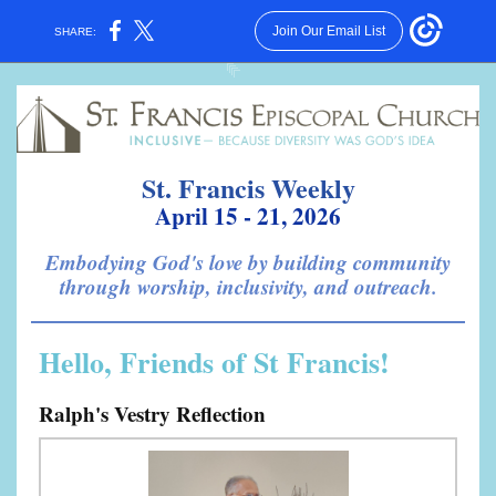
Join Our Email List
SHARE:
St. Francis Weekly
April 15 - 21, 2026
Embodying God's love by building community
through worship, inclusivity, and outreach.
Hello, Friends of St Francis!
Ralph's Vestry Reflection