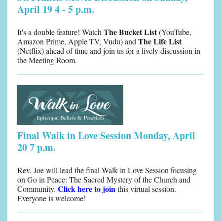
April 19 4 - 5 p.m.
The Bucket List
It's a double feature! Watch
(YouTube,
The Life List
Amazon Prime, Apple TV, Vudu) and
(Netflix) ahead of time and join us for a lively discussion in
the Meeting Room.
Final Walk in Love Session Monday, April
20 7 p.m.
Rev. Joe will lead the final Walk in Love Session focusing
on Go in Peace: The Sacred Mystery of the Church and
Click here to join
Community.
this virtual session.
Everyone is welcome!