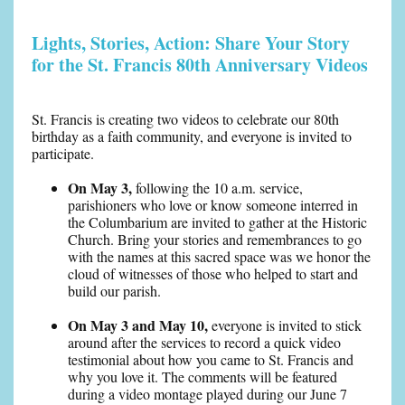
Lights, Stories, Action: Share Your Story
for the St. Francis 80th Anniversary Videos
St. Francis is creating two videos to celebrate our 80th
birthday as a faith community, and everyone is invited to
participate.
On May 3,
following the 10 a.m. service,
parishioners who love or know someone interred in
the Columbarium are invited to gather at the Historic
Church. Bring your stories and remembrances to go
with the names at this sacred space was we honor the
cloud of witnesses of those who helped to start and
build our parish.
On May 3 and May 10,
everyone is invited to stick
around after the services to record a quick video
testimonial about how you came to St. Francis and
why you love it. The comments will be featured
during a video montage played during our June 7