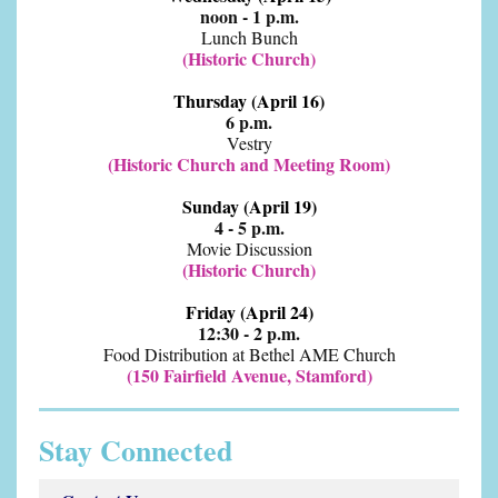
noon - 1 p.m.
Lunch Bunch
(Historic Church)
Thursday (April 16)
6 p.m.
Vestry
(Historic Church and Meeting Room)
Sunday (April 19)
4 - 5 p.m.
Movie Discussion
(Historic Church)
Friday (April 24)
12:30 - 2 p.m.
Food Distribution at Bethel AME Church
(150 Fairfield Avenue, Stamford)
Stay Connected