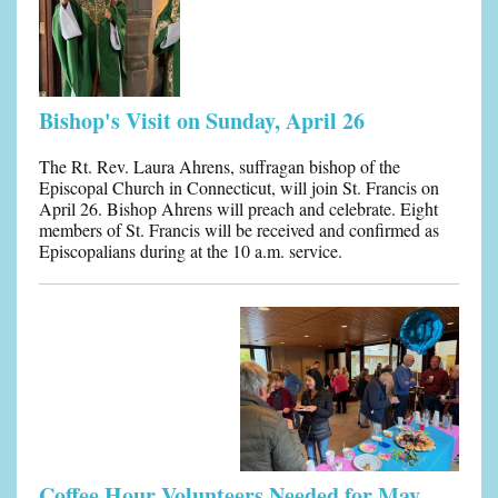
Bishop's Visit on Sunday, April 26
The Rt. Rev. Laura Ahrens, suffragan bishop of the
Episcopal Church in Connecticut, will join St. Francis on
April 26. Bishop Ahrens will preach and celebrate. Eight
members of St. Francis will be received and confirmed as
Episcopalians during at the 10 a.m. service.
Coffee Hour Volunteers Needed for May