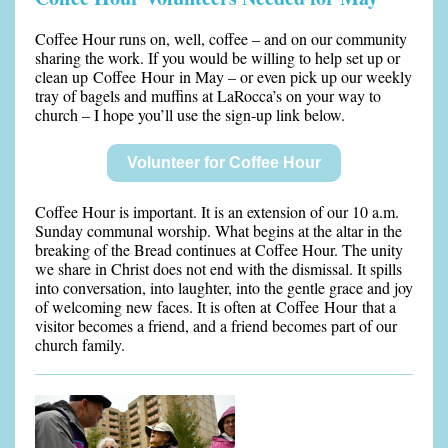
Coffee Hour runs on, well, coffee – and on our community
sharing the work. If you would be willing to help set up or
clean up Coffee Hour in May – or even pick up our weekly
tray of bagels and muffins at LaRocca’s on your way to
church – I hope you’ll use the sign-up link below.
Volunteer for Coffee Hour
Coffee Hour is important. It is an extension of our 10 a.m.
Sunday communal worship. What begins at the altar in the
breaking of the Bread continues at Coffee Hour. The unity
we share in Christ does not end with the dismissal. It spills
into conversation, into laughter, into the gentle grace and joy
of welcoming new faces. It is often at Coffee Hour that a
visitor becomes a friend, and a friend becomes part of our
church family.