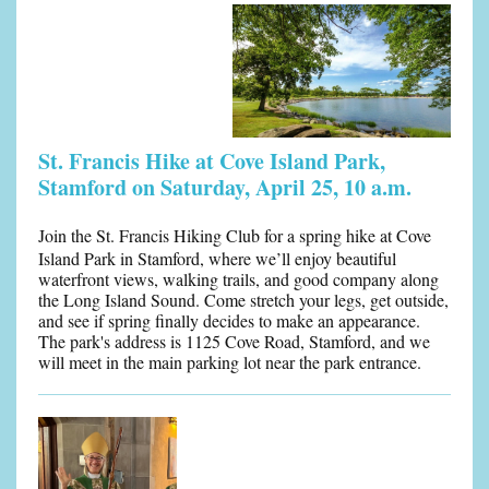
St. Francis Hike at Cove Island Park,
Stamford on Saturday, April 25, 10 a.m.
Join the St. Francis Hiking Club for a spring hike at Cove
Island Park in Stamford, where we’ll enjoy beautiful
waterfront views, walking trails, and good company along
the Long Island Sound. Come stretch your legs, get outside,
and see if spring finally decides to make an appearance.
The park's address is 1125 Cove Road, Stamford, and we
will meet in the main parking lot near the park entrance.