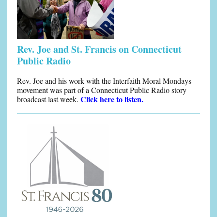
Rev. Joe and St. Francis on Connecticut
Public Radio
Rev. Joe and his work with the Interfaith Moral Mondays
movement was part of a Connecticut Public Radio story
Click here to listen.
broadcast last week.