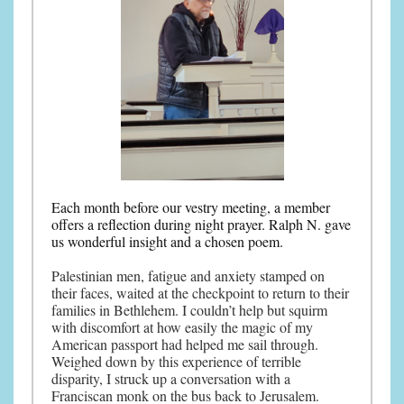
Each month before our vestry meeting, a member
offers a reflection during night prayer. Ralph N. gave
us wonderful insight and a chosen poem.
Palestinian men, fatigue and anxiety stamped on
their faces, waited at the checkpoint to return to their
families in Bethlehem. I couldn’t help but squirm
with discomfort at how easily the magic of my
American passport had helped me sail through.
Weighed down by this experience of terrible
disparity, I struck up a conversation with a
Franciscan monk on the bus back to Jerusalem.