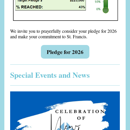
We invite you to prayerfully consider your pledge for 2026
and make your commitment to St. Francis.
Pledge for 2026
Special Events and News