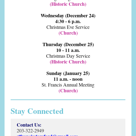
(Historic Church)
Wednesday (December 24)
4:30 - 6 p.m.
Christmas Eve Service
(Church)
Thursday (December 25)
10 - 11 a.m.
Christmas Day Service
(Historic Church)
Sunday (January 25)
11 a.m. - noon
St. Francis Annual Meeting
(Church)
Stay Connected
Contact Us:
203-322-2949