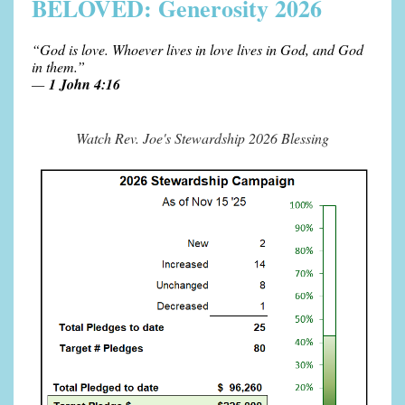
BELOVED: Generosity 2026
“God is love. Whoever lives in love lives in God, and God
in them.”
—
1 John 4:16
Watch Rev. Joe's Stewardship 2026 Blessing