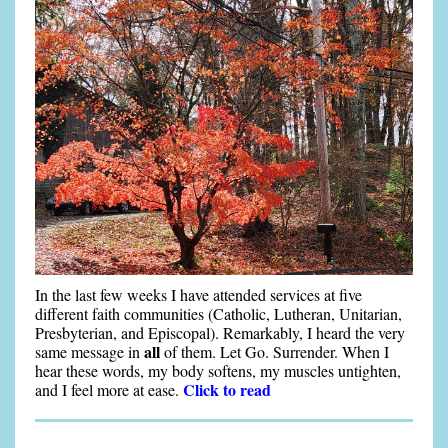
In the last few weeks I have attended services at five
different faith communities (Catholic, Lutheran, Unitarian,
Presbyterian, and Episcopal). Remarkably, I heard the very
all
same message in
of them. Let Go. Surrender. When I
hear these words, my body softens, my muscles untighten,
Click to read
and I feel more at ease.