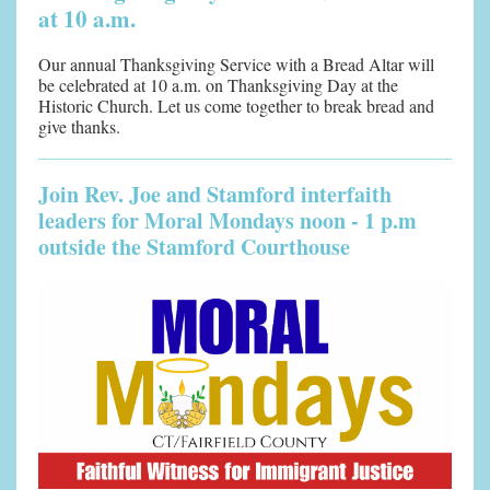
at 10 a.m.
Our annual Thanksgiving Service with a Bread Altar will
be celebrated at 10 a.m. on Thanksgiving Day at the
Historic Church. Let us come together to break bread and
give thanks.
Join Rev. Joe and Stamford interfaith
leaders for Moral Mondays noon - 1 p.m
outside the Stamford Courthouse