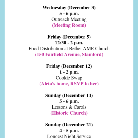
Wednesday (December 3)
5 - 6 p.m.
Outreach Meeting
(Meeting Room)
Friday (December 5)
12:30 - 2 p.m.
Food Distribution at Bethel AME Church
(150 Fairfield Avenue, Stamford)
Friday (December 12)
1 - 2 p.m.
Cookie Swap
(Aleta's home, RSVP to her)
Sunday (December 14)
5 - 6 p.m.
Lessons & Carols
(Historic Church)
Sunday (December 21)
4 - 5 p.m.
Longest Night Service