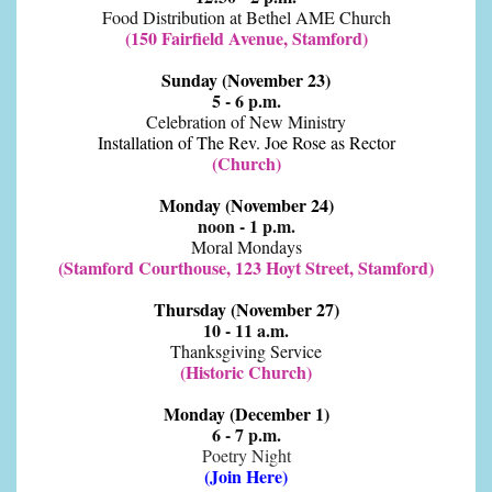
Food Distribution at Bethel AME Church
(150 Fairfield Avenue, Stamford)
Sunday (November 23)
5 - 6 p.m.
Celebration of New Ministry
Installation of The Rev. Joe Rose as Rector
(Church)
Monday (November 24)
noon - 1 p.m.
Moral Mondays
(Stamford Courthouse, 123 Hoyt Street, Stamford)
Thursday (November 27)
10 - 11 a.m.
Thanksgiving Service
(Historic Church)
Monday (December 1)
6 - 7 p.m.
Poetry Night
(
Join Here
)