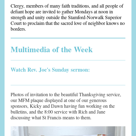
Clergy, members of many faith traditions, and all people of
defiant hope are invited to gather Mondays at noon in
strength and unity outside the Stamford-Norwalk Superior
Court to proclaim that the sacred love of neighbor knows no
borders.
Multimedia of the Week
Watch Rev. Joe's Sunday sermon:
Photos of invitation to the beautiful Thanksgiving service,
our MFM plaque displayed at one of our generous
sponsors, Kicky and Dawn having fun working on the
bulletins, and the 8:00 service with Rich and Jane
discussing what St Francis means to them.