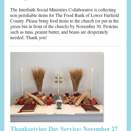
The Interfaith Social Ministries Collaborative is collecting
non perishable items for The Food Bank of Lower Fairfield
County. Please bring food items to the church (or put in the
green bin in front of the church) by November 30. Proteins
such as tuna, peanut butter, and beans are desperately
needed. Thank you!
Thanks
giving Day Service: November 27