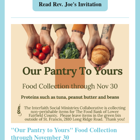
Read Rev. Joe's Invitation
"Our Pantry to Yours" Food Collection
through November 30