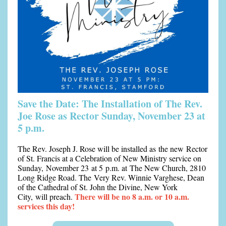
Save the Date: The Installation of The Rev.
Joe Rose as Rector Sunday, November 23 at
5 p.m.
The Rev. Joseph J. Rose will be installed as
the new
Rector
of St. Francis at a Celebration of New Ministry service on
Sunday,
November 23 at 5 p.m.
at The New Church, 2810
Long Ridge Road. The
Very Rev. Winnie Varghese, Dean
of the Cathedral of St. John the Divine, New York
There will be no 8 a.m. or 10 a.m.
City,
will preach.
services this day!