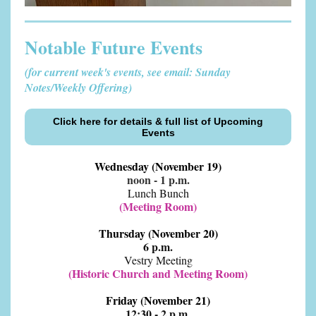
Notable Future Events
(for current week's events, see email: Sunday
Notes/Weekly Offering)
Click here for details & full list of Upcoming
Events
Wednesday (November 19)
noon - 1 p.m.
Lunch Bunch
(Meeting Room)
Thursday (November 20)
6 p.m.
Vestry Meeting
(Historic Church and Meeting Room)
Friday (November 21)
12:30 - 2 p.m.