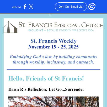
Join Our Email List
SHARE:
St. Francis Weekly
November 19 - 25, 2025
Embodying God's love by building community
through worship, inclusivity, and outreach.
Hello, Friends of St Francis!
Dawn R’s Reflection: Let Go...Surrender