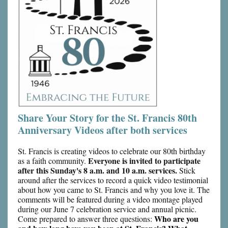
Share Your Story for the St. Francis 80th
Anniversary Videos after both services
St. Francis is creating videos to celebrate our 80th birthday
Everyone is invited to participate
as a faith community.
after this Sunday's 8 a.m. and 10 a.m. services.
Stick
around after the services to record a quick video testimonial
about how you came to St. Francis and why you love it. The
comments will be featured during a video montage played
during our June 7 celebration service and annual picnic.
Who are you
Come prepared to answer three questions: