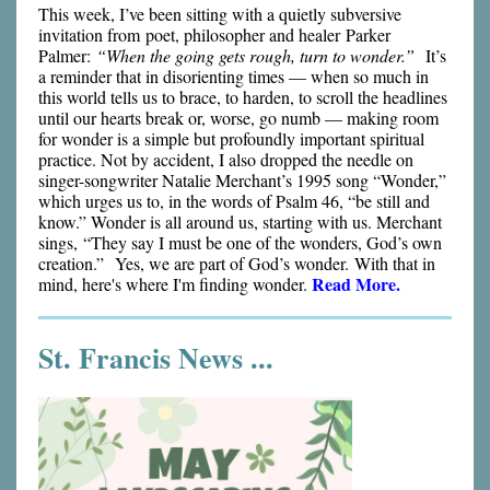
This week, I’ve been sitting with a quietly subversive
invitation from poet, philosopher and healer Parker
Palmer:
“When the going gets rough, turn to wonder.”
It’s
a reminder that in disorienting times — when so much in
this world tells us to brace, to harden, to scroll the headlines
until our hearts break or, worse, go numb — making room
for wonder is a simple but profoundly important spiritual
practice. Not by accident, I also dropped the needle on
singer-songwriter Natalie Merchant’s 1995 song “Wonder,”
which urges us to, in the words of Psalm 46, “be still and
know.” Wonder is all around us, starting with us. Merchant
sings, “They say I must be one of the wonders, God’s own
creation.” Yes, we are part of God’s wonder. With that in
Read More.
mind, here's where I'm finding wonder.
St. Francis News ...