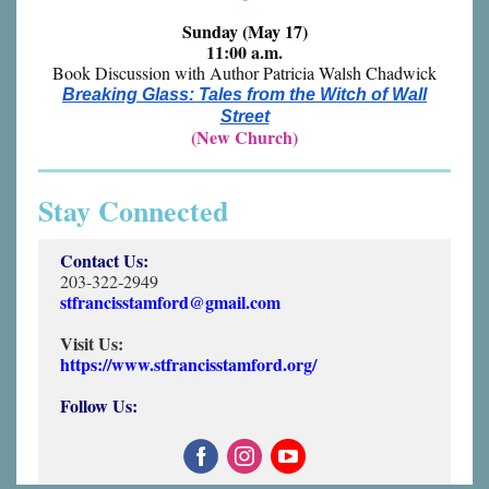
Sunday (May 17)
11:00 a.m.
Book Discussion with Author Patricia Walsh Chadwick
Breaking Glass: Tales from the Witch of Wall
Street
(New Church)
Stay Connected
Contact Us:
203-322-2949
stfrancisstamford@gmail.com
Visit Us:
https://www.stfrancisstamford.org/
Follow Us: