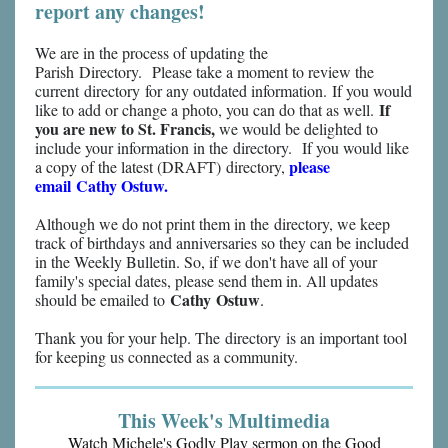
report any changes!
We are in the process of updating the
Parish Directory. Please take a moment to review the
current directory for any outdated information. If you would
If
like to add or change a photo, you can do that as well.
you are new to St. Francis,
we would be delighted to
include your information in the directory. If you would like
please
a copy of the latest (DRAFT) directory,
email Cathy Ostuw.
Although we do not print them in the directory, we keep
track of birthdays and anniversaries so they can be included
in the Weekly Bulletin. So, if we don't have all of your
family's special dates, please send them in. All updates
Cathy Ostuw
should be emailed to
.
Thank you for your help. The directory is an important tool
for keeping us connected as a community.
This Week's Multimedia
Watch Michele's Godly Play sermon on the Good