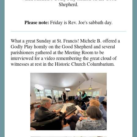
Shepherd.
Please note:
Friday is Rev. Joe's sabbath day.
What a great Sunday at St. Francis! Michele B. offered a
Godly Play homily on the Good Shepherd and several
parishioners gathered at the Meeting Room to be
interviewed for a video remembering the great cloud of
witnesses at rest in the Historic Church Columbarium.