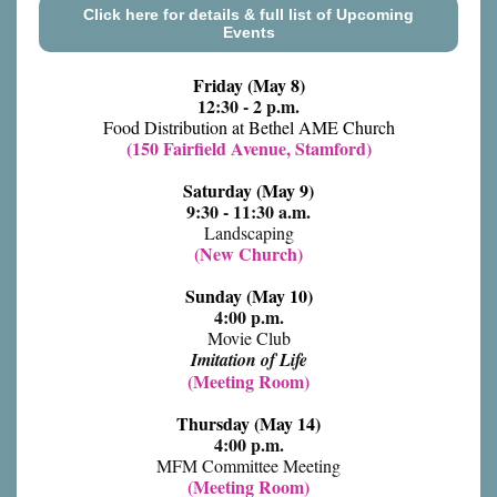
Click here for details & full list of Upcoming
Events
Friday (May 8)
12:30 - 2 p.m.
Food Distribution at Bethel AME Church
(150 Fairfield Avenue, Stamford)
Saturday (May 9)
9:30 - 11:30 a.m.
Landscaping
(New Church)
Sunday (May 10)
4:00 p.m.
Movie Club
Imitation of Life
(Meeting Room)
Thursday (May 14)
4:00 p.m.
MFM Committee Meeting
(Meeting Room)