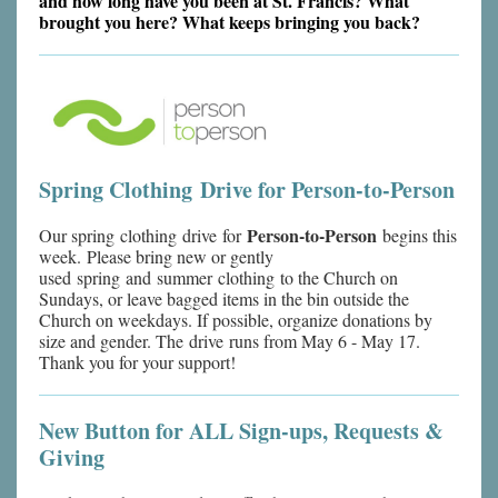
and how long have you been at St. Francis? What
brought you here? What keeps bringing you back?
Spring Clothing Drive for Person-to-Person
Person-to-Person
Our spring clothing drive for
begins this
week. Please bring new or gently
used spring and summer clothing to the Church on
Sundays, or leave bagged items in the bin outside the
Church on weekdays. If possible, organize donations by
size and gender. The drive runs from May 6 - May 17.
Thank you for your support!
New Button for ALL Sign-ups, Requests &
Giving