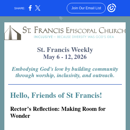
Join Our Email List
SHARE:
St. Francis Weekly
May 6 - 12, 2026
Embodying God's love by building community
through worship, inclusivity, and outreach.
Hello, Friends of St Francis!
Rector’s Reflection: Making Room for
Wonder