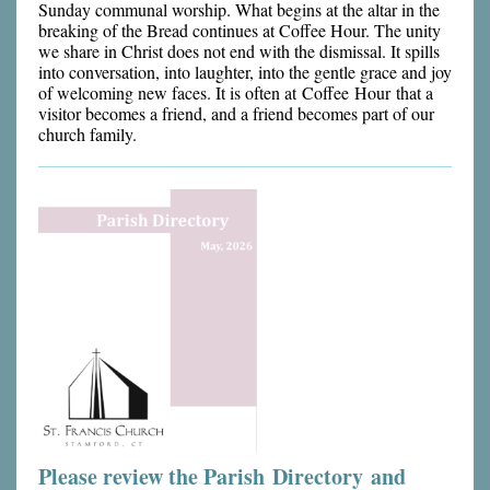
Sunday communal worship. What begins at the altar in the
breaking of the Bread continues at Coffee Hour. The unity
we share in Christ does not end with the dismissal. It spills
into conversation, into laughter, into the gentle grace and joy
of welcoming new faces. It is often at Coffee Hour that a
visitor becomes a friend, and a friend becomes part of our
church family.
Please review the Parish Directory and