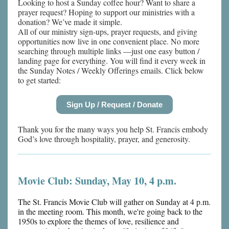
Looking to host a Sunday coffee hour? Want to share a
prayer request? Hoping to support our ministries with a
donation? We’ve made it simple.
All of our ministry sign-ups, prayer requests, and giving
opportunities now live in one convenient place. No more
searching through multiple links —just one easy button /
landing page for everything. You will find it every week in
the Sunday Notes / Weekly Offerings emails. Click below
to get started:
Sign Up / Request / Donate
Thank you for the many ways you help St. Francis embody
God’s love through hospitality, prayer, and generosity.
Movie Club: Sunday, May 10, 4 p.m.
The St. Francis Movie Club will gather on Sunday at 4 p.m.
in the meeting room. This month, we're going back to the
1950s to explore the themes of love, resilience and