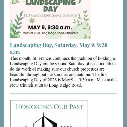
Landscaping Day, Saturday, May 9, 9:30
a.m.
This month, St. Francis continues the tradition of holding a
Landscaping Day on the second Saturday of each month to
do the work of making sure our church properties are
beautiful throughout the summer and autumn. The first
Landscaping Day of 2026 is May 9 at 9:30 a.m. Meet at the
New Church at 2810 Long Ridge Road.