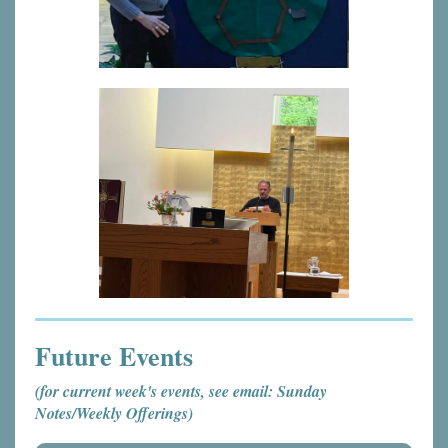
Future Events
(for current week's events, see email: Sunday
Notes/Weekly Offerings)