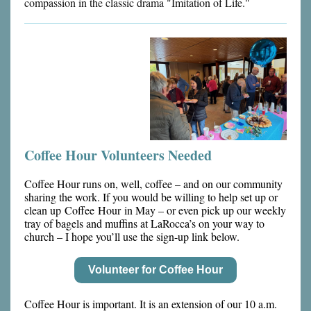
compassion in the classic drama "Imitation of Life."
Coffee Hour Volunteers Needed
Coffee Hour runs on, well, coffee – and on our community
sharing the work. If you would be willing to help set up or
clean up Coffee Hour in May – or even pick up our weekly
tray of bagels and muffins at LaRocca’s on your way to
church – I hope you’ll use the sign-up link below.
Volunteer for Coffee Hour
Coffee Hour is important. It is an extension of our 10 a.m.