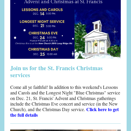
Join us for the St. Francis Christmas
services
Come all ye faithful! In addition to this weekend's Lessons
and Carols and the Longest Night "Blue Christmas" service
on Dec. 21, St. Francis' Advent and Christmas gatherings
include the Christmas Eve concert and service (in the New
Click here to get
Church), and the Christmas Day service.
the full details