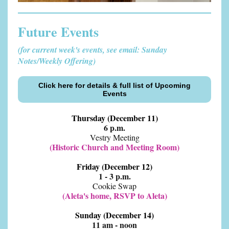
Future Events
(for current week's events, see email: Sunday
Notes/Weekly Offering)
Click here for details & full list of Upcoming
Events
Thursday (December 11)
6 p.m.
Vestry Meeting
(Historic Church and Meeting Room)
Friday (December 12)
1 - 3 p.m.
Cookie Swap
(Aleta's home, RSVP to Aleta)
Sunday (December 14)
11 am - noon