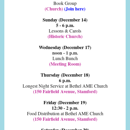
Book Group
(Church)
(
Join here
)
Sunday (December 14)
5 - 6 p.m.
Lessons & Carols
(Historic Church)
Wednesday (December 17)
noon - 1 p.m.
Lunch Bunch
(Meeting Room)
Thursday (December 18)
6 p.m.
Longest Night Service at Bethel AME Church
(150 Fairfield Avenue, Stamford)
Friday (December 19)
12:30 - 2 p.m.
Food Distribution at Bethel AME Church
(150 Fairfield Avenue, Stamford)
Saturday (December 20)