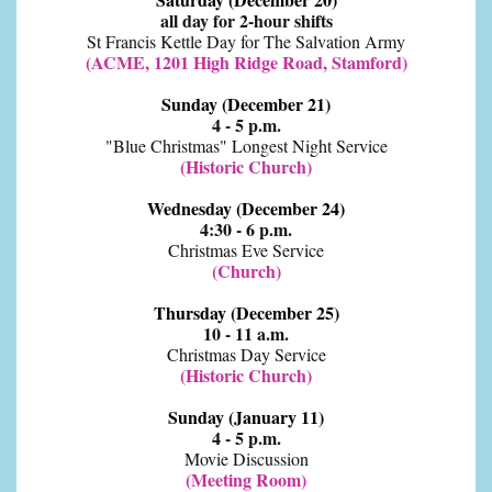
all day for 2-hour shifts
St Francis Kettle Day for The Salvation Army
(ACME, 1201 High Ridge Road, Stamford)
Sunday (December 21)
4 - 5 p.m.
"Blue Christmas" Longest Night Service
(Historic Church)
Wednesday (December 24)
4:30 - 6 p.m.
Christmas Eve Service
(Church)
Thursday (December 25)
10 - 11 a.m.
Christmas Day Service
(Historic Church)
Sunday (January 11)
4 - 5 p.m.
Movie Discussion
(Meeting Room)