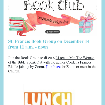
St. Francis Book Group on December 14
from 11 a.m. - noon
Join the Book Group to discuss
Listen to Me: The Women
of the Bible Speak Out
with the author Cordelia Frances
Join here
Biddle joining by Zoom.
for Zoom or meet in the
Church.