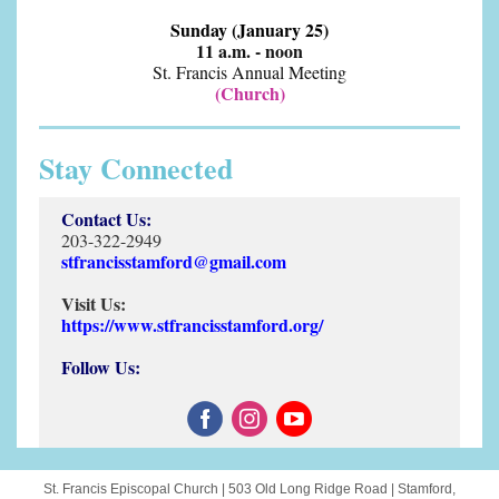
Sunday (January 25)
11 a.m. - noon
St. Francis Annual Meeting
(Church)
Stay Connected
Contact Us:
203-322-2949
stfrancisstamford@gmail.com
Visit Us:
https://www.stfrancisstamford.org/
Follow Us:
St. Francis Episcopal Church |
503 Old Long Ridge Road
|
Stamford,