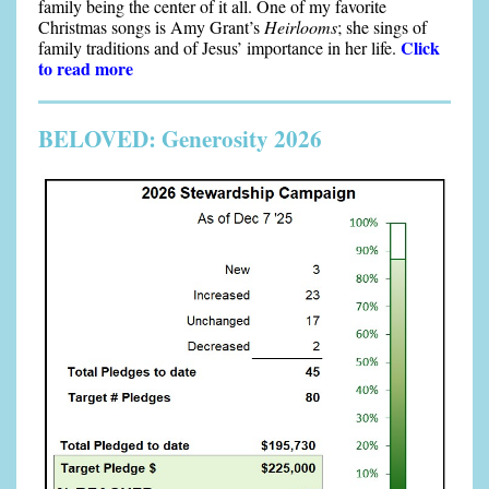
family being the center of it all. One of my favorite
Christmas songs is Amy Grant’s
Heirlooms
; she sings of
Click
family traditions and of Jesus’ importance in her life.
to read more
BELOVED: Generosity 2026