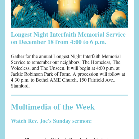
Longest Night Interfaith Memorial Service
on December 18 from 4:00 to 6 p.m.
Gather for the annual Longest Night Interfaith Memorial
Service to remember our neighbors:
The Homeless, The
Voiceless, and The Unseen.
It will begin at 4:00 p.m. at
Jackie Robinson Park of Fame. A procession will follow at
4:30 p.m. to Bethel AME Church, 150 Fairfield Ave.,
Stamford.
Multimedia of the Week
Watch Rev. Joe's Sunday sermon: