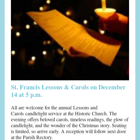
St. Francis Lessons & Carols on December
14 at 5 p.m.
All are welcome for the annual Lessons and
Carols candlelight service at the Historic Church. The
evening offers beloved carols, timeless readings, the glow of
candlelight, and the wonder of the Christmas story. Seating
is limited, so arrive early. A reception will follow next door
at the Parish Rectory.