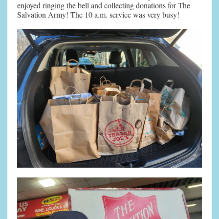
enjoyed ringing the bell and collecting donations for The
Salvation Army! The 10 a.m. service was very busy!