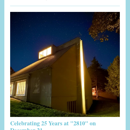
Celebrating 25 Years at "2810" on