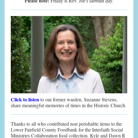
Please note:
Friday is Rev. Joe's sabbath day.
Click to listen
to our former warden, Suzanne Stevens,
share meaningful memories of times in the Historic Church.
Thanks to all who contributed non perishable items to the
Lower Fairfield County Foodbank for the Interfaith Social
Ministries Collaboration food collection. Kyle and Dawn R