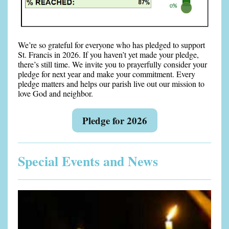
We’re so grateful for everyone who has pledged to support
St. Francis in 2026. If you haven’t yet made your pledge,
there’s still time. We invite you to prayerfully consider your
pledge for next year and make your commitment. Every
pledge matters and helps our parish live out our mission to
love God and neighbor.
Pledge for 2026
Special Events and News