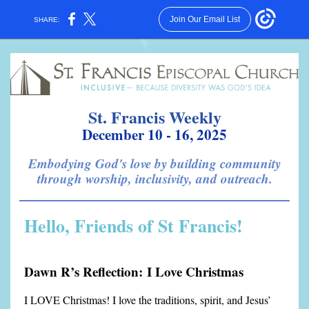
Join Our Email List
SHARE:
St. Francis Weekly
December 10 - 16, 2025
Embodying God's love by building community
through worship, inclusivity, and outreach.
Hello, Friends of St Francis!
Dawn R’s Reflection: I Love Christmas
I LOVE Christmas! I love the traditions, spirit, and Jesus’