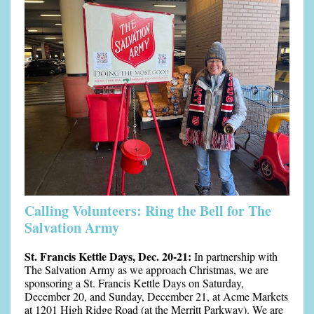
Calling Volunteers: Ring the Bell for The
Salvation Army
St. Francis Kettle Days, Dec. 20-21:
In partnership with
The Salvation Army as we approach Christmas, we are
sponsoring a St. Francis Kettle Days on Saturday,
December 20, and Sunday, December 21, at Acme Markets
at 1201 High Ridge Road (at the Merritt Parkway). We are