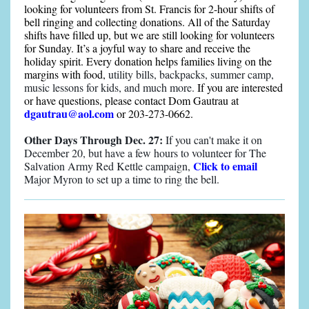
looking for volunteers from St. Francis for 2-hour shifts of
bell ringing and collecting donations. All of the Saturday
shifts have filled up, but we are still looking for volunteers
for Sunday. It’s a joyful way to share and receive the
holiday spirit. Every donation helps families living on the
margins with food,
utility bills, backpacks, summer camp,
music lessons for kids, and much more.
If you are interested
or have questions, please contact Dom Gautrau at
dgautrau@aol.com
or 203-273-0662.
Other Days Through Dec. 27:
If you can't make it on
December 20, but have a few hours to volunteer for The
Click to email
Salvation Army Red Kettle campaign,
Major Myron to set up a time to ring the bell.