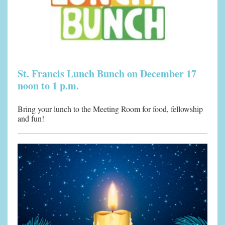
St. Francis Lunch Bunch on December 17
noon to 1 p.m.
Bring your lunch to the Meeting Room for food, fellowship
and fun!