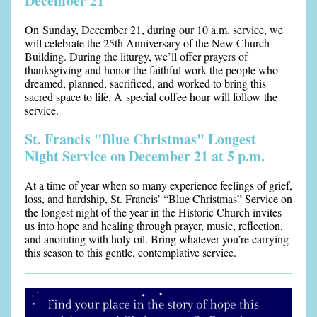
December 21
On Sunday, December 21, during our 10 a.m. service, we
will celebrate the 25th Anniversary of the New Church
Building. During the liturgy, we’ll offer prayers of
thanksgiving and honor the faithful work the people who
dreamed, planned, sacrificed, and worked to bring this
sacred space to life. A special coffee hour will follow the
service.
St. Francis "Blue Christmas" Longest
Night Service on December 21 at 5 p.m.
At a time of year when so many experience feelings of grief,
loss, and hardship, St. Francis’ “Blue Christmas” Service on
the longest night of the year in the Historic Church invites
us into hope and healing through prayer, music, reflection,
an
d anointing with holy oil. Bring whatever you’re carrying
this season to this gentle, contemplative service.