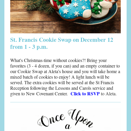
St. Francis Cookie Swap on December 12
from 1 - 3 p.m.
What's Christmas-time without cookies?! Bring your
favorites (3 - 4 dozen, if you can) and an empty container to
our Cookie Swap at Aleta’s house and you will take home a
mixed batch of cookies to enjoy! A light lunch will be
served. The extra cookies will be served at the St Francis
Reception following the Lessons and Carols service and
Click to RSVP
given to New Covenant Center.
to Aleta.