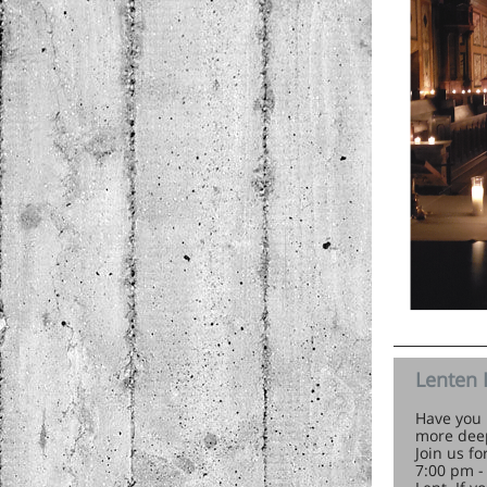
Lenten 
Have you 
more deep
Join us f
7:00 pm -