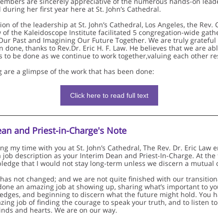
embers are sincerely appreciative of the numerous hands-on lead
during her first year here at St. John’s Cathedral.
tion of the leadership at St. John’s Cathedral, Los Angeles, the Rev.
w of the Kaleidoscope Institute facilitated 5 congregation-wide gath
Our Past and Imagining Our Future Together. We are truly grateful 
 done, thanks to Rev.Dr. Eric H. F. Law. He believes that we are abl
s to be done as we continue to work together,valuing each other re
g are a glimpse of the work that has been done:
Click here to read full text
ean and Priest-in-Charge's Note
ing my time with you at St. John’s Cathedral, The Rev. Dr. Eric Law
a job description as your Interim Dean and Priest-In-Charge. At the 
 pledge that I would not stay long-term unless we discern a mutual c
 has not changed; and we are not quite finished with our transitiona
done an amazing job at showing up, sharing what’s important to you
edges, and beginning to discern what the future might hold. You h
ing job of finding the courage to speak your truth, and to listen t
nds and hearts. We are on our way.