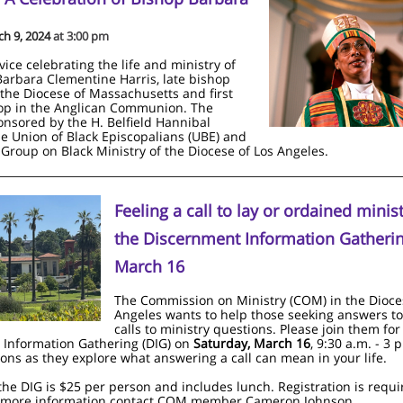
ch 9, 2024
at 3:00 pm
vice celebrating the life and ministry of
 Barbara Clementine Harris, late bishop
 the Diocese of Massachusetts and first
p in the Anglican Communion. The
ponsored by the H. Belfield Hannibal
he Union of Black Episcopalians (UBE) and
Group on Black Ministry of the Diocese of Los Angeles.
Feeling a call to lay or ordained minist
the Discernment Information Gatheri
March 16
The Commission on Ministry (COM) in the Dioce
Angeles wants to help those seeking answers to
calls to ministry questions. Please join them for
Information Gathering (DIG) on
Saturday, March 16
, 9:30 a.m. - 3 p
ns as they explore what answering a call can mean in your life.
 the DIG is $25 per person and includes lunch. Registration is requi
r more information contact COM member Cameron Johnson