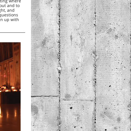
tting where
out and to
ght, and
 questions
gn up with