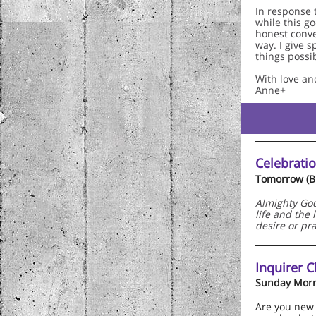
In response 
while this g
honest conve
way. I give s
things possib
With love an
Anne+
Celebratio
Tomorrow (Bu
Almighty God,
life and the
desire or pr
Inquirer C
Sunday Morn
Are you new 