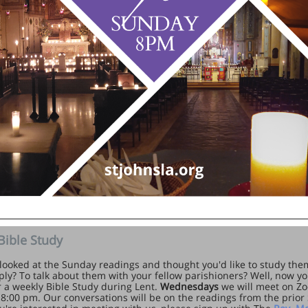
Bible Study
looked at the Sunday readings and thought you'd like to study them 
ly? To talk about them with your fellow parishioners? Well, now yo
or a weekly Bible Study during Lent.
Wednesdays
we will meet on Z
 8:00 pm. Our conversations will be on the readings from the prior