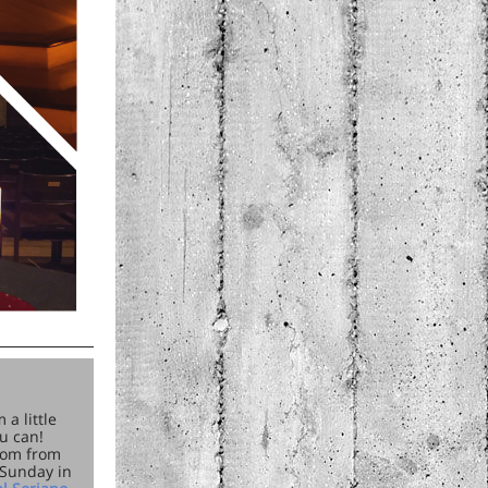
a little
u can!
oom from
 Sunday in