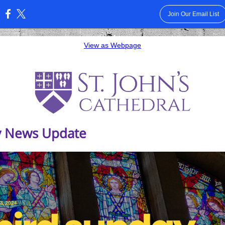
Join Our Email List
:
View as Webpage
 News Update