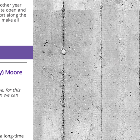
nother year
vite open and
ort along the
o make all
dy) Moore
, for this
an we can
a long-time