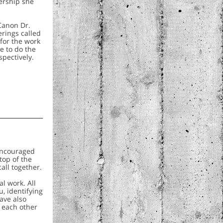
ership she
 Canon Dr.
erings called
for the work
e to do the
spectively.
 encouraged
top of the
all together.
l work. All
, identifying
ave also
o each other