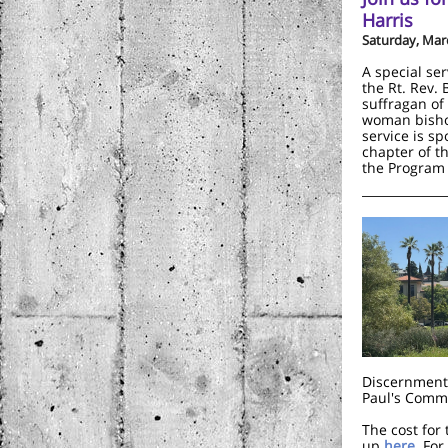
Harris
Saturday, Mar
A special ser
the Rt. Rev.
suffragan of
woman bisho
service is s
chapter of t
the Program 
Discernment 
Paul's Commo
The cost for
up
here
. Fo