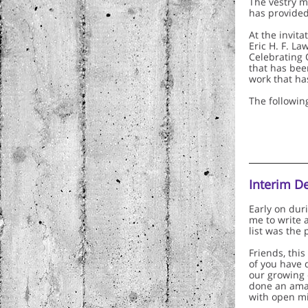
The vestry m
has provided 
At the invita
Eric H. F. La
Celebrating 
that has been
work that ha
The followin
Interim D
Early on dur
me to write 
list was the
Friends, this
of you have 
our growing 
done an amaz
with open mi