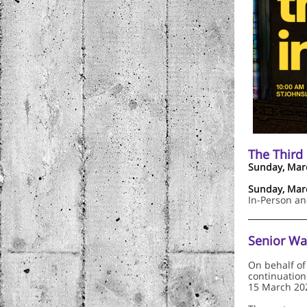
The Third
Sunday, Marc
Sunday, Marc
In-Person a
Senior Wa
On behalf of
continuation
15 March 20