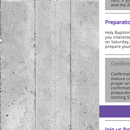
Lent. If 
and the Z
Preparati
Holy Baptism 
you intereste
on Saturday,
prepare your
Confirm
Confirmat
mature co
prayer an
confirmat
preparati
starting 
Join us fo