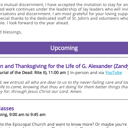
to mutual discernment, I have accepted the invitation to stay for a
ood work continues under the leadership of lay leaders who will in
rsations and discernment. I am most grateful for your loving supp
pecial thanks to the dedicated staff of St. John’s and volunteers wh
le. I look forward to the year ahead.
d blessings,
Upcoming
n and Thanksgiving for the Life of G. Alexander (Zan
rial of the Dead: Rite II), 11:00 am |
In-person and via
YouTube
 we entrust all who are dear to us to thy never-failing care and love
 life to come, knowing that thou art doing for them better things th
ay for; through Jesus Christ our Lord. Amen.
lasses
ing, 9:00 am to 9:45 am
to the Episcopal Church and want to know more? Or maybe you're 