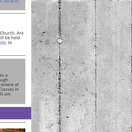
l Soriano
e Church. Are
ill be held
iano
to
es a
rough
crament of
Classes in
:45 am