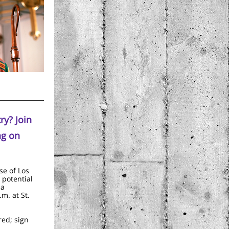
ry? Join
ng on
se of Los
 potential
 a
.m. at St.
red; sign