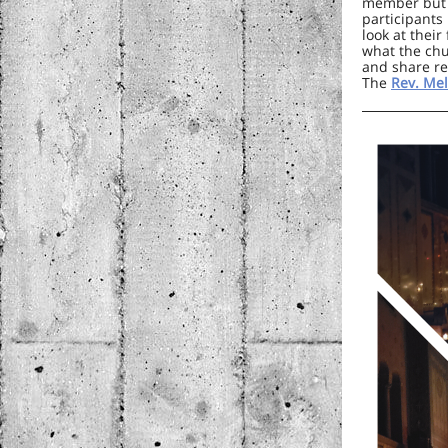
member but j
participants
look at their
what the chu
and share re
The
Rev. Mel