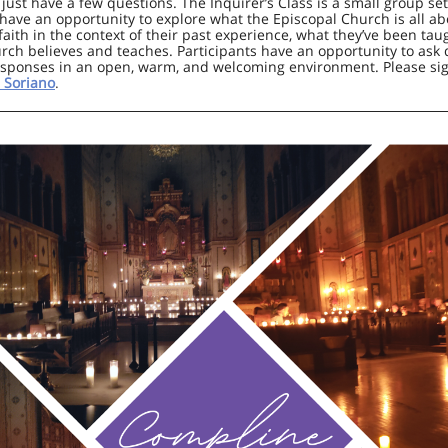
ust have a few questions. The Inquirer’s Class is a small group se
 have an opportunity to explore what the Episcopal Church is all ab
 faith in the context of their past experience, what they’ve been tau
rch believes and teaches. Participants have an opportunity to ask
sponses in an open, warm, and welcoming environment. Please si
 Soriano
.