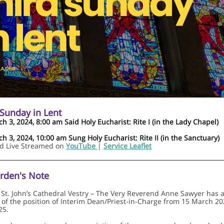
 Sunday in Lent
h 3, 2024, 8:00 am Said Holy Eucharist: Rite I (in the Lady Chapel)
h 3, 2024, 10:00 am Sung Holy Eucharist: Rite II (in the Sanctuary)
nd Live Streamed on
YouTube
|
Service Leaflet
rden's Note
 St. John’s Cathedral Vestry – The Very Reverend Anne Sawyer has 
 of the position of Interim Dean/Priest-in-Charge from 15 March 2
25.