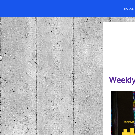
SHARE
Weekly