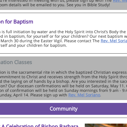
you're interested in meeting with us, please sign up with The
Rev. Me
oom details will be emailed to you. See you in Bible Study!
on for Baptism
is full initiation by water and the Holy Spirit into Christ’s Body th
d in baptism, for yourself or for your children? Our next baptism w
 March 30 during the Easter Vigil. Please contact The
Rev. Mel Sor
self and your children for baptism.
ation Classes
ion is the sacramental rite in which the baptized Christian express
mmitment to Christ and receives strength from the Holy Spirit th
d the laying on of hands by a bishop. Are you interested in the sa
ion? Our diocesan confirmations will be held on Saturday, May 11. 
on of confirmation will be held on Sunday mornings from 9 am - 9
Sunday, April 14. Please sign up with
Rev. Mel Soriano
.
Community
r A Celebration of Bishop Barbara