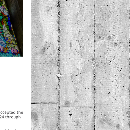
accepted the
024 through