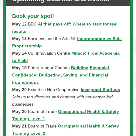
Book your spot!
May 12
BDC
AI that pays off: Where to start for real
results
May 13
Business and the Arts NL
Incorporation vs Sole
Proprietorship
May 14
Co. Innovation Centre
Mitacs: From Academia
to Field
May 15
Futurpreneur Canada
Building Financial
Confidence: Budgeting, Saving, and Financial
Foundations
May 20
Expertise Hub Cooperative
Immigrant Startups
-
Join us too discover and connect with newcomer-led
businesses.
May 20
Board of Trade
Occupational Health & Safety
Training Level 1
May 21
Board of Trade
Occupational Health & Safety
Training Level 2