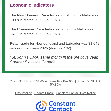
Economic indicators
The
New Housing Price Index
for St. John’s Metro was
109.8 in March 2026 (up 0.6%*)
The
Consumer Price Index
for St. John’s Metro was
167.1 in March 2026 (up 2.6%*)
Retail trade
for Newfoundland and Labrador was $1,043
million in February 2026 (down -2.4%*)
*St. John's CMA, same month in the previous year.
Source: Statistics Canada
City of St. John's |
348 Water Street
P.O. Box 908 |
St. John's, NL A1C
5M2 CA
Unsubscribe
|
Update Profile
|
Constant Contact Data Notice