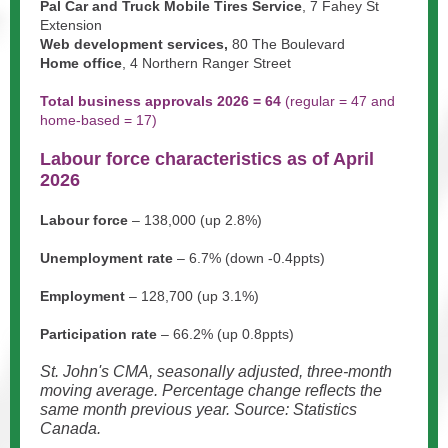
Pal Car and Truck Mobile Tires Service
, 7 Fahey St
Extension
Web development services,
80 The Boulevard
Home office
, 4 Northern Ranger Street
Total business approvals 2026 = 64
(
regular = 47 and
home-based = 17)
Labour force characteristics as of April
2026
Labour force
– 138,000 (up 2.8%)
Unemployment rate
– 6.7% (down -0.4ppts)
Employment
– 128,700 (up 3.1%)
Participation rate
– 66.2% (up 0.8ppts)
St. John's CMA, seasonally adjusted, three-month
moving average. Percentage change reflects the
same month previous year. Source: Statistics
Canada.