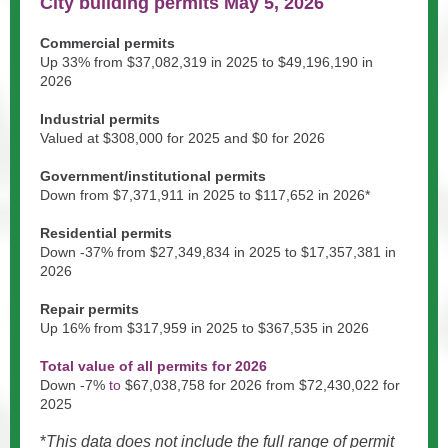
City building permits May 5, 2026
Commercial permits
Up 33% from $37,082,319
in 2025 to
$49,196,190
in
2026
Industrial permits
Valued at $308,000 for 2025 and $0 for 2026
Government/institutional permits
Down
from
$7,371,911
in 2025 to
$117,652
in 2026*
Residential permits
Down -37% from
$27,349,834
in 2025 to $17,357,381
in
2026
Repair permits
Up 16% from
$317,959 in 2025 to $367
,535
in 2026
Total value of all permits for 2026
Down -7
%
to
$67,038,758
for 2026 from $72,430,022 for
2025
*
This data does not include the full range of permit