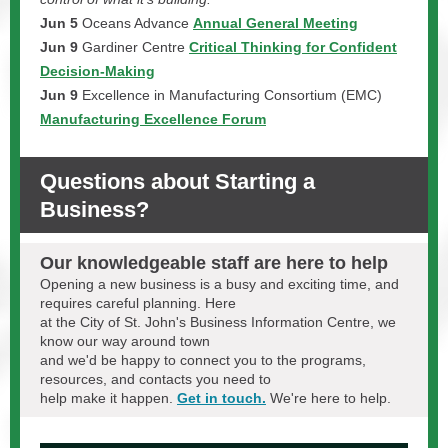
Jun 5
Oceans Advance
Annual General Meeting
Jun 9
Gardiner Centre
Critical Thinking for Confident
Decision-Making
Jun 9
Excellence in Manufacturing Consortium (EMC)
Manufacturing Excellence Forum
Questions about Starting a
Business?
Our knowledgeable staff are here to help
Opening a new business is a busy and exciting time, and
requires careful planning. Here
at the City of St. John's Business Information Centre, we
know our way around town
and we'd be happy to connect you to the programs,
resources, and contacts you need to
help make it happen.
Get in touch.
We're here to help.