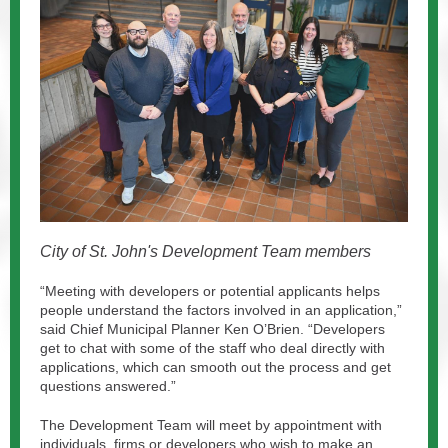
City of St. John's Development Team members
“Meeting with developers or potential applicants helps
people understand the factors involved in an application,”
said Chief Municipal Planner Ken O’Brien. “Developers
get to chat with some of the staff who deal directly with
applications, which can smooth out the process and get
questions answered.”
The Development Team will meet by appointment with
individuals, firms or developers who wish to make an