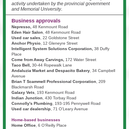
activity undertaken by the provincial government
and Memorial University
.
Business approvals
Nepresso,
48 Kenmount Road
Eden Hair Salon
, 48 Kenmount Road
Used car sales
, 22 Goldstone Street
Anchor Physio
, 12 Gleneyre Street
Intelligent System Solutions Corporation,
38 Duffy
Place
Come from Away Carvings,
172 Water Street
Taco Bell,
30-44 Ropewalk Lane
Andaluzia Market and Despacito Bakery
, 34 Campbell
Avenue
Brian T Scammell Professional Corporation
, 209
Blackmarsh Road
Galaxy Vets
, 193 Kenmount Road
Indian Junction
, 430 Torbay Road
Connolly's Plumbing
, 193-195 Pennywell Road
Used car dealership
, 71 O’Leary Avenue
Home-based businesses
Home Office
, 6 O’Reilly Place