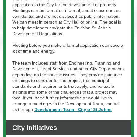
application to the City for the development of property.
Meetings can be formal or informal, and discussions are
confidential and are not disclosed as public information.
We can meet in person at City Hall or online. The goal is
to help developers navigate the Envision St. John's
Development Regulations.
Meeting before you make a formal application can save a
lot of time and energy.
The team includes staff from Engineering, Planning and
Development, Legal Services and other City Departments,
depending on the specific issues. They provide guidance
on things to consider for the project, the municipal
standards and requirements that apply, and valuable
insights into some of the challenges that a project may
face. If you need further information or would like to
arrange a meeting with the Development Team, contact
us through
Development Team - City of St Johns
.
City Initiatives