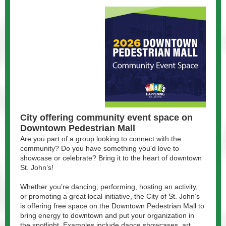
City offering community event space on
Downtown Pedestrian Mall
Are you part of a group looking to connect with the
community? Do you have something you'd love to
showcase or celebrate? Bring it to the heart of downtown
St. John’s!
Whether you’re dancing, performing, hosting an activity,
or promoting a great local initiative, the City of St. John’s
is offering free space on the Downtown Pedestrian Mall to
bring energy to downtown and put your organization in
the spotlight. Examples include dance showcases, art