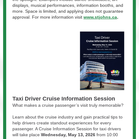
displays, musical performances, information booths, and
more. Space is limited, and applying does not guarantee
.
approval. For more information visit
www.stjohns.ca
Taxi Driver Cruise Information Session
What makes a cruise passenger’s visit truly memorable?
Learn about the cruise industry and gain practical tips to
help drivers create standout experiences for every
passenger. A Cruise Information Session for taxi drivers
will take place
Wednesday, May 13, 2026
from 10:00