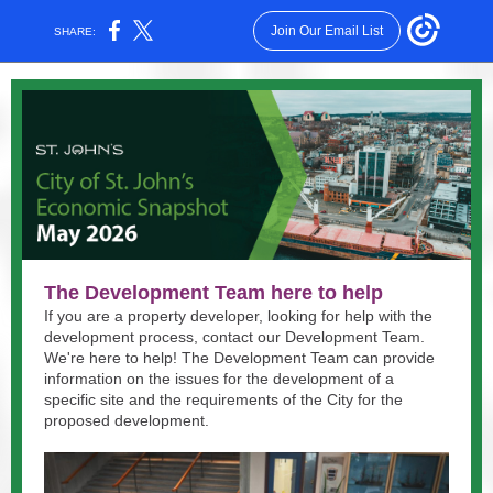
Join Our Email List
SHARE:
The Development Team here to help
If you are a property developer, looking for help with the
development process, contact our Development Team.
We're here to help! The Development Team can provide
information on the issues for the development of a
specific site and the requirements of the City for the
proposed development.