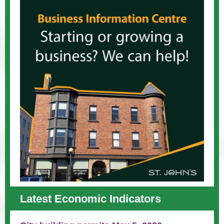
Latest Economic Indicators