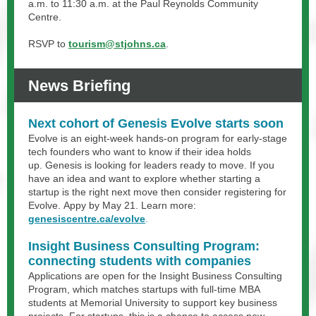
a.m. to 11:30 a.m. at the Paul Reynolds Community
Centre.
RSVP to
tourism@stjohns.ca
.
News Briefing
Next cohort of Genesis Evolve starts soon
Evolve is an eight-week hands-on program for early-stage
tech founders who want to know if their idea holds
up. Genesis is looking for leaders ready to move. If you
have an idea and want to explore whether starting a
startup is the right next move then consider registering for
Evolve. Appy by May 21. Learn more:
genesiscentre.ca/evolve
.
Insight Business Consulting Program:
connecting students with companies
Applications are open for the Insight Business Consulting
Program, which matches startups with full-time MBA
students at Memorial University to support key business