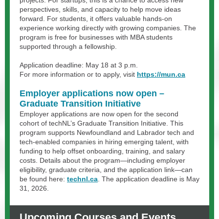
projects. For startups, this is a chance to access new
perspectives, skills, and capacity to help move ideas
forward. For students, it offers valuable hands-on
experience working directly with growing companies. The
program is free for businesses with MBA students
supported through a fellowship.
Application deadline: May 18 at 3 p.m.
For more information or to apply, visit
https://mun.ca
Employer applications now open –
Graduate Transition Initiative
Employer applications are now open for the second
cohort of techNL’s Graduate Transition Initiative. This
program supports Newfoundland and Labrador tech and
tech-enabled companies in hiring emerging talent, with
funding to help offset onboarding, training, and salary
costs. Details about the program—including employer
eligibility, graduate criteria, and the application link—can
be found here:
technl.ca
. The application deadline is May
31, 2026.
Upcoming Courses and Events