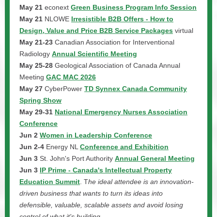
May 21
econext
Green Business Program Info Session
May 21
NLOWE
Irresistible B2B Offers - How to
Design, Value and Price B2B Service Packages
virtual
May 21-23
Canadian Association for Interventional
Radiology
Annual Scientific Meeting
May 25-28
Geological Association of Canada Annual
Meeting
GAC MAC 2026
May 27
CyberPower
TD Synnex Canada Community
Spring Show
May 29-31
National Emergency Nurses Association
Conference
Jun 2
Women in Leadership Conference
Jun 2-4
Energy NL
Conference and Exhibition
Jun 3
St. John's Port Authority
Annual General Meeting
Jun 3
IP Prime - Canada's Intellectual Property
Education Summit
. T
he ideal attendee is an innovation-
driven business that wants to turn its ideas into
defensible, valuable, scalable assets and avoid losing
control of what it's building.