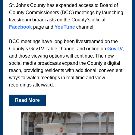
St. Johns County has expanded access to Board of
County Commissioners (BCC) meetings by launching
livestream broadcasts on the County’s official
Facebook
page and
YouTube
channel.
BCC meetings have long been livestreamed on the
County’s GovTV cable channel and online on
GovTV
,
and those viewing options will continue. The new
social media broadcasts expand the County’s digital
reach, providing residents with additional, convenient
ways to watch meetings in real time and view
recordings afterward.
Read More