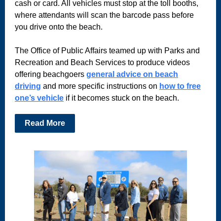
cash or card. All vehicles must stop at the toll booths,
where attendants will scan the barcode pass before
you drive onto the beach.
The Office of Public Affairs teamed up with Parks and
Recreation and Beach Services to produce videos
offering beachgoers
general advice on beach
driving
and more specific instructions on
how to free
one’s vehicle
if it becomes stuck on the beach.
Read More