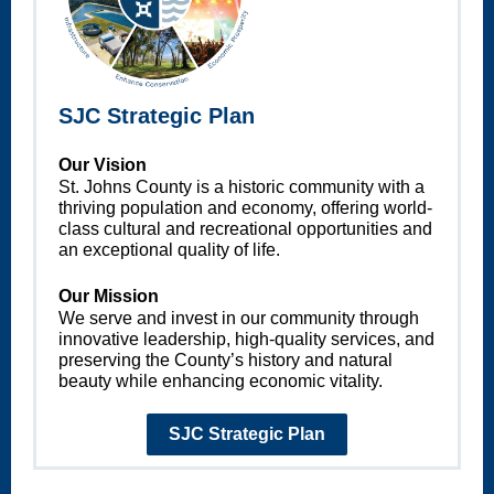
SJC Strategic Plan
Our Vision
St. Johns County is a historic community with a
thriving population and economy, offering world-
class cultural and recreational opportunities and
an exceptional quality of life.
Our Mission
We serve and invest in our community through
innovative leadership, high-quality services, and
preserving the County’s history and natural
beauty while enhancing economic vitality.
SJC Strategic Plan