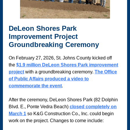
DeLeon Shores Park
Improvement Project
Groundbreaking Ceremony
On February 27, 2026, St. Johns County kicked off
the
$1.9 million DeLeon Shores Park improvement
project
with a groundbreaking ceremony.
The Office
of Public Affairs produced a video to
commemorate the event
.
After the ceremony, DeLeon Shores Park (82 Dolphin
Blvd. E., Ponte Vedra Beach)
closed completely on
March 1
so K&G Construction Co., Inc. could begin
work on the project. Changes to come include: