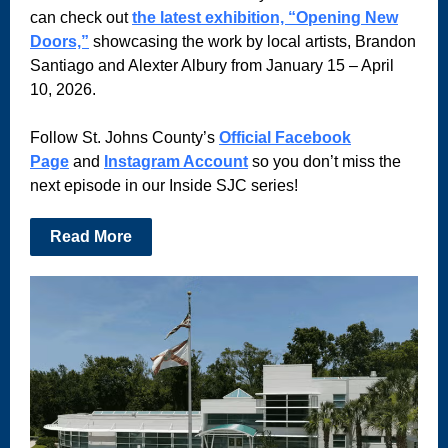
can check out
the latest exhibition, “Opening New
Doors,”
showcasing the work by local artists, Brandon
Santiago and Alexter Albury from January 15 – April
10, 2026.
Follow St. Johns County’s
Official Facebook
Page
and
Instagram Account
so you don’t miss the
next episode in our Inside SJC series!
Read More