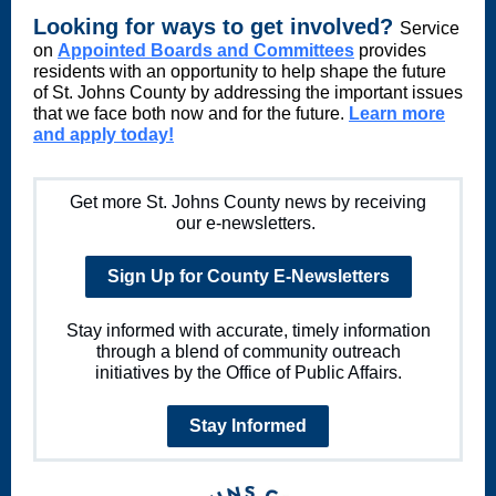
Looking for ways to get involved?
Service
on
Appointed Boards and Committees
provides
residents with an opportunity to help shape the future
of St. Johns County by addressing the important issues
that we face both now and for the future.
Learn more
and apply today!
Get more St. Johns County news by receiving
our e-newsletters.
Sign Up for County E-Newsletters
Stay informed with accurate, timely information
through a blend of community outreach
initiatives by the Office of Public Affairs.
Stay Informed