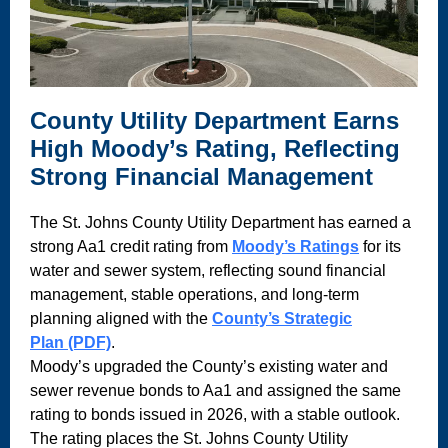
County Utility Department Earns
High Moody’s Rating, Reflecting
Strong Financial Management
The St. Johns County Utility Department has earned a
strong Aa1 credit rating from
Moody’s Ratings
for its
water and sewer system, reflecting sound financial
management, stable operations, and long-term
planning aligned with the
County’s Strategic
Plan (PDF)
.
Moody’s upgraded the County’s existing water and
sewer revenue bonds to Aa1 and assigned the same
rating to bonds issued in 2026, with a stable outlook.
The rating places the St. Johns County Utility