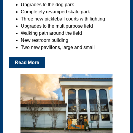
Upgrades to the dog park
Completely revamped skate park
Three new pickleball courts with lighting
Upgrades to the multipurpose field
Walking path around the field
New restroom building
Two new pavilions, large and small
Read More