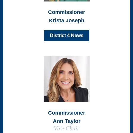
Commissioner
Krista Joseph
District 4 News
Commissioner
Ann Taylor
Vice Chair