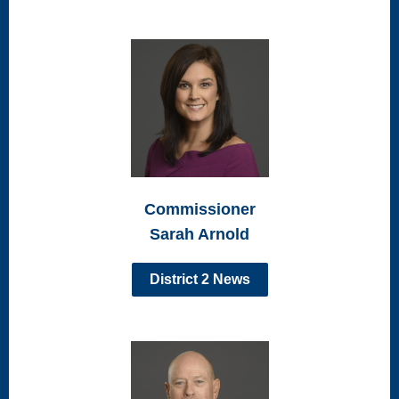
Commissioner
Sarah Arnold
District 2 News