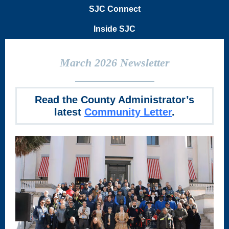
SJC Connect
Inside SJC
March 2026 Newsletter
Read the County Administrator’s
latest
Community Letter
.