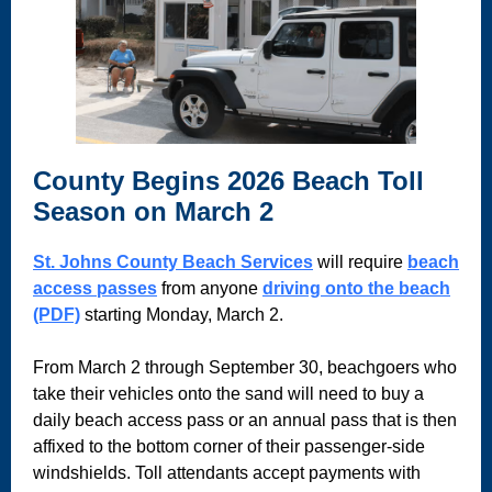
County Begins 2026 Beach Toll
Season on March 2
St. Johns County Beach Services
will require
beach
access passes
from anyone
driving onto the beach
(PDF)
starting Monday, March 2.
From March 2 through September 30, beachgoers who
take their vehicles onto the sand will need to buy a
daily beach access pass or an annual pass that is then
affixed to the bottom corner of their passenger-side
windshields. Toll attendants accept payments with