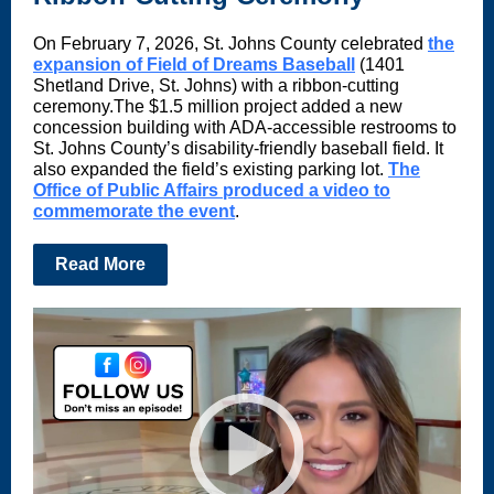
On February 7, 2026, St. Johns County celebrated
the
expansion of Field of Dreams Baseball
(1401
Shetland Drive, St. Johns) with a ribbon-cutting
ceremony.The $1.5 million project added a new
concession building with ADA-accessible restrooms to
St. Johns County’s disability-friendly baseball field. It
also expanded the field’s existing parking lot.
The
Office of Public Affairs produced a video to
commemorate the event
.
Read More