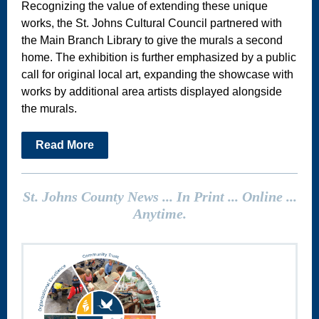
Recognizing the value of extending these unique
works, the St. Johns Cultural Council partnered with
the Main Branch Library to give the murals a second
home. The exhibition is further emphasized by a public
call for original local art, expanding the showcase with
works by additional area artists displayed alongside
the murals.
Read More
St. Johns County News ... In Print ... Online ...
Anytime.