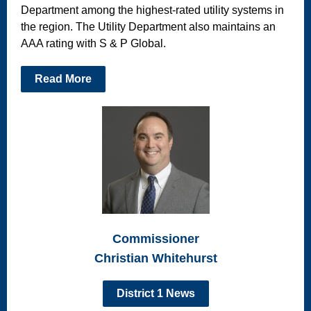
Department among the highest-rated utility systems in
the region. The Utility Department also maintains an
AAA rating with S & P Global.
Read More
Commissioner
Christian Whitehurst
District 1 News