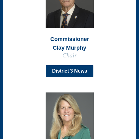
Commissioner
Clay Murphy
Chair
District 3 News