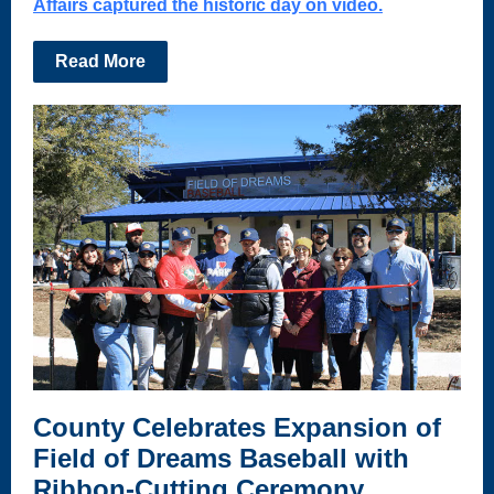
Affairs captured the historic day on video.
Read More
County Celebrates Expansion of
Field of Dreams Baseball with
Ribbon-Cutting Ceremony