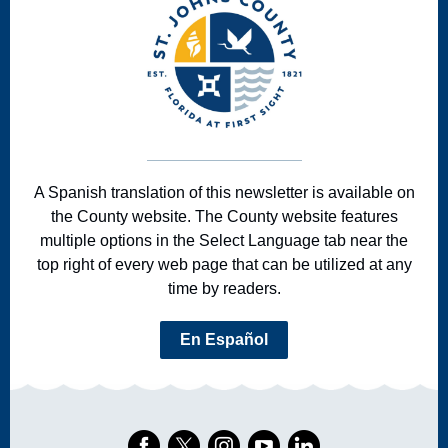
A Spanish translation of this newsletter is available on
the County website. The County website features
multiple options in the Select Language tab near the
top right of every web page that can be utilized at any
time by readers.
En Español