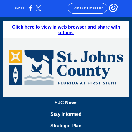
Join Our Email List
SHARE:
Click here to view in web browser and share with
others.
SJC News
Stay Informed
Strategic Plan