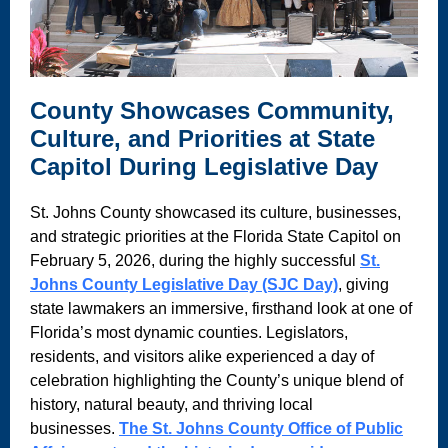
County Showcases Community,
Culture, and Priorities at State
Capitol During Legislative Day
St. Johns County showcased its culture, businesses,
and strategic priorities at the Florida State Capitol on
February 5, 2026, during the highly successful
St.
Johns County Legislative Day (SJC Day)
, giving
state lawmakers an immersive, firsthand look at one of
Florida’s most dynamic counties. Legislators,
residents, and visitors alike experienced a day of
celebration highlighting the County’s unique blend of
history, natural beauty, and thriving local
businesses.
The St. Johns County Office of Public