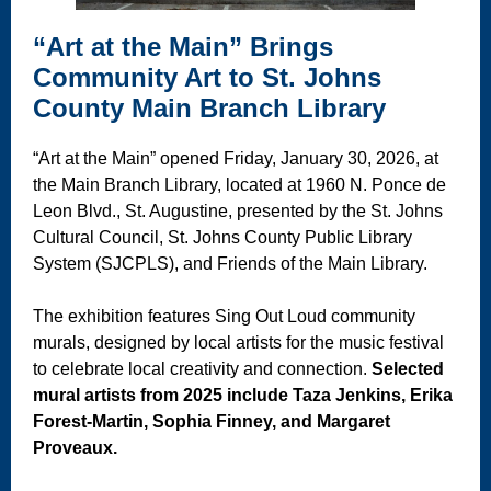
“Art at the Main” Brings
Community Art to St. Johns
County Main Branch Library
“Art at the Main” opened Friday, January 30, 2026, at
the Main Branch Library, located at 1960 N. Ponce de
Leon Blvd., St. Augustine, presented by the St. Johns
Cultural Council, St. Johns County Public Library
System (SJCPLS), and Friends of the Main Library.
The exhibition features Sing Out Loud community
murals, designed by local artists for the music festival
to celebrate local creativity and connection.
Selected
mural artists from 2025 include Taza Jenkins, Erika
Forest-Martin, Sophia Finney, and Margaret
Proveaux.