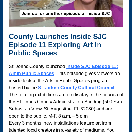
County Launches Inside SJC
Episode 11 Exploring Art in
Public Spaces
St. Johns County launched
Inside SJC Episode 11:
Art in Public Spaces
. This episode gives viewers an
inside look at the Arts in Public Spaces program
hosted by the
St. Johns County Cultural Council
.
The rotating exhibitions are on display in the rotunda of
the St. Johns County Administration Building (500 San
Sebastian View, St. Augustine, FL 32080) and are
open to the public, M-F, 8 a.m. – 5 p.m.
Every 3 months, new installations feature art from
talented local creators in a variety of mediums. You