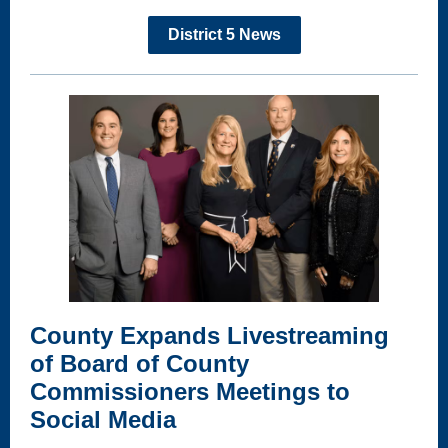
District 5 News
County Expands Livestreaming
of Board of County
Commissioners Meetings to
Social Media