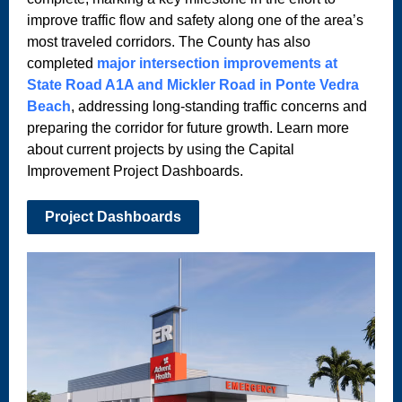
improve traffic flow and safety along one of the area’s
most traveled corridors. The County has also
completed
major intersection improvements at
State Road A1A and Mickler Road in Ponte Vedra
Beach
, addressing long-standing traffic concerns and
preparing the corridor for future growth. Learn more
about current projects by using the Capital
Improvement Project Dashboards.
Project Dashboards