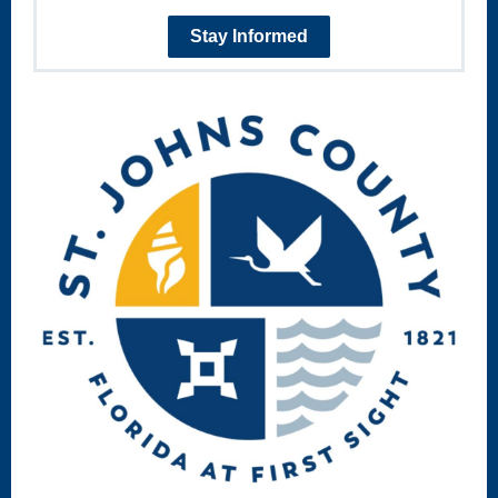
Stay Informed