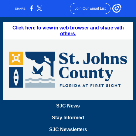
Join Our Email List
SHARE:
Click here to view in web browser and share with
others.
SJC News
Stay Informed
SJC Newsletters