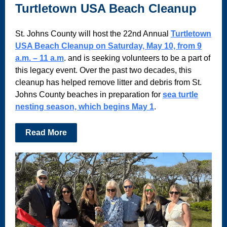
Turtletown USA Beach Cleanup
St. Johns County will host the 22nd Annual
Turtletown
USA Beach Cleanup on Saturday, May 10, from 9
a.m. – 11 a.m
. and is seeking volunteers to be a part of
this legacy event. Over the past two decades, this
cleanup has helped remove litter and debris from St.
Johns County beaches in preparation for
sea turtle
nesting season, which begins May 1
.
Read More