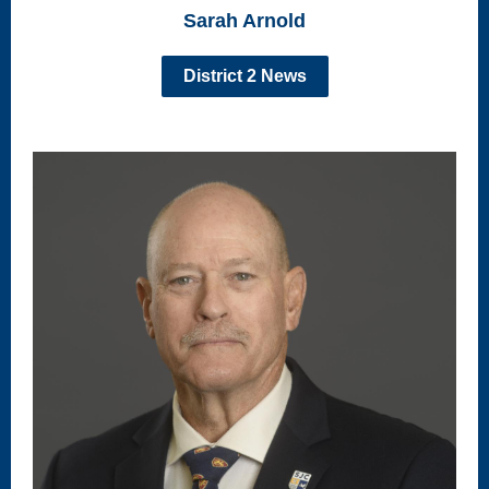
Sarah Arnold
District 2 News