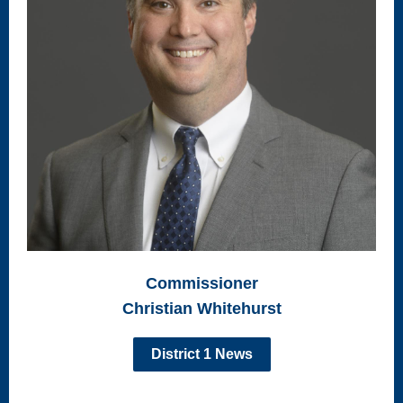
Commissioner
Christian Whitehurst
District 1 News