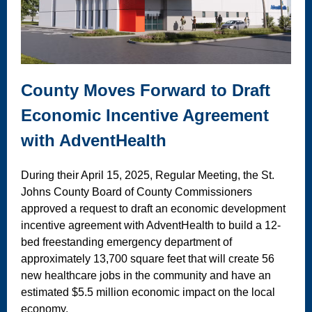
County Moves Forward to Draft
Economic Incentive Agreement
with AdventHealth
During their April 15, 2025, Regular Meeting, the St.
Johns County Board of County Commissioners
approved a request to draft an economic development
incentive agreement with AdventHealth to build a 12-
bed freestanding emergency department of
approximately 13,700 square feet that will create 56
new healthcare jobs in the community and have an
estimated $5.5 million economic impact on the local
economy.