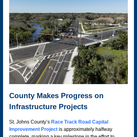
County Makes Progress on
Infrastructure Projects
St. Johns County’s
Race Track Road Capital
Improvement Project
is approximately halfway
complete, marking a key milestone in the effort to