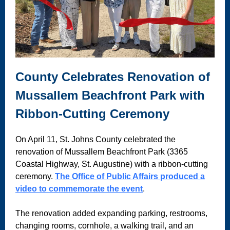
County Celebrates Renovation of
Mussallem Beachfront Park with
Ribbon-Cutting Ceremony
On April 11, St. Johns County celebrated the
renovation of Mussallem Beachfront Park (3365
Coastal Highway, St. Augustine) with a ribbon-cutting
ceremony.
The Office of Public Affairs produced a
video to commemorate the event
.
The renovation added expanding parking, restrooms,
changing rooms, cornhole, a walking trail, and an