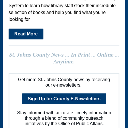
System to learn how library staff stock their incredible
selection of books and help you find what you’re
looking for.
Read More
St. Johns County News ... In Print ... Online ...
Anytime.
Get more St. Johns County news by receiving
our e-newsletters.
Sign Up for County E-Newsletters
Stay informed with accurate, timely information
through a blend of community outreach
initiatives by the Office of Public Affairs.