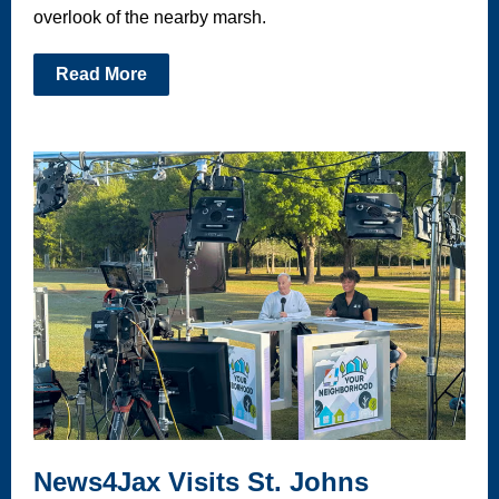
overlook of the nearby marsh.
Read More
News4Jax Visits St. Johns