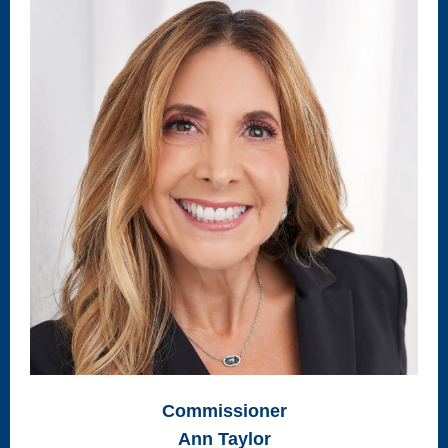
Commissioner
Ann Taylor