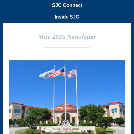
SJC Connect
Inside SJC
May 2025 Newsletter