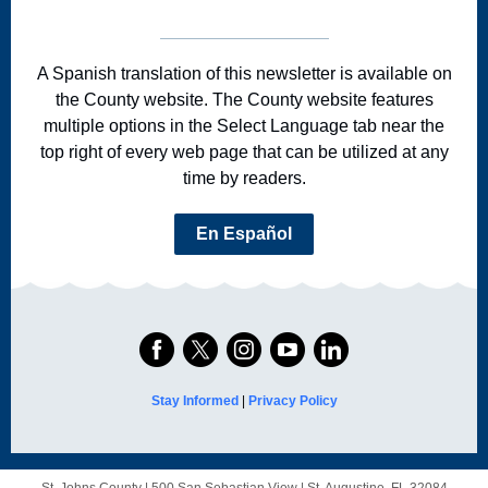
A Spanish translation of this newsletter is available on
the County website. The County website features
multiple options in the Select Language tab near the
top right of every web page that can be utilized at any
time by readers.
En Español
Stay Informed
|
Privacy Policy