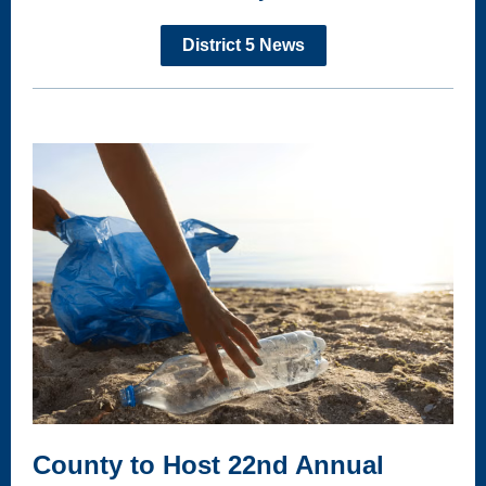
District 5 News
County to Host 22nd Annual