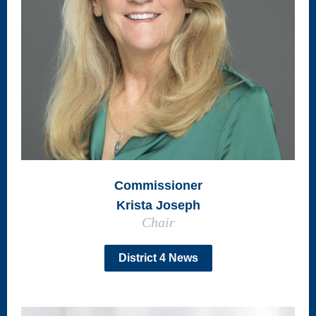
Commissioner
Krista Joseph
Chair
District 4 News