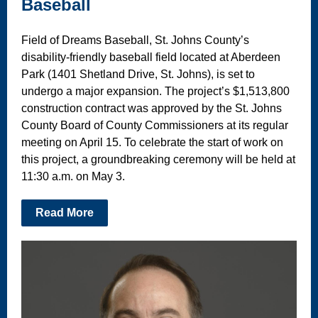
Baseball
Field of Dreams Baseball, St. Johns County’s
disability-friendly baseball field located at Aberdeen
Park (1401 Shetland Drive, St. Johns), is set to
undergo a major expansion. The project’s $1,513,800
construction contract was approved by the St. Johns
County Board of County Commissioners at its regular
meeting on April 15. To celebrate the start of work on
this project, a groundbreaking ceremony will be held at
11:30 a.m. on May 3.
Read More