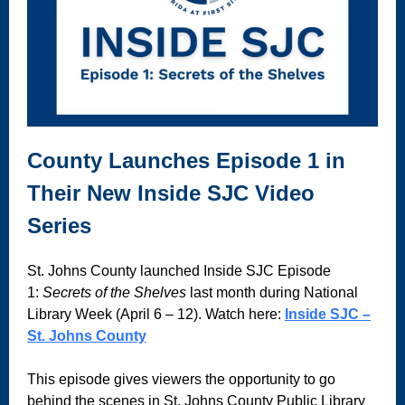
County Launches Episode 1 in
Their New Inside SJC Video
Series
St. Johns County launched Inside SJC Episode
1:
Secrets of the Shelves
last month during National
Library Week (April 6 – 12). Watch here:
Inside SJC –
St. Johns County
This episode gives viewers the opportunity to go
behind the scenes in St. Johns County Public Library