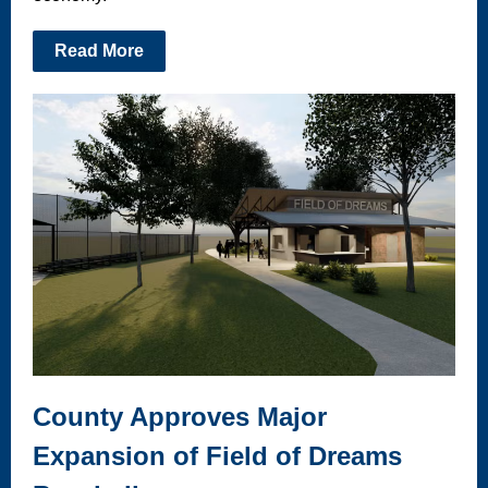
Read More
County Approves Major
Expansion of Field of Dreams