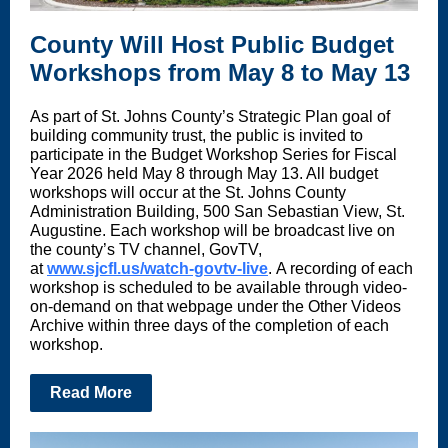
County Will Host Public Budget
Workshops from May 8 to May 13
As part of St. Johns County’s Strategic Plan goal of
building community trust, the public is invited to
participate in the Budget Workshop Series for Fiscal
Year 2026 held May 8 through May 13. All budget
workshops will occur at the St. Johns County
Administration Building, 500 San Sebastian View, St.
Augustine. Each workshop will be broadcast live on
the county’s TV channel, GovTV,
at
www.sjcfl.us/watch-govtv-live
. A recording of each
workshop is scheduled to be available through video-
on-demand on that webpage under the Other Videos
Archive within three days of the completion of each
workshop.
Read More