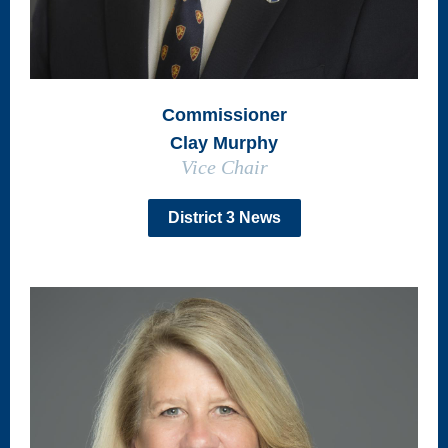
Commissioner
Clay Murphy
Vice Chair
District 3 News