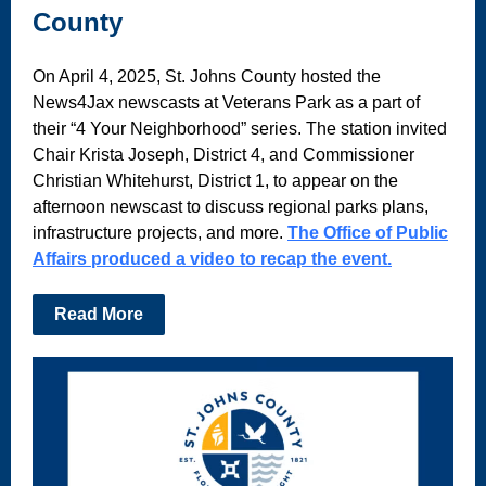
County
On April 4, 2025, St. Johns County hosted the
News4Jax newscasts at Veterans Park as a part of
their “4 Your Neighborhood” series. The station invited
Chair Krista Joseph, District 4, and Commissioner
Christian Whitehurst, District 1, to appear on the
afternoon newscast to discuss regional parks plans,
infrastructure projects, and more.
The Office of Public
Affairs produced a video to recap the event.
Read More