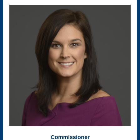
Commissioner