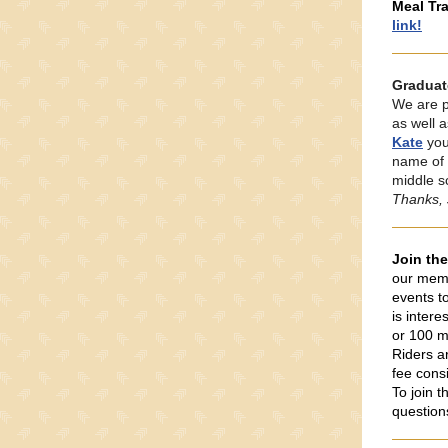
Meal Tra
link!
Graduat
We are p
as well 
Kate
you
name of 
middle s
Thanks, 
Join th
our memb
events t
is intere
or 100 m
Riders a
fee cons
To join 
question