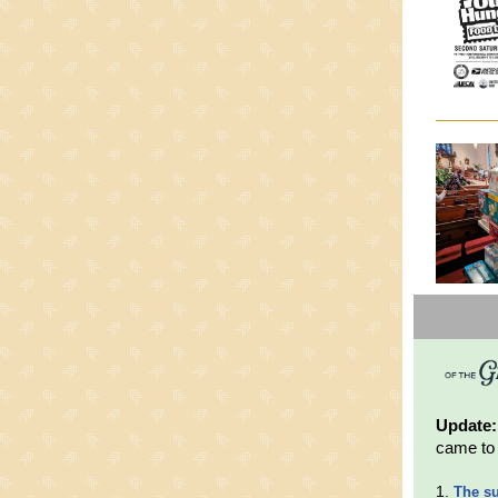
Update
came to 
1.
The s