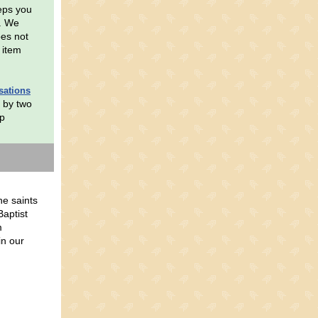
eeps you
s. We
oes not
 item
sations
 by two
up
he saints
Baptist
m
in our