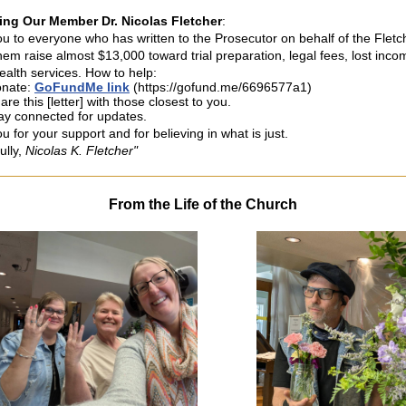
ing Our Member Dr. Nicolas Fletcher
:
u to everyone who has written to the Prosecutor on behalf of the Fletc
hem raise almost $13,000 toward trial preparation, legal fees, lost inco
ealth services. How to help:
nate:
GoFundMe link
(https://gofund.me/6696577a1)
are this [letter] with those closest to you.
ay connected for updates.
 for your support and for believing in what is just.
ully,
Nicolas K. Fletcher"
From the Life of the Church