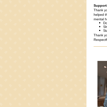
Support
Thank yo
helped t
mental h
Do
Sh
St
Thank you
Respectf