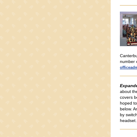
Canterbu
number o
officead
Expand
about the
covers b
hoped to
below. A
by switc
headset