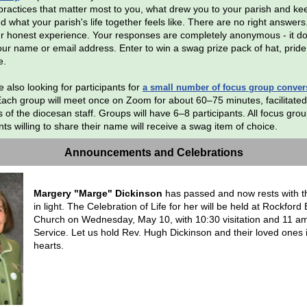
l practices that matter most to you, what drew you to your parish and k
d what your parish's life together feels like. There are no right answer
r honest experience. Your responses are completely anonymous - it d
your name or email address. Enter to win a swag prize pack of hat, pride
e.
 also looking for participants for
a small number of focus group conver
Each group will meet once on Zoom for about 60–75 minutes, facilitated
of the diocesan staff. Groups will have 6–8 participants. All focus gro
nts willing to share their name will receive a swag item of choice.
Announcements and Celebrations
Margery "Marge" Dickinson
has passed and now rests with t
in light. The Celebration of Life for her will be held at Rockford 
Church on Wednesday, May 10, with 10:30 visitation and 11 a
Service. Let us hold Rev. Hugh Dickinson and their loved ones 
hearts.