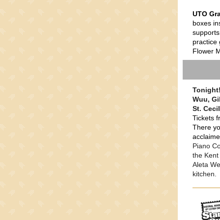
UTO Gra
boxes in
supports
practice 
Flower Mi
Tonight!
Wuu, Gil
St. Ceci
Tickets f
There yo
acclaime
Piano Co
the Kent
Aleta We
kitchen.