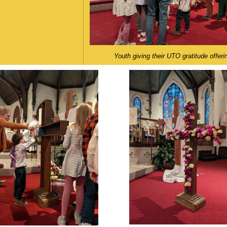
Youth giving their UTO gratitude offeri