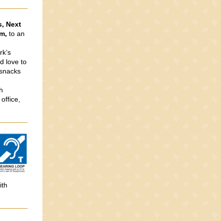
s, Next
m,
to an
rk’s
d love to
 snacks
h
office,
ith