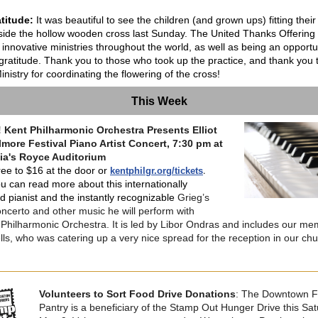
titude:
It was beautiful to see the children (and grown ups) fitting their
side the hollow wooden cross last Sunday. The United Thanks Offering
 innovative ministries throughout the world, as well as being an opportu
gratitude.
Thank you to those who took up the practice, and thank you 
nistry for coordinating the flowering of the cross!
This Week
 Kent Philharmonic Orchestra Presents Elliot
more Festival Piano Artist Concert, 7:30 pm at
lia's Royce Auditorium
.
ree to $16 at the door or
kentphilgr.org/tickets
u can read more about this internationally
d pianist and the instantly recognizable
Grieg’s
ncerto and other music he will perform with
 Philharmonic Orchestra. It is led by Libor Ondras and includes our m
lls, who was catering up a very nice spread for the reception in our ch
Volunteers to Sort Food Drive Donations
: The Downtown 
Pantry is a beneficiary of the Stamp Out Hunger Drive this Sat