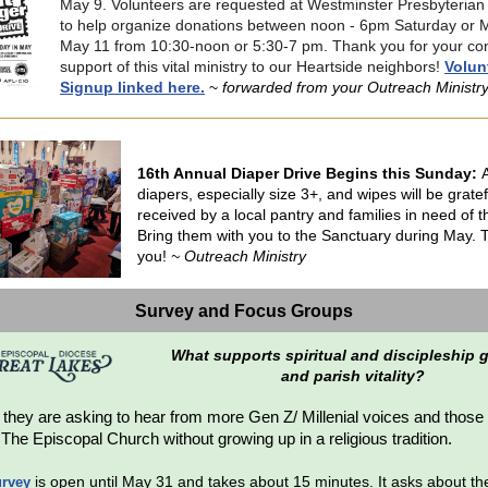
May 9. Volunteers are requested at Westminster Presbyteria
to help organize donations between noon - 6pm Saturday or 
May 11 from 10:30-noon or 5:30-7 pm. Thank you for your co
support of this vital ministry to our Heartside neighbors!
Volun
Signup linked here.
~
forwarded from your Outreach Ministr
16th Annual Diaper Drive Begins this Sunday:
diapers, especially size 3+, and wipes will be gratef
received by a local pantry and families in need of 
Bring them with you to the Sanctuary during May.
you!
~ Outreach Ministry
Survey and Focus Groups
What supports spiritual and discipleship
and parish vitality?
:
they are asking to hear from more Gen Z/ Millenial voices and thos
The Episcopal Church without growing up in a religious tradition.
is open until May 31 and takes about 15 minutes. It asks about th
urvey