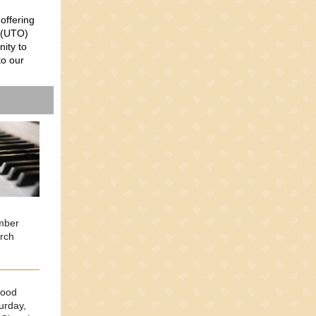
 offering
(
UTO)
nity to
to our
ember
urch
Food
urday,