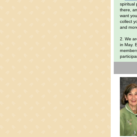
spiritua
there, an
want you
collect 
and mor
2. We are
in May. 
members 
participa