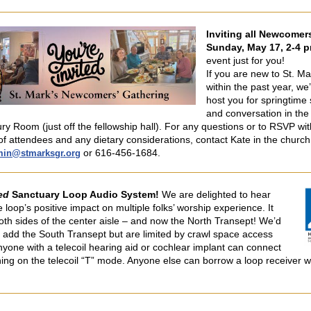
Inviting all Newcomer
Sunday, May 17, 2-4 p
event just for you!
If you are new to St. Ma
within the past year, we’
host you for springtime
and conversation in the
ry Room (just off the fellowship hall). For any questions or to RSVP wit
f attendees and any dietary considerations, contact Kate in the church 
or 616-456-1684.
min@stmarksgr.org
ed
Sanctuary Loop Audio System!
We are delighted to hear
 loop’s positive impact on multiple folks’ worship experience. It
oth sides of the center aisle – and now the North Transept! We’d
 add the South Transept but are limited by crawl space access
nyone with a telecoil hearing aid or cochlear implant can connect
hing on the telecoil “T” mode. Anyone else can borrow a loop receiver w
.