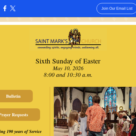
Join Our Email List
:
Sixth Sunday of Easter
May 10, 2026
8:00 and 10:30 a.m.
Bulletin
Prayer Requests
ing 190 years of Service