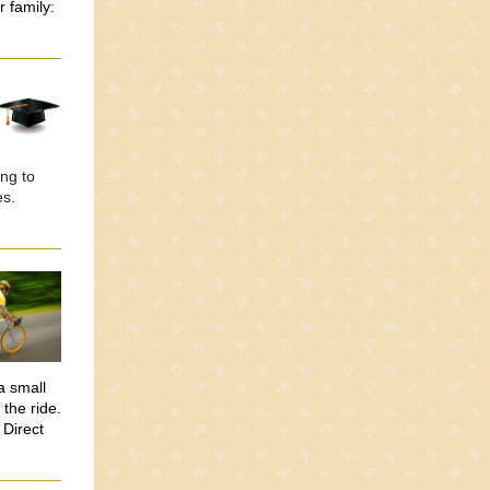
r family:
ng to
es.
a small
the ride.
 Direct