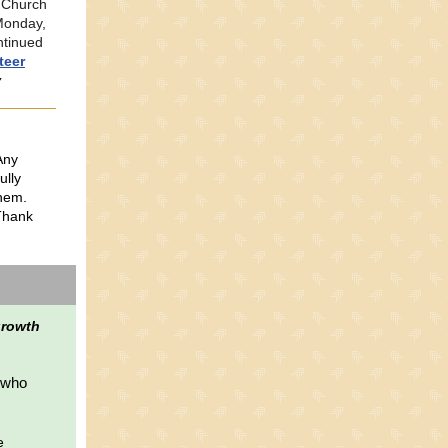
n Church
Monday,
ntinued
teer
y
Any
ully
them.
 Thank
 growth
e who
e