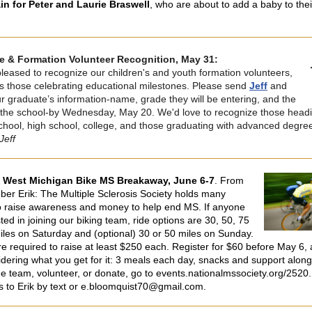
in for Peter and Laurie Braswell
, who are about to add a baby to thei
e & Formation Volunteer Recognition, May 31:
leased to recognize our children's and youth formation volunteers,
as those celebrating educational milestones. Please send
Jeff
and
r graduate’s information-name, grade they will be entering, and the
the school-by Wednesday, May 20. We'd love to recognize those headi
chool, high school, college, and those graduating with advanced degre
Jeff
e West Michigan Bike MS Breakaway, June 6-7
.
From
er Erik: The Multiple Sclerosis Society holds many
o raise awareness and money to help end MS. If anyone
sted in joining our biking team, ride options are 30, 50, 75
iles on Saturday and (optional) 30 or 50 miles on Sunday.
re required to raise at least $250 each. Register for $60 before May 6, 
idering what you get for it: 3 meals each day, snacks and support along 
the team, volunteer, or donate, go to events.nationalmssociety.org/2520.
s to Erik by text or e.bloomquist70@gmail.com.