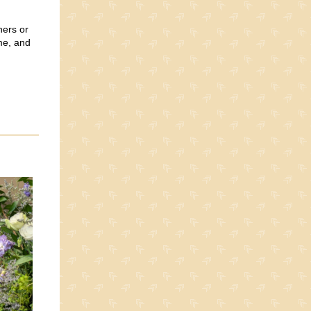
hers or
me, and