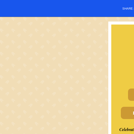
SHARE
Celebrat