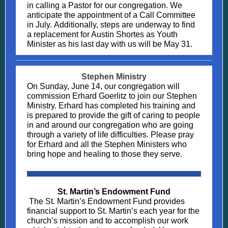
in calling a Pastor for our congregation. We
anticipate the appointment of a Call Committee
in July. Additionally, steps are underway to find
a replacement for Austin Shortes as Youth
Minister as his last day with us will be May 31.
Stephen Ministry
On Sunday, June 14, our congregation will
commission Erhard Goerlitz to join our Stephen
Ministry. Erhard has completed his training and
is prepared to provide the gift of caring to people
in and around our congregation who are going
through a variety of life difficulties. Please pray
for Erhard and all the Stephen Ministers who
bring hope and healing to those they serve.
St. Martin’s Endowment Fund
The St. Martin’s Endowment Fund provides
financial support to St. Martin’s each year for the
church’s mission and to accomplish our work