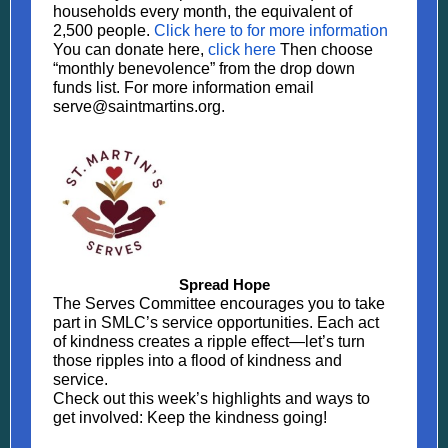
households every month, the equivalent of
2,500 people.
Click here to for more information
You can donate here,
click here
Then choose
“monthly benevolence” from the drop down
funds list. For more information email
serve@saintmartins.org.
Spread Hope
The Serves Committee encourages you to take
part in SMLC’s service opportunities. Each act
of kindness creates a ripple effect—let’s turn
those ripples into a flood of kindness and
service.
Check out this week’s highlights and ways to
get involved: Keep the kindness going!