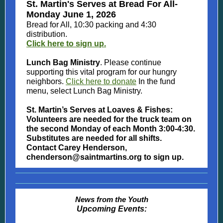
St. Martin's Serves at Bread For All-
Monday June 1, 2026
Bread for All, 10:30 packing and 4:30
distribution.
Click here to sign up.
Lunch Bag Ministry
. Please continue
supporting this vital program for our hungry
neighbors.
Click here to donate
In the fund
menu, select Lunch Bag Ministry.
St. Martin’s Serves at Loaves & Fishes:
Volunteers are needed for the truck team on
the second Monday of each Month 3:00-4:30.
Substitutes are needed for all shifts.
Contact Carey Henderson,
chenderson@saintmartins.org to sign up.
News from the Youth
Upcoming Events: