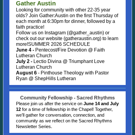
Gather Austin
Looking for community with other 22-35 year
olds? Join Gather:Austin on the first Thursday of
each month at 6:30pm for dinner, followed by a
faith practice!
Follow us on Instagram (@gather_austin) or
check out our website (gatheraustin.org) to learn
more!SUMMER 2026 SCHEDULE
June 4 -
Pentecost/Fire Devotion @ Faith
Lutheran Church
July 2 -
Lectio Divina @ Triumphant Love
Lutheran Church
August 6
- Pinthouse Theology with Pastor
Ryan @ ShepHills Lutheran
Community Fellowship - Sacred Rhythms
Please join us after the service on
June 14 and July
12
for a time of fellowship in the Chapel! Together,
we’ll gather for conversation, connection, and
community as we reflect on the Sacred Rhythms
Newsletter Series.