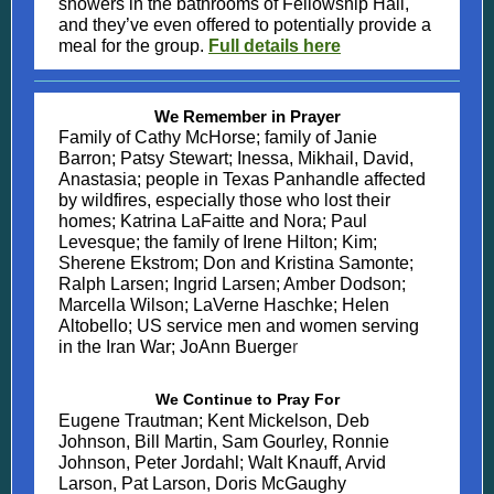
showers in the bathrooms of Fellowship Hall,
and they’ve even offered to potentially provide a
meal for the group.
Full details here
We Remember in Prayer
Family of Cathy McHorse; family of Janie
Barron; Patsy Stewart; Inessa, Mikhail, David,
Anastasia; people in Texas Panhandle affected
by wildfires, especially those who lost their
homes; Katrina LaFaitte and Nora; Paul
Levesque; the family of Irene Hilton; Kim;
Sherene Ekstrom; Don and Kristina Samonte;
Ralph Larsen; Ingrid Larsen; Amber Dodson;
Marcella Wilson; LaVerne Haschke; Helen
Altobello; US service men and women serving
in the Iran War; JoAnn Buerge
r
We Continue to Pray For
Eugene Trautman; Kent Mickelson, Deb
Johnson, Bill Martin, Sam Gourley, Ronnie
Johnson, Peter Jordahl; Walt Knauff, Arvid
Larson, Pat Larson, Doris McGaughy