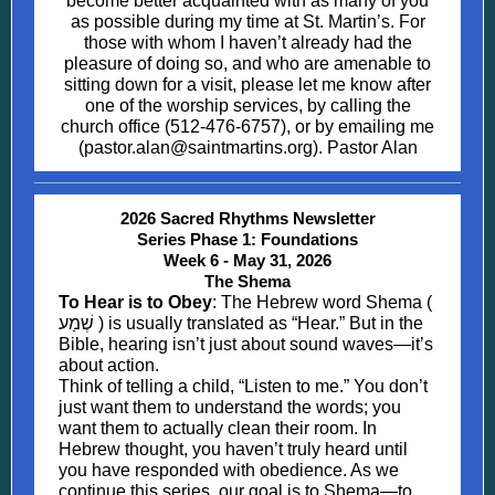
become better acquainted with as many of you
as possible during my time at St. Martin’s. For
those with whom I haven’t already had the
pleasure of doing so, and who are amenable to
sitting down for a visit, please let me know after
one of the worship services, by calling the
church office (512-476-6757), or by emailing me
(pastor.alan@saintmartins.org). Pastor Alan
2026 Sacred Rhythms Newsletter
Series Phase 1: Foundations
Week 6 - May 31, 2026
The Shema
To Hear is to Obey
: The Hebrew word Shema (
שְׁמַע ) is usually translated as “Hear.” But in the
Bible, hearing isn’t just about sound waves—it’s
about action.
Think of telling a child, “Listen to me.” You don’t
just want them to understand the words; you
want them to actually clean their room. In
Hebrew thought, you haven’t truly heard until
you have responded with obedience. As we
continue this series, our goal is to Shema—to