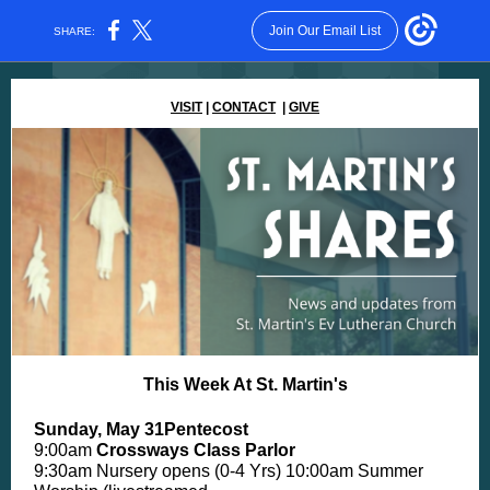
Join Our Email List
SHARE:
VISIT
|
CONTACT
|
GIVE
This Week At St. Martin's
Sunday, May 31Pentecost
9:00am
Crossways Class Parlor
9:30am Nursery opens (0-4 Yrs) 10:00am Summer