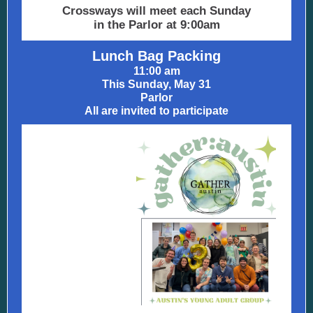
Crossways will meet each Sunday
in the Parlor at 9:00am
Lunch Bag Packing
11:00 am
This Sunday, May 31
Parlor
All are invited to participate