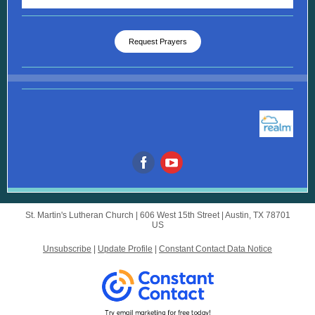
Request Prayers
St. Martin's Lutheran Church |
606 West 15th Street
|
Austin, TX 78701
US
Unsubscribe
|
Update Profile
|
Constant Contact Data Notice