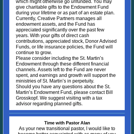
which might otherwise go unfunded. You may
give charitable gifts to the Endowment Fund
during your lifetime or as part of an estate plan.
Currently, Creative Partners manages all
endowment assets, and the Fund has
appreciated significantly over the past few
years. With your gifts of direct cash
contributions, appreciated stock, Donor Advised
Funds, or life insurance policies, the Fund will
continue to grow.
Please consider including the St. Martin’s
Endowment through these different financial
channels. Assets left to the Fund are never
spent, and earnings and growth will support the
ministries of St. Martin’s in perpetuity.
Should you have any questions about the St.
Martin’s Endowment Fund, please contact Bill
Grosskopf. We suggest visiting with a tax
advisor regarding planned gifts.
Time with Pastor Alan
As your new transitional pastor, I would like to