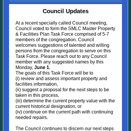
Council Updates
At a recent specially called Council meeting,
Council voted to form the SMLC Master Property
& Facilities Plan Task Force comprised of 5-7
members of the congregation. Council
welcomes suggestions of talented and willing
persons from the congregation to serve on this
Task Force. Please reach out to any Council
member with any suggested names by this
Monday,
June 1.
The goals of this Task Force will be to
(i) review and assess important property and
facilities information,
(ii) suggest a proposal for the next steps to be
taken in this process,
(iii) determine the current property value with the
current historical designation, or
(iv) continue on the current path with continuing
needed repairs.
The Council continues to discern our next steps