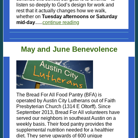
listen so deeply to God’s design for work and
rest that it actually changes how we walk,
whether on
Tuesday afternoons or Saturday
.
mid-day
.....
continue reading
May and June Benevolence
The Bread For All Food Pantry (BFA) is
operated by Austin City Lutherans out of Faith
Presbyterian Church (1314 E Oltorff). Since
September 2013, Bread For All volunteers have
served our neighbors in southeast Austin on a
weekly basis. Their food pantry provides the
supplemental nutrition needed for a healthier
diet. They serve upwards of 600 unique