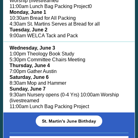
Worship (livestreamed
11:00am Lunch Bag Packing Project0
Monday, June 1
10:30am Bread for All Packing
4:30am St. Martins Serves at Bread for all
Tuesday, June 2
9:00am WELCA Tack and Pack
Wednesday, June 3
1:00pm Theology Book Study
5:30pm Committee Chairs Meeting
Thursday, June 4
7:00pm Gather Austin
Saturday, June 6
8:30am Mop and Hammer
Sunday, June 7
9:30am Nursery opens (0-4 Yrs) 10:00am Worship
(livestreamed
11:00am Lunch Bag Packing Project
St. Martin's June Birthday