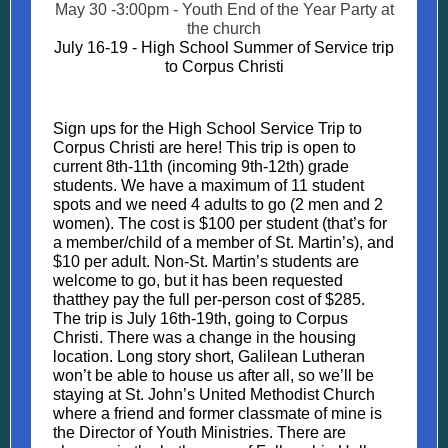
May 30 -3:00pm - Youth End of the Year Party at
the church
July 16-19 - High School Summer of Service trip
to Corpus Christi
Sign ups for the High School Service Trip to
Corpus Christi are here! This trip is open to
current 8th-11th (incoming 9th-12th) grade
students. We have a maximum of 11 student
spots and we need 4 adults to go (2 men and 2
women). The cost is $100 per student (that’s for
a member/child of a member of St. Martin’s), and
$10 per adult. Non-St. Martin’s students are
welcome to go, but it has been requested
thatthey pay the full per-person cost of $285.
The trip is July 16th-19th, going to Corpus
Christi. There was a change in the housing
location. Long story short, Galilean Lutheran
won’t be able to house us after all, so we’ll be
staying at St. John’s United Methodist Church
where a friend and former classmate of mine is
the Director of Youth Ministries. There are